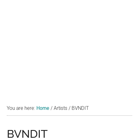
You are here:
Home
/
Artists
/
BVNDIT
BVNDIT