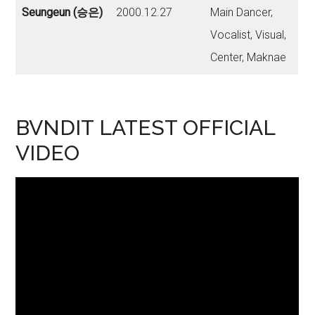
Seungeun (승은)
2000.12.27
Main Dancer,
Vocalist, Visual,
Center, Maknae
BVNDIT LATEST OFFICIAL
VIDEO