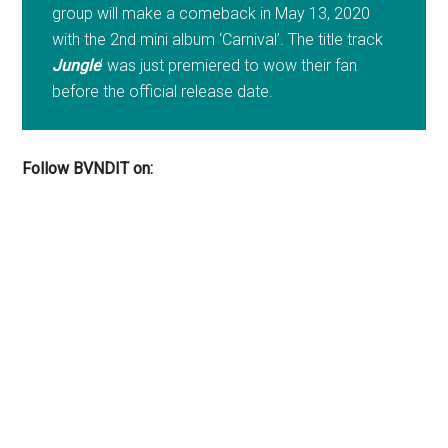
group will make a comeback in May 13, 2020
with the 2nd mini album ‘Carnival’. The title track
Jungle
‘ was just premiered to wow their fan
before the official release date.
Follow BVNDIT on: