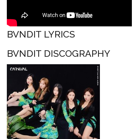
BVNDIT LYRICS
BVNDIT DISCOGRAPHY