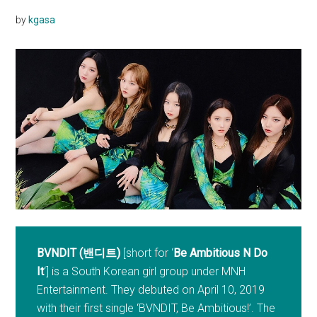
by
kgasa
BVNDIT (밴디트)
[short for ‘
Be Ambitious N Do
It
‘] is a South Korean girl group under MNH
Entertainment. They debuted on April 10, 2019
with their first single ‘BVNDIT, Be Ambitious!’. The