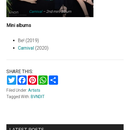
Carnival
– 2nd mini album
Mini albums
Be! (2019)
Carnival
(2020)
SHARE THIS:
Twitter
Facebook
Pinterest
WhatsApp
Share
Filed Under:
Artists
Tagged With:
BVNDIT
Primary
LATEST POSTS