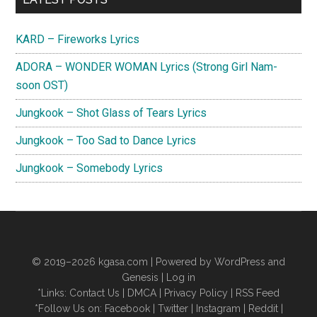
Sidebar
KARD – Fireworks Lyrics
ADORA – WONDER WOMAN Lyrics (Strong Girl Nam-
soon OST)
Jungkook – Shot Glass of Tears Lyrics
Jungkook – Too Sad to Dance Lyrics
Jungkook – Somebody Lyrics
© 2019–2026
kgasa.com
| Powered by WordPress and
Genesis |
Log in
*Links:
Contact Us
|
DMCA
|
Privacy Policy
|
RSS Feed
*Follow Us on:
Facebook
|
Twitter
|
Instagram
|
Reddit
|