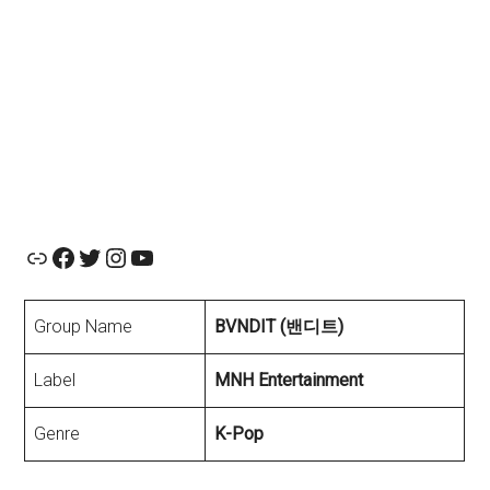
Official Website
Facebook
Twitter
Instagram
YouTube
Group Name
BVNDIT (밴디트)
Label
MNH Entertainment
Genre
K-Pop