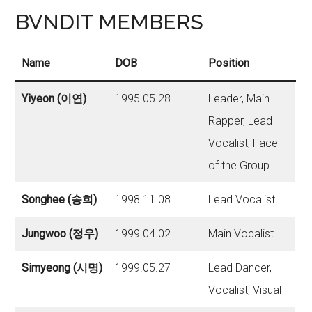
BVNDIT MEMBERS
Name
DOB
Position
Yiyeon (이연)
1995.05.28
Leader, Main
Rapper, Lead
Vocalist, Face
of the Group
Songhee (송희)
1998.11.08
Lead Vocalist
Jungwoo (정우)
1999.04.02
Main Vocalist
Simyeong (시명)
1999.05.27
Lead Dancer,
Vocalist, Visual