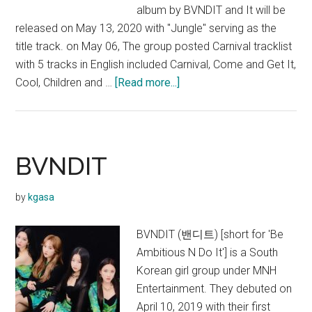
album by BVNDIT and It will be
released on May 13, 2020 with "Jungle" serving as the
title track. on May 06, The group posted Carnival tracklist
with 5 tracks in English included Carnival, Come and Get It,
about
Cool, Children and …
[Read more...]
BVNDIT
–
Carnival
(Mini
BVNDIT
Album)
by
kgasa
BVNDIT (밴디트) [short for 'Be
Ambitious N Do It'] is a South
Korean girl group under MNH
Entertainment. They debuted on
April 10, 2019 with their first