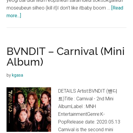
yeogi bal didil teum eopsneun saramdeul sokttokgateun
moseubeun silheo (kill it)I don't like itbaby boom …
[Read
about
more...]
BVNDIT
–
JUNGLE
Lyrics
BVNDIT – Carnival (Mini
Album)
by
kgasa
DETAILS Artist:BVNDIT (밴디
트)Title : Carnival - 2nd Mini
AlbumLabel : MNH
EntertainmentGenre:K-
PopRelease date: 2020.05.13
Carnival is the second mini