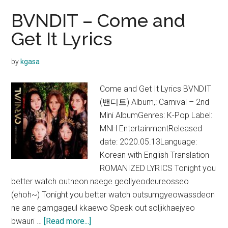
BVNDIT – Come and
Get It Lyrics
by
kgasa
Come and Get It Lyrics BVNDIT
(밴디트) Album,: Carnival – 2nd
Mini AlbumGenres: K-Pop Label:
MNH EntertainmentReleased
date: 2020.05.13Language:
Korean with English Translation
ROMANIZED LYRICS Tonight you
better watch outneon naege geollyeodeureosseo
(ehoh~) Tonight you better watch outsumgyeowassdeon
ne ane gamgageul kkaewo Speak out soljikhaejyeo
about
bwauri …
[Read more...]