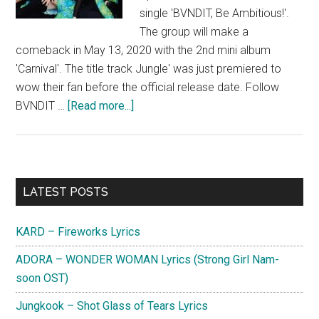
single 'BVNDIT, Be Ambitious!'.
The group will make a
comeback in May 13, 2020 with the 2nd mini album
'Carnival'. The title track Jungle' was just premiered to
wow their fan before the official release date. Follow
about
BVNDIT …
[Read more...]
BVNDIT
Primary
LATEST POSTS
Sidebar
KARD – Fireworks Lyrics
ADORA – WONDER WOMAN Lyrics (Strong Girl Nam-
soon OST)
Jungkook – Shot Glass of Tears Lyrics