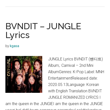
BVNDIT
–
Come
and
BVNDIT – JUNGLE
Get
Lyrics
It
Lyrics
by
kgasa
JUNGLE Lyrics BVNDIT (밴디트)
Album,: Carnival – 2nd Mini
AlbumGenres: K-Pop Label: MNH
EntertainmentReleased date:
2020.05.13Language: Korean
with English Translation BVNDIT
JUNGLE ROMANIZED LYRICS I
am the queen in the JUNGlEI am the queen in the JUNGlE