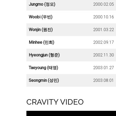
Jungmo (정모)
2000.02.05
Woobi (우빈)
2000.10.16
Wonjin (원진)
2001.03.22
Minhee (민희)
2002.09.17
Hyeongjun (형준)
2002.11.30
Taeyoung (태영)
2003.01.27
Seongmin (성민)
2003.08.01
CRAVITY VIDEO