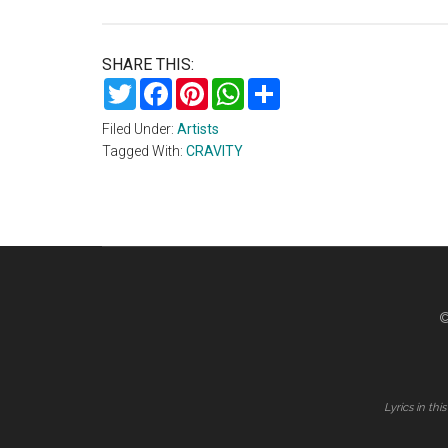
SHARE THIS:
Twitter
Facebook
Pinterest
WhatsApp
Share
Filed Under:
Artists
Tagged With:
CRAVITY
©
Lyrics in th