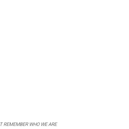
UT REMEMBER WHO WE ARE