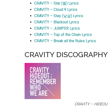
CRAVITY – Star (별) Lyrics
CRAVITY – Cloud 9 Lyrics
CRAVITY – Stay (낯섦) Lyrics
CRAVITY – Blackout Lyrics
CRAVITY – JUMPER Lyrics
CRAVITY – Top of the Chain Lyrics
CRAVITY – Break all the Rules Lyrics
CRAVITY DISCOGRAPHY
CRAVITY – HIDEO