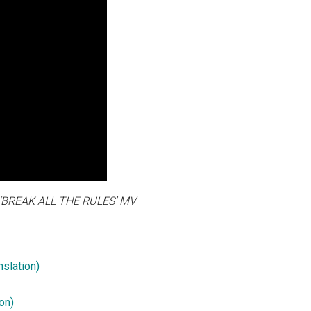
REAK ALL THE RULES’ MV
slation)
on)