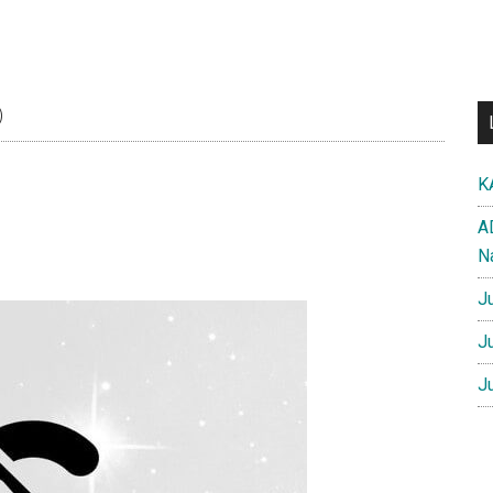
)
K
A
N
J
J
J