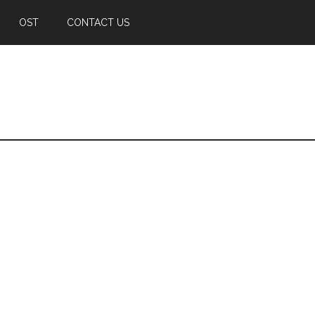
OST
CONTACT US