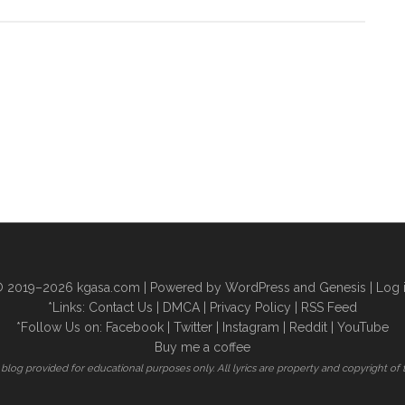
 2019–2026
kgasa.com
| Powered by WordPress and Genesis |
Log 
*Links:
Contact Us
|
DMCA
|
Privacy Policy
|
RSS Feed
*Follow Us on:
Facebook
|
Twitter
|
Instagram
|
Reddit
|
YouTube
Buy me a coffee
is blog provided for educational purposes only. All lyrics are property and copyright of 