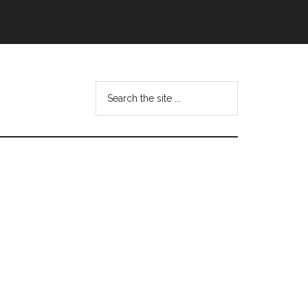
Search
this
website