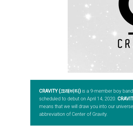
CRAVITY (크래비티)
is a 9-member boy band f
scheduled to debut on April 14, 2020.
CRAVI
means that we will draw you into our universe (
abbreviation of Center of Gravity.