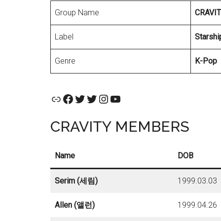
Group Name
CRAVI
Label
Starshi
Genre
K-Pop
Official Website
Facebook
CRAVITY Official Twitter
CRAVITY MEMBERS TWITTER
Instagram
YouTube
CRAVITY MEMBERS
Name
DOB
Serim (세림)
1999.03.03
Allen (앨런)
1999.04.26