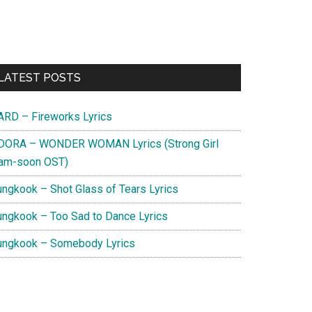
Primary
LATEST POSTS
Sidebar
ARD – Fireworks Lyrics
DORA – WONDER WOMAN Lyrics (Strong Girl
am-soon OST)
ungkook – Shot Glass of Tears Lyrics
ungkook – Too Sad to Dance Lyrics
ungkook – Somebody Lyrics