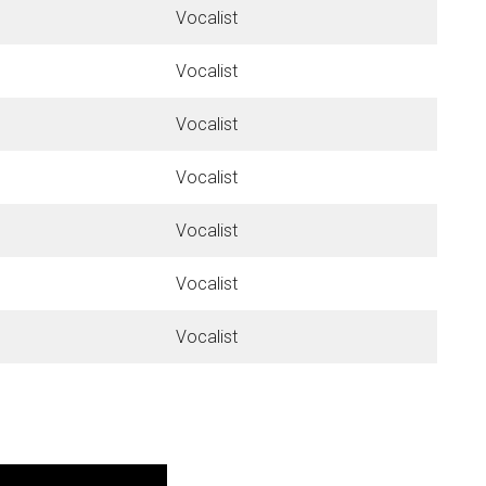
Vocalist
Vocalist
Vocalist
Vocalist
Vocalist
Vocalist
Vocalist