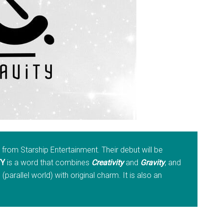
rom Starship Entertainment. Their debut will be
TY
is a word that combines
Creativity
and
Gravity
, and
parallel world) with original charm. It is also an