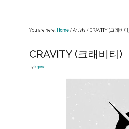
You are here:
Home
/
Artists
/
CRAVITY (크래비티
CRAVITY (크래비티)
by
kgasa