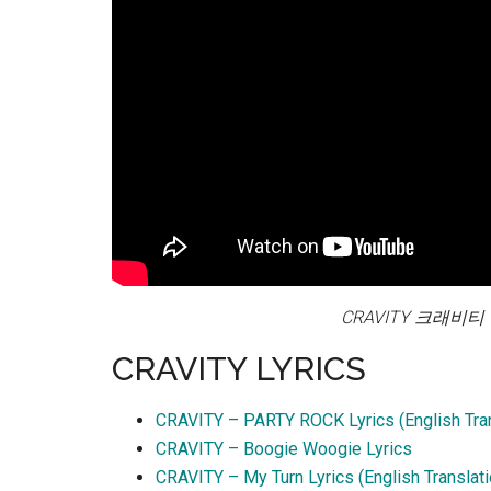
CRAVITY 크래비티 ‘B
CRAVITY LYRICS
CRAVITY – PARTY ROCK Lyrics (English Tran
CRAVITY – Boogie Woogie Lyrics
CRAVITY – My Turn Lyrics (English Translati