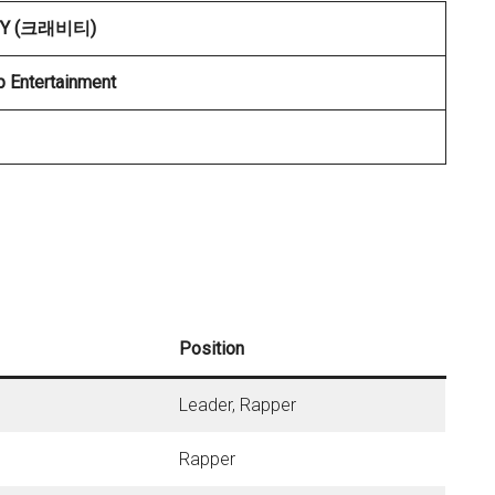
TY (크래비티)
p Entertainment
Position
Leader, Rapper
Rapper