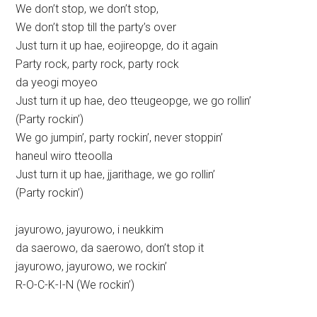
We don’t stop, we don’t stop,
We don’t stop till the party’s over
Just turn it up hae, eojireopge, do it again
Party rock, party rock, party rock
da yeogi moyeo
Just turn it up hae, deo tteugeopge, we go rollin’
(Party rockin’)
We go jumpin’, party rockin’, never stoppin’
haneul wiro tteoolla
Just turn it up hae, jjarithage, we go rollin’
(Party rockin’)
jayurowo, jayurowo, i neukkim
da saerowo, da saerowo, don’t stop it
jayurowo, jayurowo, we rockin’
R-O-C-K-I-N (We rockin’)