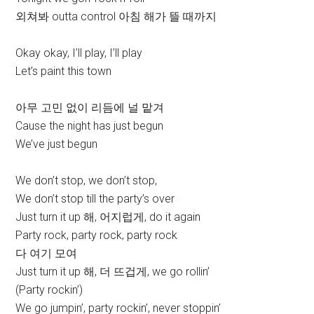
외쳐봐 outta control 아침 해가 뜰 때까지
Okay okay, I’ll play, I’ll play
Let’s paint this town
아무 고민 없이 리듬에 널 맡겨
Cause the night has just begun
We’ve just begun
We don’t stop, we don’t stop,
We don’t stop till the party’s over
Just turn it up 해, 어지럽게, do it again
Party rock, party rock, party rock
다 여기 모여
Just turn it up 해, 더 뜨겁게, we go rollin’
(Party rockin’)
We go jumpin’, party rockin’, never stoppin’