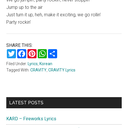
Jump up to the air
Just turn it up, heh, make it exciting, we go rollin’
Party rockin’
SHARE THIS:
Twitter
Facebook
Pinterest
WhatsApp
Share
Filed Under:
Lyrics
,
Korean
Tagged With:
CRAVITY
,
CRAVITY Lyrics
Primary
LATEST POSTS
Sidebar
KARD – Fireworks Lyrics