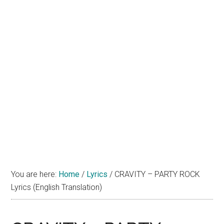
You are here:
Home
/
Lyrics
/
CRAVITY – PARTY ROCK
Lyrics (English Translation)