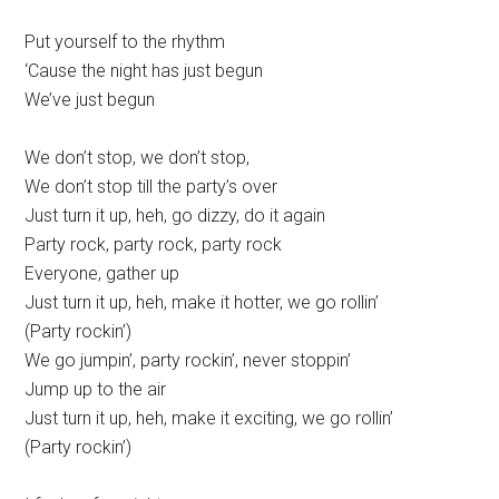
Put yourself to the rhythm
‘Cause the night has just begun
We’ve just begun
We don’t stop, we don’t stop,
We don’t stop till the party’s over
Just turn it up, heh, go dizzy, do it again
Party rock, party rock, party rock
Everyone, gather up
Just turn it up, heh, make it hotter, we go rollin’
(Party rockin’)
We go jumpin’, party rockin’, never stoppin’
Jump up to the air
Just turn it up, heh, make it exciting, we go rollin’
(Party rockin’)