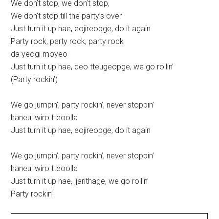
We don’t stop, we don’t stop,
We don’t stop till the party’s over
Just turn it up hae, eojireopge, do it again
Party rock, party rock, party rock
da yeogi moyeo
Just turn it up hae, deo tteugeopge, we go rollin’
(Party rockin’)
We go jumpin’, party rockin’, never stoppin’
haneul wiro tteoolla
Just turn it up hae, eojireopge, do it again
We go jumpin’, party rockin’, never stoppin’
haneul wiro tteoolla
Just turn it up hae, jjarithage, we go rollin’
Party rockin’