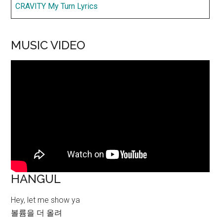
CRAVITY My Turn Lyrics
MUSIC VIDEO
HANGUL
Hey, let me show ya
볼륨을 더 올려