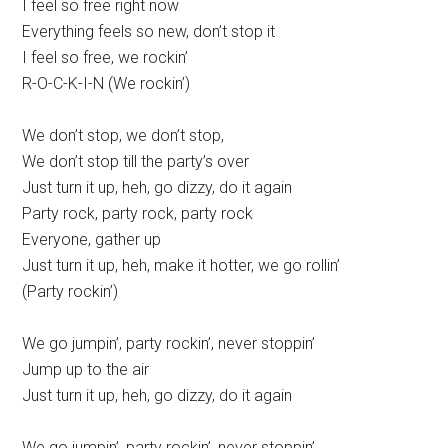
I feel so free right now
Everything feels so new, don’t stop it
I feel so free, we rockin’
R-O-C-K-I-N (We rockin’)
We don’t stop, we don’t stop,
We don’t stop till the party’s over
Just turn it up, heh, go dizzy, do it again
Party rock, party rock, party rock
Everyone, gather up
Just turn it up, heh, make it hotter, we go rollin’
(Party rockin’)
We go jumpin’, party rockin’, never stoppin’
Jump up to the air
Just turn it up, heh, go dizzy, do it again
We go jumpin’, party rockin’, never stoppin’