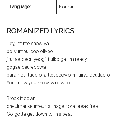
Language:
Korean
ROMANIZED LYRICS
Hey, let me show ya
bollyumeul deo ollyeo
jiruhaetdeon yeogil ttulko ga I’m ready
gogae deureobwa
barameul tago olla tteugeowojin i giryu geudaero
You know you know, wiro wiro
Break it down
oneulmankeumeun sinnage nora break free
Go-gotta get down to this beat