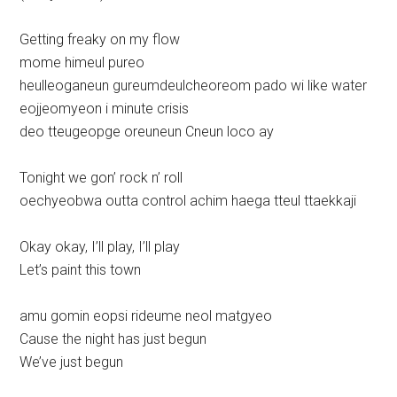
Getting freaky on my flow
mome himeul pureo
heulleoganeun gureumdeulcheoreom pado wi like water
eojjeomyeon i minute crisis
deo tteugeopge oreuneun Cneun loco ay
Tonight we gon’ rock n’ roll
oechyeobwa outta control achim haega tteul ttaekkaji
Okay okay, I’ll play, I’ll play
Let’s paint this town
amu gomin eopsi rideume neol matgyeo
Cause the night has just begun
We’ve just begun