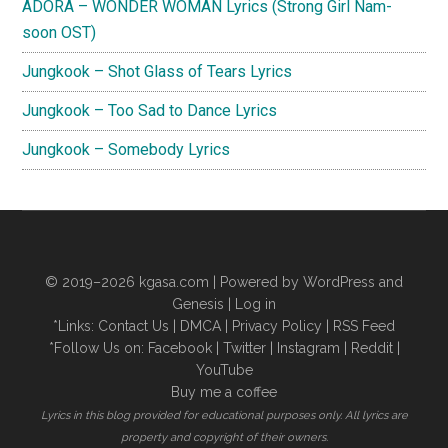
ADORA – WONDER WOMAN Lyrics (Strong Girl Nam-
soon OST)
Jungkook – Shot Glass of Tears Lyrics
Jungkook – Too Sad to Dance Lyrics
Jungkook – Somebody Lyrics
© 2019–2026
kgasa.com
| Powered by WordPress and
Genesis |
Log in
*Links:
Contact Us
|
DMCA
|
Privacy Policy
|
RSS Feed
*Follow Us on:
Facebook
|
Twitter
|
Instagram
|
Reddit
|
YouTube
Buy me a coffee
Lyrics in this blog provided for educational purposes only. All lyrics are
property and copyright of their owners.