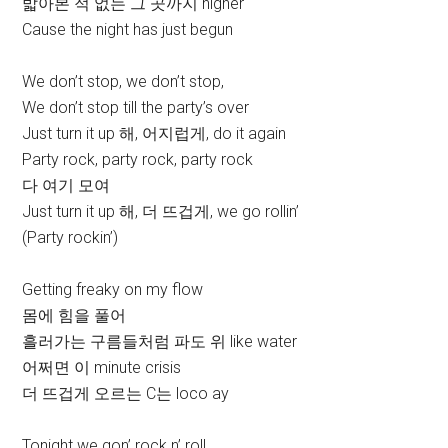
밟아본 적 없는 그 곳까지 higher
Cause the night has just begun
We don’t stop, we don’t stop,
We don’t stop till the party’s over
Just turn it up 해, 어지럽게, do it again
Party rock, party rock, party rock
다 여기 모여
Just turn it up 해, 더 뜨겁게, we go rollin’
(Party rockin’)
Getting freaky on my flow
몸에 힘을 풀어
흘러가는 구름들처럼 파도 위 like water
어쩌면 이 minute crisis
더 뜨겁게 오르는 C는 loco ay
Tonight we gon’ rock n’ roll