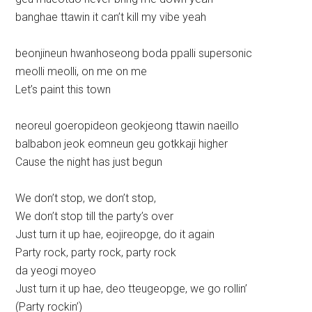
banghae ttawin it can’t kill my vibe yeah
beonjineun hwanhoseong boda ppalli supersonic
meolli meolli, on me on me
Let’s paint this town
neoreul goeropideon geokjeong ttawin naeillo
balbabon jeok eomneun geu gotkkaji higher
Cause the night has just begun
We don’t stop, we don’t stop,
We don’t stop till the party’s over
Just turn it up hae, eojireopge, do it again
Party rock, party rock, party rock
da yeogi moyeo
Just turn it up hae, deo tteugeopge, we go rollin’
(Party rockin’)