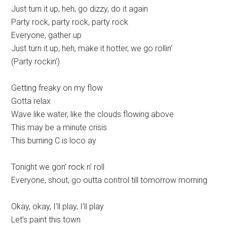
Just turn it up, heh, go dizzy, do it again
Party rock, party rock, party rock
Everyone, gather up
Just turn it up, heh, make it hotter, we go rollin’
(Party rockin’)
Getting freaky on my flow
Gotta relax
Wave like water, like the clouds flowing above
This may be a minute crisis
This burning C is loco ay
Tonight we gon’ rock n’ roll
Everyone, shout, go outta control till tomorrow morning
Okay, okay, I’ll play, I’ll play
Let’s paint this town