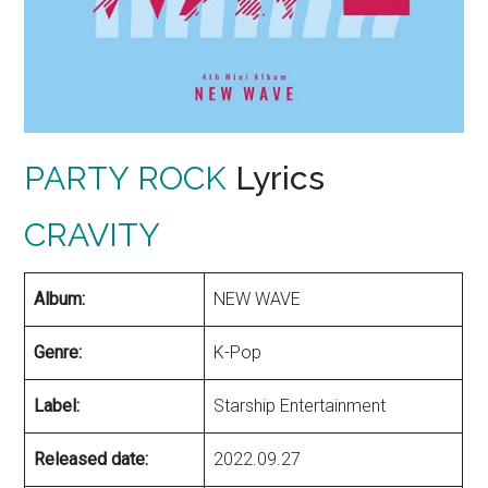
PARTY ROCK
Lyrics
CRAVITY
Album:
NEW WAVE
Genre:
K-Pop
Label:
Starship Entertainment
Released date:
2022.09.27