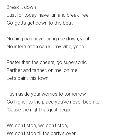
Break it down
Just for today, have fun and break free
Go-gotta get down to this beat
Nothing can never bring me down, yeah
No interruption can kill my vibe, yeah
Faster than the cheers, go supersonic
Farther and farther, on me, on me
Let’s paint this town
Push aside your worries to tomorrow
Go higher to the place you’ve never been to
‘Cause the night has just begun
We don’t stop, we don’t stop,
We don’t stop till the party’s over