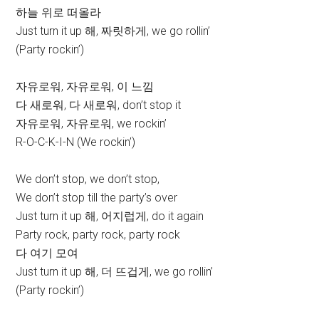
하늘 위로 떠올라
Just turn it up 해, 짜릿하게, we go rollin’
(Party rockin’)
자유로워, 자유로워, 이 느낌
다 새로워, 다 새로워, don’t stop it
자유로워, 자유로워, we rockin’
R-O-C-K-I-N (We rockin’)
We don’t stop, we don’t stop,
We don’t stop till the party’s over
Just turn it up 해, 어지럽게, do it again
Party rock, party rock, party rock
다 여기 모여
Just turn it up 해, 더 뜨겁게, we go rollin’
(Party rockin’)