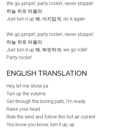
We go jumpin’, party rockin’, never stoppin’
하늘 위로 떠올라
Just turn it up 해, 어지럽게, do it again
We go jumpin’, party rockin’, never stoppin’
하늘 위로 떠올라
Just turn it up 해, 짜릿하게, we go rollin’
Party rockin’
ENGLISH TRANSLATION
Hey, let me show ya
Turn up the volume
Get through this boring path, I’m ready
Raise your head
Ride the wind and follow this hot air current
You know you know, turn it up, up