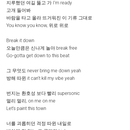
지루했던 여길 뚫고 가 I’m ready
고개 들어봐
바람을 타고 올라 뜨거워진 이 기류 그대로
You know you know, 위로 위로
Break it down
오늘만큼은 신나게 놀아 break free
Go-gotta get down to this beat
그 무엇도 never bring me down yeah
방해 따윈 it can’t kill my vibe yeah
번지는 환호성 보다 빨리 supersonic
멀리 멀리, on me on me
Let’s paint this town
너를 괴롭히던 걱정 따윈 내일로