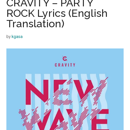
CRAVITY – PARTY
ROCK Lyrics (English
Translation)
by
kgasa