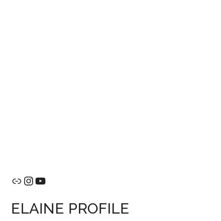
Link
Instagram
YouTube
ELAINE PROFILE