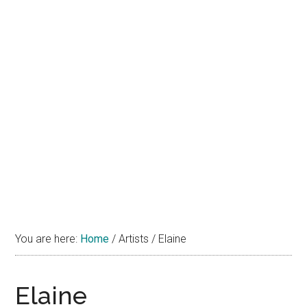
You are here:
Home
/
Artists
/
Elaine
Elaine