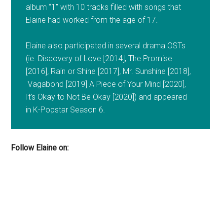
album “1” with 10 tracks filled with songs that
Elaine had worked from the age of 17.
Elaine also participated in several drama OSTs
(ie. Discovery of Love [2014], The Promise
[2016], Rain or Shine [2017], Mr. Sunshine [2018],
Vagabond [2019] A Piece of Your Mind [2020],
It’s Okay to Not Be Okay [2020]) and appeared
in K-Popstar Season 6.
Follow Elaine on: