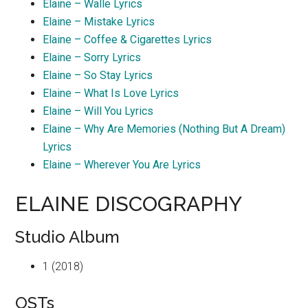
Elaine – Walle Lyrics
Elaine – Mistake Lyrics
Elaine – Coffee & Cigarettes Lyrics
Elaine – Sorry Lyrics
Elaine – So Stay Lyrics
Elaine – What Is Love Lyrics
Elaine – Will You Lyrics
Elaine – Why Are Memories (Nothing But A Dream)
Lyrics
Elaine – Wherever You Are Lyrics
ELAINE DISCOGRAPHY
Studio Album
1 (2018)
OSTs