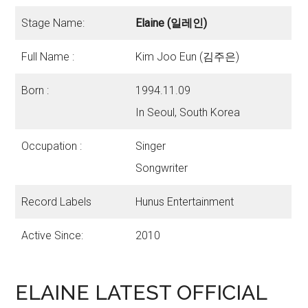
Stage Name:
Elaine (일레인)
Full Name :
Kim Joo Eun (김주은)
Born :
1994.11.09
In Seoul, South Korea
Occupation :
Singer
Songwriter
Record Labels
Hunus Entertainment
Active Since:
2010
ELAINE LATEST OFFICIAL