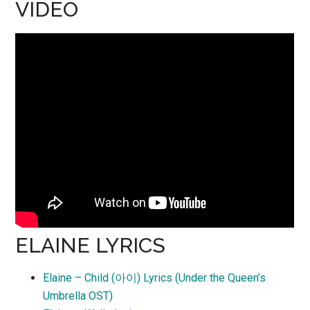
VIDEO
ELAINE LYRICS
Elaine – Child (아이) Lyrics (Under the Queen’s
Umbrella OST)