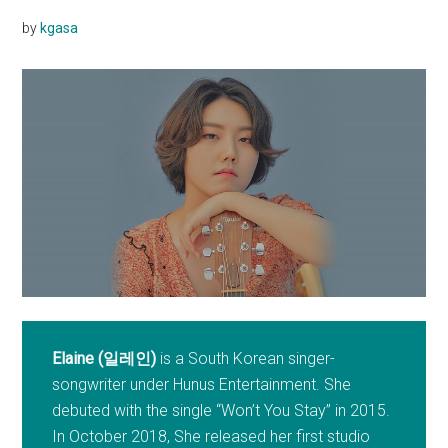
by
kgasa
Elaine (일레인)
is a South Korean singer-
songwriter under Hunus Entertainment. She
debuted with the single “Won’t You Stay” in 2015.
In October 2018, She released her first studio