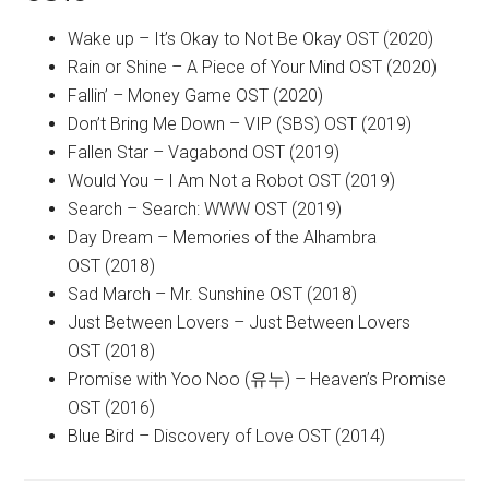
Wake up – It’s Okay to Not Be Okay OST (2020)
Rain or Shine – A Piece of Your Mind OST (2020)
Fallin’ – Money Game OST (2020)
Don’t Bring Me Down – VIP (SBS) OST (2019)
Fallen Star – Vagabond OST (2019)
Would You – I Am Not a Robot OST (2019)
Search – Search: WWW OST (2019)
Day Dream – Memories of the Alhambra
OST (2018)
Sad March – Mr. Sunshine OST (2018)
Just Between Lovers – Just Between Lovers
OST (2018)
Promise with Yoo Noo (유누) – Heaven’s Promise
OST (2016)
Blue Bird – Discovery of Love OST (2014)