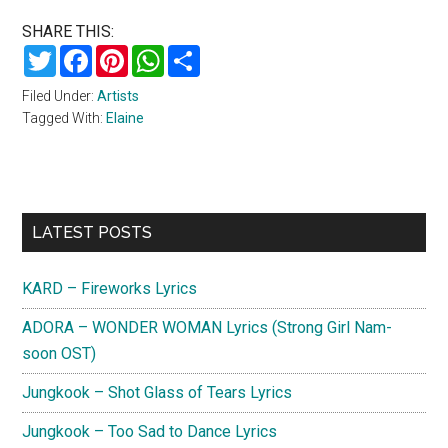
SHARE THIS:
Twitter
Facebook
Pinterest
WhatsApp
Share
Filed Under:
Artists
Tagged With:
Elaine
Primary
LATEST POSTS
Sidebar
KARD – Fireworks Lyrics
ADORA – WONDER WOMAN Lyrics (Strong Girl Nam-
soon OST)
Jungkook – Shot Glass of Tears Lyrics
Jungkook – Too Sad to Dance Lyrics