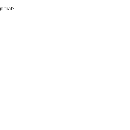
h that?