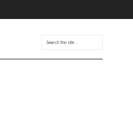
Search
this
website