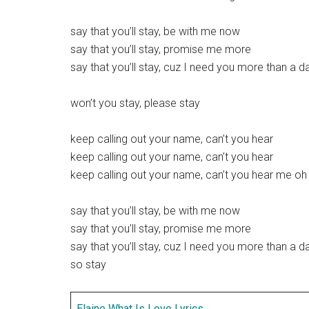
say that you’ll stay, be with me now
say that you’ll stay, promise me more
say that you’ll stay, cuz I need you more than a d
won’t you stay, please stay
keep calling out your name, can’t you hear
keep calling out your name, can’t you hear
keep calling out your name, can’t you hear me oh
say that you’ll stay, be with me now
say that you’ll stay, promise me more
say that you’ll stay, cuz I need you more than a d
so stay
Elaine What Is Love Lyrics