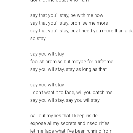
say that you’ll stay, be with me now
say that you’ll stay, promise me more
say that you’ll stay, cuz I need you more than a d
so stay
say you will stay
foolish promise but maybe for a lifetime
say you will stay, stay as long as that
say you will stay
I don’t want it to fade, will you catch me
say you will stay, say you will stay
call out my lies that I keep inside
expose all my secrets and insecurities
let me face what I’ve been running from