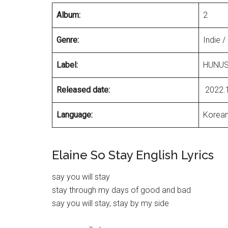
Album:
2
Genre:
Indie /
Label:
HUNUS
Released date:
2022.
Language:
Korea
Elaine So Stay English Lyrics
say you will stay
stay through my days of good and bad
say you will stay, stay by my side