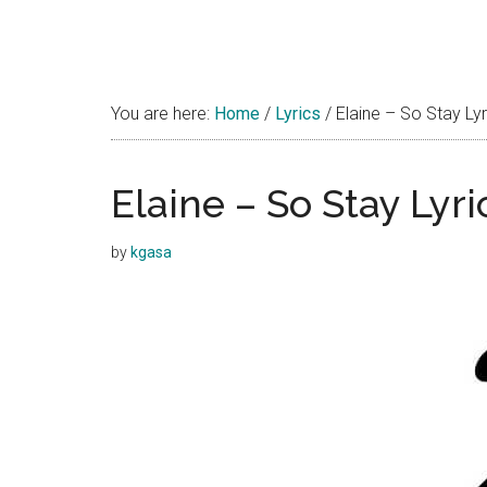
You are here:
Home
/
Lyrics
/
Elaine – So Stay Lyr
Elaine – So Stay Lyri
by
kgasa