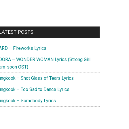
Primary
LATEST POSTS
Sidebar
ARD – Fireworks Lyrics
DORA – WONDER WOMAN Lyrics (Strong Girl
am-soon OST)
ungkook – Shot Glass of Tears Lyrics
ungkook – Too Sad to Dance Lyrics
ungkook – Somebody Lyrics