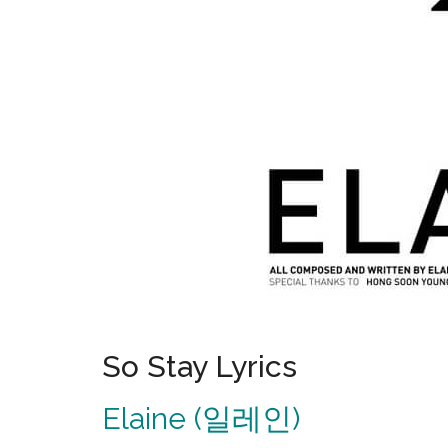
So Stay Lyrics
Elaine (일레인)