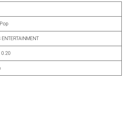
 Pop
 ENTERTAINMENT
10.20
n