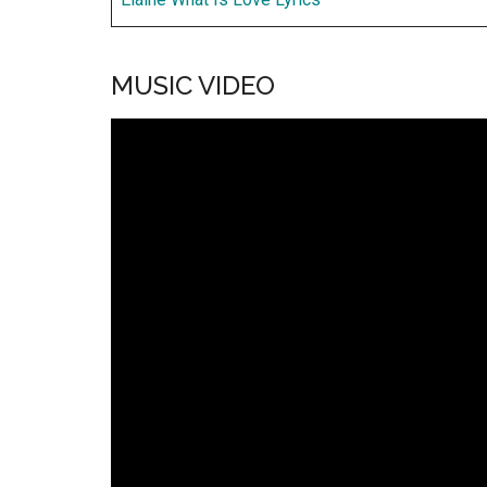
MUSIC VIDEO