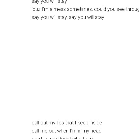
say you will stay
‘cuz I’m a mess sometimes, could you see throug
say you will stay, say you will stay
call out my lies that I keep inside
call me out when I’m in my head
don’t let me doubt who I am