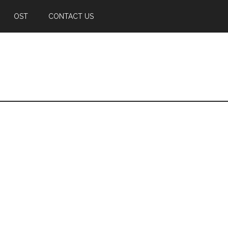
OST
CONTACT US