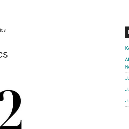
ics
K
cs
A
N
J
J
J