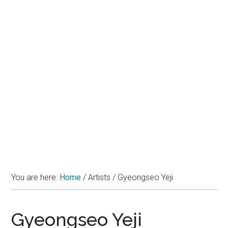
You are here:
Home
/
Artists
/
Gyeongseo Yeji
Gyeongseo Yeji