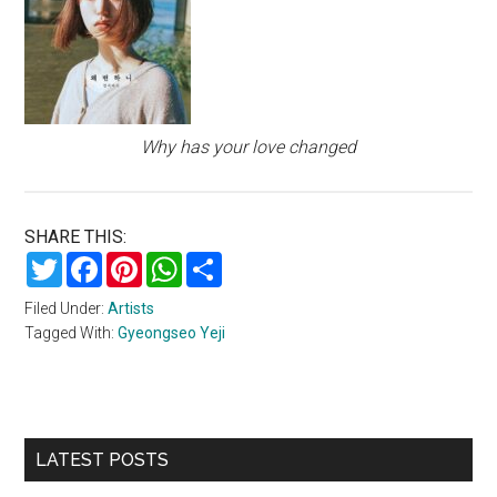
Why has your love changed
SHARE THIS:
Twitter
Facebook
Pinterest
WhatsApp
Share
Filed Under:
Artists
Tagged With:
Gyeongseo Yeji
Primary
LATEST POSTS
Sidebar