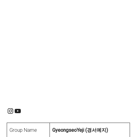
Instagram
YouTube
Group Name
GyeongseoYeji (경서예지)