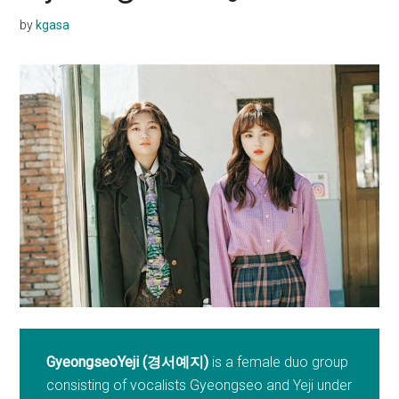
by
kgasa
GyeongseoYeji (경서예지)
is a female duo group
consisting of vocalists Gyeongseo and Yeji under