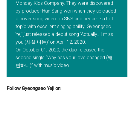
Monday Kids Company. They were discovered
by producer Han Sang-won when they uploaded
a cover song video on SNS and became a hot
topic with excellent singing ability. Gyeongseo
Yeji just released a debut song ‘Actually.. I miss
you (사실 나는)’ on April 12, 2020.
On October 01, 2020, the duo released the
second single “Why has your love changed (왜
변하니)” with music video.
Follow Gyeongseo Yeji on: