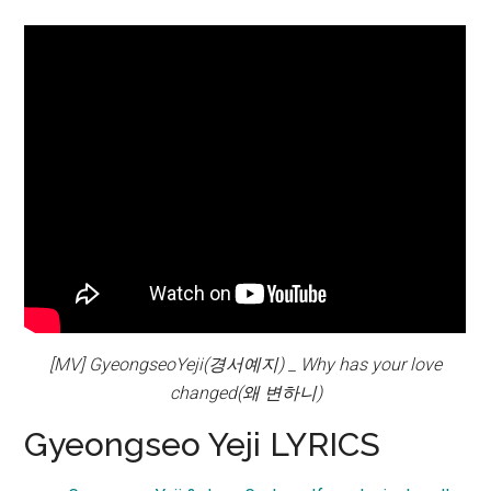
[MV] GyeongseoYeji(경서예지) _ Why has your love
changed(왜 변하니)
Gyeongseo Yeji LYRICS