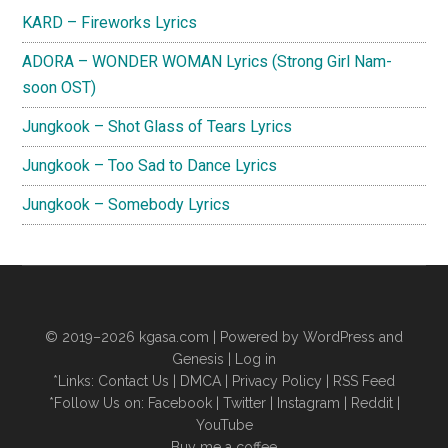
KARD – Fireworks Lyrics
ADORA – WONDER WOMAN Lyrics (Strong Girl Nam-
soon OST)
Jungkook – Shot Glass of Tears Lyrics
Jungkook – Too Sad to Dance Lyrics
Jungkook – Somebody Lyrics
© 2019–2026
kgasa.com
| Powered by WordPress and
Genesis |
Log in
*Links:
Contact Us
|
DMCA
|
Privacy Policy
|
RSS Feed
*Follow Us on:
Facebook
|
Twitter
|
Instagram
|
Reddit
|
YouTube
Buy me a coffee