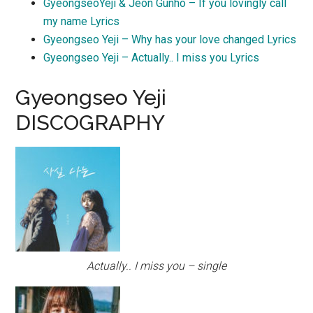
GyeongseoYeji & Jeon Gunho – If you lovingly call
my name Lyrics
Gyeongseo Yeji – Why has your love changed Lyrics
Gyeongseo Yeji – Actually.. I miss you Lyrics
Gyeongseo Yeji
DISCOGRAPHY
Actually.. I miss you – single