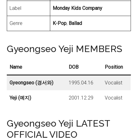
Label
Monday Kids Company
Genre
K-Pop
,
Ballad
Gyeongseo Yeji MEMBERS
Name
DOB
Position
Gyeongseo (경서와)
1995.04.16
Vocalist
Yeji
(예지)
2001.12.29
Vocalist
Gyeongseo Yeji LATEST
OFFICIAL VIDEO