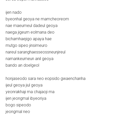
ijen nado
byeonhal geoya ne mamcheoreom
nae maeumeul dadeul geoya
naega jigeum eolmana deo
bichamhaejigo apaya hae
mutgo sipeo jinsimeuro
nareul saranghaesseossneunjireul
namankeumeun anil geoya
bando an doelgeol
honjaseodo sara neo eopsido gwaenchanha
ijeul geoya jiul geoya
yeonrakhaji ma chajaoji ma
ijen jeongmal ibyeoriya
bogo sipeodo
jeongmal neo