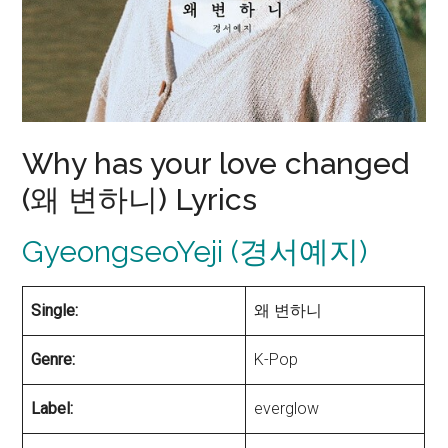
Why has your love changed
(왜 변하니) Lyrics
GyeongseoYeji (경서예지)
Single:
왜 변하니
Genre:
K-Pop
Label:
everglow