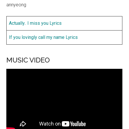
annyeong
Actually.. I miss you Lyrics
If you lovingly call my name Lyrics
MUSIC VIDEO