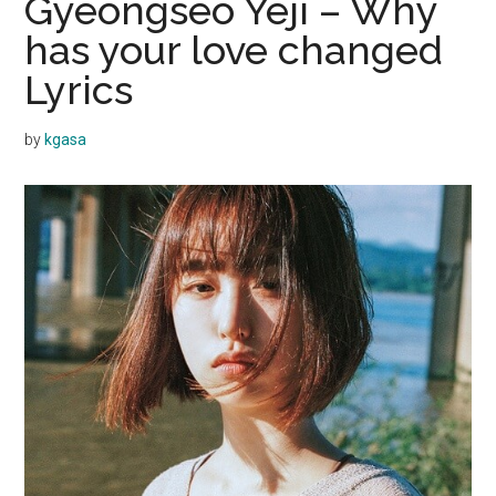
Gyeongseo Yeji – Why
has your love changed
Lyrics
by
kgasa