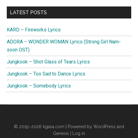
Primary
LATEST POSTS
Sidebar
KARD – Fireworks Lyrics
ADORA – WONDER WOMAN Lyrics (Strong Girl Nam-
soon OST)
Jungkook – Shot Glass of Tears Lyrics
Jungkook – Too Sad to Dance Lyrics
Jungkook – Somebody Lyrics
© 2019–2026
kgasa.com
| Powered by WordPress and
Genesis |
Log in