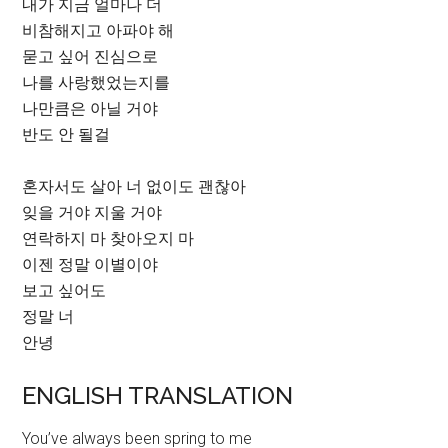
내가 지금 얼마나 더
비참해지고 아파야 해
묻고 싶어 진심으로
나를 사랑했었는지를
나만큼은 아닐 거야
반도 안 될걸
혼자서도 살아 너 없이도 괜찮아
잊을 거야 지울 거야
연락하지 마 찾아오지 마
이젠 정말 이별이야
보고 싶어도
정말 너
안녕
ENGLISH TRANSLATION
You’ve always been spring to me