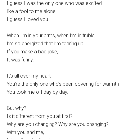
I guess I was the only one who was excited.
like a fool to me alone
I guess I loved you
When I’m in your arms, when I’m in truble,
I’m so energized that I’m tearing up.
If you make a bad joke,
It was funny.
It’s all over my heart
You’re the only one who’s been covering for warmth
You took me off day by day.
But why?
Is it different from you at first?
Why are you changing? Why are you changing?
With you and me,