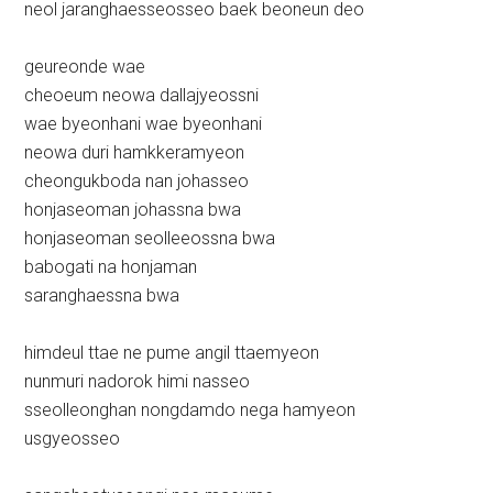
neol jaranghaesseosseo baek beoneun deo
geureonde wae
cheoeum neowa dallajyeossni
wae byeonhani wae byeonhani
neowa duri hamkkeramyeon
cheongukboda nan johasseo
honjaseoman johassna bwa
honjaseoman seolleeossna bwa
babogati na honjaman
saranghaessna bwa
himdeul ttae ne pume angil ttaemyeon
nunmuri nadorok himi nasseo
sseolleonghan nongdamdo nega hamyeon
usgyeosseo