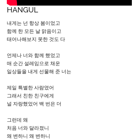
HANGUL
내게는 넌 항상 봄이었고
함께 한 모든 날 맑음이고
태어나해보지 못한 것도 다
언제나 너와 함께 했었고
매 순간 설레임으로 채운
일상들을 내게 선물해 준 너는
제일 특별한 사람였어
그래서 친한 친구에게
널 자랑했었어 백 번은 더
그런데 왜
처음 너와 달라졌니
왜 변하니 왜 변하니