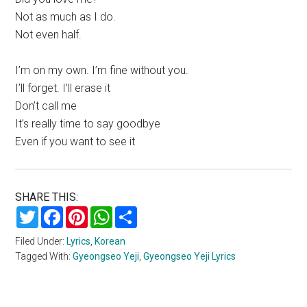
Not as much as I do.
Not even half.
I’m on my own. I’m fine without you.
I’ll forget. I’ll erase it
Don’t call me
It’s really time to say goodbye
Even if you want to see it
SHARE THIS:
Twitter
Facebook
Pinterest
WhatsApp
Share
Filed Under:
Lyrics
,
Korean
Tagged With:
Gyeongseo Yeji
,
Gyeongseo Yeji Lyrics