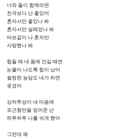
너와 둘이 함께라면
천국보다 난 좋았어
혼자서만 좋았나 봐
혼자서만 설레었나 봐
바보같이 나 혼자만
사랑했나 봐
힘들 때 네 품에 안길 때면
눈물이 나도록 힘이 났어
썰렁한 농담도 네가 하면
웃겼어
상처투성이 내 마음에
포근함만을 덮어준 넌
하루하루 나를 쉬게 했어
그런데 왜