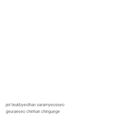
jeil teukbyeolhan saramyeosseo
geuraeseo chinhan chinguege