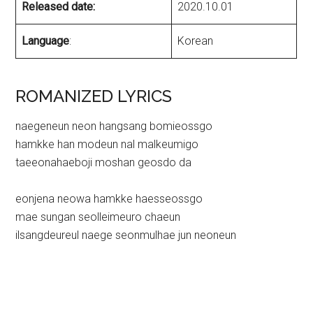
Released date:
2020.10.01
Language
:
Korean
ROMANIZED LYRICS
naegeneun neon hangsang bomieossgo
hamkke han modeun nal malkeumigo
taeeonahaeboji moshan geosdo da
eonjena neowa hamkke haesseossgo
mae sungan seolleimeuro chaeun
ilsangdeureul naege seonmulhae jun neoneun