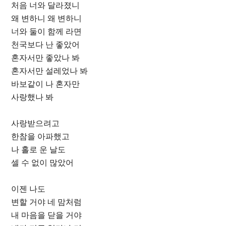
처음 너와 달라졌니
왜 변하니 왜 변하니
너와 둘이 함께 라면
천국보다 난 좋았어
혼자서만 좋았나 봐
혼자서만 설레었나 봐
바보같이 나 혼자만
사랑했나 봐
사랑받으려고
한참을 아파했고
나 홀로 운 날도
셀 수 없이 많았어
이젠 나도
변할 거야 네 맘처럼
내 마음을 닫을 거야