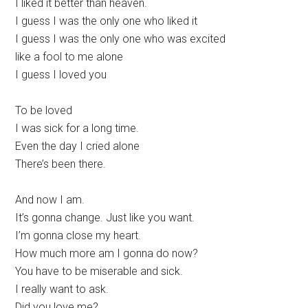
I liked it better than heaven.
I guess I was the only one who liked it
I guess I was the only one who was excited
like a fool to me alone
I guess I loved you
To be loved
I was sick for a long time.
Even the day I cried alone
There’s been there.
And now I am.
It’s gonna change. Just like you want.
I’m gonna close my heart.
How much more am I gonna do now?
You have to be miserable and sick.
I really want to ask.
Did you love me?