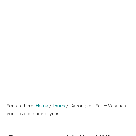
You are here:
Home
/
Lyrics
/
Gyeongseo Yeji – Why has
your love changed Lyrics