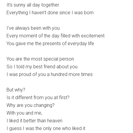
It’s sunny all day together
Everything I haven’t done since I was born
I’ve always been with you
Every moment of the day filled with excitement
You gave me the presents of everyday life
You are the most special person
So I told my best friend about you
I was proud of you a hundred more times
But why?
Is it different from you at first?
Why are you changing?
With you and me,
I liked it better than heaven
I guess I was the only one who liked it