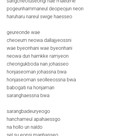
sangcheotuseongi nae maeume
pogeunhammaneul deopeojun neon
haruharu nareul swige haesseo
geureonde wae
cheoeum neowa dallajyeossni
wae byeonhani wae byeonhani
neowa duri hamkke ramyeon
cheongukboda nan johasseo
honjaseoman johassna bwa
honjaseoman seolleeossna bwa
babogati na honjaman
saranghaessna bwa
sarangbadeuryeogo
hanchameul apahaessgo
na hollo un naldo
sel su eopsi manhasseo