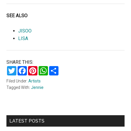
SEE ALSO
JISOO
LISA
SHARE THIS:
Twitter
Facebook
Pinterest
WhatsApp
Share
Filed Under:
Artists
Tagged With:
Jennie
Primary
LATEST POSTS
Sidebar