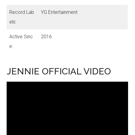
Record Lab
YG Entertainment
els:
Active Sinc
2016
e:
JENNIE OFFICIAL VIDEO