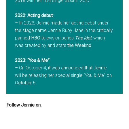
2018 with her first single album “Solo”.
2022: Acting debut
:
– In 2023, Jennie made her acting debut under
the stage name Jennie Ruby Jane in the critically
panned
HBO
television series
The Idol
, which
was created by and stars
the Weeknd
.
2023: “You & Me”
– On October 4, it was announced that Jennie
will be releasing her special single “You & Me” on
October 6.
Follow Jennie on: