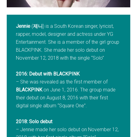
Jennie
(
제니
) is a South Korean singer, lyricist,
rapper, model, designer and actress under YG
Entertainment. She is a member of the girl group
BLACKPINK. She made her solo debut on
November 12, 2018 with the single “Solo”
2016: Debut with BLACKPINK
– She was revealed as the first member of
BLACKPINK
on June 1, 2016. The group made
their debut on August 8, 2016 with their first
digital single album “Square One”.
2018: Solo debut
– Jennie made her solo debut on November 12,