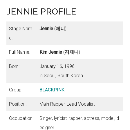
JENNIE PROFILE
Stage Nam
Jennie
(
제니
)
e:
Full Name:
Kim Jennie
(
김제니
)
Born:
January 16, 1996
in Seoul, South Korea
Group:
BLACKPINK
Position:
Main Rapper, Lead Vocalist
Occupation:
Singer, lyricist, rapper, actress, model, d
esigner