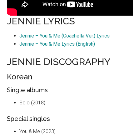
JENNIE LYRICS
Jennie – You & Me (Coachella Ver.) Lyrics
Jennie – You & Me Lyrics (English)
JENNIE DISCOGRAPHY
Korean
Single albums
Solo (2018)
Special singles
You & Me (2023)