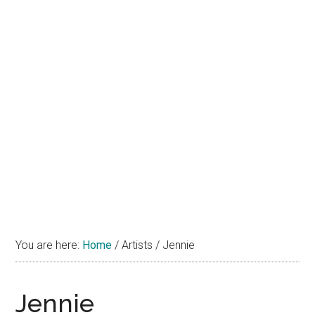
You are here:
Home
/
Artists
/
Jennie
Jennie