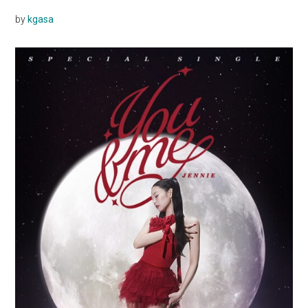
by
kgasa