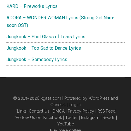
KARD – Fireworks Lyrics
ADORA – WONDER WOMAN Lyrics (Strong Girl Nam-
soon OST)
Jungkook – Shot Glass of Tears Lyrics
Jungkook – Too Sad to Dance Lyrics
Jungkook – Somebody Lyrics
© 2019–2026
kgasa.com
| Powered by WordPress and
Genesis |
Log in
*Links:
Contact Us
|
DMCA
|
Privacy Policy
|
RSS Feed
*Follow Us on:
Facebook
|
Twitter
|
Instagram
|
Reddit
|
YouTube
Buy me a coffee