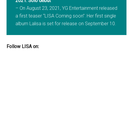
2021: Solo debut
– On August 23, 2021, YG Entertainment released
a first teaser “LISA Coming soon”.
Her first single
album Lalisa is set for release on September 10.
Follow LISA on: