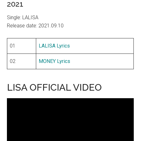
2021
Single: LALISA
Release date: 2021.09.10
01
LALISA Lyrics
02
MONEY Lyrics
LISA OFFICIAL VIDEO