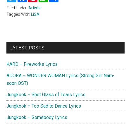
Filed Under:
Artists
Tagged With:
LiSA
Primary
LATEST POSTS
Sidebar
KARD – Fireworks Lyrics
ADORA – WONDER WOMAN Lyrics (Strong Girl Nam-
soon OST)
Jungkook – Shot Glass of Tears Lyrics
Jungkook – Too Sad to Dance Lyrics
Jungkook – Somebody Lyrics