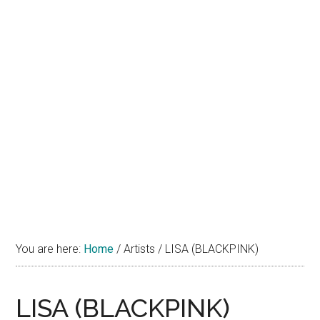
You are here:
Home
/
Artists
/
LISA (BLACKPINK)
LISA (BLACKPINK)