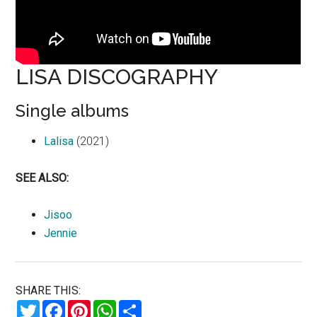
LISA DISCOGRAPHY
Single albums
Lalisa
(2021)
SEE ALSO:
Jisoo
Jennie
SHARE THIS:
Twitter
Facebook
Pinterest
WhatsApp
Share