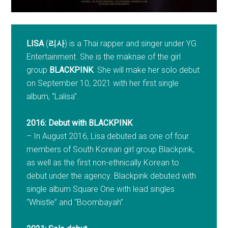
LISA
(
리사
) is a Thai rapper and singer under YG
Entertainment. She is the maknae of the girl
group
BLACKPINK
. She will make her solo debut
on September 10, 2021 with her first single
album, “Lalisa”.
2016: Debut with BLACKPINK
– In August 2016, Lisa debuted as one of four
members of South Korean girl group Blackpink,
as well as the first non-ethnically Korean to
debut under the agency. Blackpink debuted with
single album Square One with lead singles
“Whistle” and “Boombayah”.