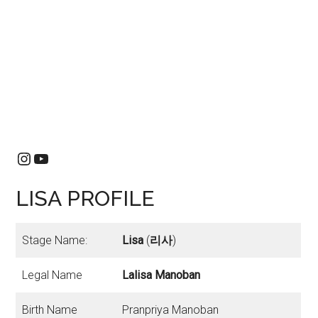
Instagram
YouTube
LISA PROFILE
Stage Name:
Lisa
(
리사
)
Legal Name
Lalisa Manoban
Birth Name
Pranpriya Manoban