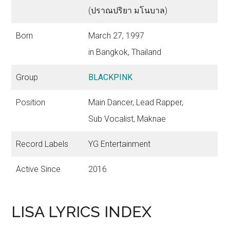
(ปราณปริยา มโนบาล)
Born
March 27, 1997
in Bangkok, Thailand
Group
BLACKPINK
Position
Main Dancer, Lead Rapper,
Sub Vocalist, Maknae
Record Labels
YG Entertainment
Active Since
2016
LISA LYRICS INDEX