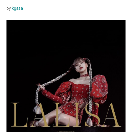
by
kgasa