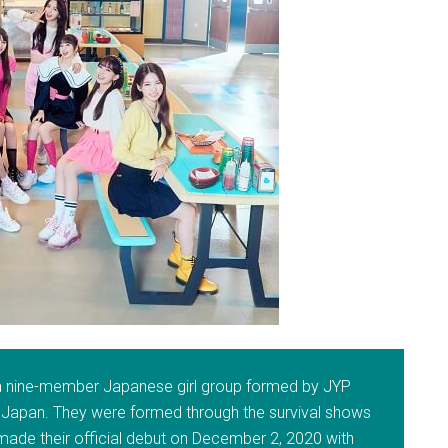
 a nine-member Japanese girl group formed by JYP
 Japan. They were formed through the survival shows
 made their official debut on December 2, 2020 with