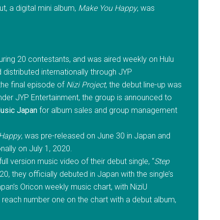
but, a digital mini album,
Make You Happy
, was
turing 20 contestants, and was aired weekly on Hulu
distributed internationally through JYP
the final episode of
Nizi Project
, the debut line-up was
 under JYP Entertainment, the group is announced to
usic Japan
for album sales and group management
 Happy
, was pre-released on June 30 in Japan and
nally on July 1, 2020.
l version music video of their debut single, “
Step
0, they officially debuted in Japan with the single’s
pan’s Oricon weekly music chart, with NiziU
reach number one on the chart with a debut album,