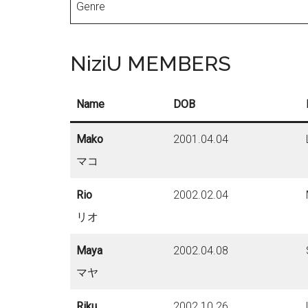
Genre
NiziU MEMBERS
Name
DOB
Mako
2001.04.04
マコ
Rio
2002.02.04
リオ
Maya
2002.04.08
マヤ
Riku
2002.10.26