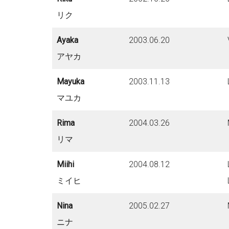
リク
Ayaka
2003.06.20
アヤカ
Mayuka
2003.11.13
マユカ
Rima
2004.03.26
リマ
Miihi
2004.08.12
ミイヒ
Nina
2005.02.27
ニナ