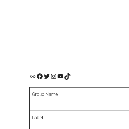
Official Website
Facebook
Twitter
Instagram
YouTube
TikTok
Group Name
Label