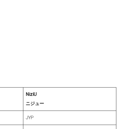
NiziU
ニジュー
JYP