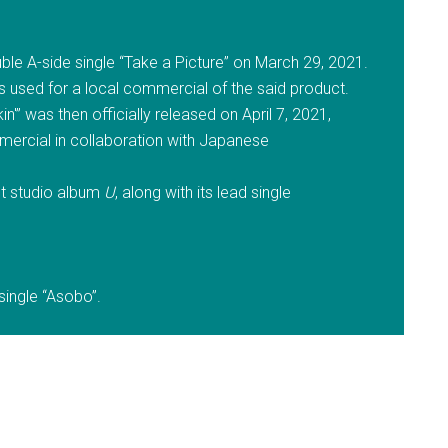
ble A-side single “Take a Picture” on March 29, 2021.
s used for a local commercial of the said product.
n'” was then officially released on April 7, 2021,
mercial in collaboration with Japanese
rst studio album
U
, along with its lead single
 single “Asobo”.