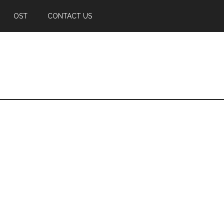
OST
CONTACT US