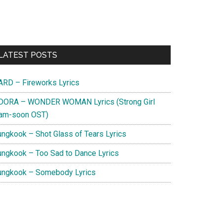
Primary
LATEST POSTS
Sidebar
ARD – Fireworks Lyrics
DORA – WONDER WOMAN Lyrics (Strong Girl
am-soon OST)
ungkook – Shot Glass of Tears Lyrics
ungkook – Too Sad to Dance Lyrics
ungkook – Somebody Lyrics