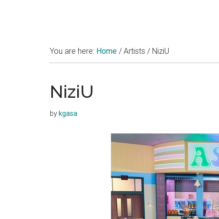
You are here:
Home
/
Artists
/
NiziU
NiziU
by
kgasa