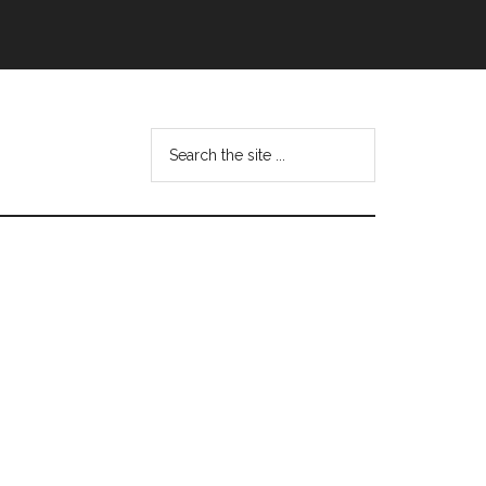
Search
this
website