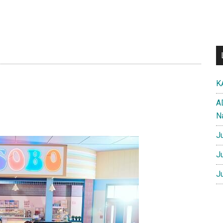
K
A
N
J
J
J