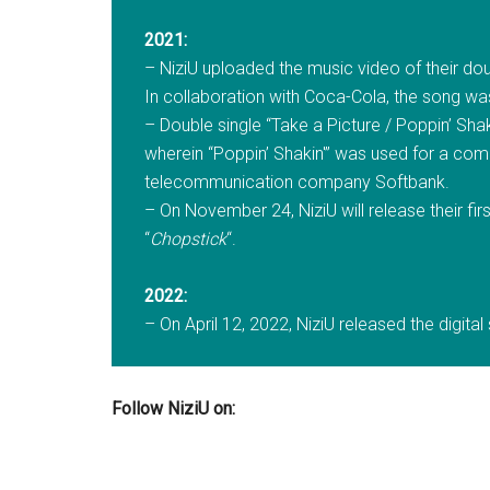
2021:
– NiziU uploaded the music video of their dou
In collaboration with Coca-Cola, the song wa
– Double single “Take a Picture / Poppin’ Shaki
wherein “Poppin’ Shakin'” was used for a com
telecommunication company Softbank.
– On November 24, NiziU will release their fi
“
Chopstick
“.
2022:
– On April 12, 2022, NiziU released the digital
Follow NiziU on: