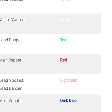
Visual, Vocalist
White
Lead Rapper
Teal
Main Rapper
Red
Lead Vocalist,
Light pink
Lead Dancer
Main Vocalist
Dark blue