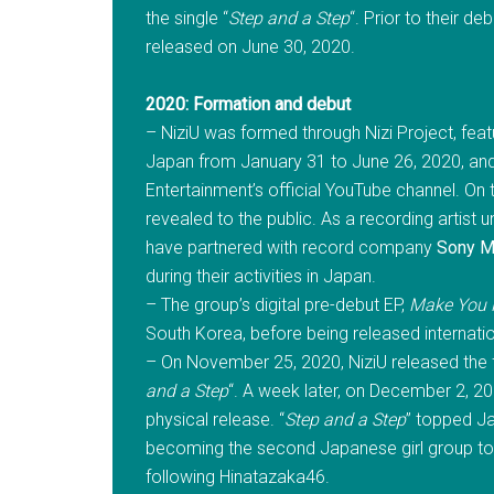
the single “
Step and a Step
“. Prior to their de
released on June 30, 2020.
2020: Formation and debut
– NiziU was formed through Nizi Project, fea
Japan from January 31 to June 26, 2020, and 
Entertainment’s official YouTube channel. On 
revealed to the public. As a recording artist
have partnered with record company
Sony M
during their activities in Japan.
– The group’s digital pre-debut EP,
Make You
South Korea, before being released internatio
– On November 25, 2020, NiziU released the ful
and a Step
“. A week later, on December 2, 202
physical release. “
Step and a Step
” topped Ja
becoming the second Japanese girl group to 
following Hinatazaka46.