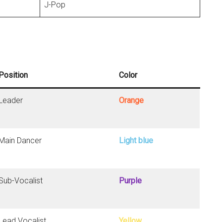
J-Pop
Position
Color
Leader
Orange
Main Dancer
Light blue
Sub-Vocalist
Purple
Lead Vocalist
Yellow