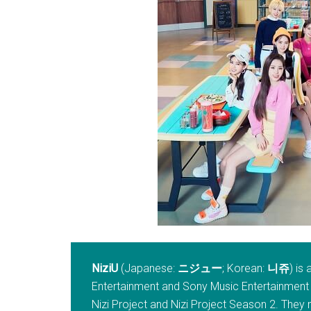
NiziU
(Japanese:
ニジュー
; Korean:
니쥬
) is
Entertainment and Sony Music Entertainment
Nizi Project and Nizi Project Season 2. They