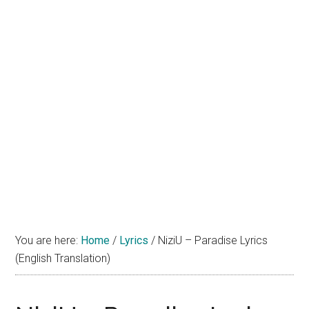
You are here:
Home
/
Lyrics
/
NiziU – Paradise Lyrics
(English Translation)