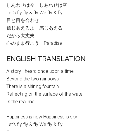
しあわせは今 しあわせは空
Let’s fly fly & fly We fly & fly
目と目を合わせ
信じあえるよ 感じあえる
だから大丈夫
心のまま行こう Paradise
ENGLISH TRANSLATION
A story I heard once upon a time
Beyond the two rainbows
There is a shining fountain
Reflecting on the surface of the water
Is the real me
Happiness is now Happiness is sky
Let’s fly fly & fly We fly & fly