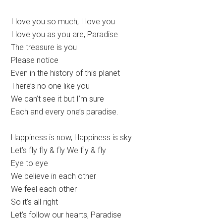
I love you so much, I love you
I love you as you are, Paradise
The treasure is you
Please notice
Even in the history of this planet
There’s no one like you
We can’t see it but I’m sure
Each and every one’s paradise.
Happiness is now, Happiness is sky
Let’s fly fly & fly We fly & fly
Eye to eye
We believe in each other
We feel each other
So it’s all right
Let’s follow our hearts, Paradise