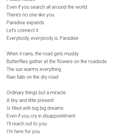
Even if you search all around the world
There’s no one like you
Paradise expands
Let’s connect it
Everybody, everybody is, Paradise
When it rains, the road gets muddy
Butterflies gather at the flowers on the roadside
The sun warms everything
Rain falls on the dry road
Ordinary things but a miracle
A tiny and little present
Is filled with big big dreams
Even if you cry in disappointment
I’ll reach out to you
I’m here for you