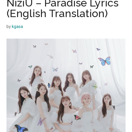
NiziU – Paradise Lyrics
(English Translation)
by
kgasa