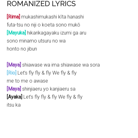
ROMANIZED LYRICS
[Rima]
mukashimukashi kīta hanashi
futa-tsu no niji o koeta sono mukō
[Mayuka]
hikarikagayaku izumi ga aru
sono minamo utsuru no wa
honto no jibun
[Maya]
shiawase wa ima shiawase wa sora
[Rio]
Let’s fly fly & fly We fly & fly
me to me o awase
[Maya]
shinjiaeru yo kanjiaeru sa
[Ayaka]
Let’s fly fly & fly We fly & fly
itsu ka