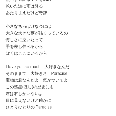
乾いた道に雨は降る
あたりまえだけど奇跡
小さなちっぽけな今には
大きな大きな夢が詰まっているの
悔しさに泣いたって
手を差し伸べるから
ぼくはここにいるから
I love you so much 大好きなんだ
そのままで 大好きさ Paradise
宝物は君なんだよ 気がついてよ
この惑星(ほし)の歴史にも
君は君しかいないよ
目に見えないけど確かに
ひとりひとりの Paradise