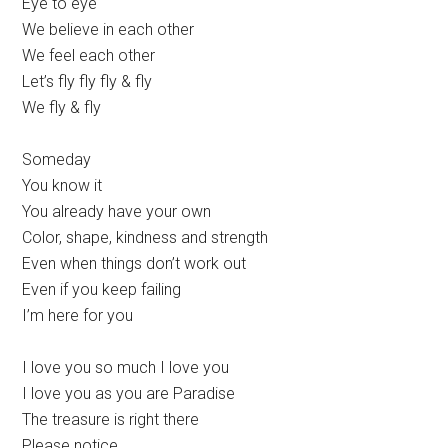
Eye to eye
We believe in each other
We feel each other
Let’s fly fly fly & fly
We fly & fly
Someday
You know it
You already have your own
Color, shape, kindness and strength
Even when things don’t work out
Even if you keep failing
I’m here for you
I love you so much I love you
I love you as you are Paradise
The treasure is right there
Please notice