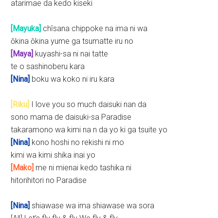
atarimae da kedo kiseki
[Mayuka]
chīsana chippoke na ima ni wa
ōkina ōkina yume ga tsumatte iru no
[Maya]
kuyashi-sa ni nai tatte
te o sashinoberu kara
[Nina]
boku wa koko ni iru kara
[Riku]
I love you so much daisuki nan da
sono mama de daisuki-sa Paradise
takaramono wa kimi na n da yo ki ga tsuite yo
[Nina]
kono hoshi no rekishi ni mo
kimi wa kimi shika inai yo
[Mako]
me ni mienai kedo tashika ni
hitorihitori no Paradise
[Nina]
shiawase wa ima shiawase wa sora