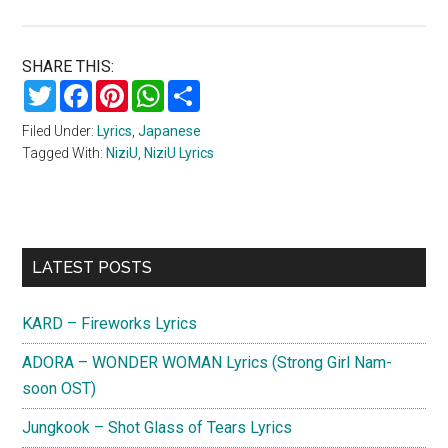
SHARE THIS:
Twitter
Facebook
Pinterest
WhatsApp
Share
Filed Under:
Lyrics
,
Japanese
Tagged With:
NiziU
,
NiziU Lyrics
Primary
LATEST POSTS
Sidebar
KARD – Fireworks Lyrics
ADORA – WONDER WOMAN Lyrics (Strong Girl Nam-
soon OST)
Jungkook – Shot Glass of Tears Lyrics