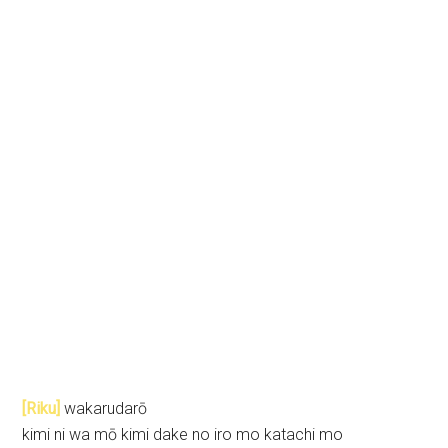
[Riku]
wakarudarō
kimi ni wa mō kimi dake no iro mo katachi mo