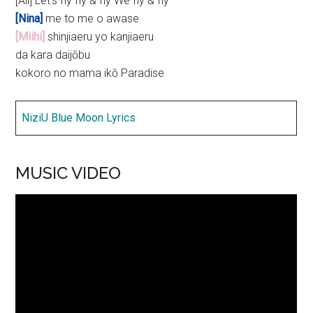
[All] Let’s fly fly & fly We fly & fly
[Nina]
me to me o awase
[Miihi]
shinjiaeru yo kanjiaeru
da kara daijōbu
kokoro no mama ikō Paradise
NiziU Blue Moon Lyrics
MUSIC VIDEO