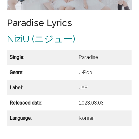
Paradise Lyrics
NiziU (ニジュー)
Single:
Paradise
Genre:
J-Pop
Label:
JYP
Released date:
2023.03.03
Language:
Korean