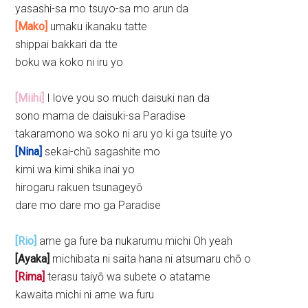
yasashi-sa mo tsuyo-sa mo arun da
[Mako]
umaku ikanaku tatte
shippai bakkari da tte
boku wa koko ni iru yo
[Miihi]
I love you so much daisuki nan da
sono mama de daisuki-sa Paradise
takaramono wa soko ni aru yo ki ga tsuite yo
[Nina]
sekai-chū sagashite mo
kimi wa kimi shika inai yo
hirogaru rakuen tsunageyō
dare mo dare mo ga Paradise
[Rio]
ame ga fure ba nukarumu michi Oh yeah
[Ayaka]
michibata ni saita hana ni atsumaru chō o
[Rima]
terasu taiyō wa subete o atatame
kawaita michi ni ame wa furu