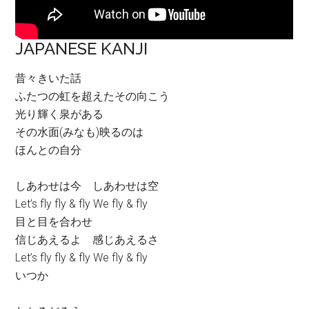
JAPANESE KANJI
昔々きいた話
ふたつの虹を超えたその向こう
光り輝く泉がある
その水面(みなも)映るのは
ほんとの自分
しあわせは今 しあわせは空
Let’s fly fly & fly We fly & fly
目と目を合わせ
信じあえるよ 感じあえるさ
Let’s fly fly & fly We fly & fly
いつか