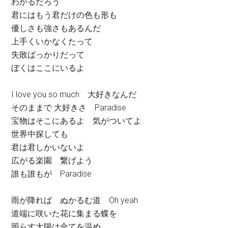
わかるだろう
君にはもう君だけの色も形も
優しさも強さもあるんだ
上手くいかなくたって
失敗ばっかりだって
ぼくはここにいるよ
I love you so much 大好きなんだ
そのままで 大好きさ Paradise
宝物はそこにあるよ 気がついてよ
世界中探しても
君は君しかいないよ
広がる楽園 繋げよう
誰も誰もが Paradise
雨が降れば ぬかるむ道 Oh yeah
道端に咲いた花に集まる蝶を
照らす太陽は全てを温め