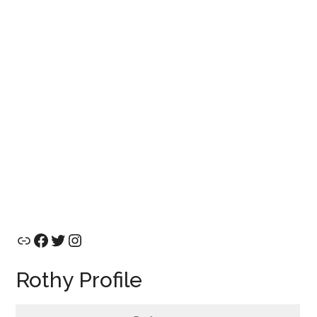
Link
Facebook
Twitter
Instagram
Rothy Profile