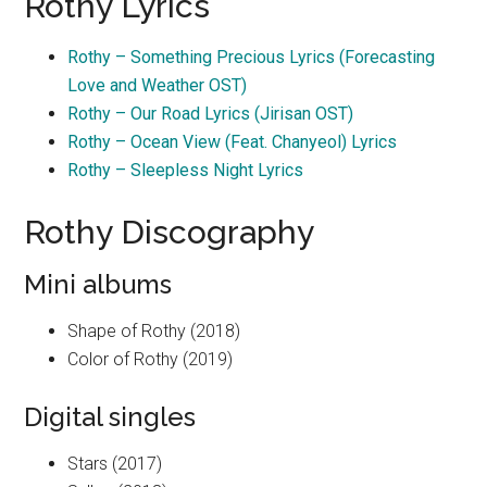
Rothy Lyrics
Rothy – Something Precious Lyrics (Forecasting
Love and Weather OST)
Rothy – Our Road Lyrics (Jirisan OST)
Rothy – Ocean View (Feat. Chanyeol) Lyrics
Rothy – Sleepless Night Lyrics
Rothy Discography
Mini albums
Shape of Rothy (2018)
Color of Rothy (2019)
Digital singles
Stars (2017)