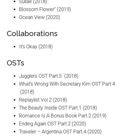
Sullae (2018)
Blossom Flower” (2019)
Ocean View (2020)
Collaborations
It’s Okay (2018)
OSTs
Jugglers OST Part.5 (2018)
What’s Wrong With Secretary Kim OST Part.4
(2018)
Replaylist Vol.2 (2018)
The Beauty Inside OST Part.1 (2018)
Romance Is A Bonus Book Part.2 (2019)
Ending Again OST Part.2 (2020)
Traveler – Argentina OST Part.4 (2020)