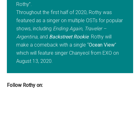
Rothy”.
Throughout the first half of 2020, Rothy was
featured as a singer on multiple OSTs for popular
shows, including
Ending Again
,
Traveler –
Argentina,
and
Backstreet Rookie
. Rothy will
make a comeback with a single “
Ocean View
”
which will feature singer Chanyeol from EXO on
August 13, 2020.
Follow Rothy on: