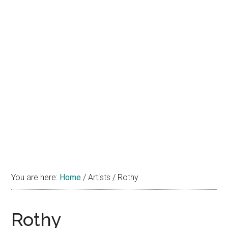
You are here:
Home
/
Artists
/
Rothy
Rothy