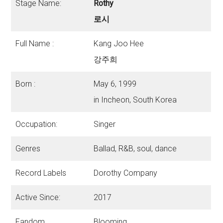
Stage Name:
Rothy
로시
Full Name :
Kang Joo Hee
강주희
Born :
May 6, 1999
in Incheon, South Korea
Occupation:
Singer
Genres
Ballad, R&B, soul, dance
Record Labels
Dorothy Company
Active Since:
2017
Fandom
Blooming