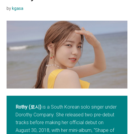
by
kgasa
Rothy (로시)
is a South Korean solo singer under
Dorothy Company. She released two pre-debut
tracks before making her official debut on
August 30, 2018, with her mini-album, “Shape of