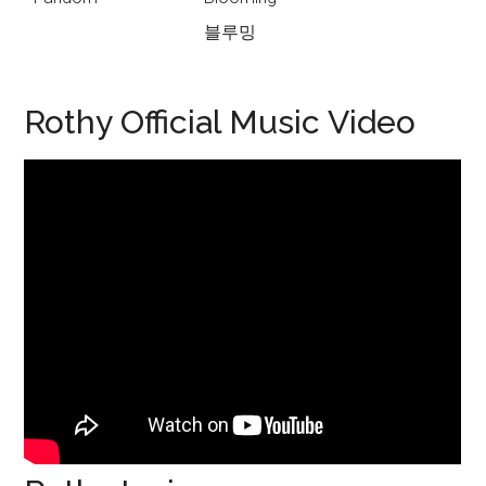
블루밍
Rothy Official Music Video