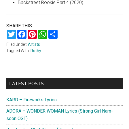
Backstreet Rookie Part.4 (2020)
SHARE THIS:
Twitter
Facebook
Pinterest
WhatsApp
Share
Filed Under:
Artists
Tagged With:
Rothy
Primary
LATEST POSTS
Sidebar
KARD – Fireworks Lyrics
ADORA – WONDER WOMAN Lyrics (Strong Girl Nam-
soon OST)