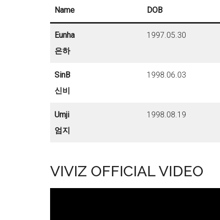
Name
DOB
Eunha
1997.05.30
은하
SinB
1998.06.03
신비
Umji
1998.08.19
엄지
VIVIZ OFFICIAL VIDEO