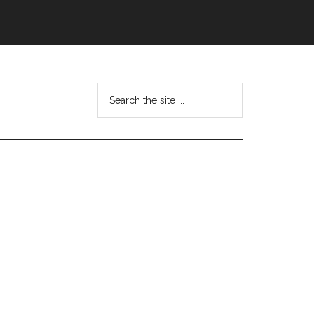
Search
this
website