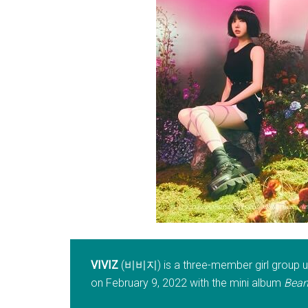
VIVIZ
(비비지) is a three-member girl group un
on February 9, 2022 with the mini album
Beam