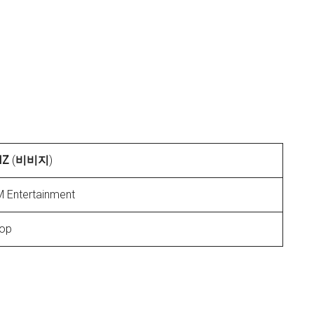
IZ
(
비비지
)
 Entertainment
op