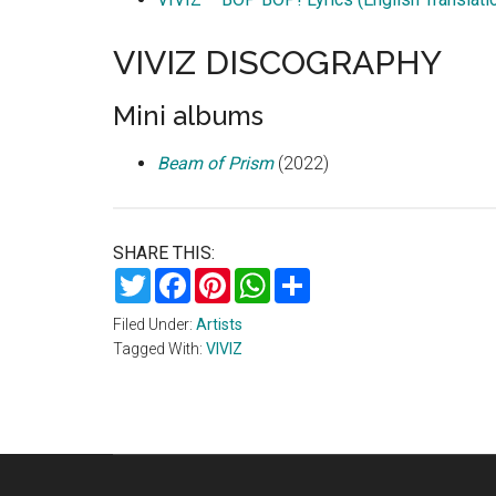
VIVIZ DISCOGRAPHY
Mini albums
Beam of Prism
(2022)
SHARE THIS:
Twitter
Facebook
Pinterest
WhatsApp
Share
Filed Under:
Artists
Tagged With:
VIVIZ