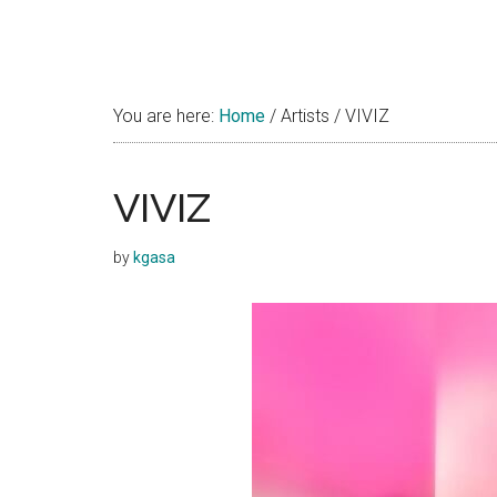
You are here:
Home
/
Artists
/
VIVIZ
VIVIZ
by
kgasa