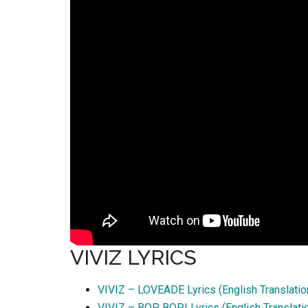
VIVIZ LYRICS
VIVIZ – LOVEADE Lyrics (English Translatio
VIVIZ – BOP BOP! Lyrics (English Translati