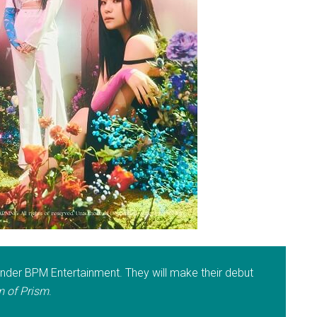
der BPM Entertainment. They will make their debut
 of Prism
.