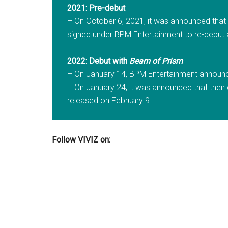
2021: Pre-debut
– On October 6, 2021, it was announced tha
signed under BPM Entertainment to re-debut
2022: Debut with
Beam of Prism
– On January 14, BPM Entertainment announced
– On January 24, it was announced that their d
released on February 9.
Follow VIVIZ on: