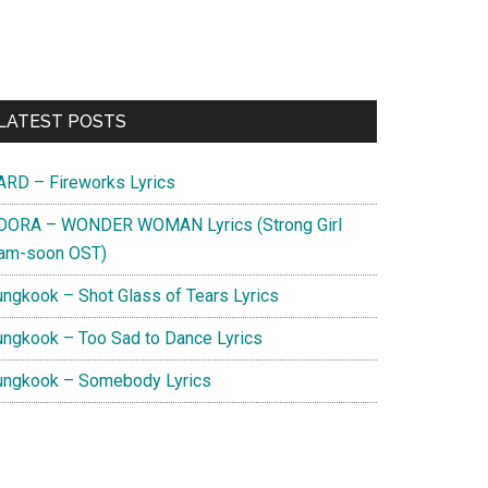
Primary
LATEST POSTS
Sidebar
ARD – Fireworks Lyrics
DORA – WONDER WOMAN Lyrics (Strong Girl
am-soon OST)
ungkook – Shot Glass of Tears Lyrics
ungkook – Too Sad to Dance Lyrics
ungkook – Somebody Lyrics