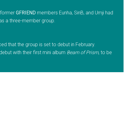
t former
GFRIEND
members Eunha, SinB, and Umji had
 as a three-member group.
 that the group is set to debut in February.
ebut with their first mini album
Beam of Prism
, to be