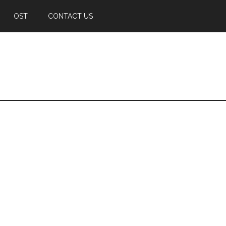
OST
CONTACT US