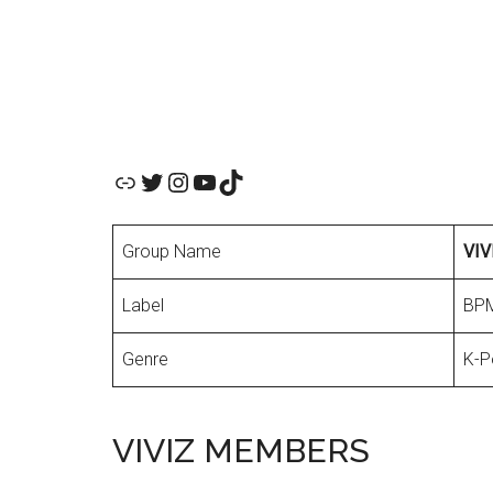
Official Website
Twitter
Instagram
YouTube
TikTok
Group Name
VIV
Label
BPM
Genre
K-P
VIVIZ MEMBERS