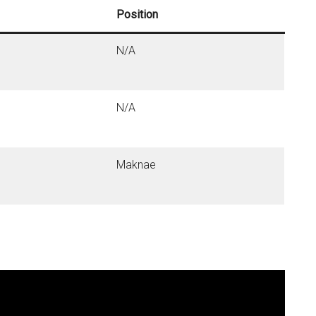
Position
N/A
N/A
Maknae