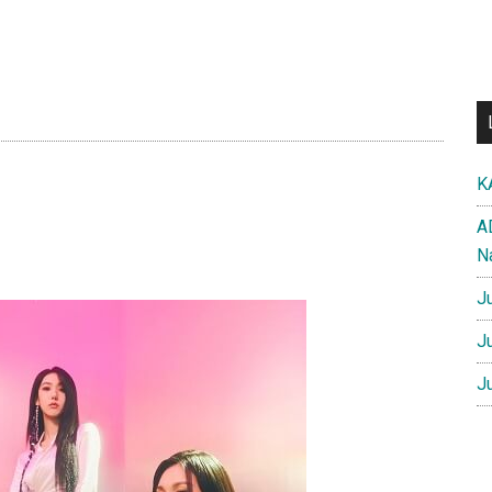
K
A
N
J
J
J