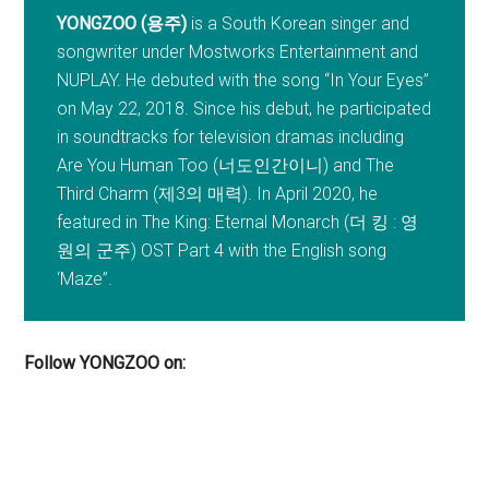
YONGZOO (용주)
is a South Korean singer and
songwriter under Mostworks Entertainment and
NUPLAY. He debuted with the song “In Your Eyes”
on May 22, 2018. Since his debut, he participated
in soundtracks for television dramas including
Are You Human Too (너도인간이니) and The
Third Charm (제3의 매력). In April 2020, he
featured in The King: Eternal Monarch (더 킹 : 영
원의 군주) OST Part 4 with the English song
‘Maze”.
Follow YONGZOO on: