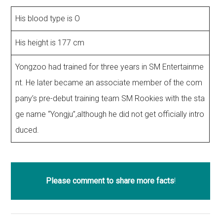
His blood type is O
His height is 177 cm
Yongzoo had trained for three years in SM Entertainme
nt. He later became an associate member of the com
pany’s pre-debut training team SM Rookies with the sta
ge name “Yongju”,although he did not get officially intro
duced.
Please comment to share more facts
!