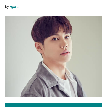
by
kgasa