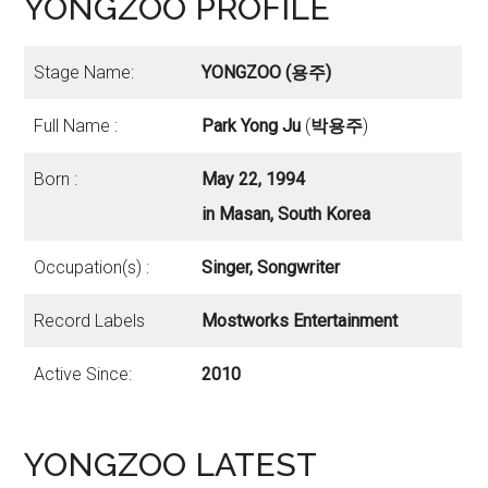
YONGZOO PROFILE
Stage Name:
YONGZOO (용주)
Full Name :
Park Yong Ju
(
박용주
)
Born :
May 22, 1994
in Masan, South Korea
Occupation(s) :
Singer, Songwriter
Record Labels
Mostworks Entertainment
Active Since:
2010
YONGZOO LATEST