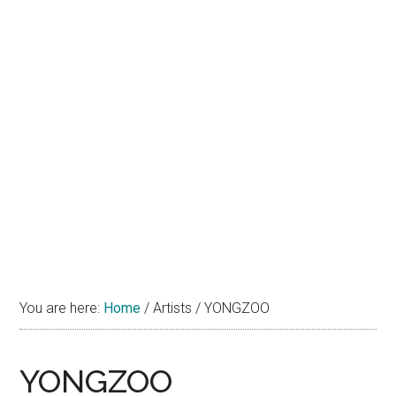
You are here:
Home
/
Artists
/
YONGZOO
YONGZOO