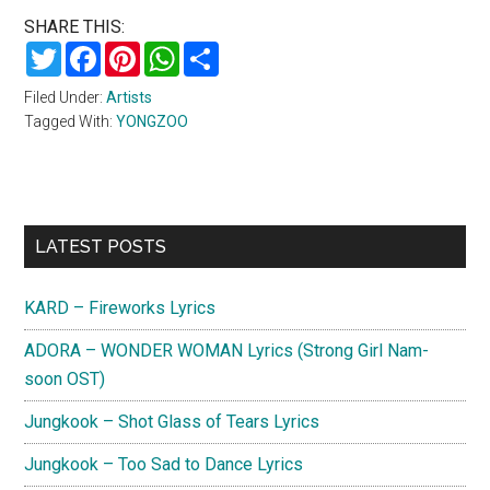
SHARE THIS:
Twitter
Facebook
Pinterest
WhatsApp
Share
Filed Under:
Artists
Tagged With:
YONGZOO
Primary
LATEST POSTS
Sidebar
KARD – Fireworks Lyrics
ADORA – WONDER WOMAN Lyrics (Strong Girl Nam-
soon OST)
Jungkook – Shot Glass of Tears Lyrics
Jungkook – Too Sad to Dance Lyrics