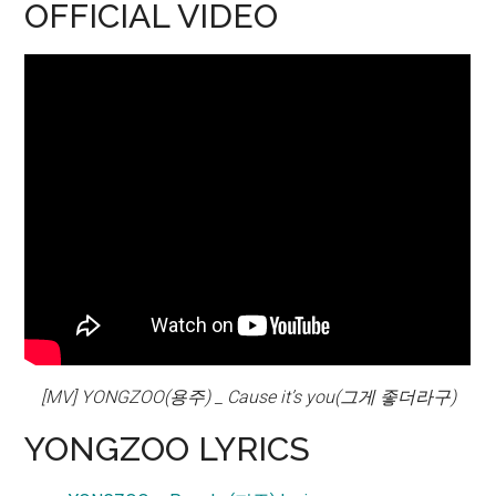
OFFICIAL VIDEO
[MV] YONGZOO(용주) _ Cause it’s you(그게 좋더라구)
YONGZOO LYRICS