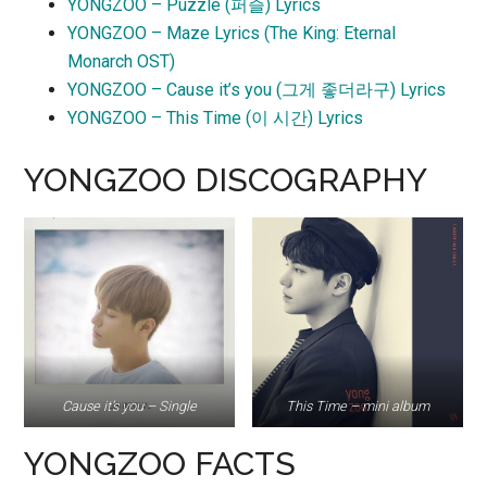
YONGZOO – Puzzle (퍼즐) Lyrics
YONGZOO – Maze Lyrics (The King: Eternal
Monarch OST)
YONGZOO – Cause it’s you (그게 좋더라구) Lyrics
YONGZOO – This Time (이 시간) Lyrics
YONGZOO DISCOGRAPHY
Cause it’s you – Single
This Time – mini album
YONGZOO FACTS