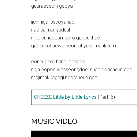
geuraeseoin geoya
ijen niga isseoyahae
nae salmui iyudeul
modeungeosi neoro gadeukhae
gadeukchaewo neomchyeojilmankeum
eoneugeot hana jochado
niga eopsin wanseongdoel suga eopsneun geol
majimak jogagi neoraneun geol
CHEEZE Little by Little Lyrics
(Part. 6)
MUSIC VIDEO