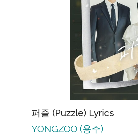
퍼즐 (Puzzle) Lyrics
YONGZOO (용주)