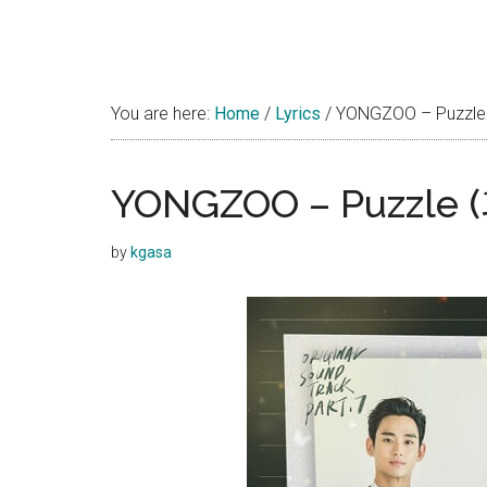
You are here:
Home
/
Lyrics
/
YONGZOO – Puzzle 
YONGZOO – Puzzle (
by
kgasa