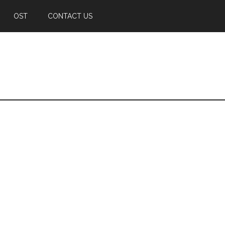
OST
CONTACT US