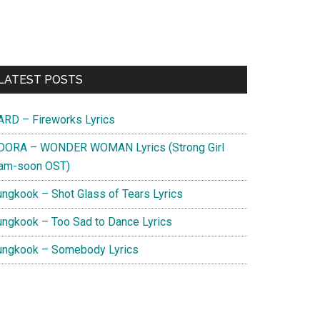
Primary
LATEST POSTS
Sidebar
ARD – Fireworks Lyrics
DORA – WONDER WOMAN Lyrics (Strong Girl
am-soon OST)
ungkook – Shot Glass of Tears Lyrics
ungkook – Too Sad to Dance Lyrics
ungkook – Somebody Lyrics