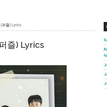
(퍼즐) Lyrics
K
퍼즐) Lyrics
A
N
J
J
J