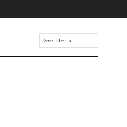
Search
this
website