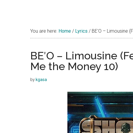
You are here:
Home
/
Lyrics
/
BE′O – Limousine (F
BE′O – Limousine (Fe
Me the Money 10)
by
kgasa