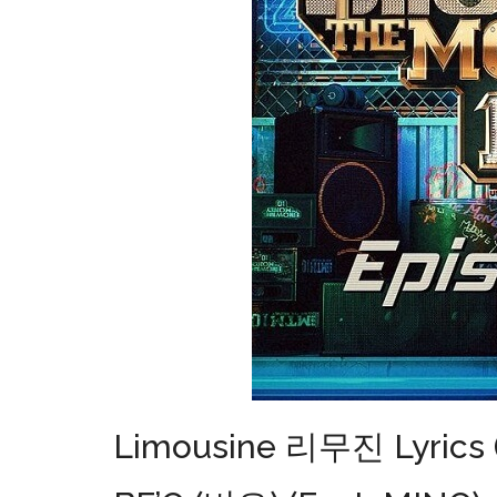
Limousine 리무진 Lyrics (