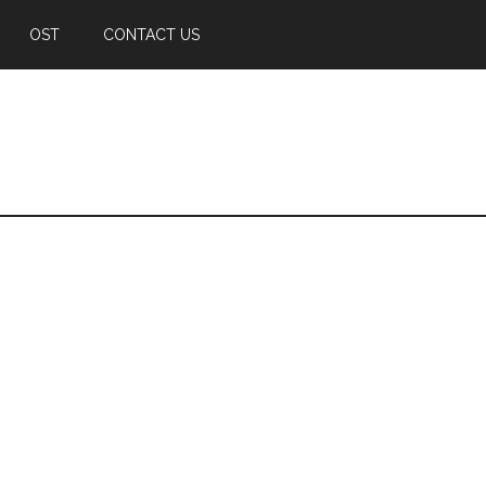
OST
CONTACT US