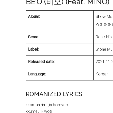
BE’O (비오) (Feat. MINO)
Album:
Show Me 
쇼미더머니 1
Genre:
Rap / Hip
Label:
Stone Mus
Released date:
2021.11.
Language:
Korean
ROMANIZED LYRICS
kkaman rimujin bomyeo
kkumeul kiwotji