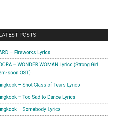
Primary
LATEST POSTS
Sidebar
ARD – Fireworks Lyrics
DORA – WONDER WOMAN Lyrics (Strong Girl
am-soon OST)
ungkook – Shot Glass of Tears Lyrics
ungkook – Too Sad to Dance Lyrics
ungkook – Somebody Lyrics