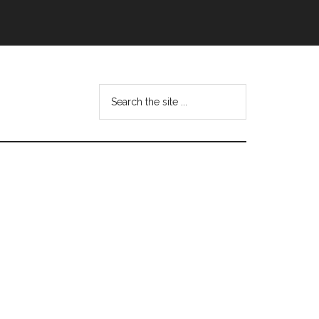
Search
this
website