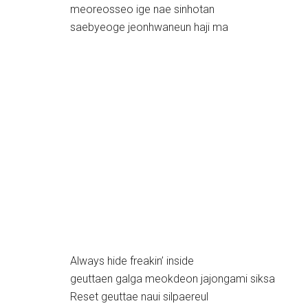
meoreosseo ige nae sinhotan
saebyeoge jeonhwaneun haji ma
Always hide freakin’ inside
geuttaen galga meokdeon jajongami siksa
Reset geuttae naui silpaereul