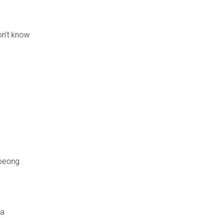
on’t know
peong
ga