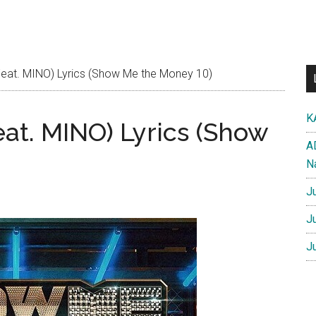
eat. MINO) Lyrics (Show Me the Money 10)
K
at. MINO) Lyrics (Show
A
N
J
J
J