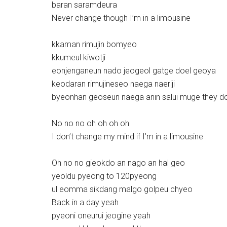
baran saramdeura
Never change though I’m in a limousine
kkaman rimujin bomyeo
kkumeul kiwotji
eonjenganeun nado jeogeol gatge doel geoya
keodaran rimujineseo naega naeriji
byeonhan geoseun naega anin salui muge they d
No no no oh oh oh oh
I don’t change my mind if I’m in a limousine
Oh no no gieokdo an nago an hal geo
yeoldu pyeong to 120pyeong
ul eomma sikdang malgo golpeu chyeo
Back in a day yeah
pyeoni oneurui jeogine yeah