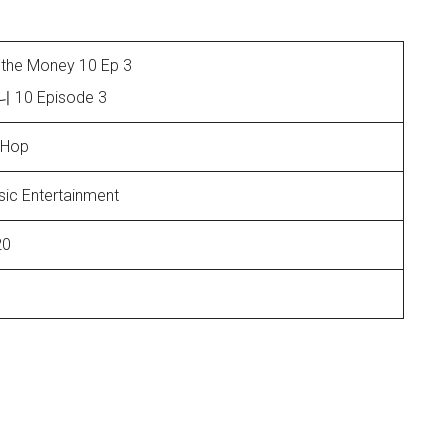
the Money 10 Ep 3
0 Episode 3
-Hop
ic Entertainment
20