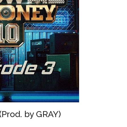
Prod. by GRAY)