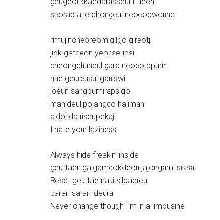
geugeol kkaedarasseul ttaeen
seorap ane chongeul neoeodwonne
rimujincheoreom gilgo gireotji
jiok gatdeon yeonseupsil
cheongchuneul gara neoeo ppurin
nae geureusui ganiswi
joeun sangpumirapsigo
manideul pojangdo hajiman
aidol da riseupekaji
I hate your laziness
Always hide freakin’ inside
geuttaen galgameokdeon jajongami siksa
Reset geuttae naui silpaereul
baran saramdeura
Never change though I’m in a limousine