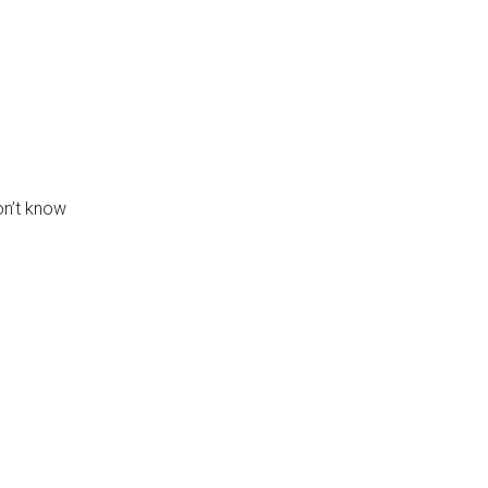
on’t know