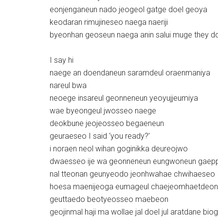
eonjenganeun nado jeogeol gatge doel geoya
keodaran rimujineseo naega naeriji
byeonhan geoseun naega anin salui muge they d
I say hi
naege an doendaneun saramdeul oraenmaniya
nareul bwa
neoege insareul geonneneun yeoyujjeumiya
wae byeongeul jwosseo naege
deokbune jeojeosseo begaeneun
geuraeseo I said ‘you ready?’
i noraen neol wihan goginikka deureojwo
dwaesseo ije wa geonneneun eungwoneun gaep
nal tteonan geunyeodo jeonhwahae chwihaeseo
hoesa maenijeoga eumageul chaejeomhaetdeon
geuttaedo beotyeosseo maebeon
geojinmal haji ma wollae jal doel jul aratdane bio