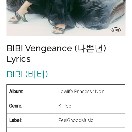
BIBI Vengeance (나쁜년)
Lyrics
BIBI (비비)
Album:
Lowlife Princess : Noir
Genre:
K-Pop
Label:
FeelGhoodMusic