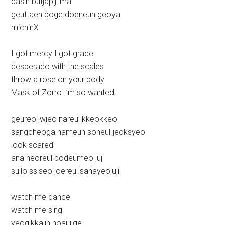
dasin butjapiji ma
geuttaen boge doeneun geoya
michinX
I got mercy I got grace
desperado with the scales
throw a rose on your body
Mask of Zorro I’m so wanted
geureo jwieo nareul kkeokkeo
sangcheoga nameun soneul jeoksyeo
look scared
ana neoreul bodeumeo juji
sullo ssiseo joereul sahayeojuji
watch me dance
watch me sing
yeogikkajin noajulge