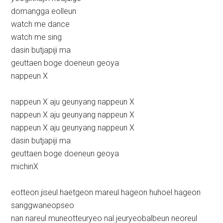
domangga eolleun
watch me dance
watch me sing
dasin butjapiji ma
geuttaen boge doeneun geoya
nappeun X
nappeun X aju geunyang nappeun X
nappeun X aju geunyang nappeun X
nappeun X aju geunyang nappeun X
dasin butjapiji ma
geuttaen boge doeneun geoya
michinX
eotteon jiseul haetgeon mareul hageon huhoel hageon
sanggwaneopseo
nan nareul muneotteuryeo nal jeuryeobalbeun neoreul