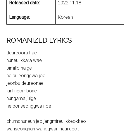
Released date:
2022.11.18
Language:
Korean
ROMANIZED LYRICS
deureoora hae
nuneul kkara wae
bimillo halge
ne bujeonggwa joe
jeonbu deureonae
jaril neombone
nungama julge
ne bonseonggwa noe
chumchuneun jeo jangmireul kkeokkeo
wanseonghan wanggwan naui geot