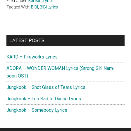
Filed Under:
Korean
,
Lyrics
Tagged With:
BIBI
,
BIBI Lyrics
Primary
LATEST POSTS
Sidebar
KARD – Fireworks Lyrics
ADORA – WONDER WOMAN Lyrics (Strong Girl Nam-
soon OST)
Jungkook – Shot Glass of Tears Lyrics
Jungkook – Too Sad to Dance Lyrics
Jungkook – Somebody Lyrics