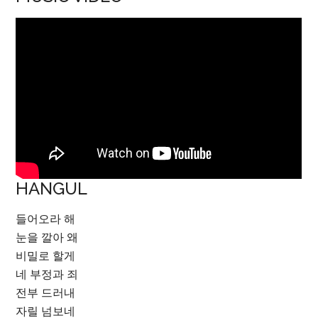
HANGUL
들어오라 해
눈을 깔아 왜
비밀로 할게
네 부정과 죄
전부 드러내
자릴 넘보네