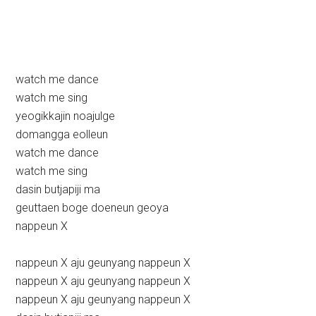
watch me dance
watch me sing
yeogikkajin noajulge
domangga eolleun
watch me dance
watch me sing
dasin butjapiji ma
geuttaen boge doeneun geoya
nappeun X
nappeun X aju geunyang nappeun X
nappeun X aju geunyang nappeun X
nappeun X aju geunyang nappeun X