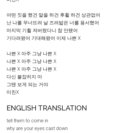
어떤 짓을 했건 말을 하건 후횔 하건 상관없어
난 나를 무너뜨려 날 즈려밟은 너를 용서했어
마지막 기횔 져버렸다니 참 안됐어
기다려왔어 기대해왔어 이제 나쁜 X
나쁜 X 아주 그냥 나쁜 X
나쁜 X 아주 그냥 나쁜 X
나쁜 X 아주 그냥 나쁜 X
다신 붙잡히지 마
그땐 보게 되는 거야
미친X
ENGLISH TRANSLATION
tell them to come in
why are your eyes cast down