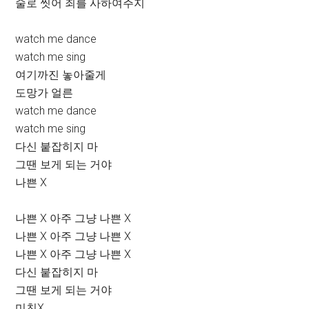
술로 씻어 죄를 사하여주지
watch me dance
watch me sing
여기까진 놓아줄게
도망가 얼른
watch me dance
watch me sing
다신 붙잡히지 마
그땐 보게 되는 거야
나쁜 X
나쁜 X 아주 그냥 나쁜 X
나쁜 X 아주 그냥 나쁜 X
나쁜 X 아주 그냥 나쁜 X
다신 붙잡히지 마
그땐 보게 되는 거야
미친X