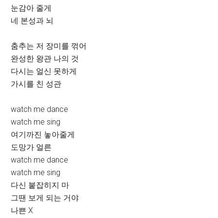
눈감아 줄게
네 본성과 뇌
춤추는 저 장미를 꺾어
완성한 왕관 나의 것
다시는 얼신 못하게
가시를 친 성관
watch me dance
watch me sing
여기까진 놓아줄게
도망가 얼른
watch me dance
watch me sing
다신 붙잡히지 마
그땐 보게 되는 거야
나쁜 X