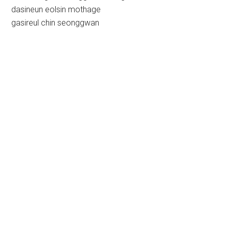
dasineun eolsin mothage
gasireul chin seonggwan