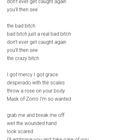
don’t ever get caught again
you’ll then see
the bad bitch
bad bitch just a real bad bitch
don’t ever get caught again
you’ll then see
the crazy bitch
I got mercy I got grace
desperado with the scales
throw a rose on your body
Mask of Zorro I’m so wanted
grab me and break me off
wet the wounded hand
look scared
I’ll embrace you and take care of you