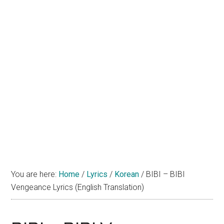
You are here:
Home
/
Lyrics
/
Korean
/
BIBI – BIBI
Vengeance Lyrics (English Translation)