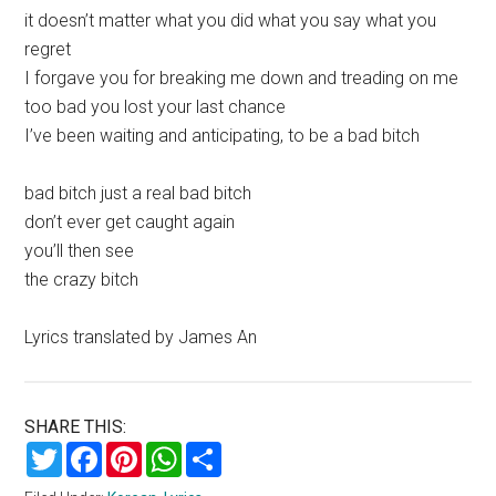
it doesn’t matter what you did what you say what you
regret
I forgave you for breaking me down and treading on me
too bad you lost your last chance
I’ve been waiting and anticipating, to be a bad bitch
bad bitch just a real bad bitch
don’t ever get caught again
you’ll then see
the crazy bitch
Lyrics translated by James An
SHARE THIS:
Twitter
Facebook
Pinterest
WhatsApp
Share