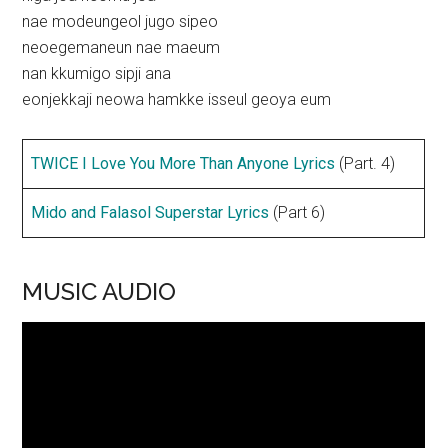
nae modeungeol jugo sipeo
neoegemaneun nae maeum
nan kkumigo sipji ana
eonjekkaji neowa hamkke isseul geoya eum
TWICE I Love You More Than Anyone Lyrics
(Part. 4)
Mido and Falasol Superstar Lyrics
(Part 6)
MUSIC AUDIO