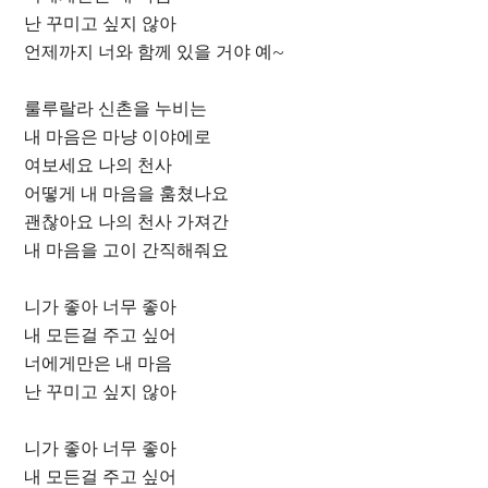
난 꾸미고 싶지 않아
언제까지 너와 함께 있을 거야 예~
룰루랄라 신촌을 누비는
내 마음은 마냥 이야에로
여보세요 나의 천사
어떻게 내 마음을 훔쳤나요
괜찮아요 나의 천사 가져간
내 마음을 고이 간직해줘요
니가 좋아 너무 좋아
내 모든걸 주고 싶어
너에게만은 내 마음
난 꾸미고 싶지 않아
니가 좋아 너무 좋아
내 모든걸 주고 싶어