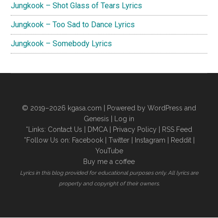
Jungkook – Shot Glass of Tears Lyrics
Jungkook – Too Sad to Dance Lyrics
Jungkook – Somebody Lyrics
© 2019–2026
kgasa.com
| Powered by WordPress and
Genesis |
Log in
*Links:
Contact Us
|
DMCA
|
Privacy Policy
|
RSS Feed
*Follow Us on:
Facebook
|
Twitter
|
Instagram
|
Reddit
|
YouTube
Buy me a coffee
Lyrics in this blog provided for educational purposes only. All lyrics are
property and copyright of their owners.