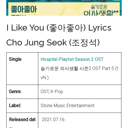
I Like You (좋아좋아) Lyrics
Cho Jung Seok (조정석)
Single
Hospital Playlist Season 2 OST
슬기로운 의사생활 시즌2 OST Part 5 (t
vN )
Genre:
OST, K-Pop
Label:
Stone Music Entertainment
Released dat
2021.07.16