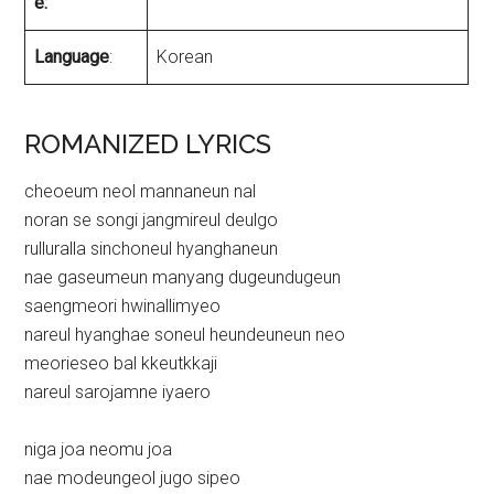
e:
Language
:
Korean
ROMANIZED LYRICS
cheoeum neol mannaneun nal
noran se songi jangmireul deulgo
rulluralla sinchoneul hyanghaneun
nae gaseumeun manyang dugeundugeun
saengmeori hwinallimyeo
nareul hyanghae soneul heundeuneun neo
meorieseo bal kkeutkkaji
nareul sarojamne iyaero
niga joa neomu joa
nae modeungeol jugo sipeo