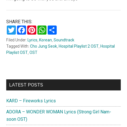
SHARE THIS:
Twitter
Facebook
Pinterest
WhatsApp
Share
Filed Under:
Lyrics
,
Korean
,
Soundtrack
Tagged With:
Cho Jung Seok
,
Hospital Playlist 2 OST
,
Hospital
Playlist OST
,
OST
Primary
LATEST POSTS
Sidebar
KARD – Fireworks Lyrics
ADORA – WONDER WOMAN Lyrics (Strong Girl Nam-
soon OST)