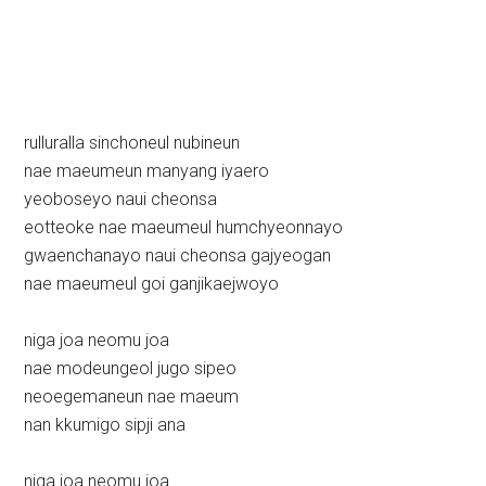
rulluralla sinchoneul nubineun
nae maeumeun manyang iyaero
yeoboseyo naui cheonsa
eotteoke nae maeumeul humchyeonnayo
gwaenchanayo naui cheonsa gajyeogan
nae maeumeul goi ganjikaejwoyo
niga joa neomu joa
nae modeungeol jugo sipeo
neoegemaneun nae maeum
nan kkumigo sipji ana
niga joa neomu joa