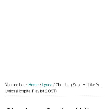
You are here:
Home
/
Lyrics
/
Cho Jung Seok – I Like You
Lyrics (Hospital Playlist 2 OST)