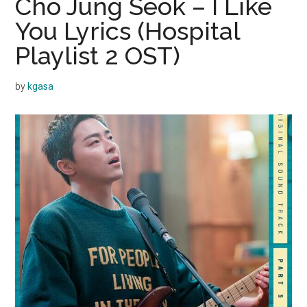
Cho Jung Seok – I Like
You Lyrics (Hospital
Playlist 2 OST)
by
kgasa