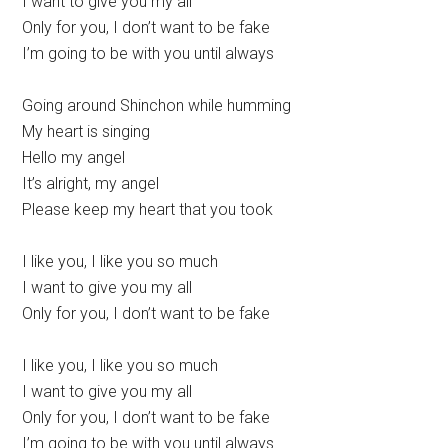
I want to give you my all
Only for you, I don’t want to be fake
I’m going to be with you until always
Going around Shinchon while humming
My heart is singing
Hello my angel
It’s alright, my angel
Please keep my heart that you took
I like you, I like you so much
I want to give you my all
Only for you, I don’t want to be fake
I like you, I like you so much
I want to give you my all
Only for you, I don’t want to be fake
I’m going to be with you until always