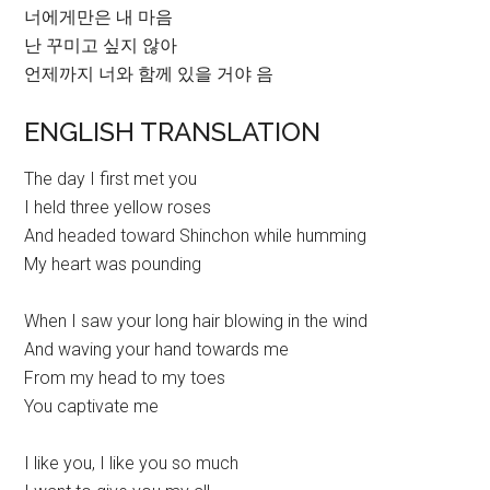
너에게만은 내 마음
난 꾸미고 싶지 않아
언제까지 너와 함께 있을 거야 음
ENGLISH TRANSLATION
The day I first met you
I held three yellow roses
And headed toward Shinchon while humming
My heart was pounding
When I saw your long hair blowing in the wind
And waving your hand towards me
From my head to my toes
You captivate me
I like you, I like you so much