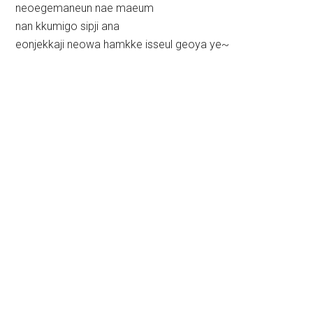
neoegemaneun nae maeum
nan kkumigo sipji ana
eonjekkaji neowa hamkke isseul geoya ye~