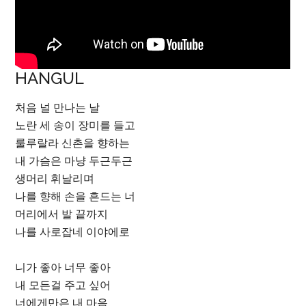
HANGUL
처음 널 만나는 날
노란 세 송이 장미를 들고
룰루랄라 신촌을 향하는
내 가슴은 마냥 두근두근
생머리 휘날리며
나를 향해 손을 흔드는 너
머리에서 발 끝까지
나를 사로잡네 이야에로
니가 좋아 너무 좋아
내 모든걸 주고 싶어
너에게만은 내 마음