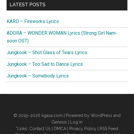
Primary
Lyrics
LATEST POSTS
(Hospital
Sidebar
Playlist
KARD – Fireworks Lyrics
2
ADORA – WONDER WOMAN Lyrics (Strong Girl Nam-
OST)
soon OST)
Jungkook – Shot Glass of Tears Lyrics
Jungkook – Too Sad to Dance Lyrics
Jungkook – Somebody Lyrics
© 2019–2026
kgasa.com
| Powered by WordPress and
Genesis |
Log in
*Links:
Contact Us
|
DMCA
|
Privacy Policy
|
RSS Feed