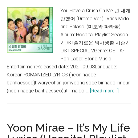
2 OST)
You Have a Crush On Me 넌 내게
반했어 (Drama Ver.) Lyrics Mido
and Falasol (미도와 파라솔)
Album: Hospital Playlist Season
2 OST슬기로운 의사생활 시즌2
OST SPECIAL 2Genre: OST, K-
Pop Label: Stone Music
EntertainmentReleased date: 2021.09.03Language:
Korean ROMANIZED LYRICS (neon naege
banhaesseo)hwaryeohan jomyeong soge binnago inneun
about
(neon naege banhaesseo)utji malgo …
[Read more...]
Mido
and
Falasol
–
Yoon Mirae – It’s My Life
You