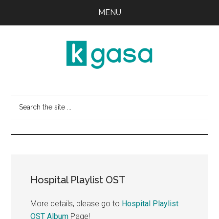
Skip
Skip
MENU
to
to
main
primary
content
sidebar
Kgasa
K-
POP
Search
Lyrics
this
and
website
Profiles
Hospital Playlist OST
More details, please go to
Hospital Playlist
OST Album
Page!