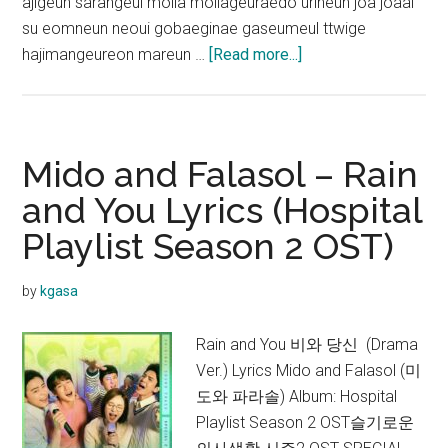
ajigeun sarangeul molla mollageuraedo urineun joa joaal
su eomneun neoui gobaeginae gaseumeul ttwige
about
hajimangeureon mareun …
[Read more...]
Mido
and
Falasol
–
Mido and Falasol – Rain
I
and You Lyrics (Hospital
Like
Playlist Season 2 OST)
You
Lyrics
(Hospital
by
kgasa
Playlist
Season
Rain and You 비와 당신 (Drama
2 OST)
Ver.) Lyrics Mido and Falasol (미
도와 파라솔) Album: Hospital
Playlist Season 2 OST슬기로운