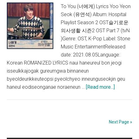
OST)
To You (너에게) Lyrics Yoo Yeon
Seok (유연석) Album: Hospital
Playlist Season 2 OST슬기로운
의사생활 시즌2 OST Part 7 (tvN
)Genre: OST, K-Pop Label: Stone
Music EntertainmentReleased
date: 2021.08.05Language:
Korean ROMANIZED LYRICS naui haneureul bon jeogi
isseulkkajogak gureumgwa binnaneun
byeoldeurikkeuteopsi pyeolchyeo inneunguseokjin geu
about
haneul eodiseonganae noraeneun …
[Read more...]
Yoo
Yeon
Seok
–
Next Page »
To
You