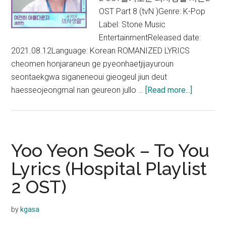
OST Part 8 (tvN )Genre: K-Pop
Label: Stone Music
EntertainmentReleased date:
2021.08.12Language: Korean ROMANIZED LYRICS
cheomen honjaraneun ge pyeonhaetjijayuroun
seontaekgwa siganeneoui gieogeul jiun deut
about
haesseojeongmal nan geureon jullo …
[Read more...]
Seventee
–
Is
It
Yoo Yeon Seok – To You
Still
Lyrics (Hospital Playlist
Beautiful
2 OST)
Lyrics
(Hospital
Playlist
by
kgasa
2