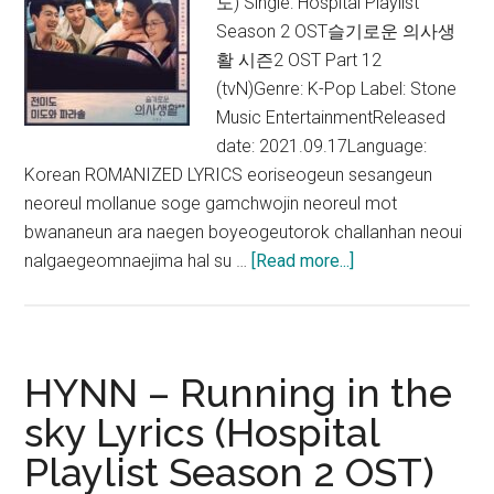
도) Single: Hospital Playlist
Season 2 OST슬기로운 의사생
활 시즌2 OST Part 12
(tvN)Genre: K-Pop Label: Stone
Music EntertainmentReleased
date: 2021.09.17Language:
Korean ROMANIZED LYRICS eoriseogeun sesangeun
neoreul mollanue soge gamchwojin neoreul mot
bwananeun ara naegen boyeogeutorok challanhan neoui
about
nalgaegeomnaejima hal su …
[Read more...]
Jeon
Mi
Do
–
HYNN – Running in the
Butterfly
sky Lyrics (Hospital
Lyrics
Playlist Season 2 OST)
(Hospital
Playlist