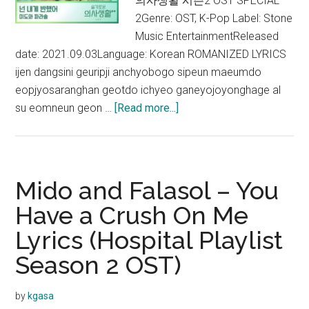
의사생활 시즌2 OST SPECIAL
2Genre: OST, K-Pop Label: Stone
Music EntertainmentReleased
date: 2021.09.03Language: Korean ROMANIZED LYRICS
ijen dangsini geuripji anchyobogo sipeun maeumdo
eopjyosaranghan geotdo ichyeo ganeyojoyonghage al
about
su eomneun geon …
[Read more...]
Mido
and
Falasol
–
Mido and Falasol – You
Rain
Have a Crush On Me
and
Lyrics (Hospital Playlist
You
Lyrics
Season 2 OST)
(Hospital
Playlist
by
kgasa
Season