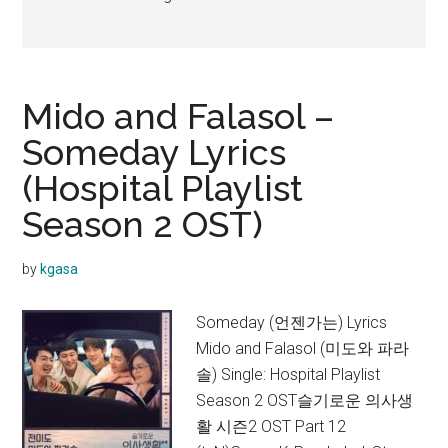
Mido and Falasol –
Someday Lyrics
(Hospital Playlist
Season 2 OST)
by
kgasa
Someday (언젠가는) Lyrics
Mido and Falasol (미도와 파라
솔) Single: Hospital Playlist
Season 2 OST슬기로운 의사생
활 시즌2 OST Part 12