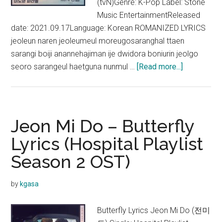
(tvN)Genre: K-Pop Label: Stone
Music EntertainmentReleased
date: 2021.09.17Language: Korean ROMANIZED LYRICS
jeoleun naren jeoleumeul moreugosaranghal ttaen
sarangi boiji anannehajiman ije dwidora boniurin jeolgo
about
seoro sarangeul haetguna nunmul …
[Read more...]
Mido
and
Falasol
–
Jeon Mi Do – Butterfly
Someday
Lyrics (Hospital Playlist
Lyrics
Season 2 OST)
(Hospital
Playlist
Season
by
kgasa
2
OST)
Butterfly Lyrics Jeon Mi Do (전미