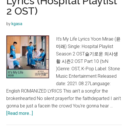
Lyrics (Hospital Playlist
Have
2 OST)
a
Crush
On
by
kgasa
Me
Lyrics
It's My Life Lyrics Yoon Mirae (윤
(Hospita
미래) Single: Hospital Playlist
Playlist
Season 2 OST슬기로운 의사생
Season
활 시즌2 OST Part 10 (tvN
2 OST)
)Genre: OST, K-Pop Label: Stone
Music Entertainment Released
date: 2021.08.27Language:
English ROMANIZED LYRICS This ain't a songfor the
brokenhearted No silent prayerfor the faithdeparted I ain't
gonna be just a facein the crowd You're gonna hear …
about
[Read more...]
Yoon
Mirae