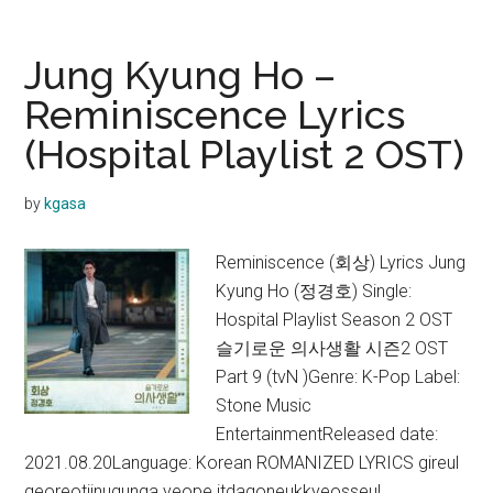
–
It’s
Jung Kyung Ho –
My
Reminiscence Lyrics
Life
(Hospital Playlist 2 OST)
Lyrics
(Hospital
Playlist
by
kgasa
2 OST)
Reminiscence (회상) Lyrics Jung
Kyung Ho (정경호) Single:
Hospital Playlist Season 2 OST
슬기로운 의사생활 시즌2 OST
Part 9 (tvN )Genre: K-Pop Label:
Stone Music
EntertainmentReleased date:
2021.08.20Language: Korean ROMANIZED LYRICS gireul
georeotjinugunga yeope itdagoneukkyeosseul