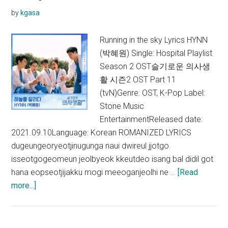
Season
by
kgasa
2 OST)
Running in the sky Lyrics HYNN
(박혜원) Single: Hospital Playlist
Season 2 OST슬기로운 의사생
활 시즌2 OST Part 11
(tvN)Genre: OST, K-Pop Label:
Stone Music
EntertainmentReleased date:
2021.09.10Language: Korean ROMANIZED LYRICS
dugeungeoryeotjinugunga naui dwireul jjotgo
isseotgogeomeun jeolbyeok kkeutdeo isang bal didil got
hana eopseotjijakku mogi meeoganjeolhi ne …
[Read
about
more...]
HYNN
–
Running