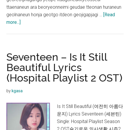
ttaenaneun ara beoryeonneimi geudae tteonan huraneun
geolnaneun honja geotgo itdeon geojigapjagi …
[Read
about
more...]
Jung
Kyung
Ho
–
Seventeen – Is It Still
Reminiscence
Beautiful Lyrics
Lyrics
(Hospital Playlist 2 OST)
(Hospital
Playlist
2
by
kgasa
OST)
Is It Still Beautiful (여전히 아름다
운지) Lyrics Seventeen (세븐틴)
Single: Hospital Playlist Season
2 OST슬기로운 의사생활 시즌2