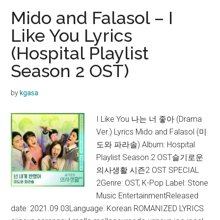
in
Mido and Falasol – I
the
Like You Lyrics
sky
(Hospital Playlist
Lyrics
(Hospital
Season 2 OST)
Playlist
Season
by
kgasa
2
OST)
I Like You 나는 너 좋아 (Drama
Ver.) Lyrics Mido and Falasol (미
도와 파라솔) Album: Hospital
Playlist Season 2 OST슬기로운
의사생활 시즌2 OST SPECIAL
2Genre: OST, K-Pop Label: Stone
Music EntertainmentReleased
date: 2021.09.03Language: Korean ROMANIZED LYRICS