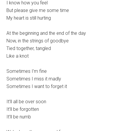
I know how you feel
But please give me some time
My heart is still hurting
At the beginning and the end of the day
Now, in the strings of goodbye
Tied together, tangled
Like a knot
Sometimes I’m fine
Sometimes I miss it madly
Sometimes I want to forget it
It’ll all be over soon
It’ll be forgotten
It’ll be numb