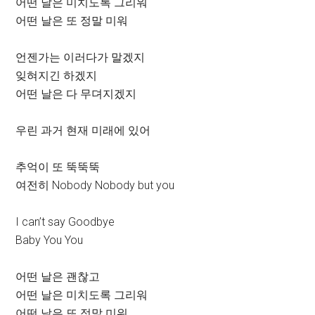
어떤 날은 미치도록 그리워
어떤 날은 또 정말 미워
언젠가는 이러다가 말겠지
잊혀지긴 하겠지
어떤 날은 다 무뎌지겠지
우린 과거 현재 미래에 있어
추억이 또 뚝뚝뚝
여전히 Nobody Nobody but you
I can’t say Goodbye
Baby You You
어떤 날은 괜찮고
어떤 날은 미치도록 그리워
어떤 날은 또 정말 미워