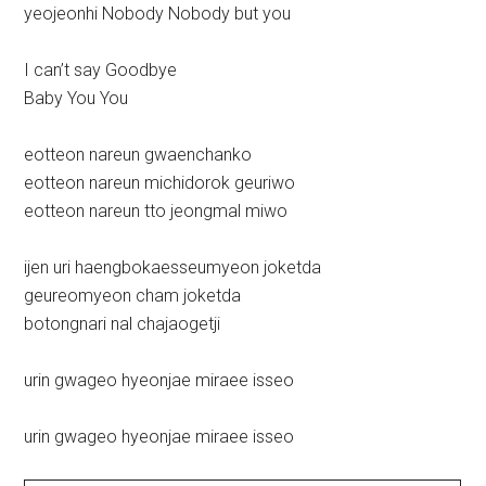
yeojeonhi Nobody Nobody but you
I can’t say Goodbye
Baby You You
eotteon nareun gwaenchanko
eotteon nareun michidorok geuriwo
eotteon nareun tto jeongmal miwo
ijen uri haengbokaesseumyeon joketda
geureomyeon cham joketda
botongnari nal chajaogetji
urin gwageo hyeonjae miraee isseo
urin gwageo hyeonjae miraee isseo