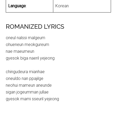
Language
:
Korean
ROMANIZED LYRICS
oneul nalssi malgeum
ohueneun meokgureum
nae maeumeun
gyesok biga naeril yejeong
chingudeura mianhae
oneuldo nan ppajilge
neohui mameun aneunde
sigan jogeumman jullae
gyesok mami sseuril yejeong