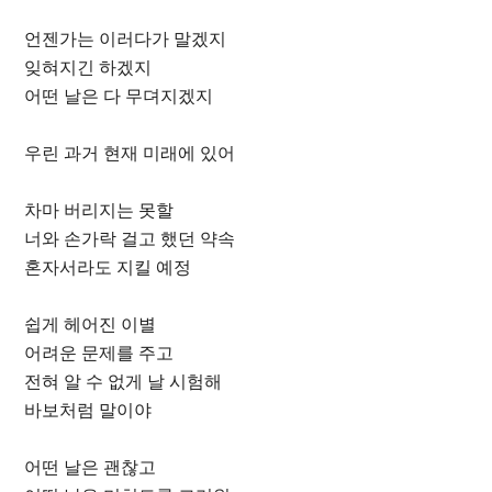
언젠가는 이러다가 말겠지
잊혀지긴 하겠지
어떤 날은 다 무뎌지겠지
우린 과거 현재 미래에 있어
차마 버리지는 못할
너와 손가락 걸고 했던 약속
혼자서라도 지킬 예정
쉽게 헤어진 이별
어려운 문제를 주고
전혀 알 수 없게 날 시험해
바보처럼 말이야
어떤 날은 괜찮고