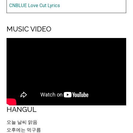
CNBLUE Love Cut Lyrics
MUSIC VIDEO
HANGUL
오늘 날씨 맑음
오후에는 먹구름