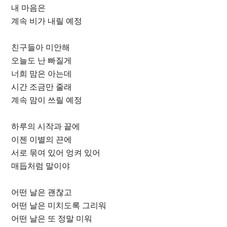
내 마음은
계속 비가 내릴 예정
친구들아 미안해
오늘도 난 빠질게
너희 맘은 아는데
시간 조금만 줄래
계속 맘이 쓰릴 예정
하루의 시작과 끝에
이젠 이별의 끈에
서로 묶여 있어 엉켜 있어
매듭처럼 말이야
어떤 날은 괜찮고
어떤 날은 미치도록 그리워
어떤 날은 또 정말 미워