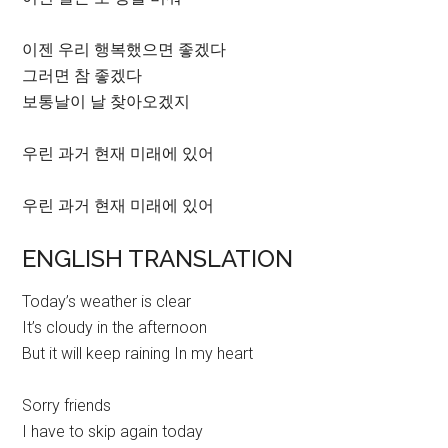
이젠 우리 행복했으면 좋겠다
그러면 참 좋겠다
보통날이 날 찾아오겠지
우린 과거 현재 미래에 있어
우린 과거 현재 미래에 있어
ENGLISH TRANSLATION
Today’s weather is clear
It’s cloudy in the afternoon
But it will keep raining In my heart
Sorry friends
I have to skip again today