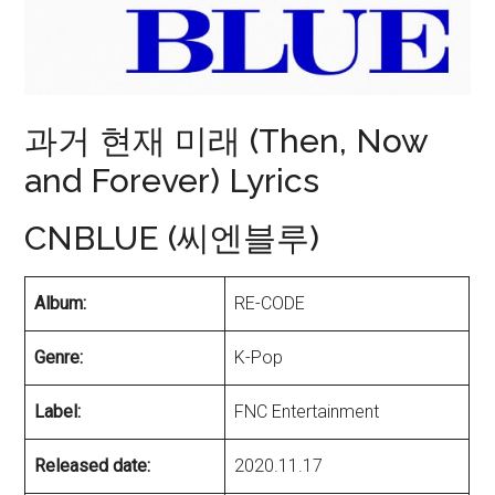
과거 현재 미래 (Then, Now
and Forever) Lyrics
CNBLUE (씨엔블루)
Album:
RE-CODE
Genre:
K-Pop
Label:
FNC Entertainment
Released date:
2020.11.17