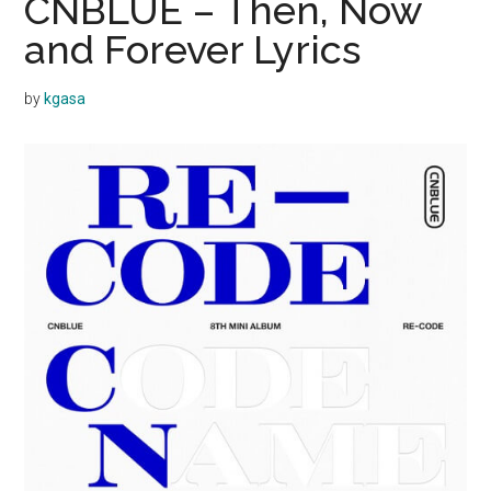
CNBLUE – Then, Now
and Forever Lyrics
by
kgasa