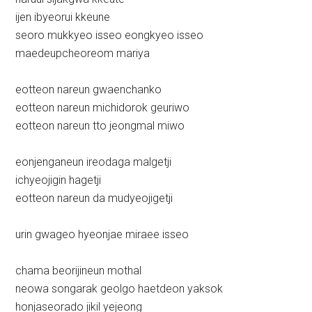
ijen ibyeorui kkeune
seoro mukkyeo isseo eongkyeo isseo
maedeupcheoreom mariya
eotteon nareun gwaenchanko
eotteon nareun michidorok geuriwo
eotteon nareun tto jeongmal miwo
eonjenganeun ireodaga malgetji
ichyeojigin hagetji
eotteon nareun da mudyeojigetji
urin gwageo hyeonjae miraee isseo
chama beorijineun mothal
neowa songarak geolgo haetdeon yaksok
honjaseorado jikil yejeong