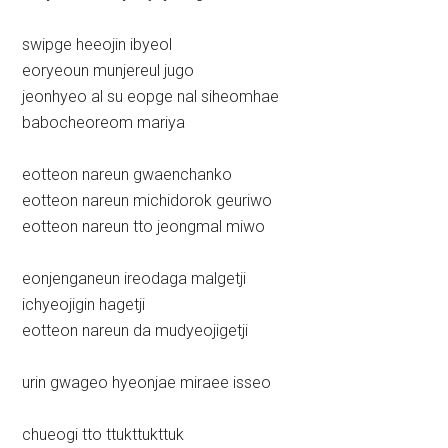
swipge heeojin ibyeol
eoryeoun munjereul jugo
jeonhyeo al su eopge nal siheomhae
babocheoreom mariya
eotteon nareun gwaenchanko
eotteon nareun michidorok geuriwo
eotteon nareun tto jeongmal miwo
eonjenganeun ireodaga malgetji
ichyeojigin hagetji
eotteon nareun da mudyeojigetji
urin gwageo hyeonjae miraee isseo
chueogi tto ttukttukttuk