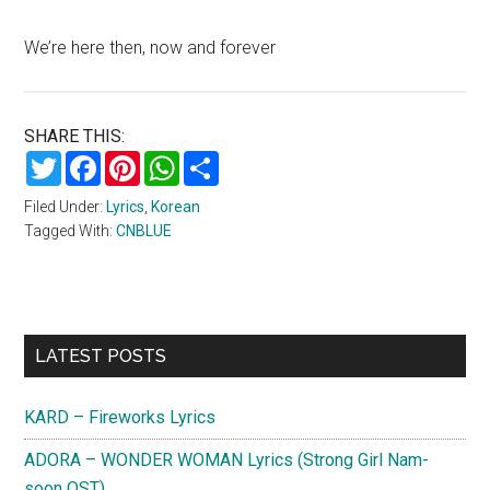
We’re here then, now and forever
SHARE THIS:
Twitter
Facebook
Pinterest
WhatsApp
Share
Filed Under:
Lyrics
,
Korean
Tagged With:
CNBLUE
Primary
LATEST POSTS
Sidebar
KARD – Fireworks Lyrics
ADORA – WONDER WOMAN Lyrics (Strong Girl Nam-
soon OST)