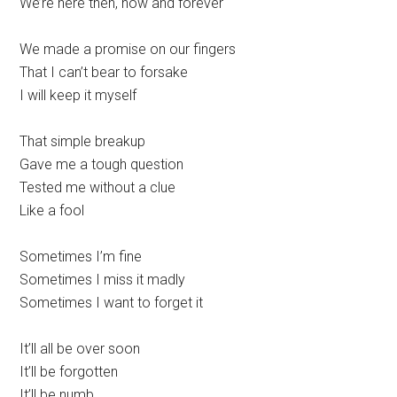
We’re here then, now and forever
We made a promise on our fingers
That I can’t bear to forsake
I will keep it myself
That simple breakup
Gave me a tough question
Tested me without a clue
Like a fool
Sometimes I’m fine
Sometimes I miss it madly
Sometimes I want to forget it
It’ll all be over soon
It’ll be forgotten
It’ll be numb