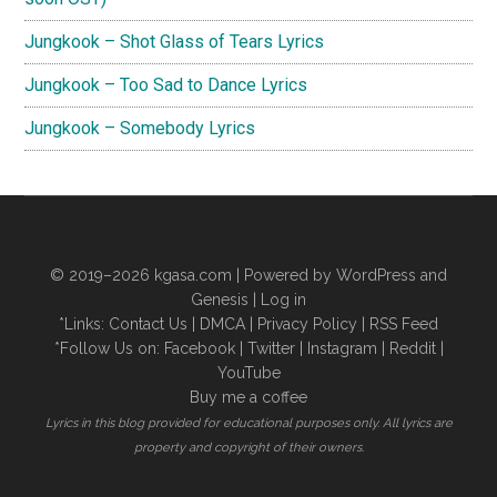
Jungkook – Shot Glass of Tears Lyrics
Jungkook – Too Sad to Dance Lyrics
Jungkook – Somebody Lyrics
© 2019–2026
kgasa.com
| Powered by WordPress and
Genesis |
Log in
*Links:
Contact Us
|
DMCA
|
Privacy Policy
|
RSS Feed
*Follow Us on:
Facebook
|
Twitter
|
Instagram
|
Reddit
|
YouTube
Buy me a coffee
Lyrics in this blog provided for educational purposes only. All lyrics are
property and copyright of their owners.