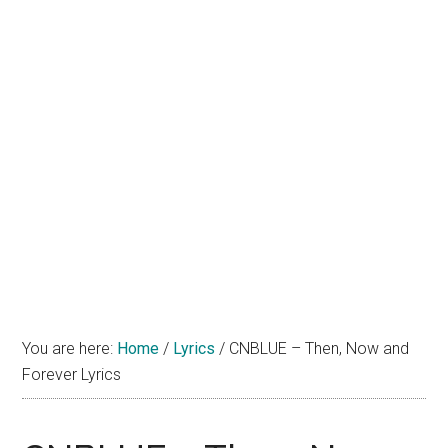
You are here:
Home
/
Lyrics
/
CNBLUE – Then, Now and
Forever Lyrics