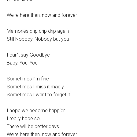
We’re here then, now and forever
Memories drip drip drip again
Still Nobody, Nobody but you
I can’t say Goodbye
Baby, You, You
Sometimes I’m fine
Sometimes I miss it madly
Sometimes I want to forget it
I hope we become happier
I really hope so
There will be better days
We’re here then, now and forever