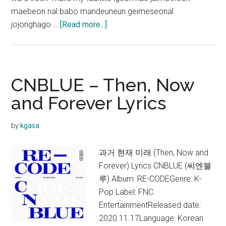
maebeon nal babo mandeuneun geimeseonal
about
jojonghago …
[Read more...]
CNBLUE
–
Love
Cut
CNBLUE – Then, Now
Lyrics
and Forever Lyrics
(English
Translation)
by
kgasa
과거 현재 미래 (Then, Now and
Forever) Lyrics CNBLUE (씨엔블
루) Album: RE-CODEGenre: K-
Pop Label: FNC
EntertainmentReleased date:
2020.11.17Language: Korean