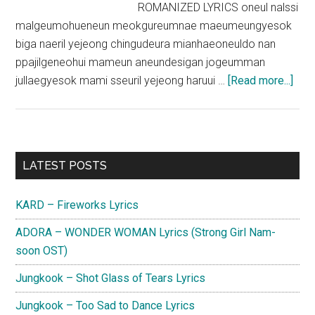
ROMANIZED LYRICS oneul nalssi
malgeumohueneun meokgureumnae maeumeungyesok
biga naeril yejeong chingudeura mianhaeoneuldo nan
ppajilgeneohui mameun aneundesigan jogeumman
abou
jullaegyesok mami sseuril yejeong haruui …
[Read more...]
CNB
–
Then
No
Primary
LATEST POSTS
and
Sidebar
Fore
KARD – Fireworks Lyrics
Lyri
ADORA – WONDER WOMAN Lyrics (Strong Girl Nam-
soon OST)
Jungkook – Shot Glass of Tears Lyrics
Jungkook – Too Sad to Dance Lyrics