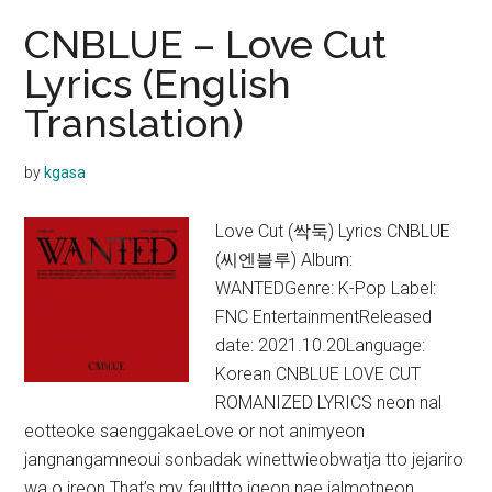
CNBLUE – Love Cut
Lyrics (English
Translation)
by
kgasa
Love Cut (싹둑) Lyrics CNBLUE
(씨엔블루) Album:
WANTEDGenre: K-Pop Label:
FNC EntertainmentReleased
date: 2021.10.20Language:
Korean CNBLUE LOVE CUT
ROMANIZED LYRICS neon nal
eotteoke saenggakaeLove or not animyeon
jangnangamneoui sonbadak winettwieobwatja tto jejariro
wa o ireon That’s my faulttto igeon nae jalmotneon