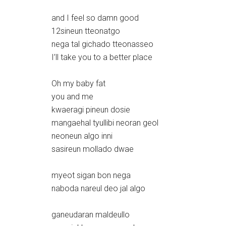
and I feel so damn good
12sineun tteonatgo
nega tal gichado tteonasseo
I’ll take you to a better place
Oh my baby fat
you and me
kwaeragi pineun dosie
mangaehal tyullibi neoran geol
neoneun algo inni
sasireun mollado dwae
myeot sigan bon nega
naboda nareul deo jal algo
ganeudaran maldeullo