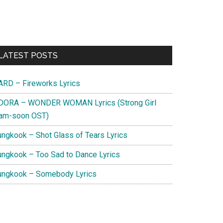
Primary
LATEST POSTS
Sidebar
ARD – Fireworks Lyrics
DORA – WONDER WOMAN Lyrics (Strong Girl
am-soon OST)
ungkook – Shot Glass of Tears Lyrics
ungkook – Too Sad to Dance Lyrics
ungkook – Somebody Lyrics