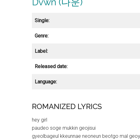
Dvwn (다운)
Single:
Genre:
Label:
Released date:
Language:
ROMANIZED LYRICS
hey girl
paudeo soge mukkin geojisui
gyeolbageul kkeunnae neoneun beotgo mal geo