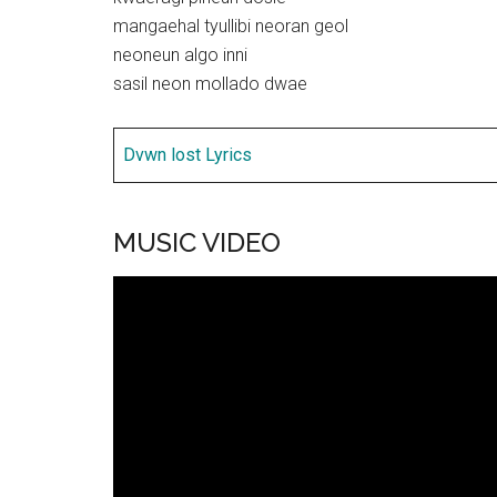
mangaehal tyullibi neoran geol
neoneun algo inni
sasil neon mollado dwae
Dvwn lost Lyrics
MUSIC VIDEO