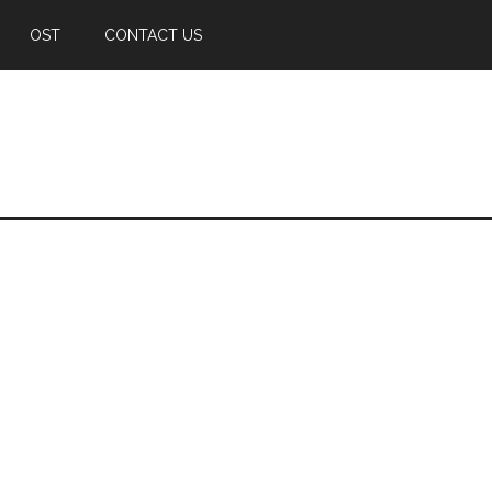
OST
CONTACT US