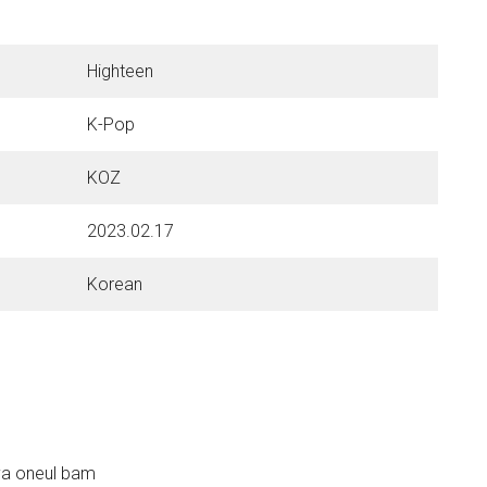
Highteen
K-Pop
KOZ
2023.02.17
Korean
ya oneul bam