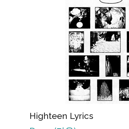
Highteen Lyrics