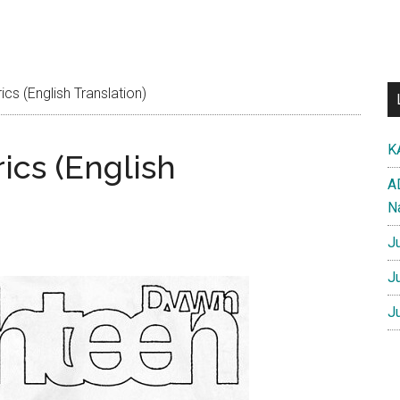
cs (English Translation)
K
ics (English
A
N
J
J
J