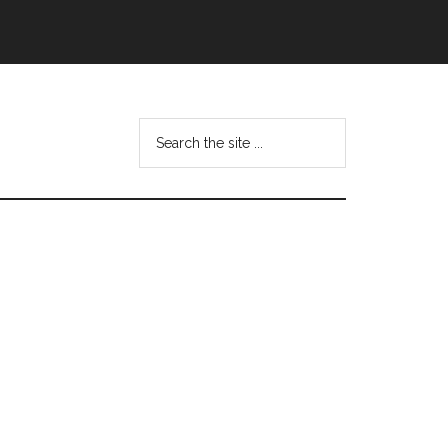
Search
this
website