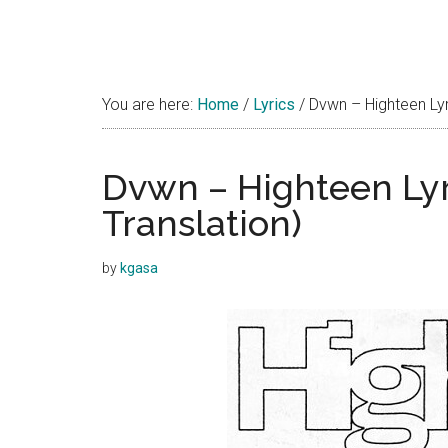
You are here:
Home
/
Lyrics
/
Dvwn – Highteen Lyri
Dvwn – Highteen Lyr
Translation)
by
kgasa