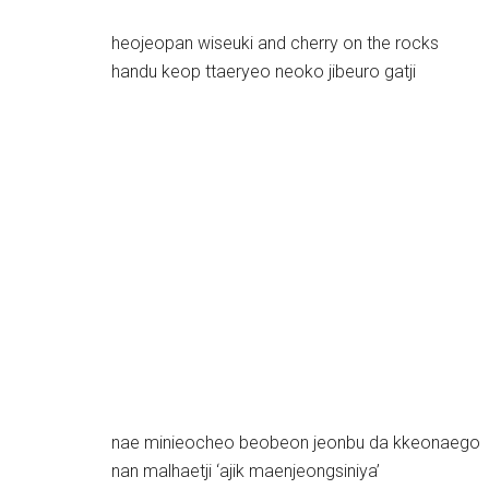
heojeopan wiseuki and cherry on the rocks
handu keop ttaeryeo neoko jibeuro gatji
nae minieocheo beobeon jeonbu da kkeonaego
nan malhaetji ‘ajik maenjeongsiniya’