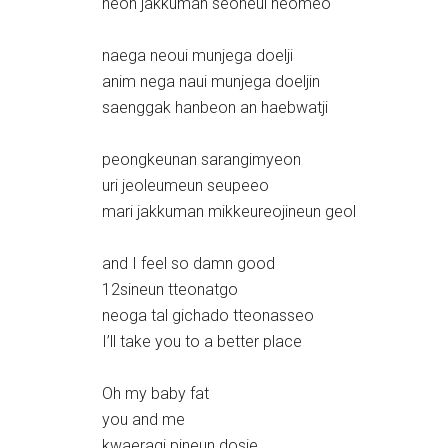
neon jakkuman seoneul neomeo
naega neoui munjega doelji
anim nega naui munjega doeljin
saenggak hanbeon an haebwatji
peongkeunan sarangimyeon
uri jeoleumeun seupeeo
mari jakkuman mikkeureojineun geol
and I feel so damn good
12sineun tteonatgo
neoga tal gichado tteonasseo
I’ll take you to a better place
Oh my baby fat
you and me
kwaeragi pineun dosie