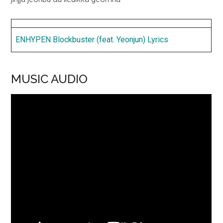
ENHYPEN Blockbuster (feat. Yeonjun) Lyrics
MUSIC AUDIO