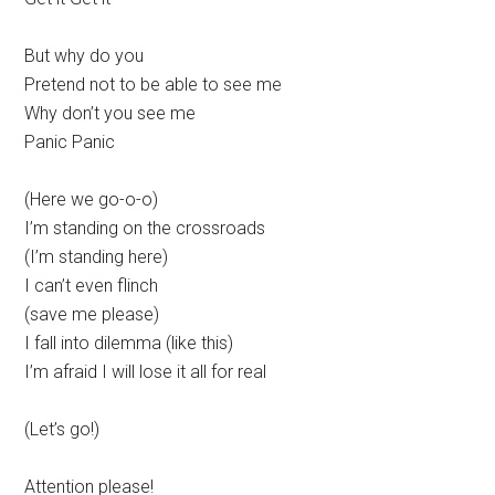
But why do you
Pretend not to be able to see me
Why don’t you see me
Panic Panic
(Here we go-o-o)
I’m standing on the crossroads
(I’m standing here)
I can’t even flinch
(save me please)
I fall into dilemma (like this)
I’m afraid I will lose it all for real
(Let’s go!)
Attention please!