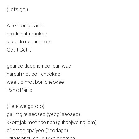
(Let’s go!)
Attention please!
modu nal jumokae
ssak da nal jumokae
Get it Get it
geunde daeche neoneun wae
nareul mot bon cheokae
wae tto mot bon cheokae
Panic Panic
(Here we go-o-o)
gallimgire seoseo (yeogi seoseo)
kkomjjak mot hae nan (guhaejwo na jom)
dillemae ppajyeo (ireodaga)
jinjja jeonbu da ileulkka geomna