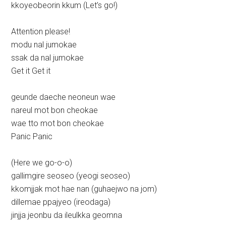
kkoyeobeorin kkum (Let’s go!)
Attention please!
modu nal jumokae
ssak da nal jumokae
Get it Get it
geunde daeche neoneun wae
nareul mot bon cheokae
wae tto mot bon cheokae
Panic Panic
(Here we go-o-o)
gallimgire seoseo (yeogi seoseo)
kkomjjak mot hae nan (guhaejwo na jom)
dillemae ppajyeo (ireodaga)
jinjja jeonbu da ileulkka geomna