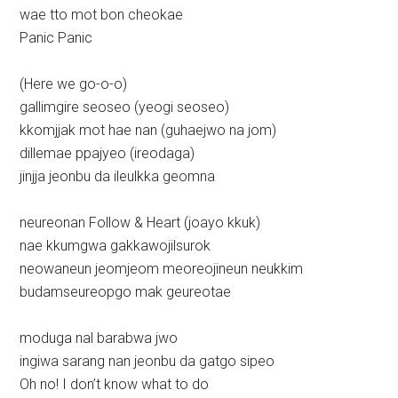
wae tto mot bon cheokae
Panic Panic
(Here we go-o-o)
gallimgire seoseo (yeogi seoseo)
kkomjjak mot hae nan (guhaejwo na jom)
dillemae ppajyeo (ireodaga)
jinjja jeonbu da ileulkka geomna
neureonan Follow & Heart (joayo kkuk)
nae kkumgwa gakkawojilsurok
neowaneun jeomjeom meoreojineun neukkim
budamseureopgo mak geureotae
moduga nal barabwa jwo
ingiwa sarang nan jeonbu da gatgo sipeo
Oh no! I don’t know what to do