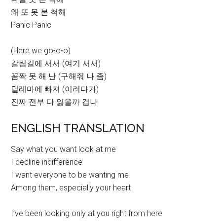
왜 또 못 본 척해
Panic Panic
(Here we go-o-o)
갈림길에 서서 (여기 서서)
꼼짝 못 해 난 (구해줘 나 좀)
딜레마에 빠져 (이러다가)
진짜 전부 다 잃을까 겁나
ENGLISH TRANSLATION
Say what you want look at me
I decline indifference
I want everyone to be wanting me
Among them, especially your heart
I’ve been looking only at you right from here