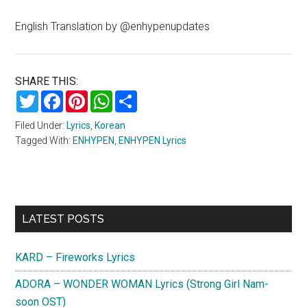
English Translation by @enhypenupdates
SHARE THIS:
Twitter
Facebook
Pinterest
WhatsApp
Share
Filed Under:
Lyrics
,
Korean
Tagged With:
ENHYPEN
,
ENHYPEN Lyrics
Primary
LATEST POSTS
Sidebar
KARD – Fireworks Lyrics
ADORA – WONDER WOMAN Lyrics (Strong Girl Nam-
soon OST)