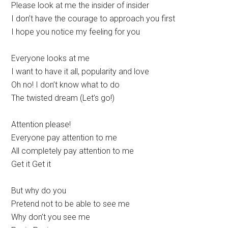
Please look at me the insider of insider
I don’t have the courage to approach you first
I hope you notice my feeling for you
Everyone looks at me
I want to have it all, popularity and love
Oh no! I don’t know what to do
The twisted dream (Let’s go!)
Attention please!
Everyone pay attention to me
All completely pay attention to me
Get it Get it
But why do you
Pretend not to be able to see me
Why don’t you see me