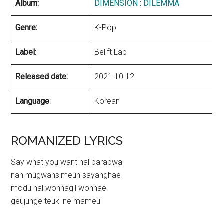
Album:
DIMENSION : DILEMMA
Genre:
K-Pop
Label:
Belift Lab
Released date:
2021.10.12
Language
:
Korean
ROMANIZED LYRICS
Say what you want nal barabwa
nan mugwansimeun sayanghae
modu nal wonhagil wonhae
geujunge teuki ne mameul