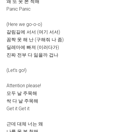
왜 또 못 본 척해
Panic Panic
(Here we go-o-o)
갈림길에 서서 (여기 서서)
꼼짝 못 해 난 (구해줘 나 좀)
딜레마에 빠져 (이러다가)
진짜 전부 다 잃을까 겁나
(Let’s go!)
Attention please!
모두 날 주목해
싹 다 날 주목해
Get it Get it
근데 대체 너는 왜
나를 못 본 척해