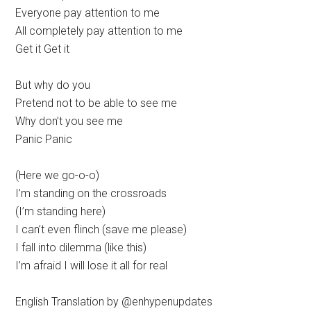
Everyone pay attention to me
All completely pay attention to me
Get it Get it
But why do you
Pretend not to be able to see me
Why don’t you see me
Panic Panic
(Here we go-o-o)
I’m standing on the crossroads
(I’m standing here)
I can’t even flinch (save me please)
I fall into dilemma (like this)
I’m afraid I will lose it all for real
English Translation by @enhypenupdates