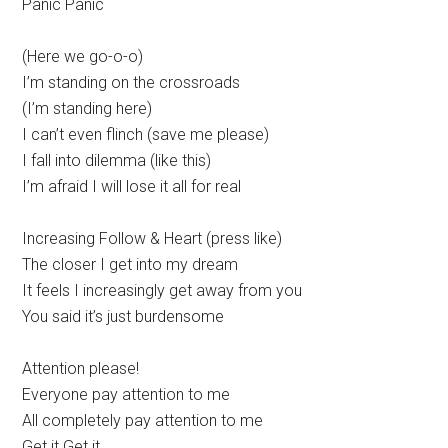
Panic Panic
(Here we go-o-o)
I’m standing on the crossroads
(I’m standing here)
I can’t even flinch (save me please)
I fall into dilemma (like this)
I’m afraid I will lose it all for real
Increasing Follow & Heart (press like)
The closer I get into my dream
It feels I increasingly get away from you
You said it’s just burdensome
Attention please!
Everyone pay attention to me
All completely pay attention to me
Get it Get it