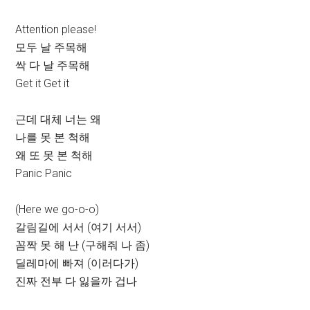
Attention please!
모두 날 주목해
싹 다 날 주목해
Get it Get it
근데 대체 너는 왜
나를 못 본 척해
왜 또 못 본 척해
Panic Panic
(Here we go-o-o)
갈림길에 서서 (여기 서서)
꼼짝 못 해 난 (구해줘 나 좀)
딜레마에 빠져 (이러다가)
진짜 전부 다 잃을까 겁나