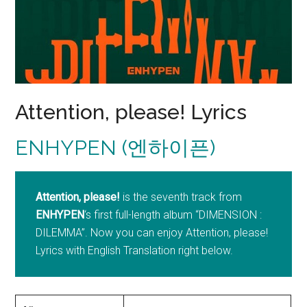
Attention, please! Lyrics
ENHYPEN (엔하이픈)
Attention, please!
is the seventh track from
ENHYPEN
‘s first full-length album “DIMENSION :
DILEMMA”. Now you can enjoy Attention, please!
Lyrics with English Translation right below.