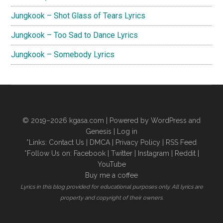
Jungkook – Shot Glass of Tears Lyrics
Jungkook – Too Sad to Dance Lyrics
Jungkook – Somebody Lyrics
© 2019–2026
kgasa.com
| Powered by WordPress and
Genesis |
Log in
*Links:
Contact Us
|
DMCA
|
Privacy Policy
|
RSS Feed
*Follow Us on:
Facebook
|
Twitter
|
Instagram
|
Reddit
|
YouTube
Buy me a coffee
Lyrics in this blog provided for educational purposes only. All lyrics are
property and copyright of their owners.