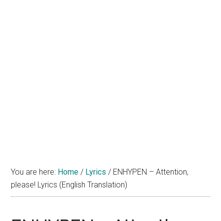
You are here:
Home
/
Lyrics
/
ENHYPEN – Attention,
please! Lyrics (English Translation)