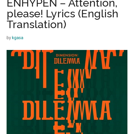
ENHYPEN – Attention,
please! Lyrics (English
Translation)
by
kgasa