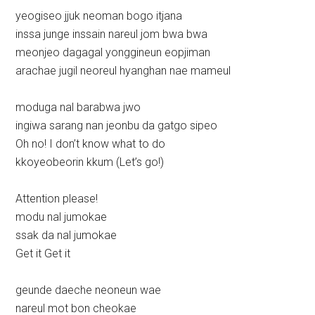
yeogiseo jjuk neoman bogo itjana
inssa junge inssain nareul jom bwa bwa
meonjeo dagagal yonggineun eopjiman
arachae jugil neoreul hyanghan nae mameul
moduga nal barabwa jwo
ingiwa sarang nan jeonbu da gatgo sipeo
Oh no! I don’t know what to do
kkoyeobeorin kkum (Let’s go!)
Attention please!
modu nal jumokae
ssak da nal jumokae
Get it Get it
geunde daeche neoneun wae
nareul mot bon cheokae