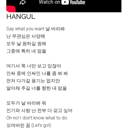
HANGUL
Say what you want 날 바라봐
난 무관심은 사양해
모두 날 원하길 원해
그중에 특히 네 맘을
여기서 쭉 너만 보고 있잖아
인싸 중에 인싸인 나를 좀 봐 봐
먼저 다가갈 용기는 없지만
알아채 주길 너를 향한 내 맘을
모두가 날 바라봐 줘
인기와 사랑 난 전부 다 갖고 싶어
Oh no! I don’t know what to do
꼬여버린 꿈 (Let’s go!)