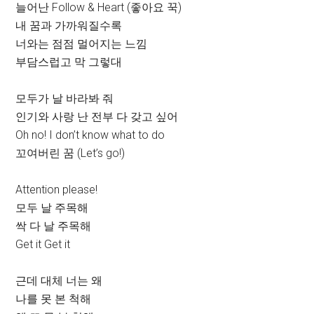
늘어난 Follow & Heart (좋아요 꾹)
내 꿈과 가까워질수록
너와는 점점 멀어지는 느낌
부담스럽고 막 그렇대
모두가 날 바라봐 줘
인기와 사랑 난 전부 다 갖고 싶어
Oh no! I don’t know what to do
꼬여버린 꿈 (Let’s go!)
Attention please!
모두 날 주목해
싹 다 날 주목해
Get it Get it
근데 대체 너는 왜
나를 못 본 척해