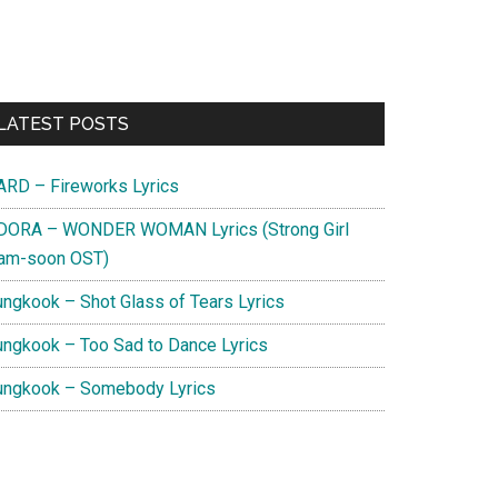
Primary
LATEST POSTS
Sidebar
ARD – Fireworks Lyrics
DORA – WONDER WOMAN Lyrics (Strong Girl
am-soon OST)
ungkook – Shot Glass of Tears Lyrics
ungkook – Too Sad to Dance Lyrics
ungkook – Somebody Lyrics