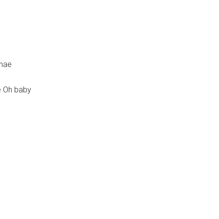
ghae
e Oh baby