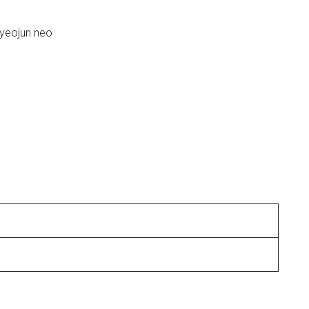
yeojun neo