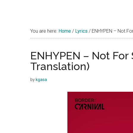
You are here:
Home
/
Lyrics
/
ENHYPEN – Not For S
ENHYPEN – Not For S
Translation)
by
kgasa