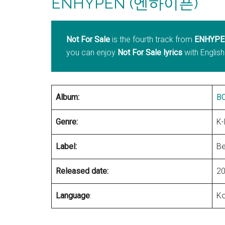
ENHYPEN (엔하이픈)
Not For Sale
is the fourth track from
ENHYPE
you can enjoy
Not For Sale lyrics
with English
Album:
B
Genre:
K
Label:
Be
Released date:
20
Language
:
Ko