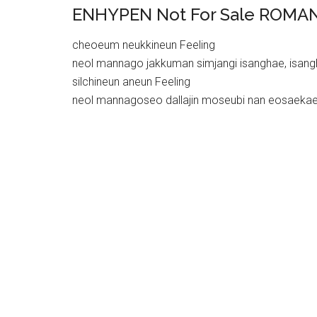
ENHYPEN Not For Sale ROMAN
cheoeum neukkineun Feeling
neol mannago jakkuman simjangi isanghae, isan
silchineun aneun Feeling
neol mannagoseo dallajin moseubi nan eosaeka