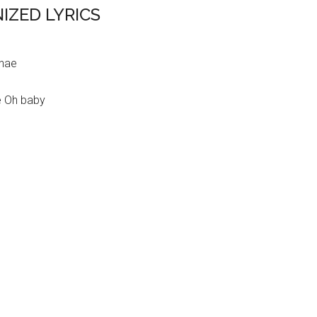
IZED LYRICS
ghae
e Oh baby