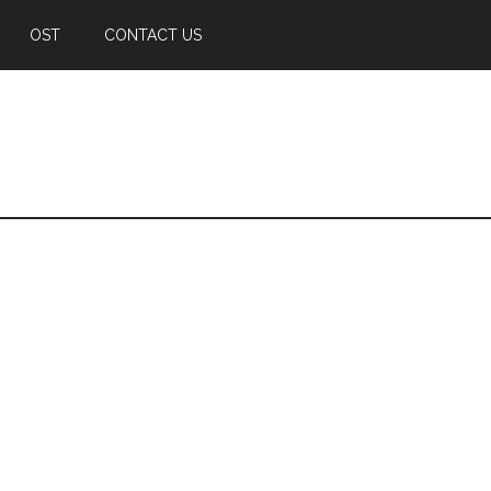
OST
CONTACT US