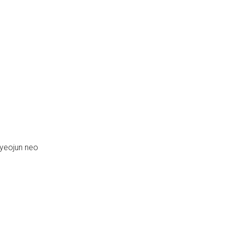
yeojun neo