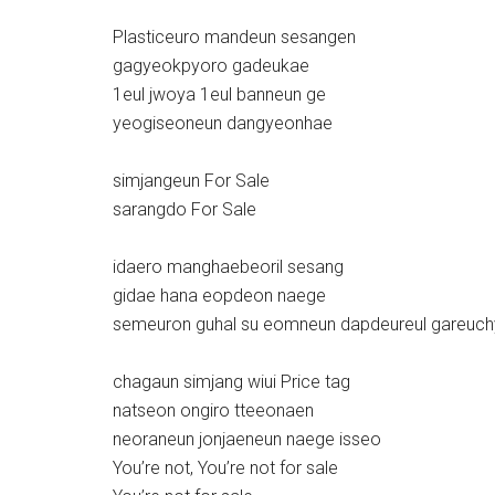
Plasticeuro mandeun sesangen
gagyeokpyoro gadeukae
1eul jwoya 1eul banneun ge
yeogiseoneun dangyeonhae
simjangeun For Sale
sarangdo For Sale
idaero manghaebeoril sesang
gidae hana eopdeon naege
semeuron guhal su eomneun dapdeureul gareuch
chagaun simjang wiui Price tag
natseon ongiro tteeonaen
neoraneun jonjaeneun naege isseo
You’re not, You’re not for sale