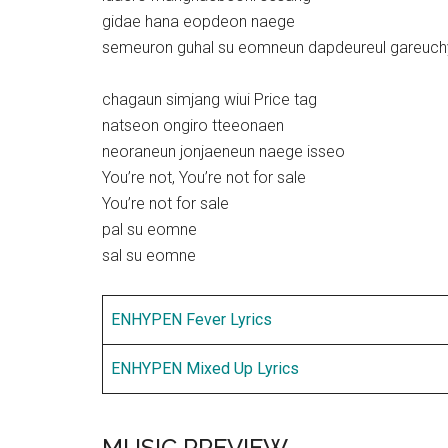
gidae hana eopdeon naege
semeuron guhal su eomneun dapdeureul gareuch
chagaun simjang wiui Price tag
natseon ongiro tteeonaen
neoraneun jonjaeneun naege isseo
You’re not, You’re not for sale
You’re not for sale
pal su eomne
sal su eomne
ENHYPEN Fever Lyrics
ENHYPEN Mixed Up Lyrics
MUSIC PREVIEW