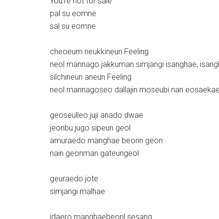
You’re not for sale
pal su eomne
sal su eomne
cheoeum neukkineun Feeling
neol mannago jakkuman simjangi isanghae, isan
silchineun aneun Feeling
neol mannagoseo dallajin moseubi nan eosaeka
geoseulleo juji anado dwae
jeonbu jugo sipeun geol
amuraedo manghae beorin geon
nain geonman gateungeol
geuraedo jote
simjangi malhae
idaero manghaebeoril sesang