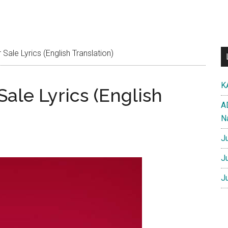
ale Lyrics (English Translation)
K
ale Lyrics (English
A
N
J
J
J