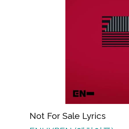
Not For Sale Lyrics