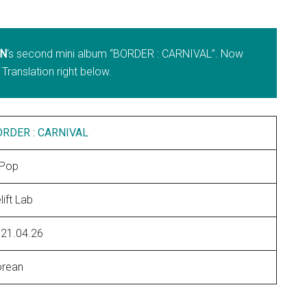
N
‘s second mini album “BORDER : CARNIVAL”. Now
 Translation right below.
ORDER : CARNIVAL
-Pop
lift Lab
21.04.26
rean