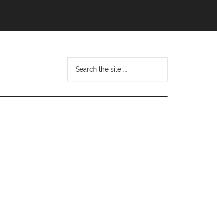
Search
this
website