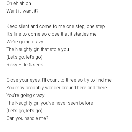
Oh eh ah oh
Want it, want it?
Keep silent and come to me one step, one step
It’s fine to come so close that it startles me
We’re going crazy
The Naughty girl that stole you
(Let’s go, let’s go)
Risky Hide & seek
Close your eyes, I’ll count to three so try to find me
You may probably wander around here and there
You’re going crazy
The Naughty girl you’ve never seen before
(Let’s go, let’s go)
Can you handle me?