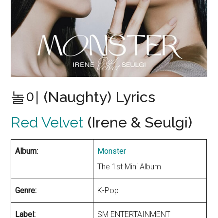
놀이 (Naughty) Lyrics
Red Velvet
(Irene & Seulgi)
Album:
Monster
The 1st Mini Album
Genre:
K-Pop
Label:
SM ENTERTAINMENT