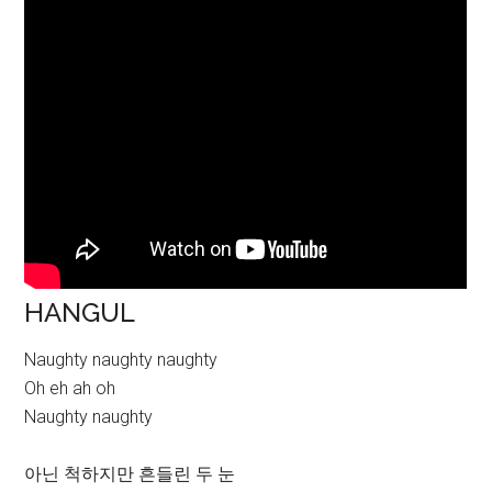
HANGUL
Naughty naughty naughty
Oh eh ah oh
Naughty naughty
아닌 척하지만 흔들린 두 눈