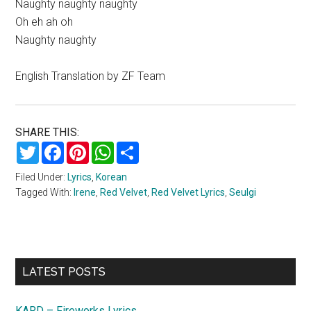
Naughty naughty naughty
Oh eh ah oh
Naughty naughty
English Translation by ZF Team
SHARE THIS:
Twitter
Facebook
Pinterest
WhatsApp
Share
Filed Under:
Lyrics
,
Korean
Tagged With:
Irene
,
Red Velvet
,
Red Velvet Lyrics
,
Seulgi
Primary
LATEST POSTS
Sidebar
KARD – Fireworks Lyrics