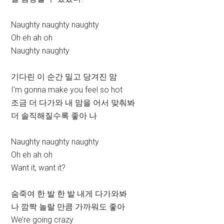
Naughty naughty naughty
Oh eh ah oh
Naughty naughty
기다린 이 순간 밀고 당겨진 맘
I’m gonna make you feel so hot
조금 더 다가와 내 맘을 어서 맞춰봐
더 솔직해질수록 좋아 나
Naughty naughty naughty
Oh eh ah oh
Want it, want it?
숨죽여 한 발 한 발 내게 다가와봐
나 깜짝 놀랄 만큼 가까워도 좋아
We’re going crazy