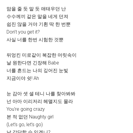
맘을 줄 듯 말 듯 애태우던 난
수수께끼 같은 말을 네게 던져
쉽진 않을 거야 기횐 딱 한 번뿐
Don’t you get it?
사실 너를 한번 시험한 것뿐
뒤엉킨 미로같이 복잡한 머릿속이
날 원한다면 긴장해 Babe
너를 흔드는 나의 깊어진 눈빛
지금이야 쉿! Ah
눈 감아 셋 셀 테니 나를 찾아봐봐
넌 아마 이리저리 헤맬지도 몰라
You’re going crazy
본 적 없던 Naughty girl
(Let’s go, let’s go)
날 감당할 수 있겠니?