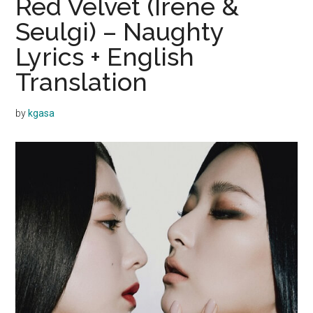
Red Velvet (Irene &
Seulgi) – Naughty
Lyrics + English
Translation
by
kgasa