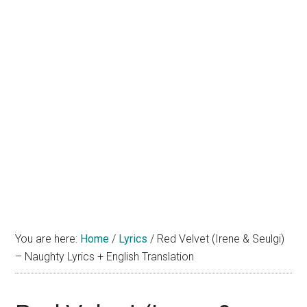
You are here:
Home
/
Lyrics
/
Red Velvet (Irene & Seulgi)
– Naughty Lyrics + English Translation