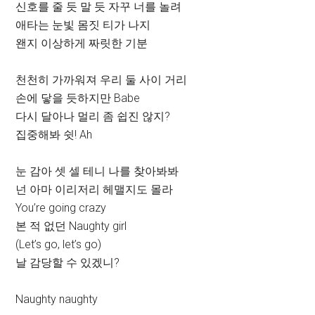
신호를 줄 듯 말 듯 자꾸 너를 놀려
애타는 눈빛 몸짓 티가 나지
왠지 이상하게 짜릿한 기분
천천히 가까워져 우리 둘 사이 거리
손에 닿을 듯하지만 Babe
다시 달아나 멀리 좀 쉽진 않지?
집중해봐 쉿! Ah
눈 감아 셋 셀 테니 나를 찾아봐봐
넌 아마 이리저리 헤맬지도 몰라
You’re going crazy
본 적 없던 Naughty girl
(Let’s go, let’s go)
날 감당할 수 있겠니?
Naughty naughty