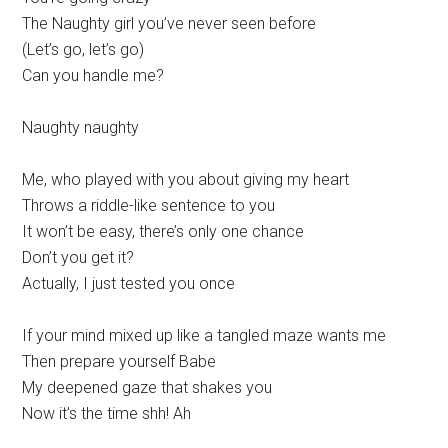
The Naughty girl you’ve never seen before
(Let’s go, let’s go)
Can you handle me?
Naughty naughty
Me, who played with you about giving my heart
Throws a riddle-like sentence to you
It won’t be easy, there’s only one chance
Don’t you get it?
Actually, I just tested you once
If your mind mixed up like a tangled maze wants me
Then prepare yourself Babe
My deepened gaze that shakes you
Now it’s the time shh! Ah