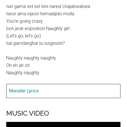
nun gama set sel teni nareul chajabwabwa
neon ama irijeori hemaeljido molla
You’re going crazy
bon jeok eopsdeon Naughty girl
(Let’s go, let’s go)
nal gamdanghal su issgessni?
Naughty naughty naughty
Oh eh ah oh
Naughty naughty
Monster Lyrics
MUSIC VIDEO