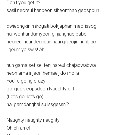
Don’t you get it?
sasil neoreul hanbeon siheomhan geosppun
dwieongkin mirogati bokjaphan meorissogi
nal wonhandamyeon ginjanghae babe
neoreul heundeuneun naui gipeojin nunbicc
jigeumiya swis! Ah
nun gama set sel teni nareul chajabwabwa
neon ama irijeori hemaeljido molla
You’re going crazy
bon jeok eopsdeon Naughty girl
(Let’s go, let’s go)
nal gamdanghal su issgessni?
Naughty naughty naughty
Oh eh ah oh