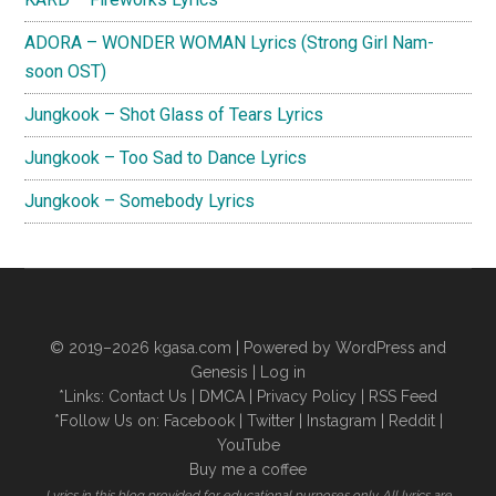
ADORA – WONDER WOMAN Lyrics (Strong Girl Nam-
soon OST)
Jungkook – Shot Glass of Tears Lyrics
Jungkook – Too Sad to Dance Lyrics
Jungkook – Somebody Lyrics
© 2019–2026
kgasa.com
| Powered by WordPress and
Genesis |
Log in
*Links:
Contact Us
|
DMCA
|
Privacy Policy
|
RSS Feed
*Follow Us on:
Facebook
|
Twitter
|
Instagram
|
Reddit
|
YouTube
Buy me a coffee
Lyrics in this blog provided for educational purposes only. All lyrics are