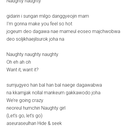
Naughty naughty
gidarin i sungan milgo danggyeojin mam
I’m gonna make you feel so hot
jogeum deo dagawa nae mameul eoseo majchwobwa
deo soljikhaejilsurok joha na
Naughty naughty naughty
Oh eh ah oh
Want it, want it?
sumjugyeo han bal han bal naege dagawabwa
na kkamjjak nollal mankeum gakkawodo joha
We’re going crazy
neoreul humchin Naughty girl
(Let’s go, let’s go)
aseuraseulhan Hide & seek