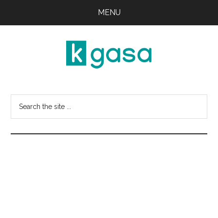
Skip
Skip
MENU
to
to
main
primary
content
sidebar
Kgasa
K-
POP
Search
Lyrics
this
and
website
Profiles