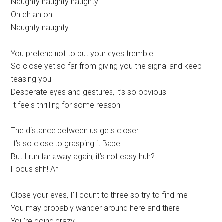
Naughty naughty naughty
Oh eh ah oh
Naughty naughty
You pretend not to but your eyes tremble
So close yet so far from giving you the signal and keep
teasing you
Desperate eyes and gestures, it’s so obvious
It feels thrilling for some reason
The distance between us gets closer
It’s so close to grasping it Babe
But I run far away again, it’s not easy huh?
Focus shh! Ah
Close your eyes, I’ll count to three so try to find me
You may probably wander around here and there
You’re going crazy