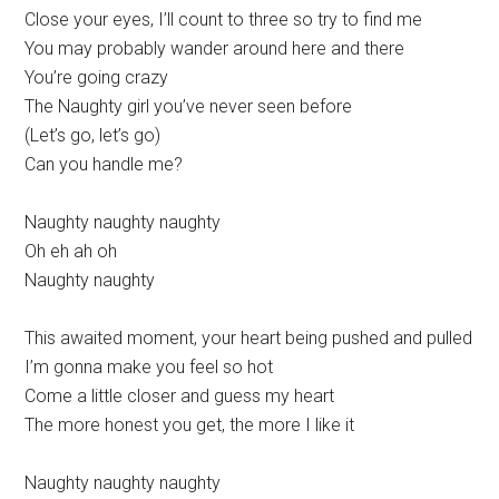
Close your eyes, I’ll count to three so try to find me
You may probably wander around here and there
You’re going crazy
The Naughty girl you’ve never seen before
(Let’s go, let’s go)
Can you handle me?
Naughty naughty naughty
Oh eh ah oh
Naughty naughty
This awaited moment, your heart being pushed and pulled
I’m gonna make you feel so hot
Come a little closer and guess my heart
The more honest you get, the more I like it
Naughty naughty naughty