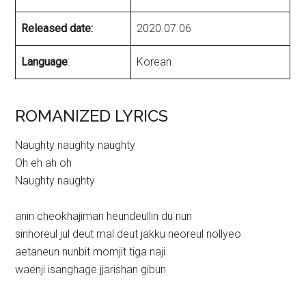
Released date:
2020.07.06
Language
:
Korean
ROMANIZED LYRICS
Naughty naughty naughty
Oh eh ah oh
Naughty naughty
anin cheokhajiman heundeullin du nun
sinhoreul jul deut mal deut jakku neoreul nollyeo
aetaneun nunbit momjit tiga naji
waenji isanghage jjarishan gibun