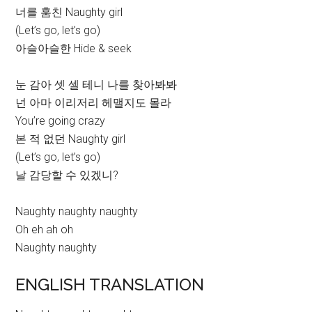
너를 훔친 Naughty girl
(Let’s go, let’s go)
아슬아슬한 Hide & seek
눈 감아 셋 셀 테니 나를 찾아봐봐
넌 아마 이리저리 헤맬지도 몰라
You’re going crazy
본 적 없던 Naughty girl
(Let’s go, let’s go)
날 감당할 수 있겠니?
Naughty naughty naughty
Oh eh ah oh
Naughty naughty
ENGLISH TRANSLATION