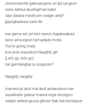
cheoncheonhi gakkawojyeo uri dul sai geori
sone daheul deushajiman babe
dasi darana meolli jom swipjin anhji?
jipjunghaebwa swis! Ah
nun gama set sel teni nareul chajabwabwa
neon ama irijeori hemaeljido molla
You’re going crazy
bon jeok eopsdeon Naughty girl
(Let’s go, let’s go)
nal gamdanghal su issgessni?
Naughty naughty
mameul jul deut mal deut aetaeudeon nan
susukkekki gateun mareul nege deonjyeo
swipjin anheul geoya gihoen ttak han beonppun