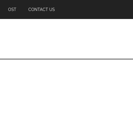
OST
CONTACT US