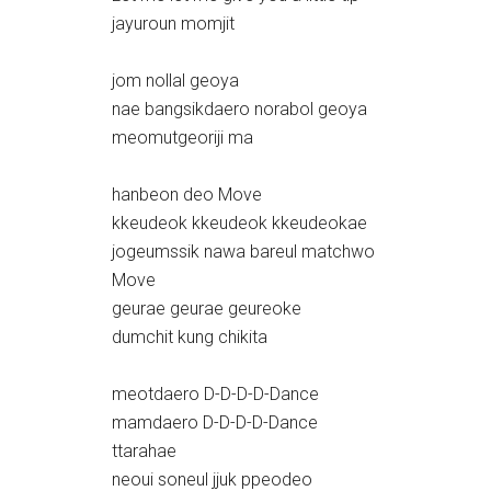
jayuroun momjit
jom nollal geoya
nae bangsikdaero norabol geoya
meomutgeoriji ma
hanbeon deo Move
kkeudeok kkeudeok kkeudeokae
jogeumssik nawa bareul matchwo
Move
geurae geurae geureoke
dumchit kung chikita
meotdaero D-D-D-D-Dance
mamdaero D-D-D-D-Dance
ttarahae
neoui soneul jjuk ppeodeo