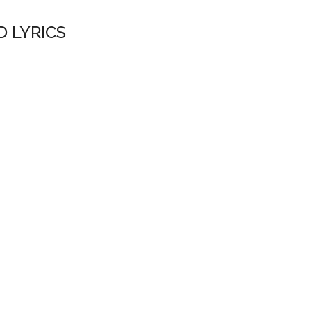
D LYRICS