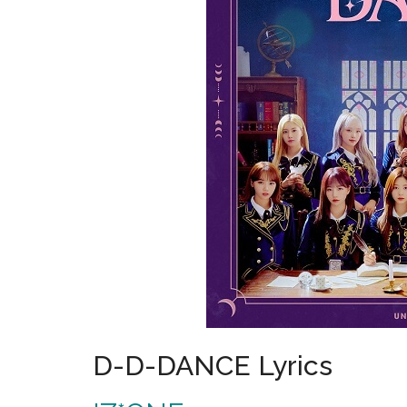
D-D-DANCE Lyrics