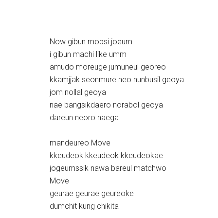
Now gibun mopsi joeum
i gibun machi like umm
amudo moreuge jumuneul georeo
kkamjjak seonmure neo nunbusil geoya
jom nollal geoya
nae bangsikdaero norabol geoya
dareun neoro naega
mandeureo Move
kkeudeok kkeudeok kkeudeokae
jogeumssik nawa bareul matchwo
Move
geurae geurae geureoke
dumchit kung chikita