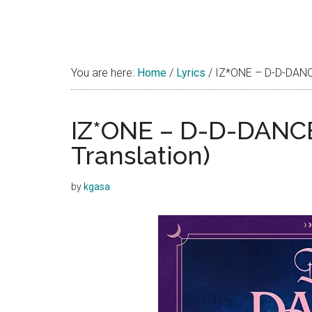
You are here:
Home
/
Lyrics
/
IZ*ONE – D-D-DANCE 
IZ*ONE – D-D-DANCE 
Translation)
by
kgasa