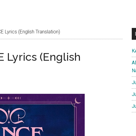
Lyrics (English Translation)
K
Lyrics (English
A
N
J
J
J