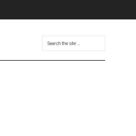
Search
this
website