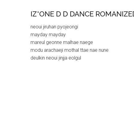
IZ*ONE D D DANCE ROMANIZE
neoui jiruhan pyojeongi
mayday mayday
mareul geonne malhae naege
modu arachaeji mothal ttae nae nune
deulkin neoui jinjja eolgul