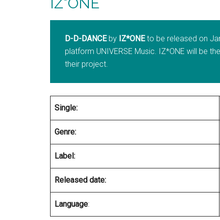
IZ*ONE
D-D-DANCE
by
IZ*ONE
to be released on Ja
platform UNIVERSE Music. IZ*ONE will be the f
their project.
Single:
Genre:
Label:
Released date:
Language
: