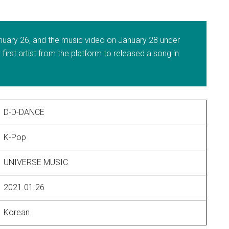
nuary 26, and the music video on January 28 under
irst artist from the platform to released a song in
D-D-DANCE
K-Pop
UNIVERSE MUSIC
2021.01.26
Korean