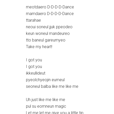
meotdaero D-D-D-D-Dance
mamdaero D-D-D-D-Dance
ttarahae
neoui soneul jjuk ppeodeo
keun woneul mandeureo
tto baneul gareumyeo
Take my heart!
I got you
I got you
ikkeullideut
pyeolchyeojin eumeul
seoneul balba like me like me
Uh just like me like me
pul su eomneun magic
Let me let me give you a little tip