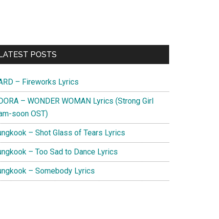
Primary
LATEST POSTS
Sidebar
ARD – Fireworks Lyrics
DORA – WONDER WOMAN Lyrics (Strong Girl
am-soon OST)
ungkook – Shot Glass of Tears Lyrics
ungkook – Too Sad to Dance Lyrics
ungkook – Somebody Lyrics