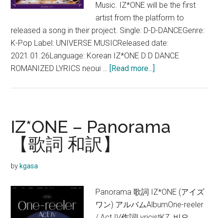
Music. IZ*ONE will be the first
artist from the platform to
released a song in their project. Single: D-D-DANCEGenre:
K-Pop Label: UNIVERSE MUSICReleased date:
2021.01.26Language: Korean IZ*ONE D D DANCE
about
ROMANIZED LYRICS neoui …
[Read more...]
IZ*ONE
–
D-
D-
IZ*ONE – Panorama
DANCE
【歌詞 和訳】
Lyrics
(English
by
kgasa
Translation)
Panorama 歌詞 IZ*ONE (アイズ
ワン) アルバムAlbumOne-reeler
/ Act IV作詞LyricistKZ, 비오