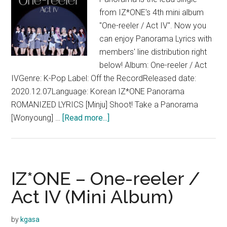
from IZ*ONE's 4th mini album
"One-reeler / Act IV". Now you
can enjoy Panorama Lyrics with
members' line distribution right
below! Album: One-reeler / Act
IVGenre: K-Pop Label: Off the RecordReleased date:
2020.12.07Language: Korean IZ*ONE Panorama
ROMANIZED LYRICS [Minju] Shoot! Take a Panorama
about
[Wonyoung] …
[Read more...]
IZ*ONE
–
Panorama
Lyrics
IZ*ONE – One-reeler /
(English
Act IV (Mini Album)
Translation)
by
kgasa