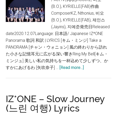
(B.O.), KYRIELLE(FAB)作曲
ComposerKZ, Nthonius, 비오
(B.O.), KYRIELLE(FAB), 제인스
(Jayins), 지예준発売日Released
date2020.12.07Language: 日本語/ Japanese IZ*ONE
Panorama 歌詞 和訳 | LYRICS [キム・ミンジ] Take a
PANORAMA [チャン・ウォニョン] 風の終わりから訪れ
た小さな記憶耳元に広がる深い響きRing My Bell[キム・
ミンジュ] 美しい私の気持ちを一杯込めて少しずつ、か
about
すかにあげるわ [矢吹奈子] …
[Read more...]
IZ*ONE
–
Panorama
【歌
IZ*ONE – Slow Journey
詞
(느린 여행) Lyrics
和
訳】