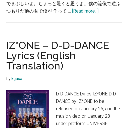
でまぶしいよ。ちょっと驚くと思うよ。僕の流儀で遊ぶ
about
つもりだ他の君で僕が 作って …
[Read more...]
IZ*ONE
–
D-
D-
IZ*ONE – D-D-DANCE
DANCE【歌
Lyrics (English
詞
Translation)
和
訳】
by
kgasa
D-D-DANCE Lyrics IZ*ONE D-D-
DANCE by IZ*ONE to be
released on January 26, and the
music video on January 28
under platform UNIVERSE