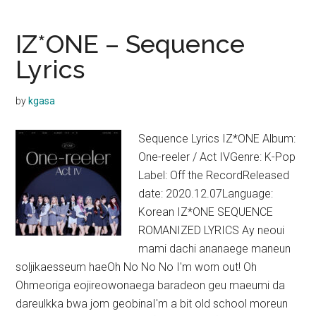
O
Sole
IZ*ONE – Sequence
Mio
Lyrics
Lyrics
by
kgasa
Sequence Lyrics IZ*ONE Album:
One-reeler / Act IVGenre: K-Pop
Label: Off the RecordReleased
date: 2020.12.07Language:
Korean IZ*ONE SEQUENCE
ROMANIZED LYRICS Ay neoui
mami dachi ananaege maneun
soljikaesseum haeOh No No No I'm worn out! Oh
Ohmeoriga eojireowonaega baradeon geu maeumi da
dareulkka bwa jom geobinaI'm a bit old school moreun