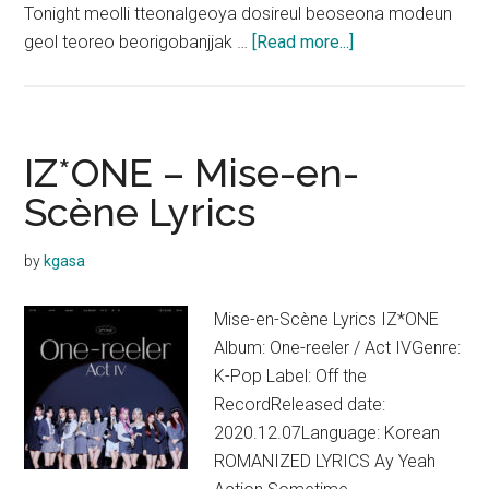
Tonight meolli tteonalgeoya dosireul beoseona modeun
about
geol teoreo beorigobanjjak …
[Read more...]
IZ*ONE
–
Island
Lyrics
IZ*ONE – Mise-en-
Scène Lyrics
by
kgasa
Mise-en-Scène Lyrics IZ*ONE
Album: One-reeler / Act IVGenre:
K-Pop Label: Off the
RecordReleased date:
2020.12.07Language: Korean
ROMANIZED LYRICS Ay Yeah