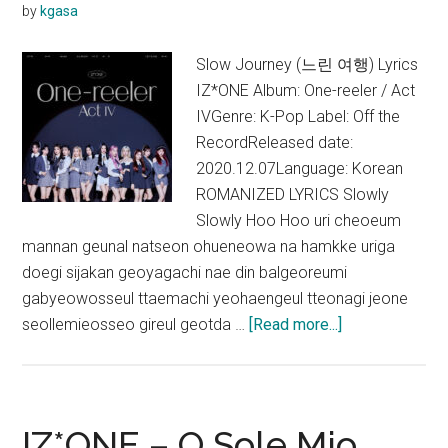
by
kgasa
Slow Journey (느린 여행) Lyrics
IZ*ONE Album: One-reeler / Act
IVGenre: K-Pop Label: Off the
RecordReleased date:
2020.12.07Language: Korean
ROMANIZED LYRICS Slowly
Slowly Hoo Hoo uri cheoeum
mannan geunal natseon ohueneowa na hamkke uriga
doegi sijakan geoyagachi nae din balgeoreumi
gabyeowosseul ttaemachi yeohaengeul tteonagi jeone
about
seollemieosseo gireul geotda …
[Read more...]
IZ*ONE
–
Slow
Journey
IZ*ONE – O Sole Mio