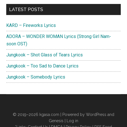
Act
Primary
IV
LATEST POSTS
(Mini
Sidebar
Album)
KARD – Fireworks Lyrics
ADORA – WONDER WOMAN Lyrics (Strong Girl Nam-
soon OST)
Jungkook – Shot Glass of Tears Lyrics
Jungkook – Too Sad to Dance Lyrics
Jungkook – Somebody Lyrics
© 2019–2026
kgasa.com
| Powered by WordPress and
Genesis |
Log in