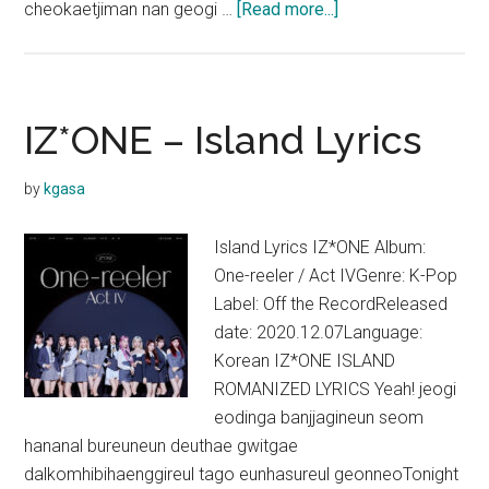
about
cheokaetjiman nan geogi …
[Read more...]
IZ*ONE
–
Sequence
Lyrics
IZ*ONE – Island Lyrics
by
kgasa
Island Lyrics IZ*ONE Album:
One-reeler / Act IVGenre: K-Pop
Label: Off the RecordReleased
date: 2020.12.07Language:
Korean IZ*ONE ISLAND
ROMANIZED LYRICS Yeah! jeogi
eodinga banjjagineun seom
hananal bureuneun deuthae gwitgae
dalkomhibihaenggireul tago eunhasureul geonneoTonight