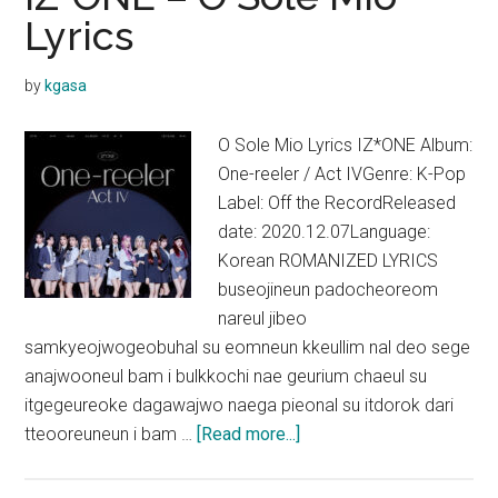
(느
Lyrics
린
여
by
kgasa
행)
Lyrics
O Sole Mio Lyrics IZ*ONE Album:
One-reeler / Act IVGenre: K-Pop
Label: Off the RecordReleased
date: 2020.12.07Language:
Korean ROMANIZED LYRICS
buseojineun padocheoreom
nareul jibeo
samkyeojwogeobuhal su eomneun kkeullim nal deo sege
anajwooneul bam i bulkkochi nae geurium chaeul su
itgegeureoke dagawajwo naega pieonal su itdorok dari
about
tteooreuneun i bam …
[Read more...]
IZ*ONE
–