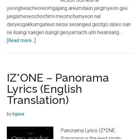
Action Sometime
yeonghwacheoreomgajang areumdaun jangmyeon geu
jungsimeseochochimi meomchumyeon nal
deryeogakkumgateun neoui sesangeul geotgo sipeo nan
ne ilsangi naegen isangil geoyamachi urin hwansang …
about
[Read more...]
IZ*ONE
–
Mise-
en-
IZ*ONE – Panorama
Scène
Lyrics (English
Lyrics
Translation)
by
kgasa
Panorama Lyrics IZ*ONE
Panorama is the lead single