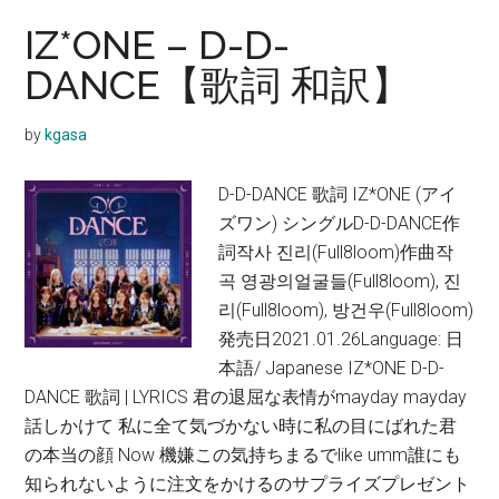
IZ*ONE – D-D-
DANCE【歌詞 和訳】
by
kgasa
D-D-DANCE 歌詞 IZ*ONE (アイ
ズワン) シングルD-D-DANCE作
詞작사 진리(Full8loom)作曲작
곡 영광의얼굴들(Full8loom), 진
리(Full8loom), 방건우(Full8loom)
発売日2021.01.26Language: 日
本語/ Japanese IZ*ONE D-D-
DANCE 歌詞 | LYRICS 君の退屈な表情がmayday mayday
話しかけて 私に全て気づかない時に私の目にばれた君
の本当の顔 Now 機嫌この気持ちまるでlike umm誰にも
知られないように注文をかけるのサプライズプレゼント