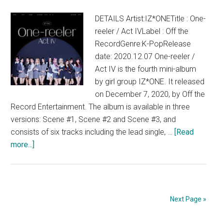
DETAILS Artist:IZ*ONETitle : One-
reeler / Act IVLabel : Off the
RecordGenre:K-PopRelease
date: 2020.12.07 One-reeler /
Act IV is the fourth mini-album
by girl group IZ*ONE. It released
on December 7, 2020, by Off the
Record Entertainment. The album is available in three
versions: Scene #1, Scene #2 and Scene #3, and
consists of six tracks including the lead single, …
[Read
about
more...]
IZ*ONE
–
One-
reeler
Next Page »
/