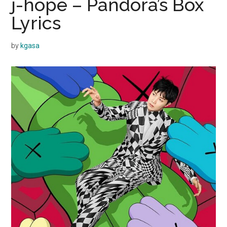
j-hope – Pandora’s Box
Lyrics
by
kgasa