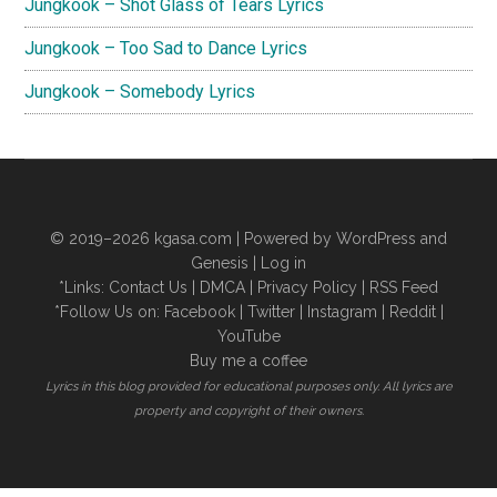
Jungkook – Shot Glass of Tears Lyrics
Jungkook – Too Sad to Dance Lyrics
Jungkook – Somebody Lyrics
© 2019–2026
kgasa.com
| Powered by WordPress and
Genesis |
Log in
*Links:
Contact Us
|
DMCA
|
Privacy Policy
|
RSS Feed
*Follow Us on:
Facebook
|
Twitter
|
Instagram
|
Reddit
|
YouTube
Buy me a coffee
Lyrics in this blog provided for educational purposes only. All lyrics are
property and copyright of their owners.