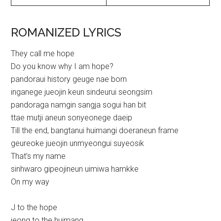
ROMANIZED LYRICS
They call me hope
Do you know why I am hope?
pandoraui history geuge nae born
inganege jueojin keun sindeurui seongsim
pandoraga namgin sangja sogui han bit
ttae mutji aneun sonyeonege daeip
Till the end, bangtanui huimangi doeraneun frame
geureoke jueojin unmyeongui suyeosik
That’s my name
sinhwaro gipeojineun uimiwa hamkke
On my way
J to the hope
jeong to the huimang