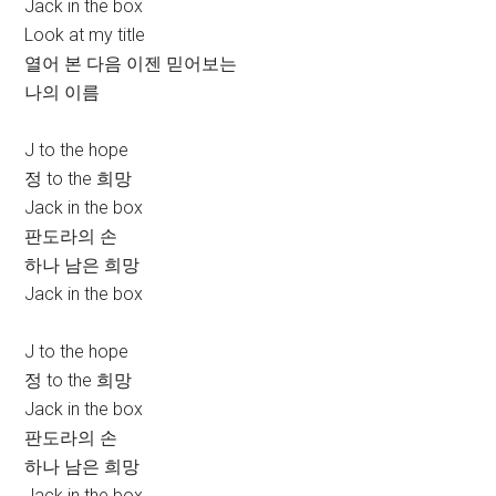
Jack in the box
Look at my title
열어 본 다음 이젠 믿어보는
나의 이름
J to the hope
정 to the 희망
Jack in the box
판도라의 손
하나 남은 희망
Jack in the box
J to the hope
정 to the 희망
Jack in the box
판도라의 손
하나 남은 희망
Jack in the box