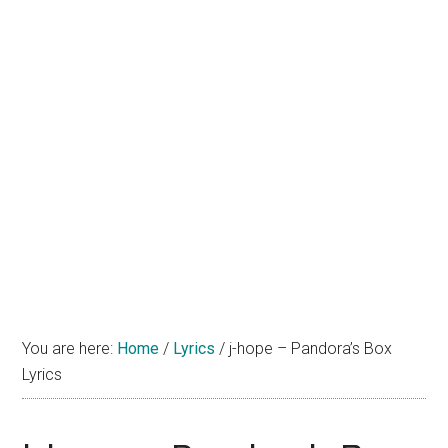
You are here:
Home
/
Lyrics
/
j-hope – Pandora’s Box
Lyrics