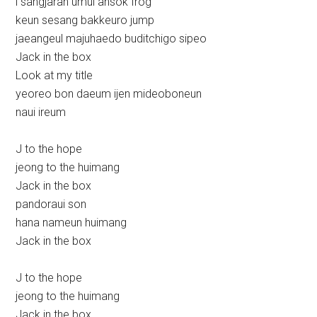
i sangjaran umul ansok frog
keun sesang bakkeuro jump
jaeangeul majuhaedo buditchigo sipeo
Jack in the box
Look at my title
yeoreo bon daeum ijen mideoboneun
naui ireum
J to the hope
jeong to the huimang
Jack in the box
pandoraui son
hana nameun huimang
Jack in the box
J to the hope
jeong to the huimang
Jack in the box