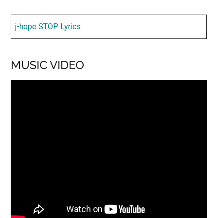
j-hope STOP Lyrics
MUSIC VIDEO