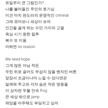
유일무이 큰 그림인가?
나를 불러들인 주인의 호기심
이건 마치 판도라의 운명적인 criminal
그래 겪어보니 세상이 보여
인간을 끓게 하는 수만 가지의 고열
욕심 시기 원한 질투
복수 또 미움
어쩌면 no reason
We need hope
그게 많든 아님 적든
우린 뒤로 걸어도 무섭지 않을 벤자민 버튼
앞장서 조금이나마 느낄 수 있다면은
일깨워 주고파 각자 숨은 작은 영웅을
이 상자란 우물 안속 frog
큰 세상 밖으로 jump
재앙을 마주해도 부딪치고 싶어