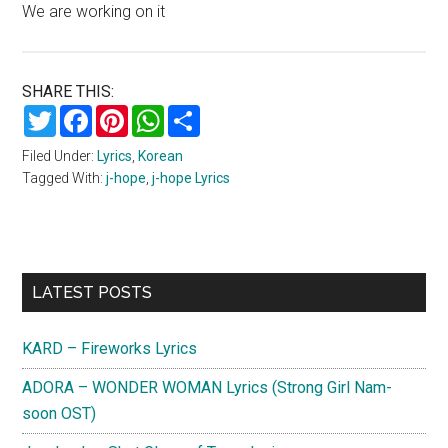
We are working on it
SHARE THIS:
Twitter
Facebook
Pinterest
WhatsApp
Share
Filed Under:
Lyrics
,
Korean
Tagged With:
j-hope
,
j-hope Lyrics
Primary
LATEST POSTS
Sidebar
KARD – Fireworks Lyrics
ADORA – WONDER WOMAN Lyrics (Strong Girl Nam-
soon OST)