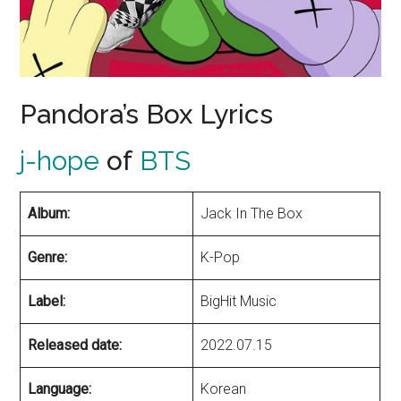
Pandora’s Box Lyrics
j-hope
of
BTS
Album:
Jack In The Box
Genre:
K-Pop
Label:
BigHit Music
Released date:
2022.07.15
Language:
Korean