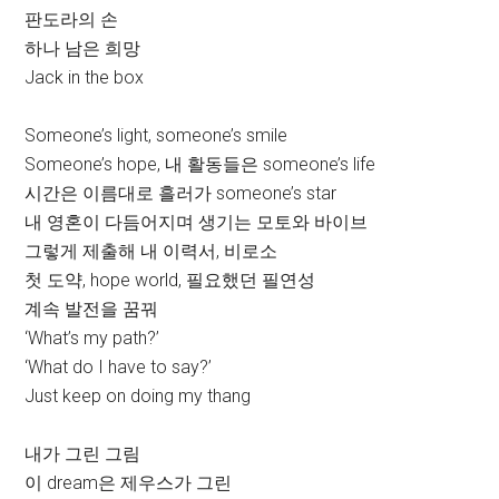
판도라의 손
하나 남은 희망
Jack in the box
Someone’s light, someone’s smile
Someone’s hope, 내 활동들은 someone’s life
시간은 이름대로 흘러가 someone’s star
내 영혼이 다듬어지며 생기는 모토와 바이브
그렇게 제출해 내 이력서, 비로소
첫 도약, hope world, 필요했던 필연성
계속 발전을 꿈꿔
‘What’s my path?’
‘What do I have to say?’
Just keep on doing my thang
내가 그린 그림
이 dream은 제우스가 그린