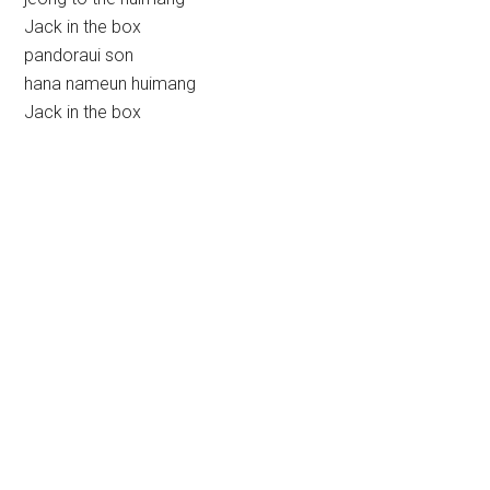
Jack in the box
pandoraui son
hana nameun huimang
Jack in the box