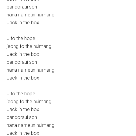
pandoraui son
hana nameun huimang
Jack in the box
J to the hope
jeong to the huimang
Jack in the box
pandoraui son
hana nameun huimang
Jack in the box
J to the hope
jeong to the huimang
Jack in the box
pandoraui son
hana nameun huimang
Jack in the box