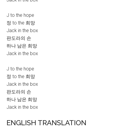
J to the hope
정 to the 희망
Jack in the box
판도라의 손
하나 남은 희망
Jack in the box
J to the hope
정 to the 희망
Jack in the box
판도라의 손
하나 남은 희망
Jack in the box
ENGLISH TRANSLATION