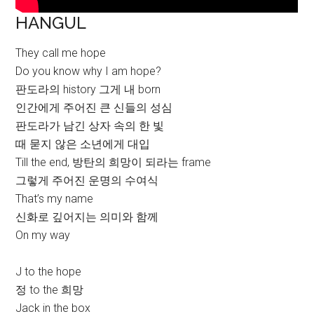
HANGUL
They call me hope
Do you know why I am hope?
판도라의 history 그게 내 born
인간에게 주어진 큰 신들의 성심
판도라가 남긴 상자 속의 한 빛
때 묻지 않은 소년에게 대입
Till the end, 방탄의 희망이 되라는 frame
그렇게 주어진 운명의 수여식
That’s my name
신화로 깊어지는 의미와 함께
On my way
J to the hope
정 to the 희망
Jack in the box