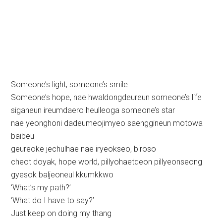
Someone’s light, someone’s smile
Someone’s hope, nae hwaldongdeureun someone’s life
siganeun ireumdaero heulleoga someone’s star
nae yeonghoni dadeumeojimyeo saenggineun motowa
baibeu
geureoke jechulhae nae iryeokseo, biroso
cheot doyak, hope world, pillyohaetdeon pillyeonseong
gyesok baljeoneul kkumkkwo
‘What’s my path?’
‘What do I have to say?’
Just keep on doing my thang