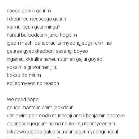
naega geurin geurim
i dreameun jeuseuga geurin
yuilmui keun geuriminga?
nareul bulleodeurin juinui hogisim
igeon machi pandoraui unmyeongjeogin criminal
geurae gyeokkeoboni sesangi boyeo
inganeul kkeulke haneun suman gajiui goyeol
yoksim sigi wonhan jiltu
boksu tto mium
eojjeomyeon no reason
We need hope
geuge manteun anim jeokdeun
urin dwiro georeodo museopji aneul benjamin beoteun
apjangseo jogeuminama neukkil su itdamyeoneun
ilkkaewo jugopa gakja sumeun jageun yeongungeul