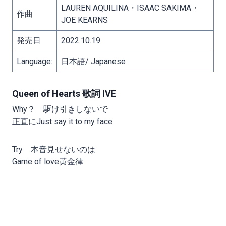
LAUREN AQUILINA・ISAAC SAKIMA・
作曲
JOE KEARNS
発売日
2022.10.19
Language:
日本語/ Japanese
Queen of Hearts 歌詞 IVE
Why？ 駆け引きしないで
正直にJust say it to my face
Try 本音見せないのは
Game of love黄金律