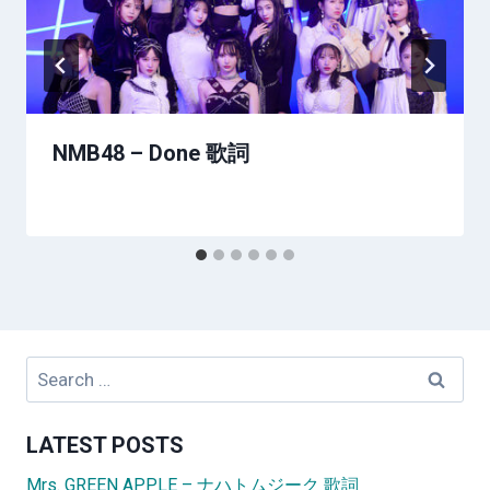
NMB48 – Done 歌詞
Search
for:
LATEST POSTS
Mrs. GREEN APPLE – ナハトムジーク 歌詞