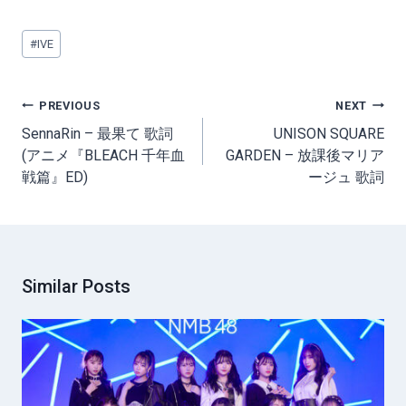
Post
#
IVE
Tags:
Post
PREVIOUS
NEXT
navigation
SennaRin – 最果て 歌詞
UNISON SQUARE
(アニメ『BLEACH 千年血
GARDEN – 放課後マリア
戦篇』ED)
ージュ 歌詞
Similar Posts