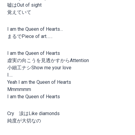
嘘はOut of sight
覚えていて
I am the Queen of Hearts…
まるでPiece of art……
I am the Queen of Hearts
虚実の向こうを見透かすからAttention
小細工ナシShow me your love
I….
Yeah I am the Queen of Hearts
Mmmmmm
I am the Queen of Hearts
Cry 涙はLike diamonds
純度が大切なの