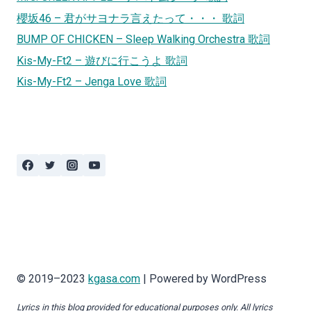
櫻坂46 – 君がサヨナラ言えたって・・・ 歌詞
BUMP OF CHICKEN – Sleep Walking Orchestra 歌詞
Kis-My-Ft2 – 遊びに行こうよ 歌詞
Kis-My-Ft2 – Jenga Love 歌詞
© 2019–2023
kgasa.com
| Powered by WordPress
Lyrics in this blog provided for educational purposes only. All lyrics