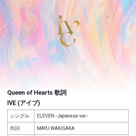
Queen of Hearts 歌詞
IVE (アイブ)
シングル
ELEVEN -Japanese ver.-
作詞
MAYU WAKISAKA