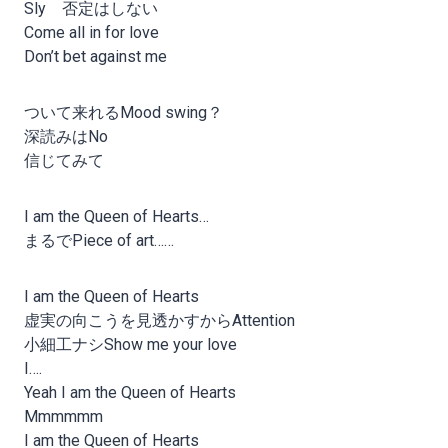
Sly 否定はしない
Come all in for love
Don’t bet against me
ついて来れるMood swing？
深読みはNo
信じてみて
I am the Queen of Hearts…
まるでPiece of art……
I am the Queen of Hearts
虚実の向こうを見透かすからAttention
小細工ナシShow me your love
I….
Yeah I am the Queen of Hearts
Mmmmmm
I am the Queen of Hearts