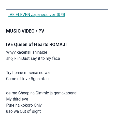
IVE ELEVEN Japanese ver. 歌詞
MUSIC VIDEO / PV
IVE Queen of Hearts ROMAJI
Why? kakehiki shinaide
shōjiki niJust say it to my face
Try honne misenai no wa
Game of love ōgon ritsu
de mo Cheap na Gimmic ja gomakasenai
My third eye
Pure na kokoro Only
uso wa Out of sight