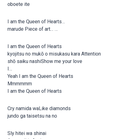
oboete ite
I am the Queen of Hearts…
marude Piece of art… …
I am the Queen of Hearts
kyojitsu no mukō o misukasu kara Attention
shō saiku nashiShow me your love
I…
Yeah I am the Queen of Hearts
Mmmmmm
I am the Queen of Hearts
Cry namida waLike diamonds
jundo ga taisetsu na no
Sly hitei wa shinai