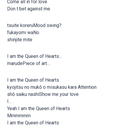
Come all in for love
Don t bet against me
tsuite koreruMood swing?
fukayomi waNo
shinjite mite
I am the Queen of Hearts…
marudePiece of art…
I am the Queen of Hearts
kyojitsu no mukō o misukasu kara Attention
shō saiku nashiShow me your love
I… .
Yeah I am the Queen of Hearts
Mmmmmm
I am the Queen of Hearts