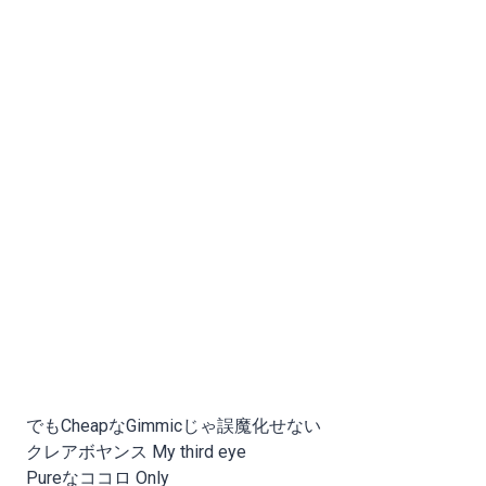
でもCheapなGimmicじゃ誤魔化せない
クレアボヤンス My third eye
Pureなココロ Only