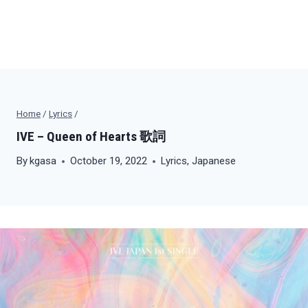
Home
/
Lyrics
/
IVE – Queen of Hearts 歌詞
By
kgasa
October 19, 2022
Lyrics
,
Japanese