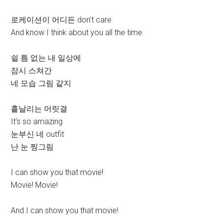
로케이션이 어디든 don’t care
And know I think about you all the time
쉴 틈 없는 내 일상에
잠시 스쳐간
네 모습 그림 같지
흩날리는 머릿결
It’s so amazing
눈부신 네 outfit
난 눈 찡그림
I can show you that movie!
Movie! Movie!
And I can show you that movie!