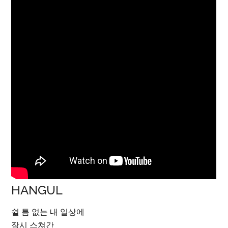
HANGUL
쉴 틈 없는 내 일상에
잠시 스쳐간