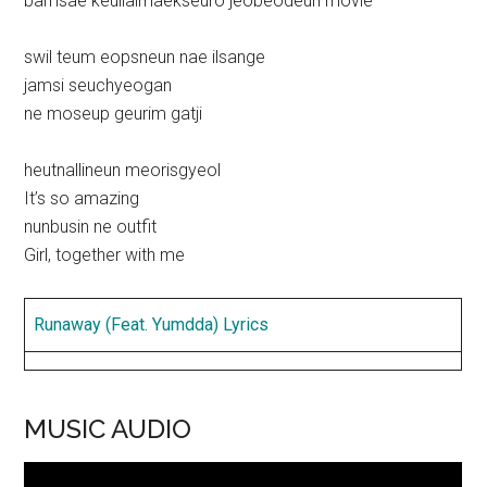
bamsae keullaimaekseuro jeobeodeun movie
swil teum eopsneun nae ilsange
jamsi seuchyeogan
ne moseup geurim gatji
heutnallineun meorisgyeol
It’s so amazing
nunbusin ne outfit
Girl, together with me
Runaway (Feat. Yumdda) Lyrics
MUSIC AUDIO