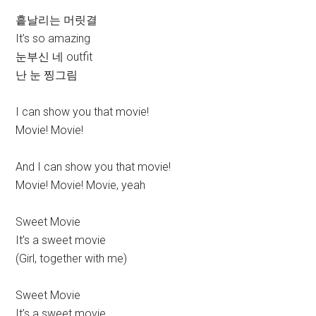
흩날리는 머릿결
It’s so amazing
눈부신 네 outfit
난 눈 찡그림
I can show you that movie!
Movie! Movie!
And I can show you that movie!
Movie! Movie! Movie, yeah
Sweet Movie
It’s a sweet movie
(Girl, together with me)
Sweet Movie
It’s a sweet movie