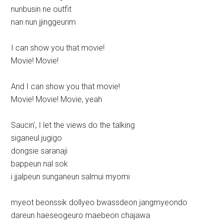
nunbusin ne outfit
nan nun jjinggeurim
I can show you that movie!
Movie! Movie!
And I can show you that movie!
Movie! Movie! Movie, yeah
Saucin’, I let the views do the talking
siganeul jugigo
dongsie saranaji
bappeun nal sok
i jjalpeun sunganeun salmui myomi
myeot beonssik dollyeo bwassdeon jangmyeondo
dareun haeseogeuro maebeon chajawa