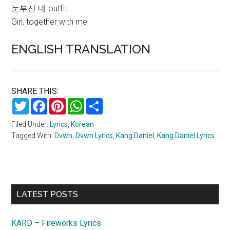
눈부신 네 outfit
Girl, together with me
ENGLISH TRANSLATION
SHARE THIS:
Twitter
Facebook
Pinterest
WhatsApp
Share
Filed Under:
Lyrics
,
Korean
Tagged With:
Dvwn
,
Dvwn Lyrics
,
Kang Daniel
,
Kang Daniel Lyrics
Primary
LATEST POSTS
Sidebar
KARD – Fireworks Lyrics