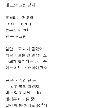
네 모습 그림 같지
흩날리는 머릿결
It’s so amazing
눈부신 네 outfit
난 눈 찡그림
앞만 보고 내내 달렸어
끼닐 거르는 건 일상이죠
바쁘게 흘러가는 하루 속
어느새 넌 내 휴식이 됐어
붕 뜬 시간엔 난 늘
눈 감고 영활 찍었지
내 눈앞 피사첸 perfect
배경은 어디든 좋아
말만 해 봐 해외도 so fine