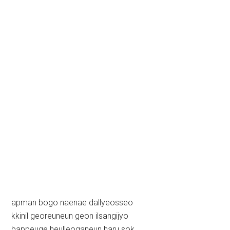
apman bogo naenae dallyeosseo
kkinil georeuneun geon ilsangijyo
bappeuge heulleoganeun haru sok