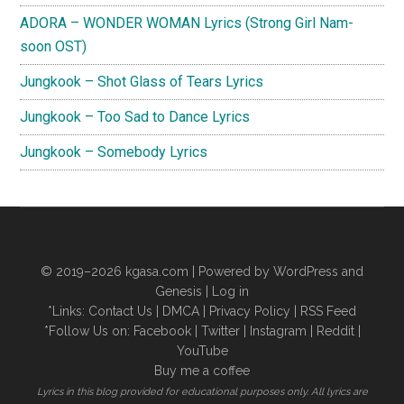
ADORA – WONDER WOMAN Lyrics (Strong Girl Nam-
soon OST)
Jungkook – Shot Glass of Tears Lyrics
Jungkook – Too Sad to Dance Lyrics
Jungkook – Somebody Lyrics
© 2019–2026
kgasa.com
| Powered by WordPress and
Genesis |
Log in
*Links:
Contact Us
|
DMCA
|
Privacy Policy
|
RSS Feed
*Follow Us on:
Facebook
|
Twitter
|
Instagram
|
Reddit
|
YouTube
Buy me a coffee
Lyrics in this blog provided for educational purposes only. All lyrics are