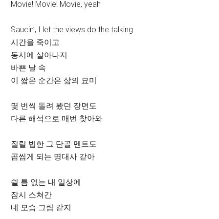
Movie! Movie! Movie, yeah
Saucin’, I let the views do the talking
시간을 죽이고
동시에 살아나지
바쁜 날 속
이 짧은 순간은 삶의 묘미
몇 번씩 돌려 봤던 장면도
다른 해석으로 매번 찾아와
질릴 법한 그 단골 멘트도
곱씹게 되는 명대사 같아
쉴 틈 없는 내 일상에
잠시 스쳐간
네 모습 그림 같지