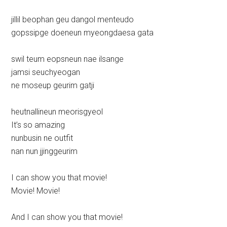
jillil beophan geu dangol menteudo
gopssipge doeneun myeongdaesa gata
swil teum eopsneun nae ilsange
jamsi seuchyeogan
ne moseup geurim gatji
heutnallineun meorisgyeol
It’s so amazing
nunbusin ne outfit
nan nun jjinggeurim
I can show you that movie!
Movie! Movie!
And I can show you that movie!