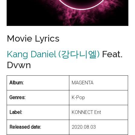
Movie Lyrics
Kang Daniel (강다니엘)
Feat.
Dvwn
Album:
MAGENTA
Genres:
K-Pop
Label:
KONNECT Ent
Released date:
2020.08.03