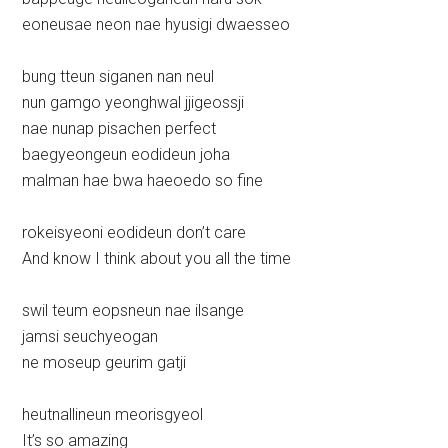
eoneusae neon nae hyusigi dwaesseo
bung tteun siganen nan neul
nun gamgo yeonghwal jjigeossji
nae nunap pisachen perfect
baegyeongeun eodideun joha
malman hae bwa haeoedo so fine
rokeisyeoni eodideun don’t care
And know I think about you all the time
swil teum eopsneun nae ilsange
jamsi seuchyeogan
ne moseup geurim gatji
heutnallineun meorisgyeol
It’s so amazing