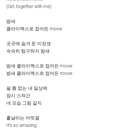
(Girl, together with me)
밤새
클라이맥스로 접어든 movie
곳곳에 숨겨 둔 미장센
속속히 탐구하지 밤새
밤새 클라이맥스로 접어든 movie
밤새 클라이맥스로 접어든 movie
쉴 틈 없는 내 일상에
잠시 스쳐간
네 모습 그림 같지
흩날리는 머릿결
It’s so amazing