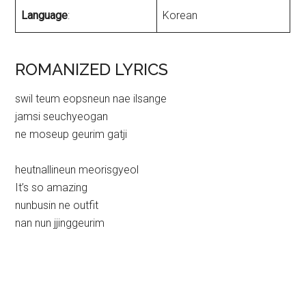
Language
:
Korean
ROMANIZED LYRICS
swil teum eopsneun nae ilsange
jamsi seuchyeogan
ne moseup geurim gatji
heutnallineun meorisgyeol
It’s so amazing
nunbusin ne outfit
nan nun jjinggeurim