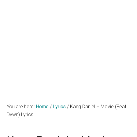
You are here:
Home
/
Lyrics
/
Kang Daniel – Movie (Feat.
Dvwn) Lyrics