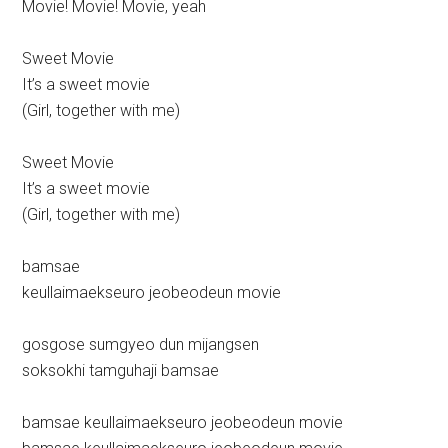
Movie! Movie! Movie, yeah
Sweet Movie
It’s a sweet movie
(Girl, together with me)
Sweet Movie
It’s a sweet movie
(Girl, together with me)
bamsae
keullaimaekseuro jeobeodeun movie
gosgose sumgyeo dun mijangsen
soksokhi tamguhaji bamsae
bamsae keullaimaekseuro jeobeodeun movie