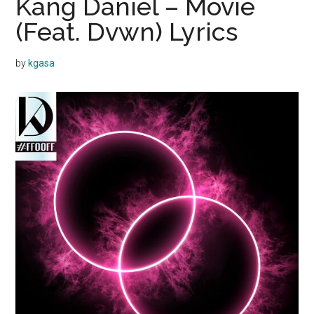
Kang Daniel – Movie
(Feat. Dvwn) Lyrics
by
kgasa