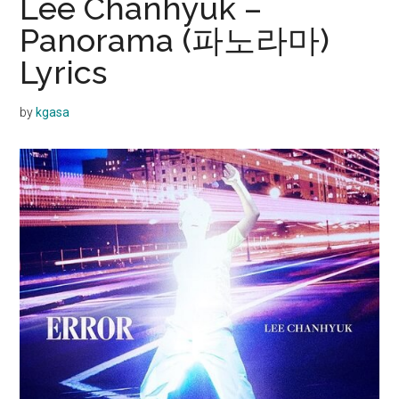
Lee Chanhyuk –
Panorama (파노라마)
Lyrics
by
kgasa