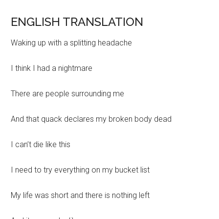
ENGLISH TRANSLATION
Waking up with a splitting headache
I think I had a nightmare
There are people surrounding me
And that quack declares my broken body dead
I can’t die like this
I need to try everything on my bucket list
My life was short and there is nothing left