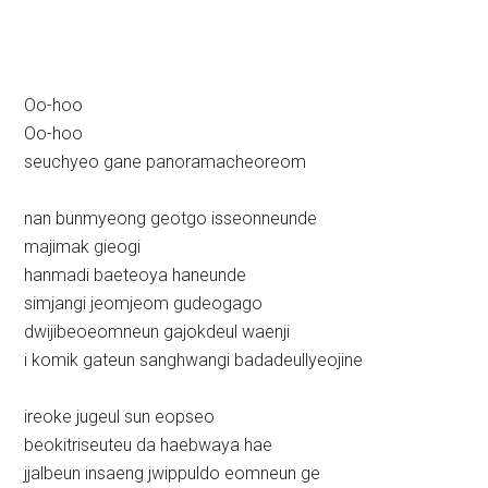
Oo-hoo
Oo-hoo
seuchyeo gane panoramacheoreom
nan bunmyeong geotgo isseonneunde
majimak gieogi
hanmadi baeteoya haneunde
simjangi jeomjeom gudeogago
dwijibeoeomneun gajokdeul waenji
i komik gateun sanghwangi badadeullyeojine
ireoke jugeul sun eopseo
beokitriseuteu da haebwaya hae
jjalbeun insaeng jwippuldo eomneun ge