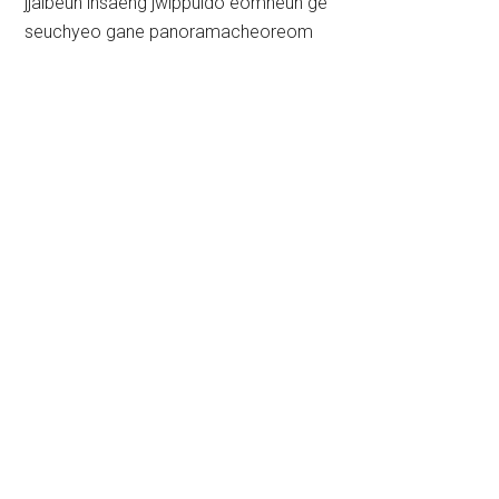
jjalbeun insaeng jwippuldo eomneun ge
seuchyeo gane panoramacheoreom