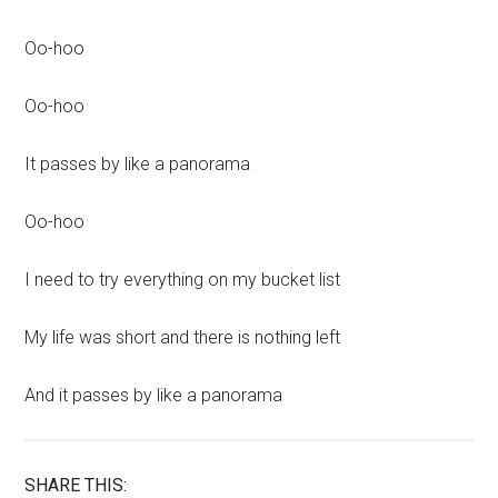
Oo-hoo
Oo-hoo
It passes by like a panorama
Oo-hoo
I need to try everything on my bucket list
My life was short and there is nothing left
And it passes by like a panorama
SHARE THIS: