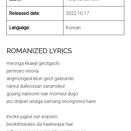
Released date:
2022.10.17
Language:
Korean
ROMANIZED LYRICS
meoriga kkaejil geotgachi
jameseo ireona
angmongeul kkun geot gateunde
nareul dulleossan saramdeul
gojang nabeorin nae momeul dugo
jeo dolpari uisaga samang seongoreul hane
ireoke jugeul sun eopseo
beokitriseuteu da haebwaya hae