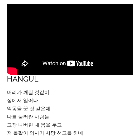
HANGUL
머리가 깨질 것같이
잠에서 일어나
악몽을 꾼 것 같은데
나를 둘러싼 사람들
고장 나버린 내 몸을 두고
저 돌팔이 의사가 사망 선고를 하네