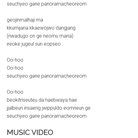
seuchyeo gane panoramacheoreom
geojinmalhaji ma
kkumijana kkaewojwo dangjang
(nwadugo on ge neomu mana)
ireoke jugeul sun eopseo
Oo-hoo
Oo-hoo
seuchyeo gane panoramacheoreom
Oo-hoo
beokitriseuteu da haebwaya hae
jjalbeun insaeng jwippuldo eomneun ge
seuchyeo gane panoramacheoreom
MUSIC VIDEO