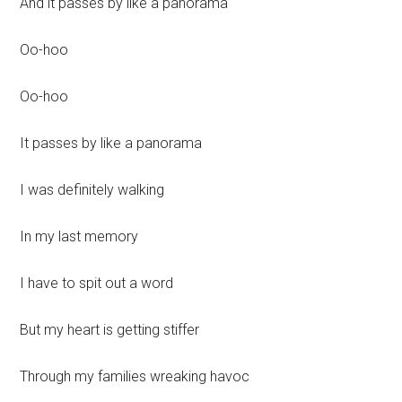
And it passes by like a panorama
Oo-hoo
Oo-hoo
It passes by like a panorama
I was definitely walking
In my last memory
I have to spit out a word
But my heart is getting stiffer
Through my families wreaking havoc