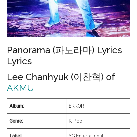
Panorama (파노라마) Lyrics
Lyrics
Lee Chanhyuk (이찬혁) of
AKMU
Album:
ERROR
Genre:
K-Pop
Label:
YG Entertaiment