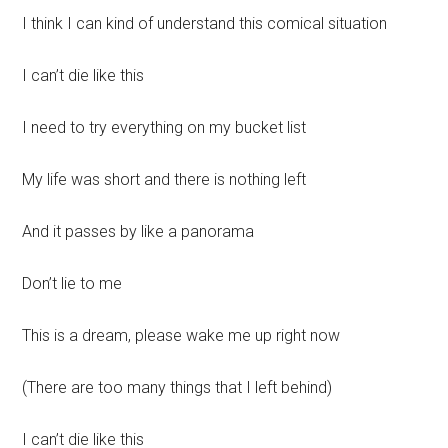
I think I can kind of understand this comical situation
I can’t die like this
I need to try everything on my bucket list
My life was short and there is nothing left
And it passes by like a panorama
Don’t lie to me
This is a dream, please wake me up right now
(There are too many things that I left behind)
I can’t die like this