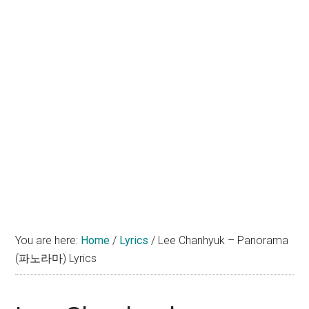
You are here:
Home
/
Lyrics
/
Lee Chanhyuk – Panorama
(파노라마) Lyrics