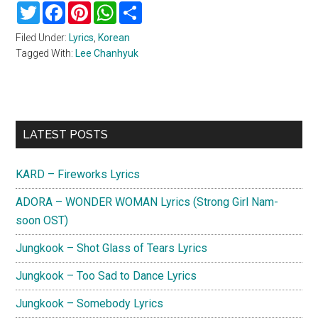
Twitter
Facebook
Pinterest
WhatsApp
Share
Filed Under:
Lyrics
,
Korean
Tagged With:
Lee Chanhyuk
Primary
LATEST POSTS
Sidebar
KARD – Fireworks Lyrics
ADORA – WONDER WOMAN Lyrics (Strong Girl Nam-
soon OST)
Jungkook – Shot Glass of Tears Lyrics
Jungkook – Too Sad to Dance Lyrics
Jungkook – Somebody Lyrics