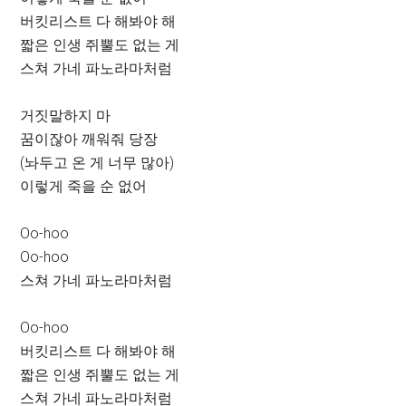
버킷리스트 다 해봐야 해
짧은 인생 쥐뿔도 없는 게
스쳐 가네 파노라마처럼
거짓말하지 마
꿈이잖아 깨워줘 당장
(놔두고 온 게 너무 많아)
이렇게 죽을 순 없어
Oo-hoo
Oo-hoo
스쳐 가네 파노라마처럼
Oo-hoo
버킷리스트 다 해봐야 해
짧은 인생 쥐뿔도 없는 게
스쳐 가네 파노라마처럼