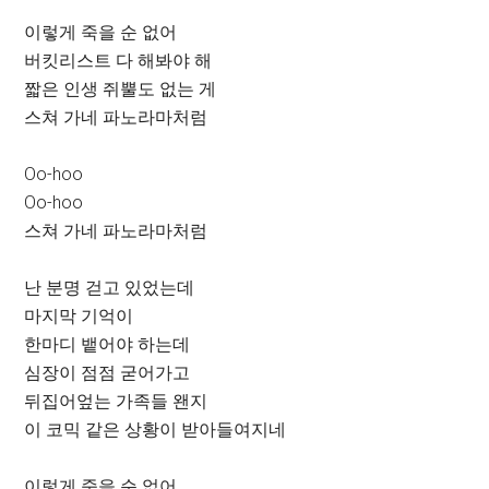
이렇게 죽을 순 없어
버킷리스트 다 해봐야 해
짧은 인생 쥐뿔도 없는 게
스쳐 가네 파노라마처럼
Oo-hoo
Oo-hoo
스쳐 가네 파노라마처럼
난 분명 걷고 있었는데
마지막 기억이
한마디 뱉어야 하는데
심장이 점점 굳어가고
뒤집어엎는 가족들 왠지
이 코믹 같은 상황이 받아들여지네
이렇게 죽을 순 없어