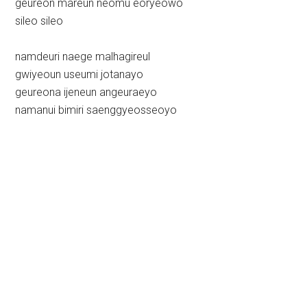
geureon mareun neomu eoryeowo
sileo sileo
namdeuri naege malhagireul
gwiyeoun useumi jotanayo
geureona ijeneun angeuraeyo
namanui bimiri saenggyeosseoyo