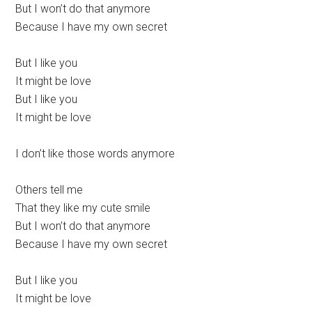
But I won’t do that anymore
Because I have my own secret
But I like you
It might be love
But I like you
It might be love
I don’t like those words anymore
Others tell me
That they like my cute smile
But I won’t do that anymore
Because I have my own secret
But I like you
It might be love