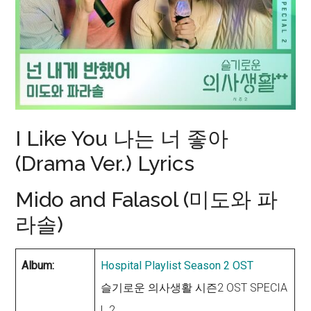
I Like You 나는 너 좋아
(Drama Ver.) Lyrics
Mido and Falasol (미도와 파
라솔)
Album:
Hospital Playlist Season 2 OST
슬기로운 의사생활 시즌2 OST SPECIA
L 2