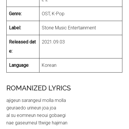
Genre:
OST, K-Pop
Label:
Stone Music Entertainment
Released dat
2021.09.03
e:
Language
:
Korean
ROMANIZED LYRICS
ajigeun sarangeul molla molla
geuraedo urineun joa joa
al su eomneun neoui gobaegi
nae gaseumeul ttwige hajiman