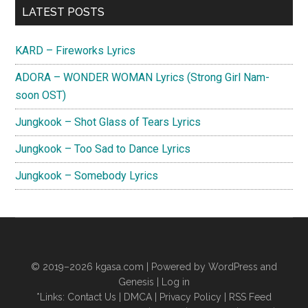
Primary
LATEST POSTS
Sidebar
KARD – Fireworks Lyrics
ADORA – WONDER WOMAN Lyrics (Strong Girl Nam-
soon OST)
Jungkook – Shot Glass of Tears Lyrics
Jungkook – Too Sad to Dance Lyrics
Jungkook – Somebody Lyrics
© 2019–2026
kgasa.com
| Powered by WordPress and
Genesis |
Log in
*Links:
Contact Us
|
DMCA
|
Privacy Policy
|
RSS Feed