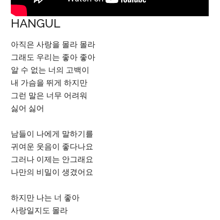
HANGUL
아직은 사랑을 몰라 몰라
그래도 우리는 좋아 좋아
알 수 없는 너의 고백이
내 가슴을 뛰게 하지만
그런 말은 너무 어려워
싫어 싫어
남들이 나에게 말하기를
귀여운 웃음이 좋다나요
그러나 이제는 안그래요
나만의 비밀이 생겼어요
하지만 나는 너 좋아
사랑일지도 몰라