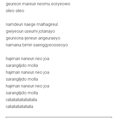
geureon mareun neomu eoryeowo
sileo sileo
namdeuri naege malhagireul
gwiyeoun useumi jotanayo
geureona ijeneun angeuraeyo
namanui bimiri saenggyeosseoyo
hajiman naneun neo joa
sarangiljido molla
hajiman naneun neo joa
sarangiljido molla
hajiman naneun neo joa
sarangiljido molla
rallallallallallallalla
rallallallallallalla