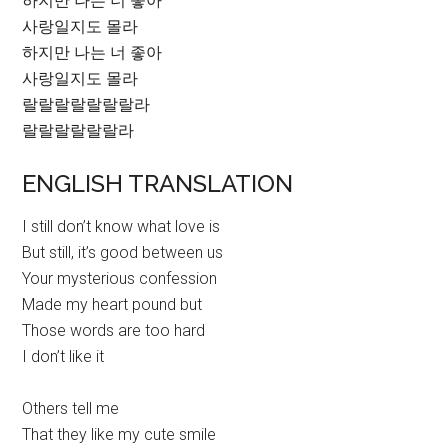
하지만 나는 너 좋아
사랑일지도 몰라
하지만 나는 너 좋아
사랑일지도 몰라
랄랄랄랄랄랄랄라
랄랄랄랄랄랄라
ENGLISH TRANSLATION
I still don’t know what love is
But still, it’s good between us
Your mysterious confession
Made my heart pound but
Those words are too hard
I don’t like it
Others tell me
That they like my cute smile