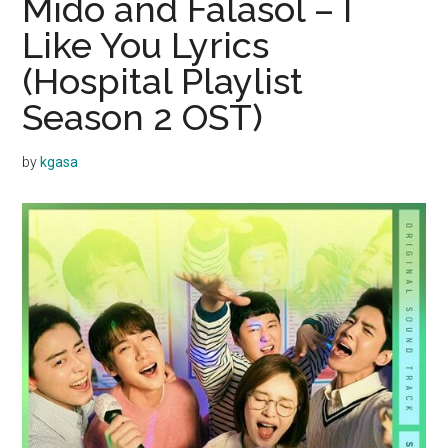
Mido and Falasol – I
Like You Lyrics
(Hospital Playlist
Season 2 OST)
by
kgasa