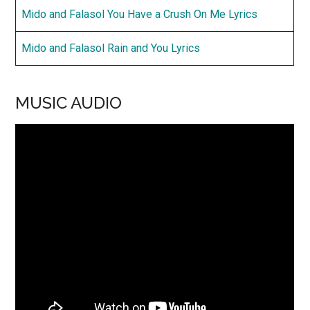
Mido and Falasol You Have a Crush On Me Lyrics
Mido and Falasol Rain and You Lyrics
MUSIC AUDIO