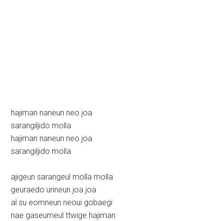
hajiman naneun neo joa
sarangiljido molla
hajiman naneun neo joa
sarangiljido molla
ajigeun sarangeul molla molla
geuraedo urineun joa joa
al su eomneun neoui gobaegi
nae gaseumeul ttwige hajiman