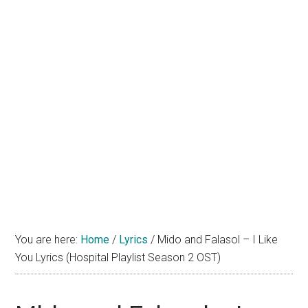
You are here:
Home
/
Lyrics
/
Mido and Falasol – I Like
You Lyrics (Hospital Playlist Season 2 OST)