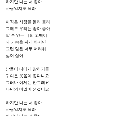
하지만 나는 너 좋아
사랑일지도 몰라
아직은 사랑을 몰라 몰라
그래도 우리는 좋아 좋아
알 수 없는 너의 고백이
내 가슴을 뛰게 하지만
그런 말은 너무 어려워
싫어 싫어
남들이 나에게 말하기를
귀여운 웃음이 좋다나요
그러나 이제는 안그래요
나만의 비밀이 생겼어요
하지만 나는 너 좋아
사랑일지도 몰라