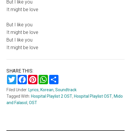
But I like you
It might be love
But I like you
It might be love
But I like you
It might be love
SHARE THIS:
Twitter
Facebook
Pinterest
WhatsApp
Share
Filed Under:
Lyrics
,
Korean
,
Soundtrack
Tagged With:
Hospital Playlist 2 OST
,
Hospital Playlist OST
,
Mido
and Falasol
,
OST