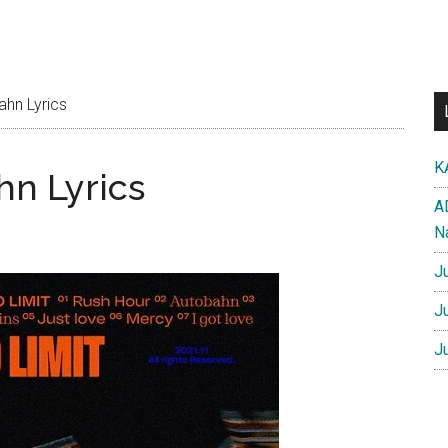
hn Lyrics
K
n Lyrics
A
N
J
J
J