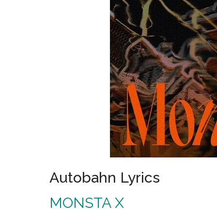
Autobahn Lyrics
MONSTA X