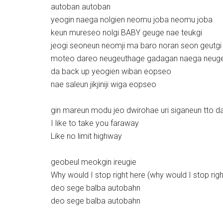
autoban autoban
yeogin naega nolgien neomu joba neomu joba
keun mureseo nolgi BABY geuge nae teukgi
jeogi seoneun neomji ma baro noran seon geutgi
moteo dareo neugeuthage gadagan naega neugeu
da back up yeogien wiban eopseo
nae saleun jikjiniji wiga eopseo
gin mareun modu jeo dwirohae uri siganeun tto d
I like to take you faraway
Like no limit highway
geobeul meokgin ireugie
Why would I stop right here (why would I stop righ
deo sege balba autobahn
deo sege balba autobahn