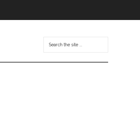
Search
this
website