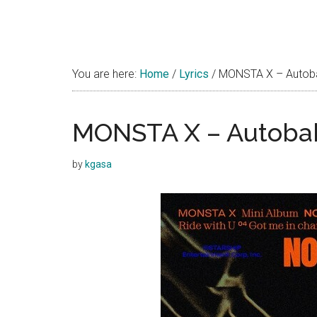
You are here:
Home
/
Lyrics
/
MONSTA X – Autoba
MONSTA X – Autobah
by
kgasa