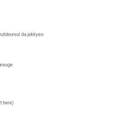
tdeureul da jekkyeo
areuge
t here)