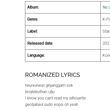
Album:
No L
Genre:
K-P
Label:
Star
Released date:
202
Language:
Kor
ROMANIZED LYRICS
heureuneun ginjanggam sok
teojildeuthan i jilju
I know you can’t read my silhouette
geotjabeul sudo eopsi oh yeah