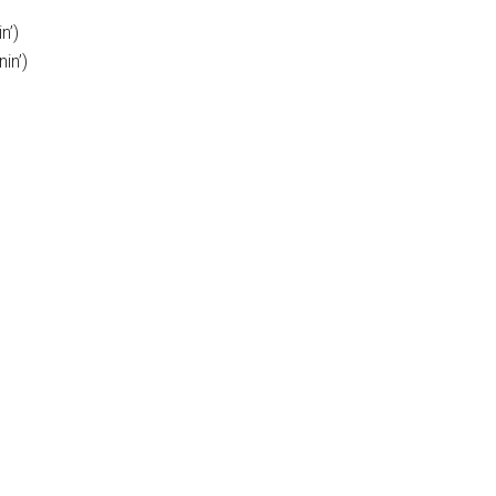
n’)
in’)