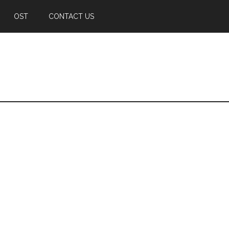
OST
CONTACT US