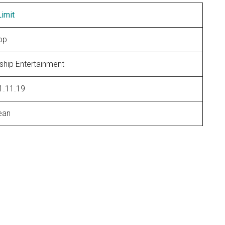
imit
op
ship Entertainment
1.11.19
ean