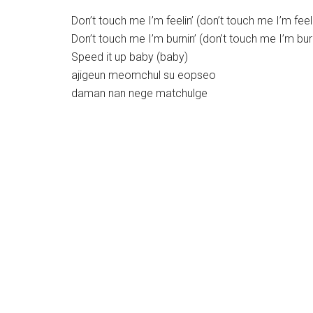
Don’t touch me I’m feelin’ (don’t touch me I’m feeli
Don’t touch me I’m burnin’ (don’t touch me I’m burn
Speed it up baby (baby)
ajigeun meomchul su eopseo
daman nan nege matchulge