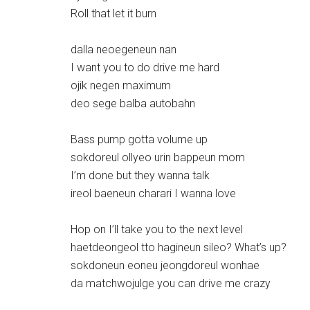
Roll that let it burn
dalla neoegeneun nan
I want you to do drive me hard
ojik negen maximum
deo sege balba autobahn
Bass pump gotta volume up
sokdoreul ollyeo urin bappeun mom
I’m done but they wanna talk
ireol baeneun charari I wanna love
Hop on I’ll take you to the next level
haetdeongeol tto hagineun sileo? What’s up?
sokdoneun eoneu jeongdoreul wonhae
da matchwojulge you can drive me crazy