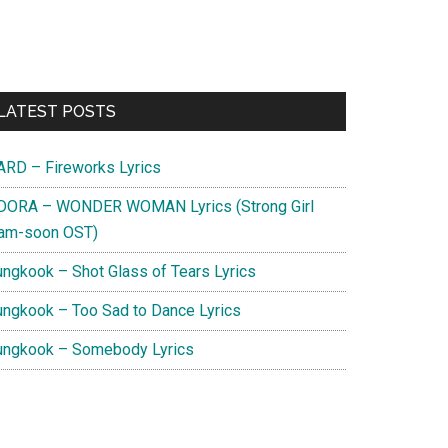
Primary
LATEST POSTS
Sidebar
ARD – Fireworks Lyrics
DORA – WONDER WOMAN Lyrics (Strong Girl
am-soon OST)
ungkook – Shot Glass of Tears Lyrics
ungkook – Too Sad to Dance Lyrics
ungkook – Somebody Lyrics