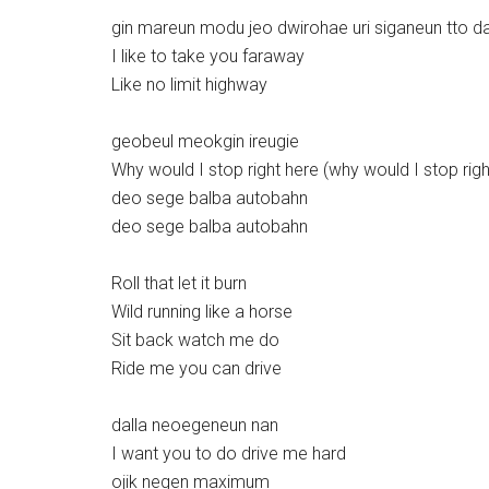
gin mareun modu jeo dwirohae uri siganeun tto d
I like to take you faraway
Like no limit highway
geobeul meokgin ireugie
Why would I stop right here (why would I stop righ
deo sege balba autobahn
deo sege balba autobahn
Roll that let it burn
Wild running like a horse
Sit back watch me do
Ride me you can drive
dalla neoegeneun nan
I want you to do drive me hard
ojik negen maximum