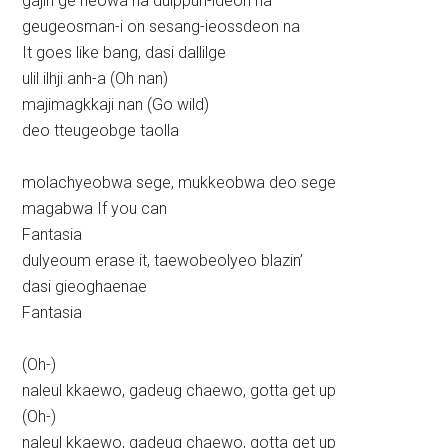
gajin ge neowa na dulppun-ideon na
geugeosman-i on sesang-ieossdeon na
It goes like bang, dasi dallilge
ulil ilhji anh-a (Oh nan)
majimagkkaji nan (Go wild)
deo tteugeobge taolla
molachyeobwa sege, mukkeobwa deo sege
magabwa If you can
Fantasia
dulyeoum erase it, taewobeolyeo blazin’
dasi gieoghaenae
Fantasia
(Oh-)
naleul kkaewo, gadeug chaewo, gotta get up
(Oh-)
naleul kkaewo, gadeug chaewo, gotta get up