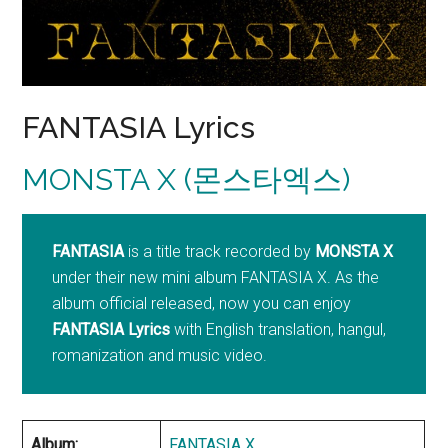
FANTASIA Lyrics
MONSTA X (몬스타엑스)
FANTASIA
is a title track recorded by
MONSTA X
under their new mini album FANTASIA X. As the
album official released, now you can enjoy
FANTASIA
Lyrics
with English translation, hangul,
romanization and music video.
Album:
FANTASIA X