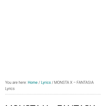
You are here:
Home
/
Lyrics
/
MONSTA X – FANTASIA
Lyrics