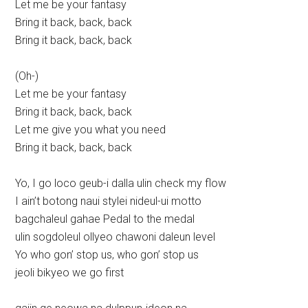
Let me be your fantasy
Bring it back, back, back
Bring it back, back, back
(Oh-)
Let me be your fantasy
Bring it back, back, back
Let me give you what you need
Bring it back, back, back
Yo, I go loco geub-i dalla ulin check my flow
I ain’t botong naui stylei nideul-ui motto
bagchaleul gahae Pedal to the medal
ulin sogdoleul ollyeo chawoni daleun level
Yo who gon’ stop us, who gon’ stop us
jeoli bikyeo we go first