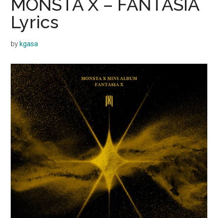
MONSTA X – FANTASIA
Lyrics
by
kgasa