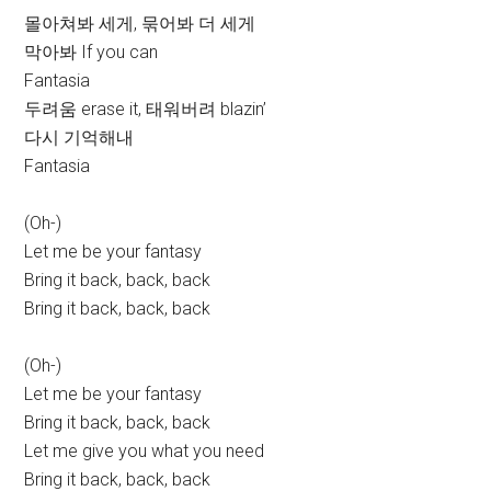
몰아쳐봐 세게, 묶어봐 더 세게
막아봐 If you can
Fantasia
두려움 erase it, 태워버려 blazin’
다시 기억해내
Fantasia
(Oh-)
Let me be your fantasy
Bring it back, back, back
Bring it back, back, back
(Oh-)
Let me be your fantasy
Bring it back, back, back
Let me give you what you need
Bring it back, back, back