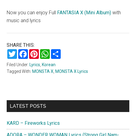
Now you can enjoy Full
FANTASIA X (Mini Album)
with
music and lyrics
SHARE THIS:
Twitter
Facebook
Pinterest
WhatsApp
Share
Filed Under:
Lyrics
,
Korean
Tagged With:
MONSTA X
,
MONSTA X Lyrics
Primary
LATEST POSTS
Sidebar
KARD – Fireworks Lyrics
ADORA – WONDER WOMAN Lyrics (Strong Girl Nam-