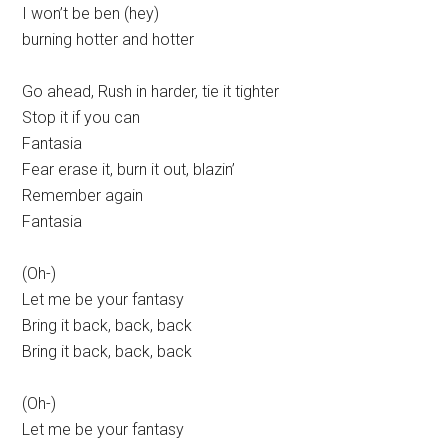
I won’t be ben (hey)
burning hotter and hotter
Go ahead, Rush in harder, tie it tighter
Stop it if you can
Fantasia
Fear erase it, burn it out, blazin’
Remember again
Fantasia
(Oh-)
Let me be your fantasy
Bring it back, back, back
Bring it back, back, back
(Oh-)
Let me be your fantasy