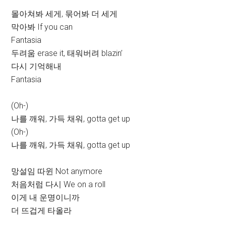
몰아쳐봐 세게, 묶어봐 더 세게
막아봐 If you can
Fantasia
두려움 erase it, 태워버려 blazin’
다시 기억해내
Fantasia
(Oh-)
나를 깨워, 가득 채워, gotta get up
(Oh-)
나를 깨워, 가득 채워, gotta get up
망설임 따윈 Not anymore
처음처럼 다시 We on a roll
이게 내 운명이니까
더 뜨겁게 타올라