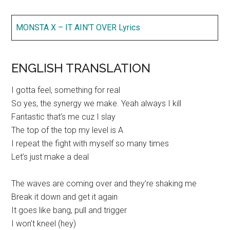
MONSTA X – IT AIN’T OVER Lyrics
ENGLISH TRANSLATION
I gotta feel, something for real
So yes, the synergy we make. Yeah always I kill
Fantastic that’s me cuz I slay
The top of the top my level is A
I repeat the fight with myself so many times
Let’s just make a deal
The waves are coming over and they’re shaking me
Break it down and get it again
It goes like bang, pull and trigger
I won’t kneel (hey)