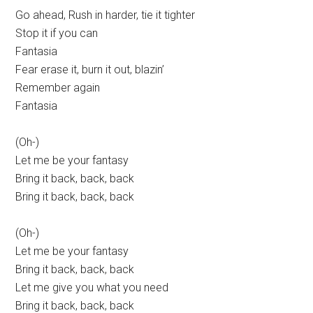
Go ahead, Rush in harder, tie it tighter
Stop it if you can
Fantasia
Fear erase it, burn it out, blazin’
Remember again
Fantasia
(Oh-)
Let me be your fantasy
Bring it back, back, back
Bring it back, back, back
(Oh-)
Let me be your fantasy
Bring it back, back, back
Let me give you what you need
Bring it back, back, back