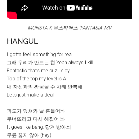
MONSTA X 몬스타엑스 ‘FANTASIA’ MV
HANGUL
I gotta feel, something for real
그래 우리가 만드는 합 Yeah always I kill
Fantastic that’s me cuz I slay
Top of the top my level is A
내 자신과의 싸움을 수 차례 반복해
Let’s just make a deal
파도가 덮쳐와 날 흔들어놔
무너뜨리고 다시 헤집어 놔
It goes like bang, 당겨 방아쇠
무릎 꿇지 않아 (hey)