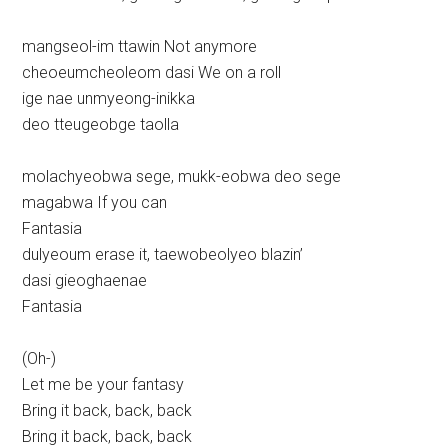
mangseol-im ttawin Not anymore
cheoeumcheoleom dasi We on a roll
ige nae unmyeong-inikka
deo tteugeobge taolla
molachyeobwa sege, mukk-eobwa deo sege
magabwa If you can
Fantasia
dulyeoum erase it, taewobeolyeo blazin’
dasi gieoghaenae
Fantasia
(Oh-)
Let me be your fantasy
Bring it back, back, back
Bring it back, back, back