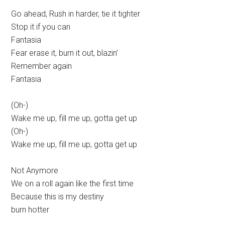
Go ahead, Rush in harder, tie it tighter
Stop it if you can
Fantasia
Fear erase it, burn it out, blazin’
Remember again
Fantasia
(Oh-)
Wake me up, fill me up, gotta get up
(Oh-)
Wake me up, fill me up, gotta get up
Not Anymore
We on a roll again like the first time
Because this is my destiny
burn hotter