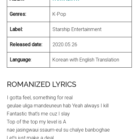
Genres:
K-Pop
Label:
Starship Entertainment
Released date:
2020.05.26
Language
:
Korean with English Translation
ROMANIZED LYRICS
I gotta feel, something for real
geulae uliga mandeuneun hab Yeah always I kill
Fantastic that’s me cuz I slay
Top of the top my level is A
nae jasingwaui ssaum-eul su chalye banboghae
Let’s just make a deal