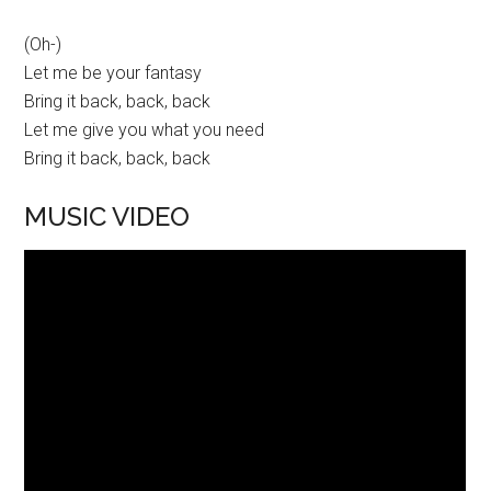
(Oh-)
Let me be your fantasy
Bring it back, back, back
Let me give you what you need
Bring it back, back, back
MUSIC VIDEO