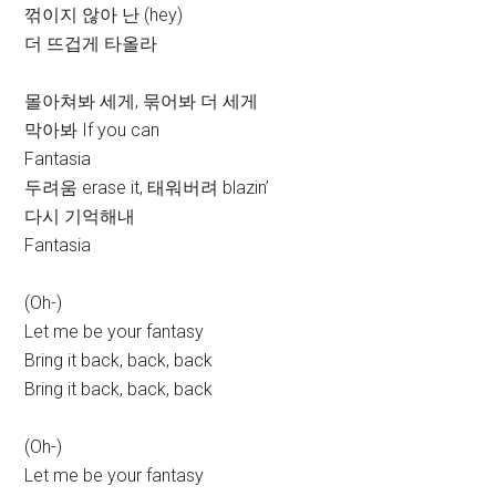
꺾이지 않아 난 (hey)
더 뜨겁게 타올라
몰아쳐봐 세게, 묶어봐 더 세게
막아봐 If you can
Fantasia
두려움 erase it, 태워버려 blazin’
다시 기억해내
Fantasia
(Oh-)
Let me be your fantasy
Bring it back, back, back
Bring it back, back, back
(Oh-)
Let me be your fantasy