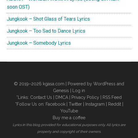
soon OST)
Jungkook – Shot Glass of Tears Lyrics
Jungkook – Too Sad to Dance Lyrics
Jungkook – Somebody Lyrics
© 2019–2026
kgasa.com
| Powered by WordPress and
Genesis |
Log in
*Links:
Contact Us
|
DMCA
|
Privacy Policy
|
RSS Feed
*Follow Us on:
Facebook
|
Twitter
|
Instagram
|
Reddit
|
YouTube
Buy me a coffee
Lyrics in this blog provided for educational purposes only. All lyrics are
property and copyright of their owners.