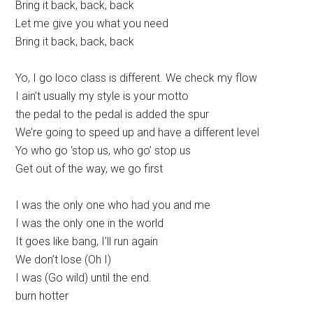
Bring it back, back, back
Let me give you what you need
Bring it back, back, back
Yo, I go loco class is different. We check my flow
I ain’t usually my style is your motto
the pedal to the pedal is added the spur
We’re going to speed up and have a different level
Yo who go ‘stop us, who go’ stop us
Get out of the way, we go first
I was the only one who had you and me
I was the only one in the world
It goes like bang, I’ll run again
We don’t lose (Oh I)
I was (Go wild) until the end.
burn hotter