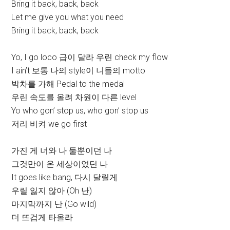
Bring it back, back, back
Let me give you what you need
Bring it back, back, back
Yo, I go loco 급이 달라 우린 check my flow
I ain’t 보통 나의 style이 니들의 motto
박차를 가해 Pedal to the medal
우린 속도를 올려 차원이 다른 level
Yo who gon’ stop us, who gon’ stop us
저리 비켜 we go first
가진 게 너와 나 둘뿐이던 나
그것만이 온 세상이었던 나
It goes like bang, 다시 달릴게
우릴 잃지 않아 (Oh 난)
마지막까지 난 (Go wild)
더 뜨겁게 타올라