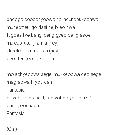
padoga deopchyeowa nal heundeul-eonwa
muneotteuligo dasi hejib-eo nwa
It goes like bang, dang-gyeo bang-asoe
muleup kkulhji anha (hey)
kkeokk-iji anh-a nan (hey)
deo tteugeobge taolla
molachyeobwa sege, mukkeobwa deo sege
mag-abwa If you can
Fantasia
dulyeoum erase it, taewobeolyeo blazin’
dasi gieoghaenae
Fantasia
(Oh-)