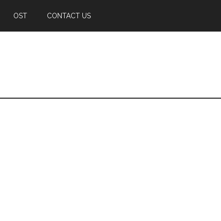
OST
CONTACT US