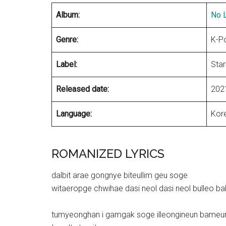
Album:
No L
Genre:
K-P
Label:
Star
Released date:
202
Language:
Kor
ROMANIZED LYRICS
dalbit arae gongnye biteullim geu soge
witaeropge chwihae dasi neol dasi neol bulleo b
tumyeonghan i gamgak soge illeongineun bameu