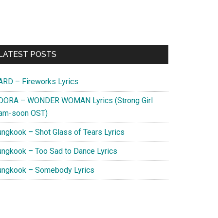
Primary
LATEST POSTS
Sidebar
ARD – Fireworks Lyrics
DORA – WONDER WOMAN Lyrics (Strong Girl
am-soon OST)
ungkook – Shot Glass of Tears Lyrics
ungkook – Too Sad to Dance Lyrics
ungkook – Somebody Lyrics