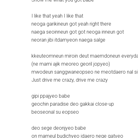
I like that yeah I like that
neoga garikineun got yeah right there
naega seoinneun got got neoga inneun got
neoran jibi itdamyeon naega salge
kkeuteomneun miroin deut maemdoneun everyd
(ne mami ajik meoreo georil jopyeo)
mwodeun sanggwaneopseo ne meotdaero nal s
Just drive me crazy, drive me crazy
gipi ppajyeo babe
geochin paradise deo gakkai close-up
beoseonal su eopseo
deo sege deonjyeo babe
on mameul budichyeo idaero nege gatyeo