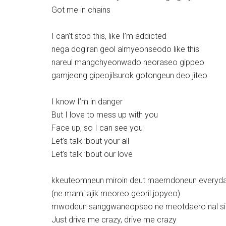
Got me in chains
I can’t stop this, like I’m addicted
nega dogiran geol almyeonseodo like this
nareul mangchyeonwado neoraseo gippeo
gamjeong gipeojilsurok gotongeun deo jiteo
I know I’m in danger
But I love to mess up with you
Face up, so I can see you
Let’s talk ’bout your all
Let’s talk ’bout our love
kkeuteomneun miroin deut maemdoneun everyd
(ne mami ajik meoreo georil jopyeo)
mwodeun sanggwaneopseo ne meotdaero nal s
Just drive me crazy, drive me crazy