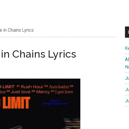
in Chains Lyrics
K
n Chains Lyrics
A
N
J
J
J