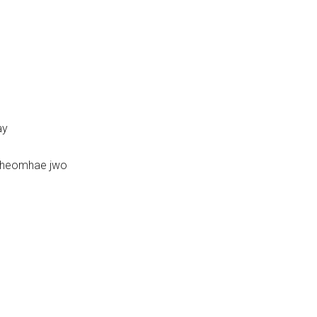
ay
iheomhae jwo