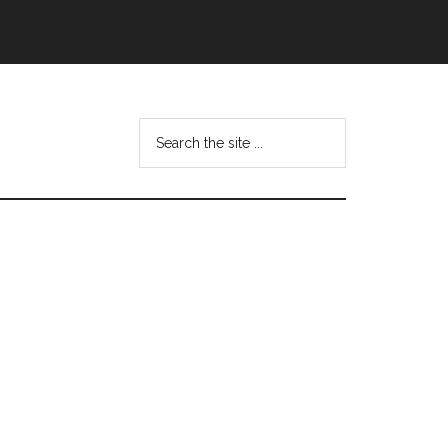
Search
this
website