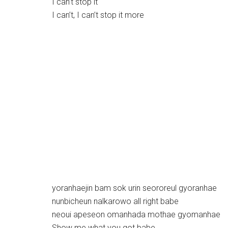
I can’t stop it
I can’t, I can’t stop it more
yoranhaejin bam sok urin seororeul gyoranhae
nunbicheun nalkarowo all right babe
neoui apeseon omanhada mothae gyomanhae
Show me what you got babe