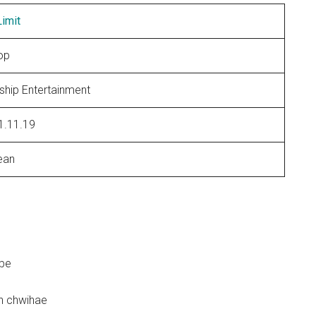
imit
op
ship Entertainment
1.11.19
ean
abe
n chwihae