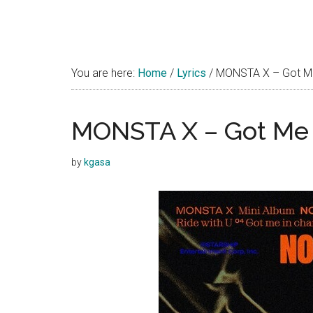
You are here:
Home
/
Lyrics
/
MONSTA X – Got Me 
MONSTA X – Got Me i
by
kgasa