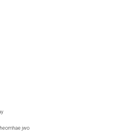
ay
iheomhae jwo