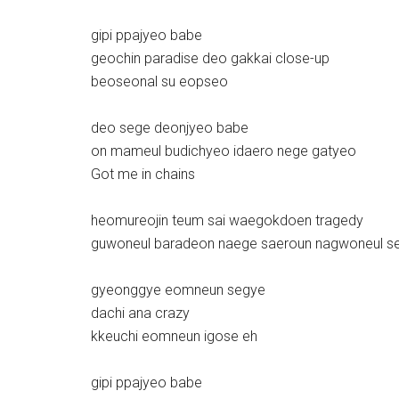
gipi ppajyeo babe
geochin paradise deo gakkai close-up
beoseonal su eopseo
deo sege deonjyeo babe
on mameul budichyeo idaero nege gatyeo
Got me in chains
heomureojin teum sai waegokdoen tragedy
guwoneul baradeon naege saeroun nagwoneul s
gyeonggye eomneun segye
dachi ana crazy
kkeuchi eomneun igose eh
gipi ppajyeo babe