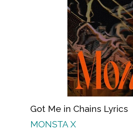
Got Me in Chains Lyrics
MONSTA X