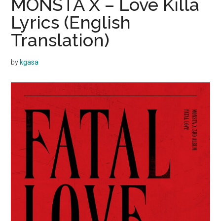
MONSTA X – Love Killa
Lyrics (English
Translation)
by
kgasa