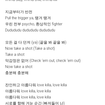
지금부터가 반전
Pull the trigger ya, 땡겨 땡겨
우린 전부 psycho, 환상적인 fighter
Dudududu dudududu dudududu
모든 걸 다 던져 (ya) (끝을 봐 끝을 봐)
Now take a shot (Take a shot)
Take a shot
악감정은 없어 (Check ‘em out, check ‘em out)
Now take a shot
충분해 충분해
잔인하고 아름다워 love killa, love killa
아름다워 love killa, love killa
아름다워 love killa, love killa
서로를 향해 겨눈 순간 (빠져들어 난)