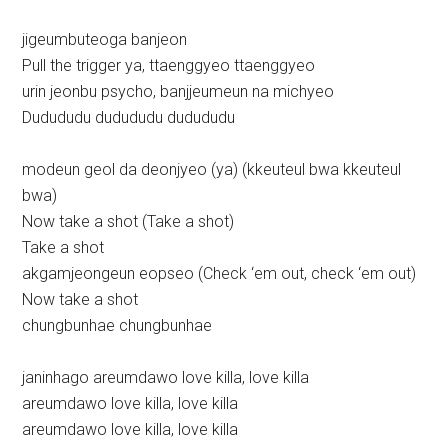
jigeumbuteoga banjeon
Pull the trigger ya, ttaenggyeo ttaenggyeo
urin jeonbu psycho, banjjeumeun na michyeo
Dudududu dudududu dudududu
modeun geol da deonjyeo (ya) (kkeuteul bwa kkeuteul
bwa)
Now take a shot (Take a shot)
Take a shot
akgamjeongeun eopseo (Check ‘em out, check ‘em out)
Now take a shot
chungbunhae chungbunhae
janinhago areumdawo love killa, love killa
areumdawo love killa, love killa
areumdawo love killa, love killa