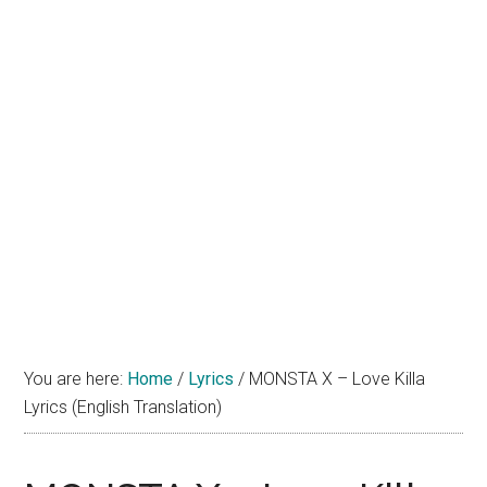
You are here:
Home
/
Lyrics
/
MONSTA X – Love Killa
Lyrics (English Translation)