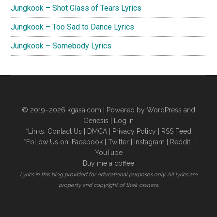
Jungkook – Shot Glass of Tears Lyrics
Jungkook – Too Sad to Dance Lyrics
Jungkook – Somebody Lyrics
© 2019–2026
kgasa.com
| Powered by WordPress and
Genesis |
Log in
*Links:
Contact Us
|
DMCA
|
Privacy Policy
|
RSS Feed
*Follow Us on:
Facebook
|
Twitter
|
Instagram
|
Reddit
|
YouTube
Buy me a coffee
Lyrics in this blog provided for educational purposes only. All lyrics are
property and copyright of their owners.