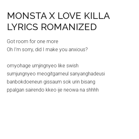
MONSTA X LOVE KILLA
LYRICS ROMANIZED
Got room for one more
Oh I’m sorry, did I make you anxious?
omyohage umjingnyeo like swish
sumjungnyeo meogitgameul sanyanghadeusi
banbokdoeneun gissaum sok urin bisang
ppalgan sairendo kkeo ije neowa na shhhh