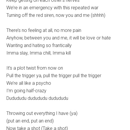
Keep getting on each other’s nerves
We’re in an emergency with this repeated war
Turning off the red siren, now you and me (shhhh)
There’s no feeling at all, no more pain
Anyhow, between you and me, it will be love or hate
Wanting and hating so frantically
Imma slay, Imma chill, Imma kill
It’s a plot twist from now on
Pull the trigger ya, pull the trigger pull the trigger
We’re all like a psycho
I’m going half-crazy
Dudududu dudududu dudududu
Throwing out everything I have (ya)
(put an end, put an end)
Now take a shot (Take a shot)