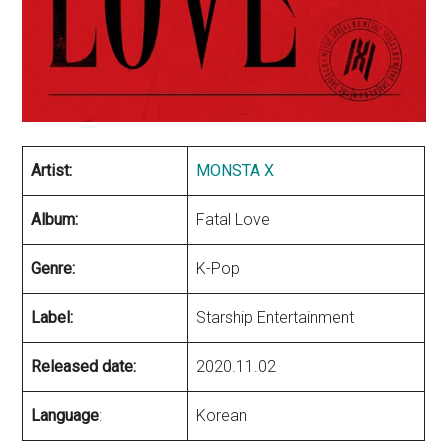
Artist:
MONSTA X
Album:
Fatal Love
Genre:
K-Pop
Label:
Starship Entertainment
Released date:
2020.11.02
Language
:
Korean