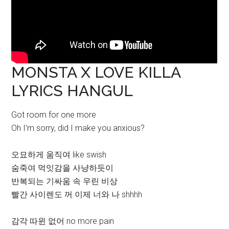
MONSTA X LOVE KILLA
LYRICS HANGUL
Got room for one more
Oh I’m sorry, did I make you anxious?
오묘하게 움직여 like swish
숨죽여 먹잇감을 사냥하듯이
반복되는 기싸움 속 우린 비상
빨간 사이렌도 꺼 이제 너와 나 shhhh
감각 따윈 없어 no more pain