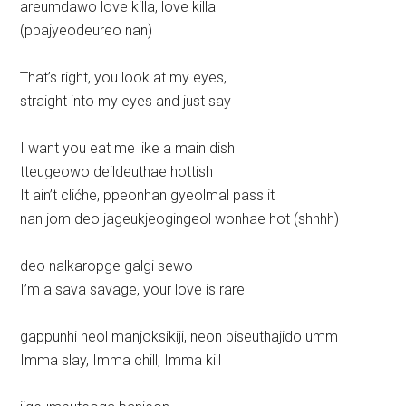
areumdawo love killa, love killa
(ppajyeodeureo nan)
That’s right, you look at my eyes,
straight into my eyes and just say
I want you eat me like a main dish
tteugeowo deildeuthae hottish
It ain’t clićhe, ppeonhan gyeolmal pass it
nan jom deo jageukjeogingeol wonhae hot (shhhh)
deo nalkaropge galgi sewo
I’m a sava savage, your love is rare
gappunhi neol manjoksikiji, neon biseuthajido umm
Imma slay, Imma chill, Imma kill