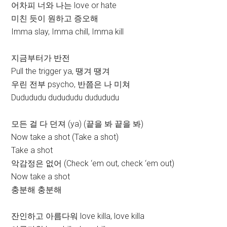
어차피 너와 나는 love or hate
미친 듯이 원하고 증오해
Imma slay, Imma chill, Imma kill
지금부터가 반전
Pull the trigger ya, 땡겨 땡겨
우린 전부 psycho, 반쯤은 나 미쳐
Dudududu dudududu dudududu
모든 걸 다 던져 (ya) (끝을 봐 끝을 봐)
Now take a shot (Take a shot)
Take a shot
악감정은 없어 (Check ‘em out, check ‘em out)
Now take a shot
충분해 충분해
잔인하고 아름다워 love killa, love killa