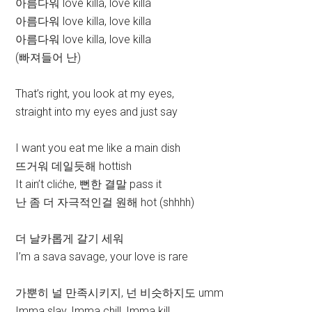
아름다워 love killa, love killa
아름다워 love killa, love killa
아름다워 love killa, love killa
(빠져들어 난)
That’s right, you look at my eyes,
straight into my eyes and just say
I want you eat me like a main dish
뜨거워 데일듯해 hottish
It ain’t clićhe, 뻔한 결말 pass it
난 좀 더 자극적인걸 원해 hot (shhhh)
더 날카롭게 갈기 세워
I’m a sava savage, your love is rare
가뿐히 널 만족시키지, 넌 비슷하지도 umm
Imma slay, Imma chill, Imma kill