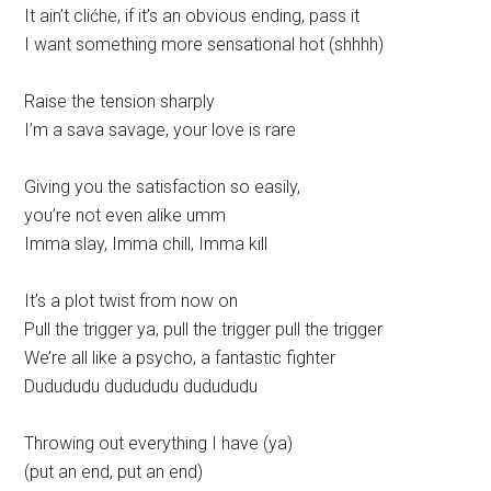
It ain’t clićhe, if it’s an obvious ending, pass it
I want something more sensational hot (shhhh)
Raise the tension sharply
I’m a sava savage, your love is rare
Giving you the satisfaction so easily,
you’re not even alike umm
Imma slay, Imma chill, Imma kill
It’s a plot twist from now on
Pull the trigger ya, pull the trigger pull the trigger
We’re all like a psycho, a fantastic fighter
Dudududu dudududu dudududu
Throwing out everything I have (ya)
(put an end, put an end)