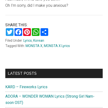
Oh I’m sorry, did I make you anxious?
SHARE THIS:
Twitter
Facebook
Pinterest
WhatsApp
Share
Filed Under:
Lyrics
,
Korean
Tagged With:
MONSTA X
,
MONSTA X Lyrics
Primary
LATEST POSTS
Sidebar
KARD – Fireworks Lyrics
ADORA – WONDER WOMAN Lyrics (Strong Girl Nam-
soon OST)