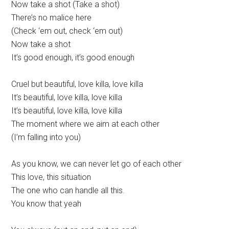
Now take a shot (Take a shot)
There’s no malice here
(Check ‘em out, check ‘em out)
Now take a shot
It’s good enough, it’s good enough
Cruel but beautiful, love killa, love killa
It’s beautiful, love killa, love killa
It’s beautiful, love killa, love killa
The moment where we aim at each other
(I’m falling into you)
As you know, we can never let go of each other
This love, this situation
The one who can handle all this.
You know that yeah