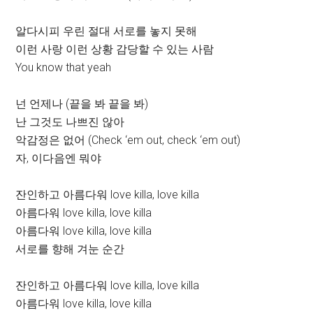
알다시피 우린 절대 서로를 놓지 못해
이런 사랑 이런 상황 감당할 수 있는 사람
You know that yeah
넌 언제나 (끝을 봐 끝을 봐)
난 그것도 나쁘진 않아
악감정은 없어 (Check ‘em out, check ‘em out)
자, 이다음엔 뭐야
잔인하고 아름다워 love killa, love killa
아름다워 love killa, love killa
아름다워 love killa, love killa
서로를 향해 겨눈 순간
잔인하고 아름다워 love killa, love killa
아름다워 love killa, love killa