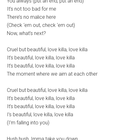
You always (put an end, put an end)
It’s not too bad for me
There’s no malice here
(Check ‘em out, check ‘em out)
Now, what’s next?
Cruel but beautiful, love killa, love killa
It’s beautiful, love killa, love killa
It’s beautiful, love killa, love killa
The moment where we aim at each other
Cruel but beautiful, love killa, love killa
It’s beautiful, love killa, love killa
It’s beautiful, love killa, love killa
I’s beautiful, love killa, love killa
(I’m falling into you)
Hush hush, Imma take you down