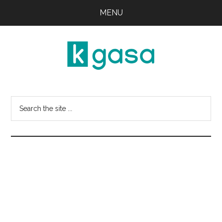
Skip
Skip
MENU
to
to
main
primary
content
sidebar
Kgasa
K-
POP
Search
Lyrics
this
and
website
Profiles