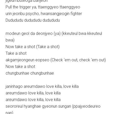
jigeumbuteoga banjeon
Pull the trigger ya, ttaenggyeo ttaenggyeo
urin jeonbu psycho, hwansangjeogin fighter
Dudududu dudududu dudududu
modeun geol da deonjyeo (ya) (kkeuteul bwa kkeuteul
bwa)
Now take a shot (Take a shot)
Take a shot
akgamjeongeun eopseo (Check ‘em out, check ‘em out)
Now take a shot
chungbunhae chungbunhae
janinhago areumdawo love killa, love killa
areumdawo love killa, love killa
areumdawo love killa, love killa
seororeul hyanghae gyeonun sungan (ppajyeodeureo
nan)