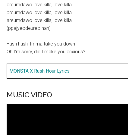
areumdawo love killa, love killa
areumdawo love killa, love killa
areumdawo love killa, love killa
(ppajyeodeureo nan)
Hush hush, Imma take you down
Oh I’m sorry, did I make you anxious?
MONSTA X Rush Hour Lyrics
MUSIC VIDEO