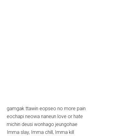
gamgak ttawin eopseo no more pain
eochapi neowa naneun love or hate
michin deusi wonhago jeungohae
Imma slay, Imma chill, Imma kill