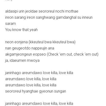
aldasipi urin jeoldae seororeul nochi mothae
ireon sarang ireon sanghwang gamdanghal su inneun
saram
You know that yeah
neon eonjena (kkeuteul bwa kkeuteul bwa)
nan geugeotdo nappeujin ana
akgamjeongeun eopseo (Check ‘em out, check ‘em out)
ja, idaeumen mwoya
janinhago areumdawo love killa, love killa
areumdawo love killa, love killa
areumdawo love killa, love killa
seororeul hyanghae gyeonun sungan
janinhago areumdawo love killa, love killa