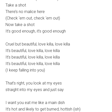
Take a shot
There’s no malice here
(Check ‘em out, check ‘em out)
Now take a shot
It’s good enough, it’s good enough
Cruel but beautiful, love killa, love killa
It’s beautiful, love killa, love killa
It’s beautiful, love killa, love killa
It’s beautiful, love killa, love killa
(I keep falling into you)
That’s right, you look at my eyes
straight into my eyes and just say
I want you eat me like a main dish
It’s hot and likely to get burned; hottish (ish)