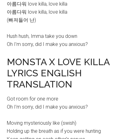
아름다워 love killa, love killa
아름다워 love killa, love killa
(빠져들어 난)
Hush hush, Imma take you down
Oh I’m sorry, did I make you anxious?
MONSTA X LOVE KILLA
LYRICS ENGLISH
TRANSLATION
Got room for one more
Oh I’m sorry, did I make you anxious?
Moving mysteriously like (swish)
Holding up the breath as if you were hunting