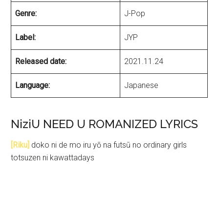
Genre:
J-Pop
Label:
JYP
Released date:
2021.11.24
Language:
Japanese
NiziU NEED U ROMANIZED LYRICS
[Riku]
doko ni de mo iru yō na futsū no ordinary girls
totsuzen ni kawattadays