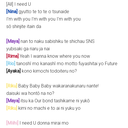
[All] I need U
[Nina]
gyutto te to te o tsunaide
I’m with you I’m with you I’m with you
sō shinjite itain da
[Maya]
nan to naku sabishiku te shichau SNS
yubisaki ga riaru ja nai
[Rima]
Yeah I wanna know where you now
[Rio]
tanoshī mo kanashī mo motto fuyashitai yo Future
[Ayaka]
kono kimochi todoiteru no?
[Riku]
Baby Baby Baby wakaranakunaru nante!
daisuki wa hontō na no?
[Maya]
itsu ka Our bond tashikame ni yukō
[Riku]
kimi no machi e to ai ni yuku yo
[Miihi]
I need U donna mirai mo