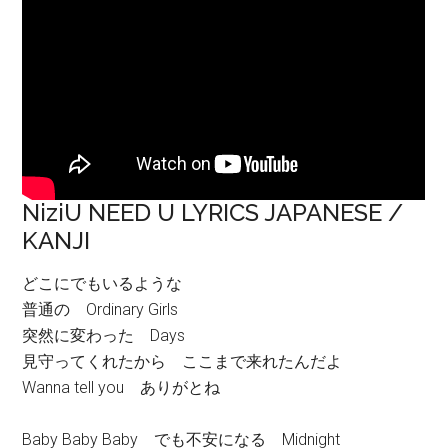
NiziU NEED U LYRICS JAPANESE /
KANJI
どこにでもいるような
普通の Ordinary Girls
突然に変わった Days
見守ってくれたから ここまで来れたんだよ
Wanna tell you ありがとね
Baby Baby Baby でも不安になる Midnight