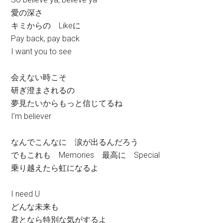
愛の深さ
キミからの Likeに
Pay back, pay back
I want you to see
会えない時こそ
研ぎ澄まされるの
夢見たいからもっと信じてるね
I’m believer
なんでこんなに 涙が出るんだろう
でもこれも Memories 最高に Special
乗り越えたら虹になるよ
I need U
どんな未来も
君となら特別な気がするよ