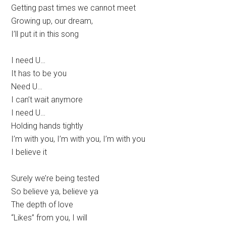
Getting past times we cannot meet
Growing up, our dream,
I’ll put it in this song
I need U…
It has to be you
Need U…
I can’t wait anymore
I need U…
Holding hands tightly
I’m with you, I’m with you, I’m with you
I believe it
Surely we’re being tested
So believe ya, believe ya
The depth of love
“Likes” from you, I will