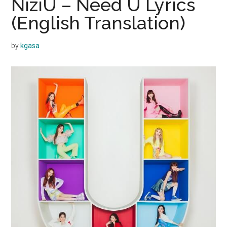
NiziU – Need U Lyrics
(English Translation)
by
kgasa