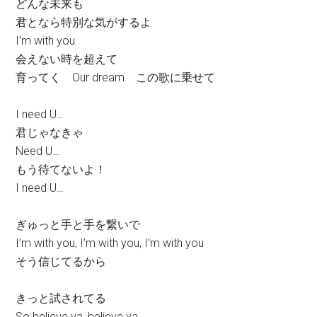
どんな未来も
君となら特別な気がするよ
I’m with you
会えない時を超えて
育ってく Our dream この歌に乗せて
I need U…
君じゃなきゃ
Need U…
もう待てないよ！
I need U…
ぎゅっと手と手を繋いで
I’m with you, I’m with you, I’m with you
そう信じてるから
きっと試されてる
So believe ya, believe ya