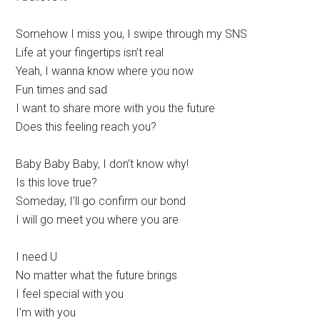
Somehow I miss you, I swipe through my SNS
Life at your fingertips isn’t real
Yeah, I wanna know where you now
Fun times and sad
I want to share more with you the future
Does this feeling reach you?
Baby Baby Baby, I don’t know why!
Is this love true?
Someday, I’ll go confirm our bond
I will go meet you where you are
I need U
No matter what the future brings
I feel special with you
I’m with you