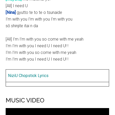
[All] I need U
[Nina]
gyutto te to te o tsunaide
I’m with you I’m with you I’m with you
sō shinjite itai n da
[All] I’m I’m with you so come with me yeah
I’m I’m with you I need U I need U! !
I’m I’m with you so come with me yeah
I’m I’m with you I need U I need U! !
NiziU Chopstick Lyrics
MUSIC VIDEO