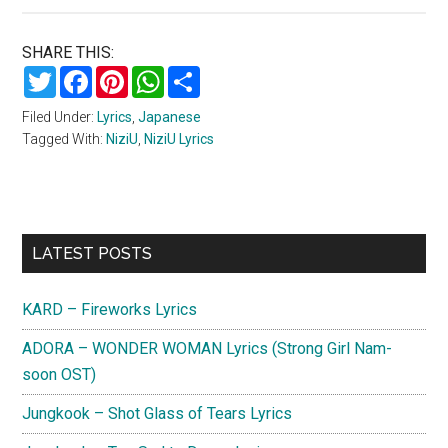
SHARE THIS:
Twitter
Facebook
Pinterest
WhatsApp
Share
Filed Under:
Lyrics
,
Japanese
Tagged With:
NiziU
,
NiziU Lyrics
Primary
LATEST POSTS
Sidebar
KARD – Fireworks Lyrics
ADORA – WONDER WOMAN Lyrics (Strong Girl Nam-
soon OST)
Jungkook – Shot Glass of Tears Lyrics