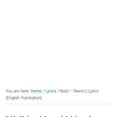
You are here:
Home
/
Lyrics
/
NiziU – Need U Lyrics
(English Translation)