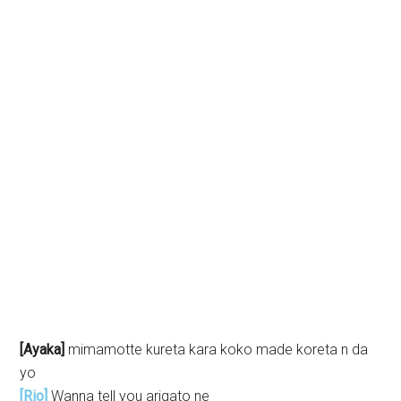
[Ayaka]
mimamotte kureta kara koko made koreta n da
yo
[Rio]
Wanna tell you arigato ne