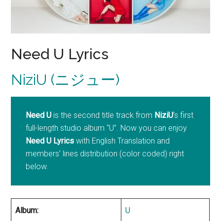
Need U Lyrics
NiziU (ニジュー)
Need U
is the second title track from
NiziU
‘s first
full-length studio album “U”. Now you can enjoy
Need U Lyrics
with English Translation and
members’ lines distribution (color coded) right
below.
Album:
U