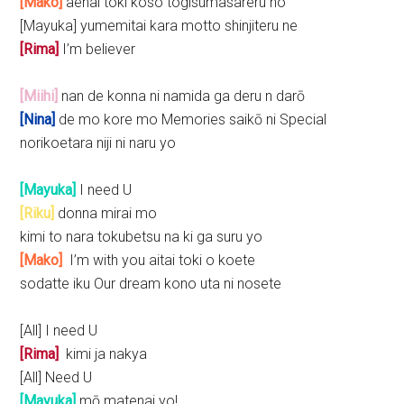
[Mako]
aenai toki koso togisumasareru no
[Mayuka] yumemitai kara motto shinjiteru ne
[Rima]
I’m believer
[Miihi]
nan de konna ni namida ga deru n darō
[Nina]
de mo kore mo Memories saikō ni Special
norikoetara niji ni naru yo
[Mayuka]
I need U
[Riku]
donna mirai mo
kimi to nara tokubetsu na ki ga suru yo
[Mako]
I’m with you aitai toki o koete
sodatte iku Our dream kono uta ni nosete
[All] I need U
[Rima]
kimi ja nakya
[All] Need U
[Mayuka]
mō matenai yo!