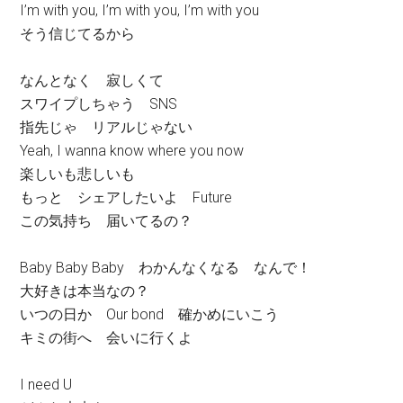
I’m with you, I’m with you, I’m with you
そう信じてるから
なんとなく 寂しくて
スワイプしちゃう SNS
指先じゃ リアルじゃない
Yeah, I wanna know where you now
楽しいも悲しいも
もっと シェアしたいよ Future
この気持ち 届いてるの？
Baby Baby Baby わかんなくなる なんで！
大好きは本当なの？
いつの日か Our bond 確かめにいこう
キミの街へ 会いに行くよ
I need U