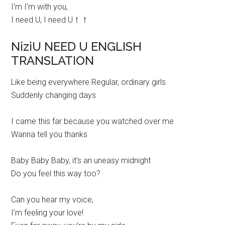
I’m I’m with you,
I need U, I need U！！
NiziU NEED U ENGLISH
TRANSLATION
Like being everywhere Regular, ordinary girls
Suddenly changing days
I came this far because you watched over me
Wanna tell you thanks
Baby Baby Baby, it’s an uneasy midnight
Do you feel this way too?
Can you hear my voice,
I’m feeling your love!