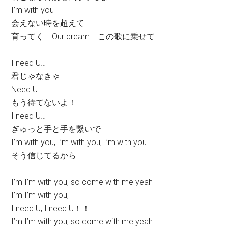
I’m with you
会えない時を超えて
育ってく Our dream この歌に乗せて
I need U…
君じゃなきゃ
Need U…
もう待てないよ！
I need U…
ぎゅっと手と手を繋いで
I’m with you, I’m with you, I’m with you
そう信じてるから
I’m I’m with you, so come with me yeah
I’m I’m with you,
I need U, I need U！！
I’m I’m with you, so come with me yeah