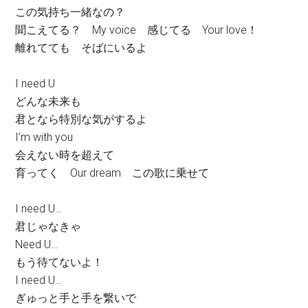
この気持ち一緒なの？
聞こえてる？ My voice 感じてる Your love！
離れてても そばにいるよ
I need U
どんな未来も
君となら特別な気がするよ
I’m with you
会えない時を超えて
育ってく Our dream この歌に乗せて
I need U…
君じゃなきゃ
Need U…
もう待てないよ！
I need U…
ぎゅっと手と手を繋いで