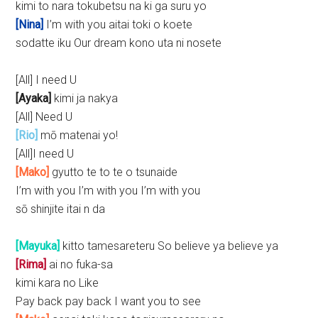
kimi to nara tokubetsu na ki ga suru yo
[Nina]
I’m with you aitai toki o koete
sodatte iku Our dream kono uta ni nosete
[All] I need U
[Ayaka]
kimi ja nakya
[All] Need U
[Rio]
mō matenai yo!
[All]I need U
[Mako]
gyutto te to te o tsunaide
I’m with you I’m with you I’m with you
sō shinjite itai n da
[Mayuka]
kitto tamesareteru So believe ya believe ya
[Rima]
ai no fuka-sa
kimi kara no Like
Pay back pay back I want you to see