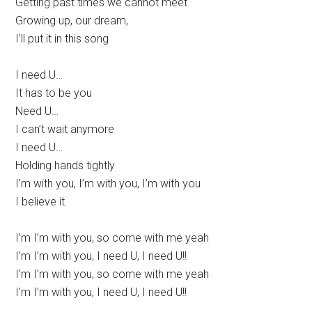
Getting past times we cannot meet
Growing up, our dream,
I’ll put it in this song
I need U…
It has to be you
Need U…
I can’t wait anymore
I need U…
Holding hands tightly
I’m with you, I’m with you, I’m with you
I believe it
I’m I’m with you, so come with me yeah
I’m I’m with you, I need U, I need U!!
I’m I’m with you, so come with me yeah
I’m I’m with you, I need U, I need U!!