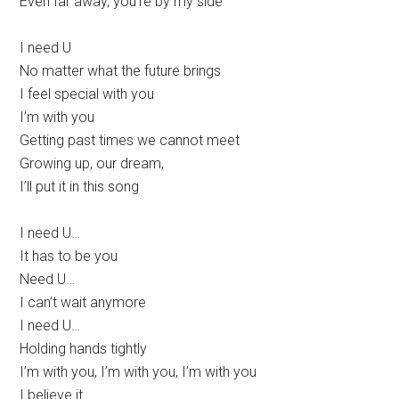
Even far away, you’re by my side
I need U
No matter what the future brings
I feel special with you
I’m with you
Getting past times we cannot meet
Growing up, our dream,
I’ll put it in this song
I need U…
It has to be you
Need U…
I can’t wait anymore
I need U…
Holding hands tightly
I’m with you, I’m with you, I’m with you
I believe it