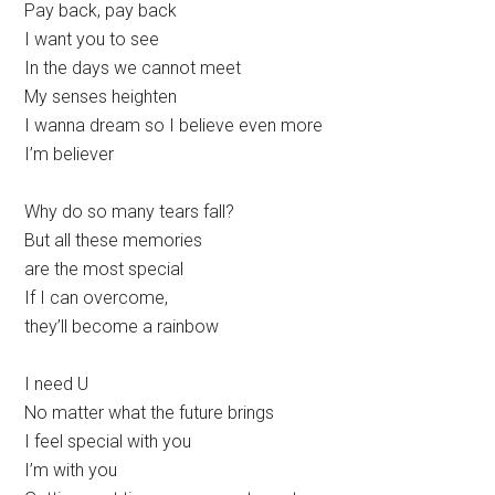
Pay back, pay back
I want you to see
In the days we cannot meet
My senses heighten
I wanna dream so I believe even more
I’m believer
Why do so many tears fall?
But all these memories
are the most special
If I can overcome,
they’ll become a rainbow
I need U
No matter what the future brings
I feel special with you
I’m with you