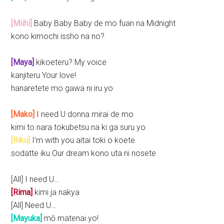
[Miihi]
Baby Baby Baby de mo fuan na Midnight
kono kimochi issho na no?
[Maya]
kikoeteru? My voice
kanjiteru Your love!
hanaretete mo gawa ni iru yo
[Mako]
I need U donna mirai de mo
kimi to nara tokubetsu na ki ga suru yo
[Riku]
I’m with you aitai toki o koete
sodatte iku Our dream kono uta ni nosete
[All] I need U…
[Rima]
kimi ja nakya
[All] Need U…
[Mayuka]
mō matenai yo!