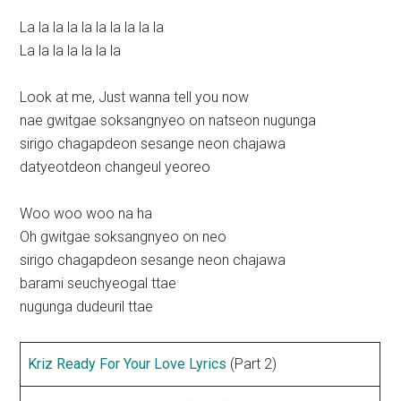
La la la la la la la la la la
La la la la la la la
Look at me, Just wanna tell you now
nae gwitgae soksangnyeo on natseon nugunga
sirigo chagapdeon sesange neon chajawa
datyeotdeon changeul yeoreo
Woo woo woo na ha
Oh gwitgae soksangnyeo on neo
sirigo chagapdeon sesange neon chajawa
barami seuchyeogal ttae
nugunga dudeuril ttae
Kriz Ready For Your Love Lyrics
(Part 2)