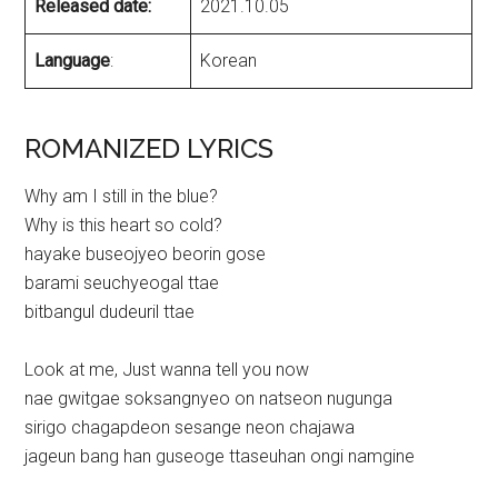
Released date:
2021.10.05
Language
:
Korean
ROMANIZED LYRICS
Why am I still in the blue?
Why is this heart so cold?
hayake buseojyeo beorin gose
barami seuchyeogal ttae
bitbangul dudeuril ttae
Look at me, Just wanna tell you now
nae gwitgae soksangnyeo on natseon nugunga
sirigo chagapdeon sesange neon chajawa
jageun bang han guseoge ttaseuhan ongi namgine