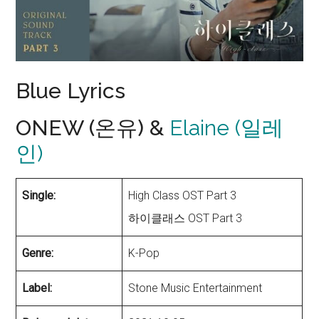
Blue Lyrics
ONEW (온유) &
Elaine (일레
인)
Single:
High Class OST Part 3
하이클래스 OST Part 3
Genre:
K-Pop
Label:
Stone Music Entertainment