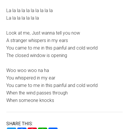
La la la la la la la la la la
La la la la la la la
Look at me, Just wanna tell you now
A stranger whispers in my ears
You came to me in this painful and cold world
The closed window is opening
Woo woo woo na ha
You whispered in my ear
You came to me in this painful and cold world
When the wind passes through
When someone knocks
SHARE THIS: