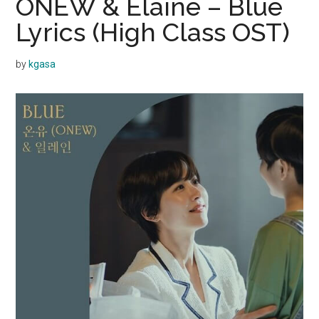
ONEW & Elaine – Blue
Lyrics (High Class OST)
by
kgasa