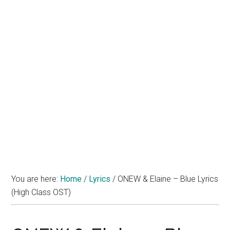
You are here:
Home
/
Lyrics
/
ONEW & Elaine – Blue Lyrics
(High Class OST)