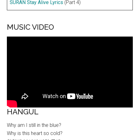
SURAN Stay Alive Lyrics
(Part 4)
MUSIC VIDEO
HANGUL
Why am I still in the blue?
Why is this heart so cold?