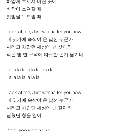
하얗게 부서져 버린 곳에
바람이 스쳐갈 때
빗방울 두드릴 때
Look at me, Just wanna tell you now
내 귓가에 속삭여 온 낯선 누군가
시리고 차갑던 세상에 넌 찾아와
작은 방 한 구석에 따스한 온기 남기네
La la la la la la la la la la
La la la la la la la
Look at me, Just wanna tell you now
내 귓가에 속삭여 온 낯선 누군가
시리고 차갑던 세상에 넌 찾아와
닫혔던 창을 열어
Woo woo woo na ha