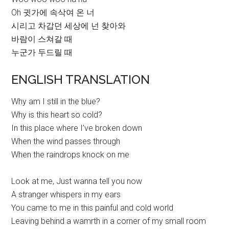
Oh 귓가에 속삭여 온 너
시리고 차갑던 세상에 넌 찾아와
바람이 스쳐갈 때
누군가 두드릴 때
ENGLISH TRANSLATION
Why am I still in the blue?
Why is this heart so cold?
In this place where I’ve broken down
When the wind passes through
When the raindrops knock on me
Look at me, Just wanna tell you now
A stranger whispers in my ears
You came to me in this painful and cold world
Leaving behind a wamrth in a corner of my small room