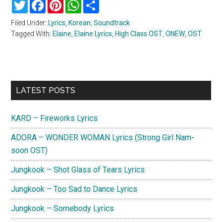
Twitter
Facebook
Pinterest
WhatsApp
Share
Filed Under:
Lyrics
,
Korean
,
Soundtrack
Tagged With:
Elaine
,
Elaine Lyrics
,
High Class OST
,
ONEW
,
OST
Primary
LATEST POSTS
Sidebar
KARD – Fireworks Lyrics
ADORA – WONDER WOMAN Lyrics (Strong Girl Nam-
soon OST)
Jungkook – Shot Glass of Tears Lyrics
Jungkook – Too Sad to Dance Lyrics
Jungkook – Somebody Lyrics