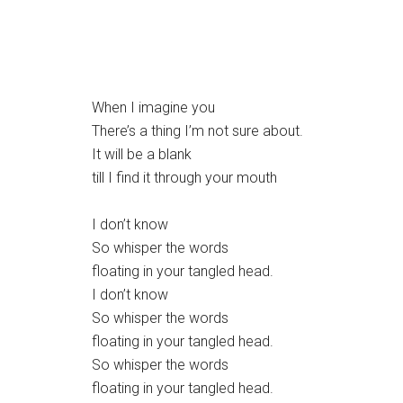
When I imagine you
There’s a thing I’m not sure about.
It will be a blank
till I find it through your mouth
I don’t know
So whisper the words
floating in your tangled head.
I don’t know
So whisper the words
floating in your tangled head.
So whisper the words
floating in your tangled head.