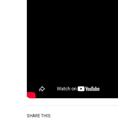
SHARE THIS: