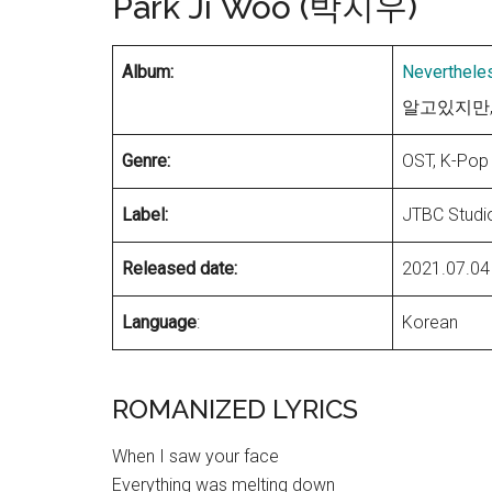
Park Ji Woo (박지우)
Album:
Neverthele
알고있지만, OS
Genre:
OST, K-Pop
Label:
JTBC Studi
Released date:
2021.07.04
Language
:
Korean
ROMANIZED LYRICS
When I saw your face
Everything was melting down