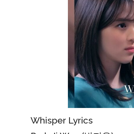
Whisper Lyrics