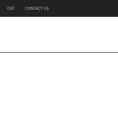
OST
CONTACT US