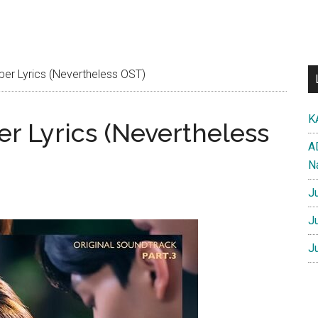
er Lyrics (Nevertheless OST)
K
r Lyrics (Nevertheless
A
N
J
J
J