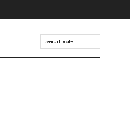
Search
this
website