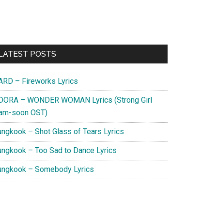
Primary
LATEST POSTS
Sidebar
ARD – Fireworks Lyrics
DORA – WONDER WOMAN Lyrics (Strong Girl
am-soon OST)
ungkook – Shot Glass of Tears Lyrics
ungkook – Too Sad to Dance Lyrics
ungkook – Somebody Lyrics