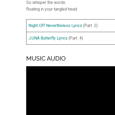
So whisper the words
floating in your tangled head.
Night Off Nevertheless Lyrics
(Part. 2)
J.UNA Butterfly Lyrics
(Part. 4)
MUSIC AUDIO