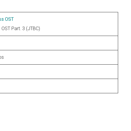
ss OST
T Part. 3 (JTBC)
os