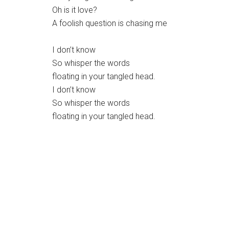
Oh is it love?
A foolish question is chasing me
I don’t know
So whisper the words
floating in your tangled head.
I don’t know
So whisper the words
floating in your tangled head.