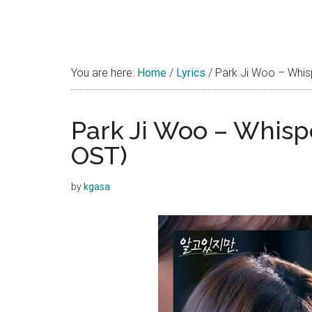
You are here:
Home
/
Lyrics
/
Park Ji Woo – Whisp
Park Ji Woo – Whispe
OST)
by
kgasa