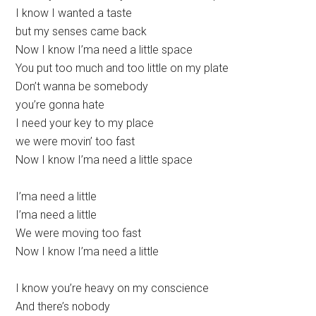
I know I wanted a taste
but my senses came back
Now I know I’ma need a little space
You put too much and too little on my plate
Don’t wanna bе somebody
you’re gonna hate
I need your kеy to my place
we were movin’ too fast
Now I know I’ma need a little space
I’ma need a little
I’ma need a little
We were moving too fast
Now I know I’ma need a little
I know you’re heavy on my conscience
And there’s nobody