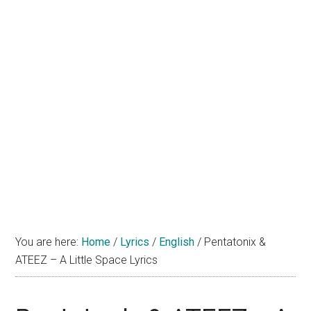
You are here:
Home
/
Lyrics
/
English
/
Pentatonix &
ATEEZ – A Little Space Lyrics