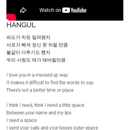
HANGUL
파도가 치듯 밀려왔지
서로가 빠져 정신 못 차릴 만큼
불같이 다투기도 했지
우리 사랑도 재가 돼버릴만큼
I love you in a messed up way
It makes it difficult to find the words to say
There’s not a better time or place
I think I need, think I need a little space
Between your name and my lips
I need a space
I send your calls and your kisses outer space