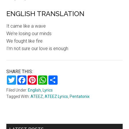
ENGLISH TRANSLATION
It came like a wave
We’re losing our minds
We fought like fire
I’m not sure our love is enough
SHARE THIS:
Twitter
Facebook
Pinterest
WhatsApp
Share
Filed Under:
English
,
Lyrics
Tagged With:
ATEEZ
,
ATEEZ Lyrics
,
Pentatonix
Primary