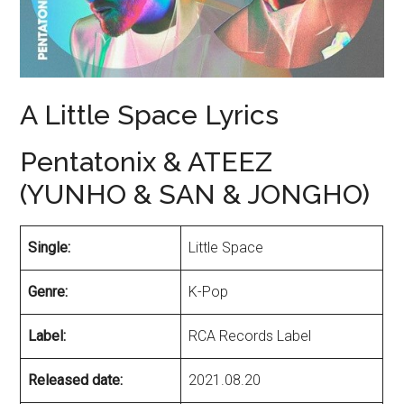
A Little Space Lyrics
Pentatonix & ATEEZ
(YUNHO & SAN & JONGHO)
Single:
Little Space
Genre:
K-Pop
Label:
RCA Records Label
Released date:
2021.08.20