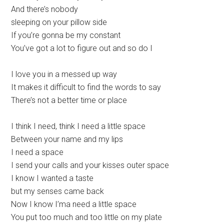
And there’s nobody
sleeping on your pillow side
If you’re gonna be my constant
You’ve got a lot to figure out and so do I
I love you in a messed up way
It makes it difficult to find the words to say
There’s not a better time or place
I think I need, think I need a little space
Between your name and my lips
I need a space
I send your calls and your kisses outer space
I know I wanted a taste
but my senses came back
Now I know I’ma need a little space
You put too much and too little on my plate