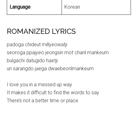
Language
:
Korean
ROMANIZED LYRICS
padoga chideut millyeowatji
seoroga ppajyeo jeongsin mot charil mankeum
bulgachi datugido haetji
uri sarangdo jaega dwaebeorilmankeum
I love you in a messed up way
It makes it difficult to find the words to say
There’s not a better time or place