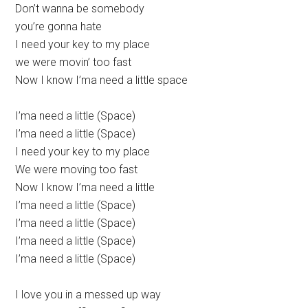
Don’t wanna be somebody
you’re gonna hate
I need your key to my place
we were movin’ too fast
Now I know I’ma need a little space
I’ma need a little (Space)
I’ma need a little (Space)
I need your key to my place
We were moving too fast
Now I know I’ma need a little
I’ma need a little (Space)
I’ma need a little (Space)
I’ma need a little (Space)
I’ma need a little (Space)
I love you in a messed up way