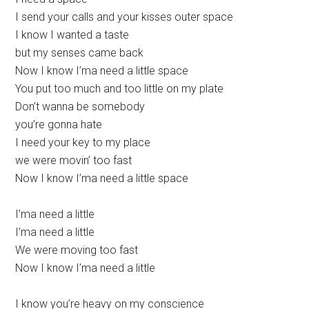
I send your calls and your kisses outer space
I know I wanted a taste
but my senses came back
Now I know I’ma need a little space
You put too much and too little on my plate
Don’t wanna bе somebody
you’re gonna hate
I need your kеy to my place
we were movin’ too fast
Now I know I’ma need a little space
I’ma need a little
I’ma need a little
We were moving too fast
Now I know I’ma need a little
I know you’re heavy on my conscience