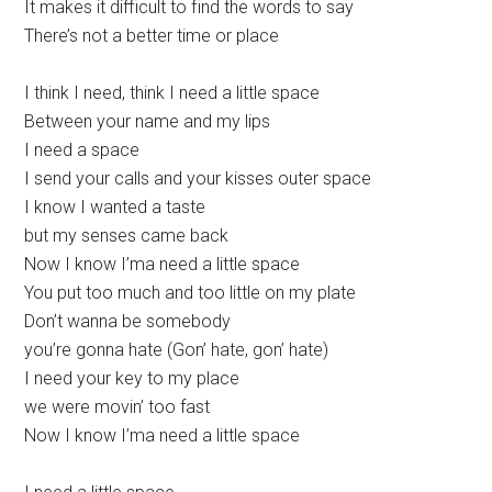
It makes it difficult to find the words to say
There’s not a better time or place
I think I need, think I need a little space
Between your name and my lips
I need a space
I send your calls and your kisses outer space
I know I wanted a taste
but my senses came back
Now I know I’ma need a little space
You put too much and too little on my plate
Don’t wanna be somebody
you’re gonna hate (Gon’ hate, gon’ hate)
I need your key to my place
we were movin’ too fast
Now I know I’ma need a little space