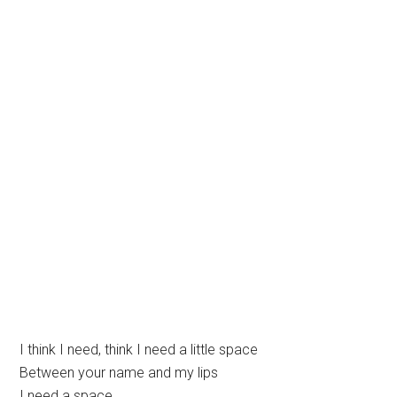
I think I need, think I need a little space
Between your name and my lips
I need a space