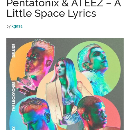
Pentatonix & ATEEZ – A
Little Space Lyrics
by
kgasa