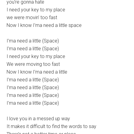
you’re gonna hate
I need your key to my place
we were movin’ too fast
Now I know I’ma need a little space
I’ma need a little (Space)
I’ma need a little (Space)
I need your key to my place
We were moving too fast
Now I know I’ma need a little
I’ma need a little (Space)
I’ma need a little (Space)
I’ma need a little (Space)
I’ma need a little (Space)
I love you in a messed up way
It makes it difficult to find the words to say