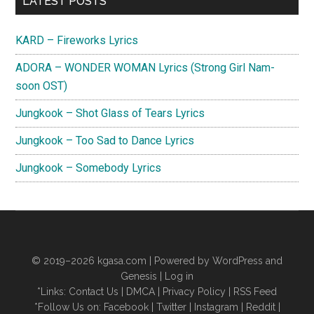
LATEST POSTS
Sidebar
KARD – Fireworks Lyrics
ADORA – WONDER WOMAN Lyrics (Strong Girl Nam-
soon OST)
Jungkook – Shot Glass of Tears Lyrics
Jungkook – Too Sad to Dance Lyrics
Jungkook – Somebody Lyrics
© 2019–2026
kgasa.com
| Powered by WordPress and
Genesis |
Log in
*Links:
Contact Us
|
DMCA
|
Privacy Policy
|
RSS Feed
*Follow Us on:
Facebook
|
Twitter
|
Instagram
|
Reddit
|