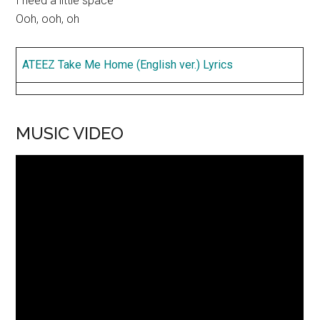
I need a little space
Ooh, ooh, oh
ATEEZ Take Me Home (English ver.) Lyrics
MUSIC VIDEO