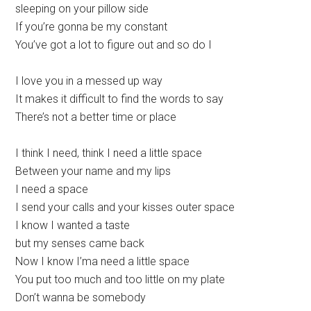
sleeping on your pillow side
If you’re gonna be my constant
You’ve got a lot to figure out and so do I
I love you in a messed up way
It makes it difficult to find the words to say
There’s not a better time or place
I think I need, think I need a little space
Between your name and my lips
I need a space
I send your calls and your kisses outer space
I know I wanted a taste
but my senses came back
Now I know I’ma need a little space
You put too much and too little on my plate
Don’t wanna be somebody