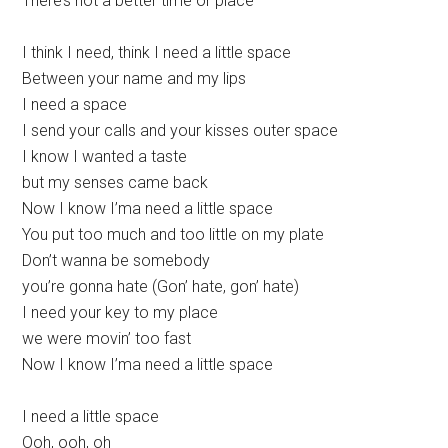
There’s not a better time or place
I think I need, think I need a little space
Between your name and my lips
I need a space
I send your calls and your kisses outer space
I know I wanted a taste
but my senses came back
Now I know I’ma need a little space
You put too much and too little on my plate
Don’t wanna be somebody
you’re gonna hate (Gon’ hate, gon’ hate)
I need your key to my place
we were movin’ too fast
Now I know I’ma need a little space
I need a little space
Ooh, ooh, oh