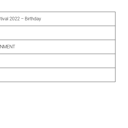
ival 2022 – Birthday
INMENT