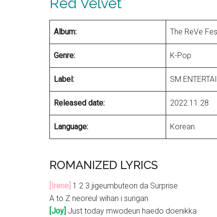
Red Velvet
Album:
The ReVe Fest
Genre:
K-Pop
Label:
SM ENTERTA
Released date:
2022.11.28
Language:
Korean
ROMANIZED LYRICS
[Irene]
1 2 3 jigeumbuteon da Surprise
A to Z neoreul wihan i sungan
[Joy]
Just today mwodeun haedo doenikka