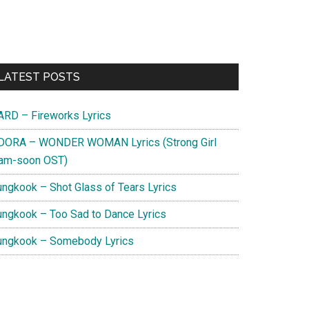
Primary
LATEST POSTS
Sidebar
ARD – Fireworks Lyrics
DORA – WONDER WOMAN Lyrics (Strong Girl
am-soon OST)
ungkook – Shot Glass of Tears Lyrics
ungkook – Too Sad to Dance Lyrics
ungkook – Somebody Lyrics