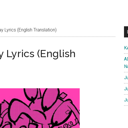
y Lyrics (English Translation)
K
y Lyrics (English
A
N
J
J
J