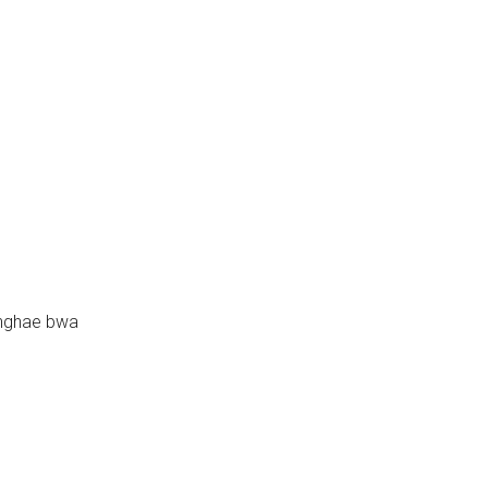
nghae bwa