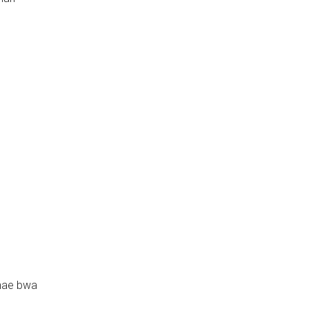
hae bwa