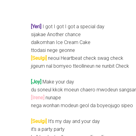
[Yeri]
I got I got I got a special day
sijakae Another chance
dalkomhan Ice Cream Cake
ttodasi nege geonne
[Seulgi]
neoui Heartbeat check swag check
jigeum nal bomyeo tteollineun ne nunbit Check
[Joy]
Make your day
du soneul kkok moeun chaero mwodeun sangsa
[Irene]
nunape
nega wonhan modeun geol da boyeojugo sipeo
[Seulgi]
It’s my day and your day
it’s a party party