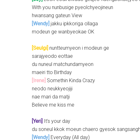
With you nunbusige pyeolchyeojineun
hwansang gateun View
[Wendy]
jakku ipkkoriga ollaga
modeun ge wanbyeokae OK
[Seulgi]
nuntteumyeon i modeun ge
sarajyeodo eottae
du nuneul matchundamyeon
maeiri tto Birthday
[Irene]
Somethin Kinda Crazy
neodo neukkyeojiji
nae mari da matji
Believe me kiss me
[Yeri]
It’s your day
du soneul kkok moeun chaero gyesok sangsang
[Wendy]
Everyday (All day)