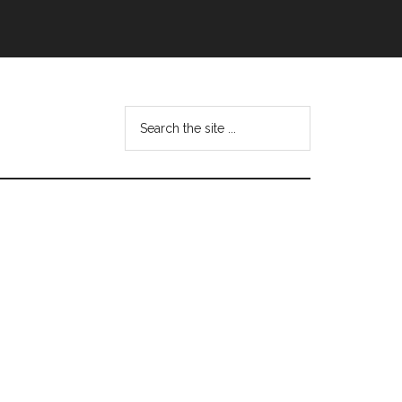
Search
this
website