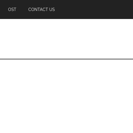
OST
CONTACT US