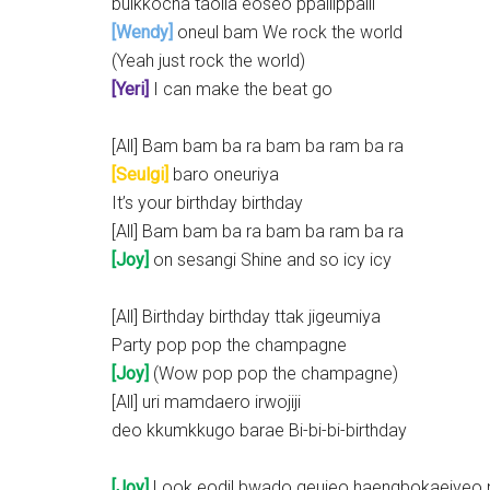
bulkkocha taolla eoseo ppallippalli
[Wendy]
oneul bam We rock the world
(Yeah just rock the world)
[Yeri]
I can make the beat go
[All] Bam bam ba ra bam ba ram ba ra
[Seulgi]
baro oneuriya
It’s your birthday birthday
[All] Bam bam ba ra bam ba ram ba ra
[Joy]
on sesangi Shine and so icy icy
[All] Birthday birthday ttak jigeumiya
Party pop pop the champagne
[Joy]
(Wow pop pop the champagne)
[All] uri mamdaero irwojiji
deo kkumkkugo barae Bi-bi-bi-birthday
[Joy]
Look eodil bwado geujeo haengbokaejyeo 