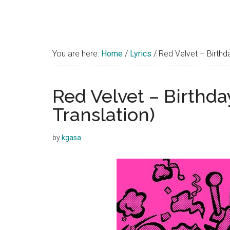
You are here:
Home
/
Lyrics
/
Red Velvet – Birthda
Red Velvet – Birthda
Translation)
by
kgasa