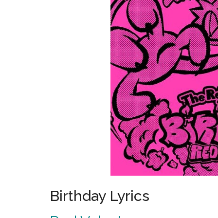
Birthday Lyrics