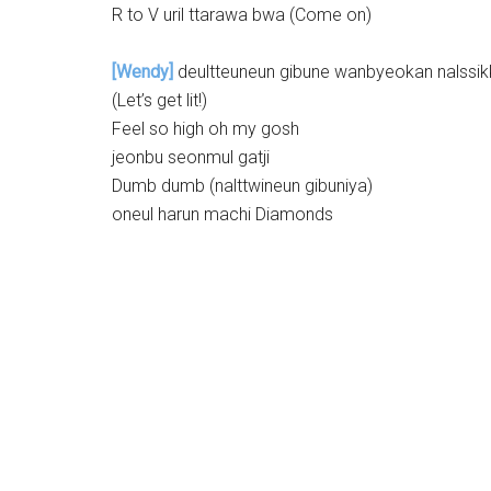
R to V uril ttarawa bwa (Come on)
[Wendy]
deultteuneun gibune wanbyeokan nalssikk
(Let’s get lit!)
Feel so high oh my gosh
jeonbu seonmul gatji
Dumb dumb (nalttwineun gibuniya)
oneul harun machi Diamonds