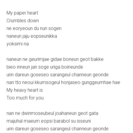
My paper heart
Crumbles down
ne eoryeoun du nun sogen
naneun jaju eopseunikka
yoksimi na
naneun ne geurimjae gidae boneun geot bakke
bieo inneun jan soge uriga boineunde
urin dareun goseseo sarangeul channeun geonde
nan tto neoui kkumsogeul honjaseo gunggeumhae hae
My heavy heart is
Too much for you
nan ne dwinmoseubeul joahaneun geot gata
majuhal maeum eopsi barabol su isseuni
urin dareun goseseo sarangeul channeun geonde