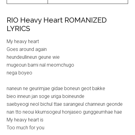
RIO Heavy Heart ROMANIZED
LYRICS
My heavy heart
Goes around again
heundeullineun geune wie
mugeoun bami nal meomchugo
nega boyeo
naneun ne geurimjae gidae boneun geot bakke
bieo inneun jan soge uriga boineunde
saebyeogi neol bichul ttae sarangeul channeun geonde
nan tto neoui kkumsogeul honjaseo gunggeumhae hae
My heavy heart is
Too much for you