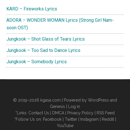
Sidebar
KARD – Fireworks Lyrics
ADORA – WONDER WOMAN Lyrics (Strong Girl Nam-
soon OST)
Jungkook – Shot Glass of Tears Lyrics
Jungkook – Too Sad to Dance Lyrics
Jungkook – Somebody Lyrics
© 2019–2026
kgasa.com
| Powered by WordPress and
Genesis |
Log in
*Links:
Contact Us
|
DMCA
|
Privacy Policy
|
RSS Feed
*Follow Us on:
Facebook
|
Twitter
|
Instagram
|
Reddit
|
YouTube