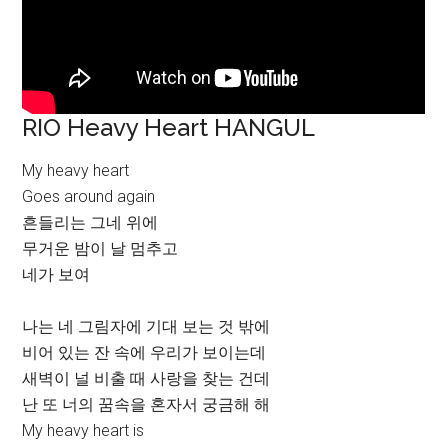
RIO Heavy Heart HANGUL
My heavy heart
Goes around again
흔들리는 그네 위에
무거운 밤이 날 멈추고
네가 보여
나는 네 그림자에 기대 보는 것 밖에
비어 있는 잔 속에 우리가 보이는데
새벽이 널 비출 때 사랑을 찾는 건데
난 또 너의 꿈속을 혼자서 궁금해 해
My heavy heart is