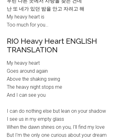
우린 다른 곳에서 사랑을 찾는 건데
난 또 네가 있던 밤을 안고 자려고 해
My heavy heart is
Too much for you…
RIO Heavy Heart ENGLISH
TRANSLATION
My heavy heart
Goes around again
Above the shaking swing
The heavy night stops me
And I can see you
I can do nothing else but lean on your shadow
I see us in my empty glass
When the dawn shines on you, I’ll find my love
But I’m the only one curious about your dream