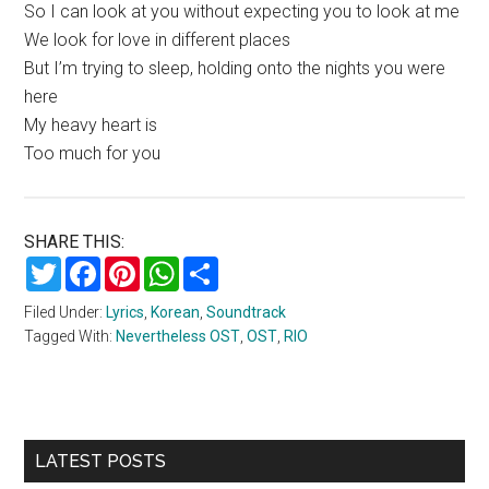
So I can look at you without expecting you to look at me
We look for love in different places
But I’m trying to sleep, holding onto the nights you were
here
My heavy heart is
Too much for you
SHARE THIS:
Twitter
Facebook
Pinterest
WhatsApp
Share
Filed Under:
Lyrics
,
Korean
,
Soundtrack
Tagged With:
Nevertheless OST
,
OST
,
RIO
Primary
LATEST POSTS