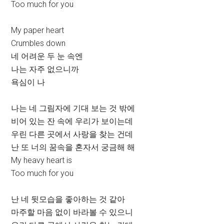
Too much for you
My paper heart
Crumbles down
네 어려운 두 눈 속엔
나는 자주 없으니까
욕심이 나
나는 네 그림자에 기대 보는 것 밖에
비어 있는 잔 속에 우리가 보이는데
우린 다른 곳에서 사랑을 찾는 건데
난 또 너의 꿈속을 혼자서 궁금해 해
My heavy heart is
Too much for you
난 네 뒷모습을 좋아하는 것 같아
마주할 마음 없이 바라볼 수 있으니