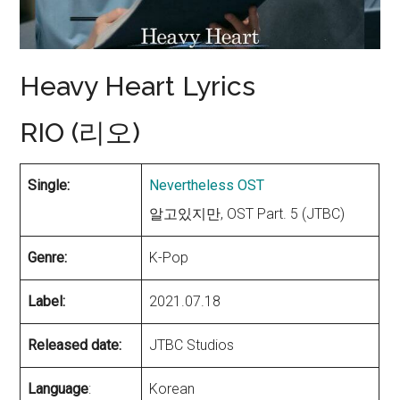
Heavy Heart Lyrics
RIO (리오)
Single:
Nevertheless OST
알고있지만, OST Part. 5 (JTBC)
Genre:
K-Pop
Label:
2021.07.18
Released date:
JTBC Studios
Language
:
Korean