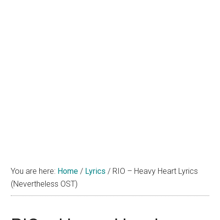
You are here:
Home
/
Lyrics
/
RIO – Heavy Heart Lyrics
(Nevertheless OST)