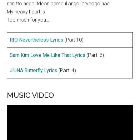
nan tto nega itdeon bameul ango jaryeogo hae
My heavy heart is
Too much for you…
RIO Nevertheless Lyrics
(Part 10)
Sam Kim Love Me Like That Lyrics
(Part. 6)
J.UNA Butterfly Lyrics
(Part. 4)
MUSIC VIDEO