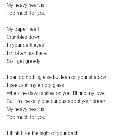
My heavy heart is
Too much for you
My paper heart
Crumbles down
In your dark eyes
I’m often not there
So I get greedy
I can do nothing else but lean on your shadow
I see us in my empty glass
When the dawn shines on you, I’ll find my love
But I’m the only one curious about your dream
My heavy heart is
Too much for you
I think I like the sight of your back