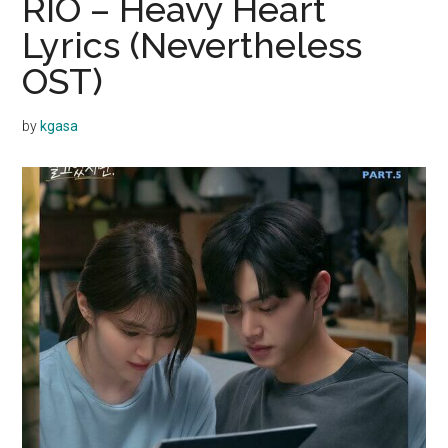
RIO – Heavy Heart
Lyrics (Nevertheless
OST)
by
kgasa