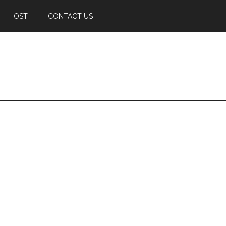
OST
CONTACT US