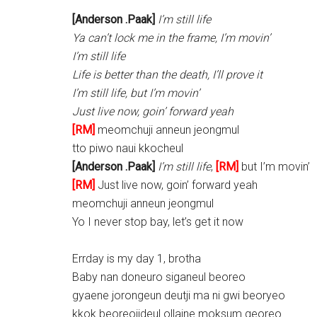
[Anderson .Paak]
I’m still life
Ya can’t lock me in the frame, I’m movin’
I’m still life
Life is better than the death, I’ll prove it
I’m still life, but I’m movin’
Just live now, goin’ forward yeah
[RM]
meomchuji anneun jeongmul
tto piwo naui kkocheul
[Anderson .Paak]
I’m still life
,
[RM]
but I’m movin’
[RM]
Just live now, goin’ forward yeah
meomchuji anneun jeongmul
Yo I never stop bay, let’s get it now
Errday is my day 1, brotha
Baby nan doneuro siganeul beoreo
gyaene jorongeun deutji ma ni gwi beoryeo
kkok beoreojideul ollaine moksum georeo