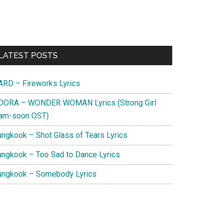
Primary
LATEST POSTS
Sidebar
ARD – Fireworks Lyrics
DORA – WONDER WOMAN Lyrics (Strong Girl
am-soon OST)
ungkook – Shot Glass of Tears Lyrics
ungkook – Too Sad to Dance Lyrics
ungkook – Somebody Lyrics