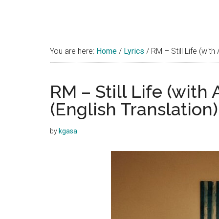
You are here:
Home
/
Lyrics
/
RM – Still Life (with
RM – Still Life (with
(English Translation)
by
kgasa