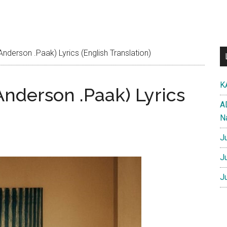
 Anderson .Paak) Lyrics (English Translation)
K
 Anderson .Paak) Lyrics
A
N
J
J
J