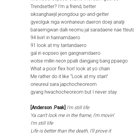
Trendsetter? I’m a friend, better
siksanghaejil jeongdoui go-and-getter
gyeolguk niga wonhaneun daeron doeji anatji
baraemgwan dalli neomu jal saradaene nae tteut
94 livin’ in hannamdaero
91 look at my tantandaero
gal iri eopseo ijen gangnamdaero
wolse millin neon ppalli dangjang bang ppaego
What a poor flex hon’ look at yo chain
Me rather do it like “Look at my stain”
oneureul sara japchocheoreom
gyang hwachocheoreom but I never stay
[Anderson .Paak]
I’m still life
Ya can’t lock me in the frame, I’m movin’
I’m still life
Life is better than the death, I’ll prove it