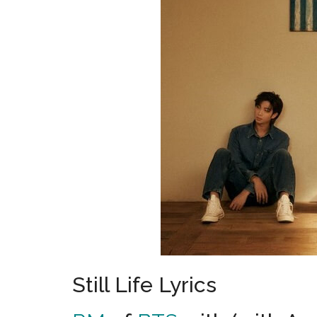
Still Life Lyrics