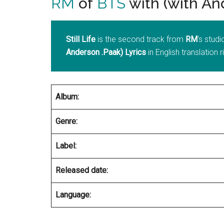
RM
of
BTS
with (with An
Still Life
is the second track from
RM
‘s stud
Anderson .Paak) Lyrics
in English translation 
Album:
Genre:
Label:
Released date:
Language: