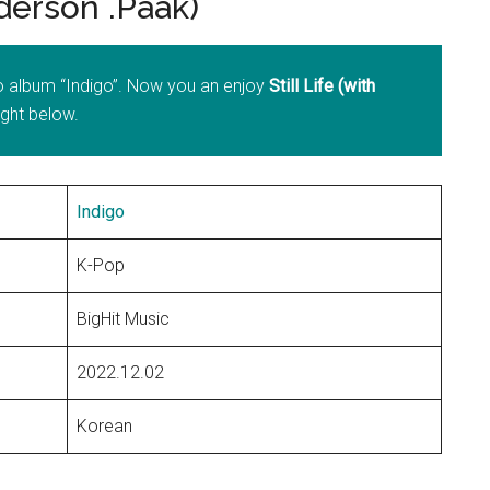
derson .Paak)
io album “Indigo”. Now you an enjoy
Still Life (with
right below.
Indigo
K-Pop
BigHit Music
2022.12.02
Korean