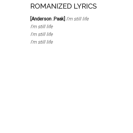
ROMANIZED LYRICS
[Anderson .Paak]
I’m still life
I’m still life
I’m still life
I’m still life