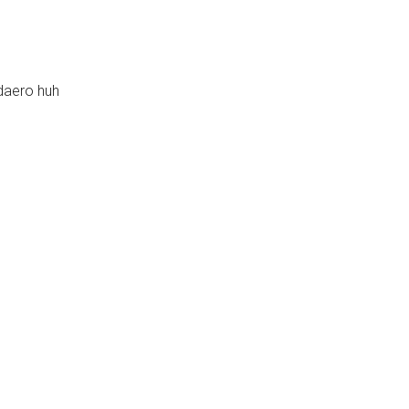
daero huh