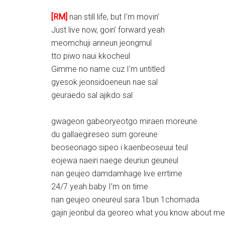
[RM]
nan still life, but I’m movin’
Just live now, goin’ forward yeah
meomchuji anneun jeongmul
tto piwo naui kkocheul
Gimme no name cuz I’m untitled
gyesok jeonsidoeneun nae sal
geuraedo sal ajikdo sal
gwageon gabeoryeotgo miraen moreune
du gallaegireseo sum goreune
beoseonago sipeo i kaenbeoseuui teul
eojewa naeiri naege deuriun geuneul
nan geujeo damdamhage live errtime
24/7 yeah baby I’m on time
nan geujeo oneureul sara 1bun 1chomada
gajin jeonbul da georeo what you know about me