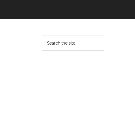
Search
this
website