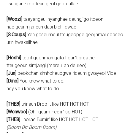
i sungane modeun geol georeullae
[Woozi]
taeyangeul hyanghae deungjigo itdeon
nae geurimjaneun dasi bichi dwae
[S.Coups]
Yeh gaseumeul tteugeopge geojinmal eopseo
urin hwaksilhae
[Hoshi]
teojil geonman gata I can’t breathe
tteugeoun simjangi (mareul an deureo)
[Jun]
beokchan simhoheupgwa rideum gwayeol Vibe
[Dino]
You know what to do,
hey you know what to do
[THE8]
urineun Drop it like HOT HOT HOT
[Wonwoo]
(Oh jigeum Feelin’ so HOT)
[THE8]
i norae Burnin’ like HOT HOT HOT HOT
(Boom Brr Boom Boom)