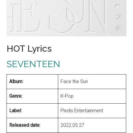
HOT Lyrics
SEVENTEEN
Album:
Face the Sun
Genre:
K-Pop
Label:
Pledis Entertainment
Released date:
2022.05.27