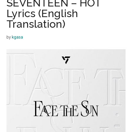
SEVENTEEN – HOT
Lyrics (English
Translation)
by
kgasa