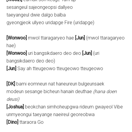
sesangeul sajeongeopsi dallyeo
taeyangeul dwie dalgo balba
gyeongjeok ullyeo uridapge Fire (uridapge)
[Wonwoo]
mwol ttaragaryeo hae
[Jun]
(mwol ttaragaryeo
hae)
[Wonwoo]
uri bangsikdaero deo deo
[Jun]
(uri
bangsikdaero deo deo)
[Jun]
Say ah tteugeowo tteugeowo tteugeowo
[DK]
bami eomneun nat haneureun bulgeunsaek
modeun sesange bicheun hanain deuthae
(hana doen
deusi)
[Joshua]
beokchan simhoheupgwa rideum gwayeol Vibe
unmyeongui taeyange naeireul georeobwa
[Dino]
ttaraora Go