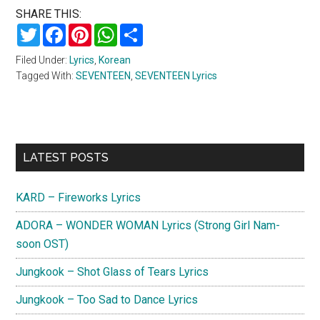
SHARE THIS:
Twitter
Facebook
Pinterest
WhatsApp
Share
Filed Under:
Lyrics
,
Korean
Tagged With:
SEVENTEEN
,
SEVENTEEN Lyrics
Primary
LATEST POSTS
Sidebar
KARD – Fireworks Lyrics
ADORA – WONDER WOMAN Lyrics (Strong Girl Nam-
soon OST)
Jungkook – Shot Glass of Tears Lyrics
Jungkook – Too Sad to Dance Lyrics