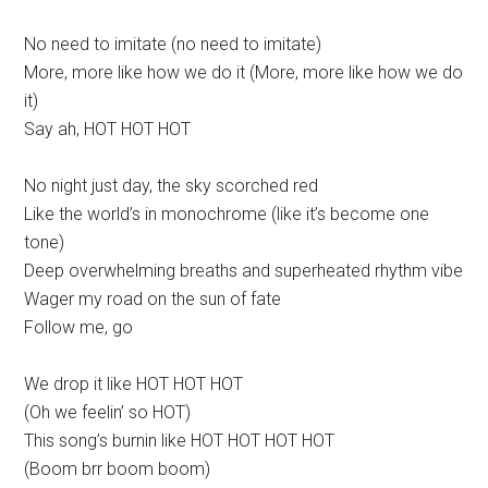
No need to imitate (no need to imitate)
More, more like how we do it (More, more like how we do
it)
Say ah, HOT HOT HOT
No night just day, the sky scorched red
Like the world’s in monochrome (like it’s become one
tone)
Deep overwhelming breaths and superheated rhythm vibe
Wager my road on the sun of fate
Follow me, go
We drop it like HOT HOT HOT
(Oh we feelin’ so HOT)
This song’s burnin like HOT HOT HOT HOT
(Boom brr boom boom)