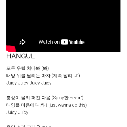
HANGUL
모두 우릴 쳐다봐 (봐)
태양 위를 달리는 마차 (계속 달려 Uh)
Juicy Juicy Juicy Juicy
총성이 울려 퍼진 다음 (Spicy한 Feelin’)
태양을 마음에다 쏴 (I just wanna do this)
Juicy Juicy