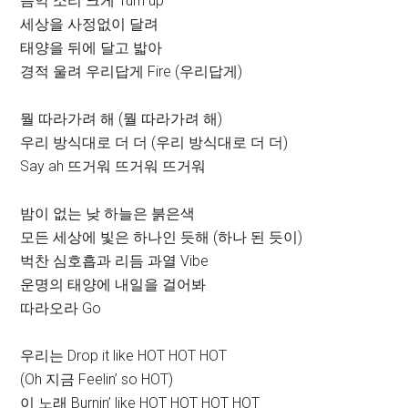
음악 소리 크게 Turn up
세상을 사정없이 달려
태양을 뒤에 달고 밟아
경적 울려 우리답게 Fire (우리답게)
뭘 따라가려 해 (뭘 따라가려 해)
우리 방식대로 더 더 (우리 방식대로 더 더)
Say ah 뜨거워 뜨거워 뜨거워
밤이 없는 낮 하늘은 붉은색
모든 세상에 빛은 하나인 듯해 (하나 된 듯이)
벅찬 심호흡과 리듬 과열 Vibe
운명의 태양에 내일을 걸어봐
따라오라 Go
우리는 Drop it like HOT HOT HOT
(Oh 지금 Feelin’ so HOT)
이 노래 Burnin’ like HOT HOT HOT HOT