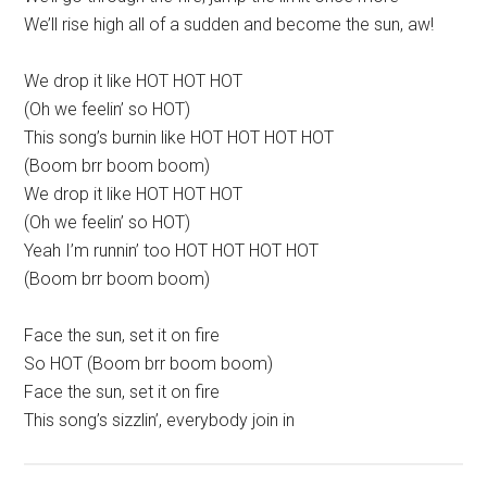
We’ll rise high all of a sudden and become the sun, aw!
We drop it like HOT HOT HOT
(Oh we feelin’ so HOT)
This song’s burnin like HOT HOT HOT HOT
(Boom brr boom boom)
We drop it like HOT HOT HOT
(Oh we feelin’ so HOT)
Yeah I’m runnin’ too HOT HOT HOT HOT
(Boom brr boom boom)
Face the sun, set it on fire
So HOT (Boom brr boom boom)
Face the sun, set it on fire
This song’s sizzlin’, everybody join in