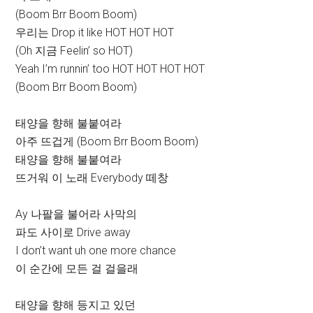
(Boom Brr Boom Boom)
우리는 Drop it like HOT HOT HOT
(Oh 지금 Feelin’ so HOT)
Yeah I’m runnin’ too HOT HOT HOT HOT
(Boom Brr Boom Boom)
태양을 향해 불붙여라
아주 뜨겁게 (Boom Brr Boom Boom)
태양을 향해 불붙여라
뜨거워 이 노래 Everybody 떼창
Ay 나팔을 불어라 사막의
파도 사이로 Drive away
I don’t want uh one more chance
이 순간에 모든 걸 걸을래
태양을 향해 등지고 있던