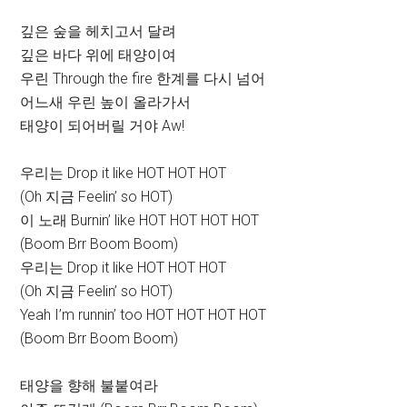
깊은 숲을 헤치고서 달려
깊은 바다 위에 태양이여
우린 Through the fire 한계를 다시 넘어
어느새 우린 높이 올라가서
태양이 되어버릴 거야 Aw!
우리는 Drop it like HOT HOT HOT
(Oh 지금 Feelin’ so HOT)
이 노래 Burnin’ like HOT HOT HOT HOT
(Boom Brr Boom Boom)
우리는 Drop it like HOT HOT HOT
(Oh 지금 Feelin’ so HOT)
Yeah I’m runnin’ too HOT HOT HOT HOT
(Boom Brr Boom Boom)
태양을 향해 불붙여라