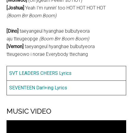
[Wonwoo]
(Oh jigeum Feelin’ so HOT)
[Joshua]
Yeah I’m runnin’ too HOT HOT HOT HOT
(Boom Brr Boom Boom)
[Dino]
taeyangeul hyanghae bulbutyeora
aju tteugeopge
(Boom Brr Boom Boom)
[Vernon]
taeyangeul hyanghae bulbutyeora
tteugeowo i norae Everybody ttechang
SVT LEADERS CHEERS Lyrics
SEVENTEEN Darl+ing Lyrics
MUSIC VIDEO