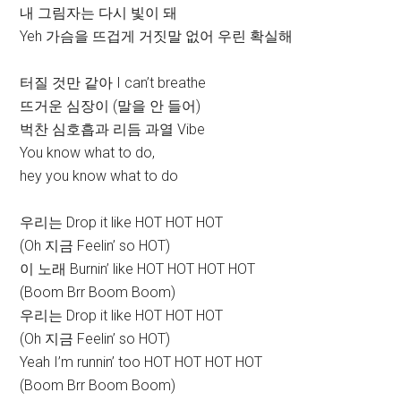
내 그림자는 다시 빛이 돼
Yeh 가슴을 뜨겁게 거짓말 없어 우린 확실해
터질 것만 같아 I can’t breathe
뜨거운 심장이 (말을 안 들어)
벅찬 심호흡과 리듬 과열 Vibe
You know what to do,
hey you know what to do
우리는 Drop it like HOT HOT HOT
(Oh 지금 Feelin’ so HOT)
이 노래 Burnin’ like HOT HOT HOT HOT
(Boom Brr Boom Boom)
우리는 Drop it like HOT HOT HOT
(Oh 지금 Feelin’ so HOT)
Yeah I’m runnin’ too HOT HOT HOT HOT
(Boom Brr Boom Boom)