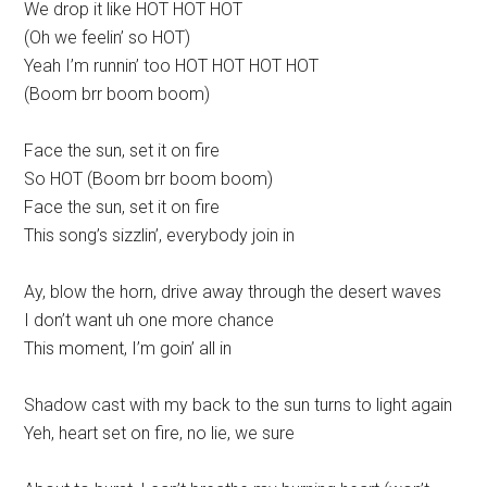
We drop it like HOT HOT HOT
(Oh we feelin’ so HOT)
Yeah I’m runnin’ too HOT HOT HOT HOT
(Boom brr boom boom)
Face the sun, set it on fire
So HOT (Boom brr boom boom)
Face the sun, set it on fire
This song’s sizzlin’, everybody join in
Ay, blow the horn, drive away through the desert waves
I don’t want uh one more chance
This moment, I’m goin’ all in
Shadow cast with my back to the sun turns to light again
Yeh, heart set on fire, no lie, we sure