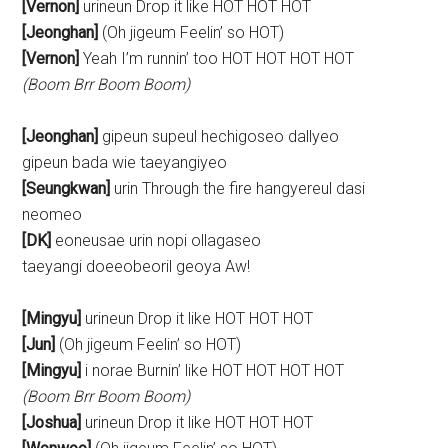
[Vernon]
urineun Drop it like HOT HOT HOT
[Jeonghan]
(Oh jigeum Feelin’ so HOT)
[Vernon]
Yeah I’m runnin’ too HOT HOT HOT HOT
(Boom Brr Boom Boom)
[Jeonghan]
gipeun supeul hechigoseo dallyeo
gipeun bada wie taeyangiyeo
[Seungkwan]
urin Through the fire hangyereul dasi
neomeo
[DK]
eoneusae urin nopi ollagaseo
taeyangi doeeobeoril geoya Aw!
[Mingyu]
urineun Drop it like HOT HOT HOT
[Jun]
(Oh jigeum Feelin’ so HOT)
[Mingyu]
i norae Burnin’ like HOT HOT HOT HOT
(Boom Brr Boom Boom)
[Joshua]
urineun Drop it like HOT HOT HOT