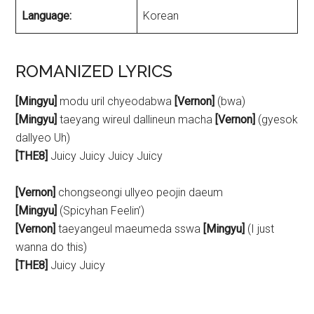
Language:
Korean
ROMANIZED LYRICS
[Mingyu]
modu uril chyeodabwa
[Vernon]
(bwa)
[Mingyu]
taeyang wireul dallineun macha
[Vernon]
(gyesok
dallyeo Uh)
[THE8]
Juicy Juicy Juicy Juicy
[Vernon]
chongseongi ullyeo peojin daeum
[Mingyu]
(Spicyhan Feelin’)
[Vernon]
taeyangeul maeumeda sswa
[Mingyu]
(I just
wanna do this)
[THE8]
Juicy Juicy