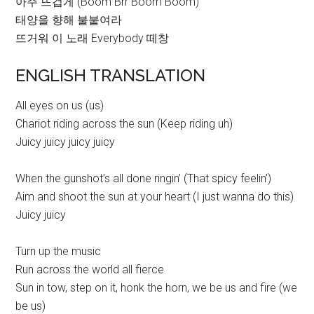
아주 뜨겁게 (Boom Brr Boom Boom)
태양을 향해 불붙여라
뜨거워 이 노래 Everybody 떼창
ENGLISH TRANSLATION
All eyes on us (us)
Chariot riding across the sun (Keep riding uh)
Juicy juicy juicy juicy
When the gunshot’s all done ringin’ (That spicy feelin’)
Aim and shoot the sun at your heart (I just wanna do this)
Juicy juicy
Turn up the music
Run across the world all fierce
Sun in tow, step on it, honk the horn, we be us and fire (we
be us)