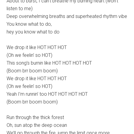
About to burst, I can’t breathe my burning heart (won’t
listen to me)
Deep overwhelming breaths and superheated rhythm vibe
You know what to do,
hey you know what to do
We drop it like HOT HOT HOT
(Oh we feelin’ so HOT)
This song’s burnin like HOT HOT HOT HOT
(Boom brr boom boom)
We drop it like HOT HOT HOT
(Oh we feelin’ so HOT)
Yeah I’m runnin’ too HOT HOT HOT HOT
(Boom brr boom boom)
Run through the thick forest
Oh, sun atop the deep ocean
We’ll go through the fire, jump the limit once more