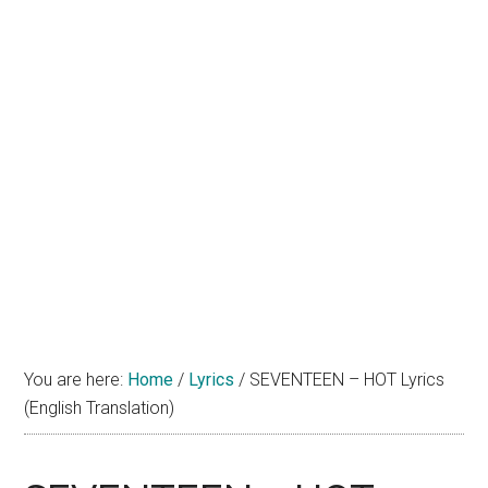
You are here:
Home
/
Lyrics
/
SEVENTEEN – HOT Lyrics
(English Translation)