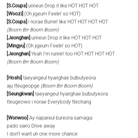
[S.Coups]
urineun Drop it like HOT HOT HOT
[Woozi]
(Oh jigeum Feelin’ so HOT)
[S.Coups]
i norae Burnin’ like HOT HOT HOT HOT
(Boom Brr Boom Boom)
[Jeonghan]
urineun Drop it like HOT HOT HOT
[Mingyu]
(Oh jigeum Feelin’ so HOT)
[Jeonghan]
Yeah I’m runnin’ too HOT HOT HOT HOT
(Boom Brr Boom Boom)
[Hoshi]
taeyangeul hyanghae bulbutyeora
aju tteugeopge
(Boom Brr Boom Boom)
[Seungkwan]
taeyangeul hyanghae bulbutyeora
tteugeowo i norae Everybody ttechang
[Wonwoo]
Ay napareul bureora samagui
pado sairo Drive away
I don’t want uh one more chance