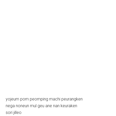
yojeum pom peomping machi peurangken
nega noneun mul geu ane nan keuraken
sori jilleo