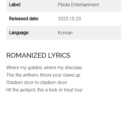
Label:
Pledis Entertainment
Released date:
2023.10.23
Language:
Korean
ROMANIZED LYRICS
Where my goblins, where my draculas
This the anthem, throw your claws up
Stadium door to stadium door
Hit the jackpot, this a trick or treat tour