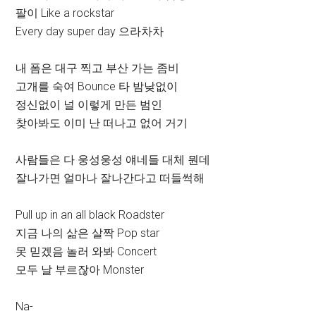
팔이 Like a rockstar
Every day super day 으라차차
내 폼은 대구 찍고 부산 가는 좀비
고개를 숙여 Bounce 타 밤낮없이
정신없이 널 이렇게 만든 범인
찾아봐도 이미 난 떠나고 없어 거기
사람들은 다 웅성웅성 얘네들 대체 뭔데
잘나가면 얼마나 잘나간다고 떠들썩해
Pull up in an all black Roadster
지금 나의 삶은 살짝 Pop star
못 믿겠음 놀러 와봐 Concert
모두 날 부르잖아 Monster
Na-