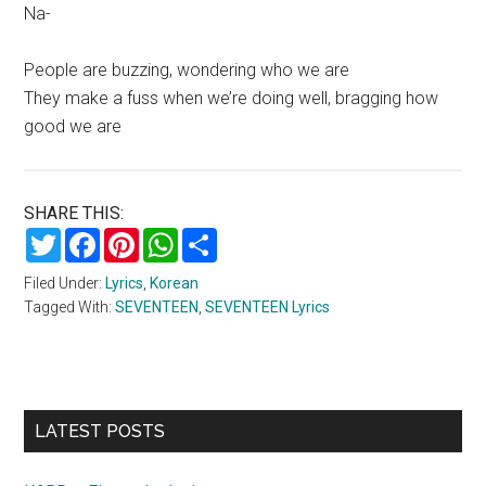
Na-
People are buzzing, wondering who we are
They make a fuss when we’re doing well, bragging how
good we are
SHARE THIS:
Twitter
Facebook
Pinterest
WhatsApp
Share
Filed Under:
Lyrics
,
Korean
Tagged With:
SEVENTEEN
,
SEVENTEEN Lyrics
Primary
LATEST POSTS
Sidebar