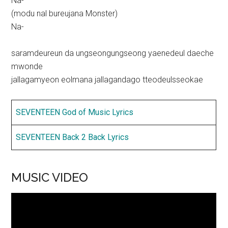
Na-
(modu nal bureujana Monster)
Na-
saramdeureun da ungseongungseong yaenedeul daeche
mwonde
jallagamyeon eolmana jallagandago tteodeulsseokae
SEVENTEEN God of Music Lyrics
SEVENTEEN Back 2 Back Lyrics
MUSIC VIDEO