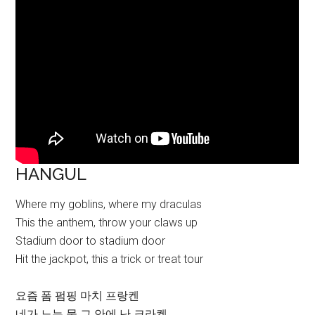
HANGUL
Where my goblins, where my draculas
This the anthem, throw your claws up
Stadium door to stadium door
Hit the jackpot, this a trick or treat tour
요즘 폼 펌핑 마치 프랑켄
네가 노는 물 그 안에 난 크라켄