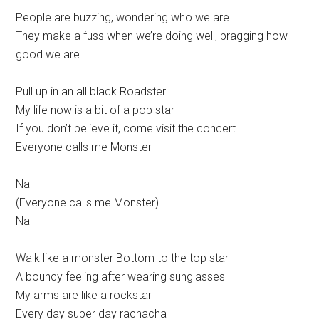
People are buzzing, wondering who we are
They make a fuss when we’re doing well, bragging how
good we are
Pull up in an all black Roadster
My life now is a bit of a pop star
If you don’t believe it, come visit the concert
Everyone calls me Monster
Na-
(Everyone calls me Monster)
Na-
Walk like a monster Bottom to the top star
A bouncy feeling after wearing sunglasses
My arms are like a rockstar
Every day super day rachacha