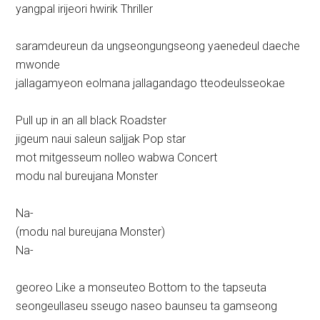
yangpal irijeori hwirik Thriller
saramdeureun da ungseongungseong yaenedeul daeche
mwonde
jallagamyeon eolmana jallagandago tteodeulsseokae
Pull up in an all black Roadster
jigeum naui saleun saljjak Pop star
mot mitgesseum nolleo wabwa Concert
modu nal bureujana Monster
Na-
(modu nal bureujana Monster)
Na-
georeo Like a monseuteo Bottom to the tapseuta
seongeullaseu sseugo naseo baunseu ta gamseong