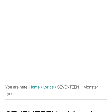
You are here:
Home
/
Lyrics
/
SEVENTEEN – Monster
Lyrics