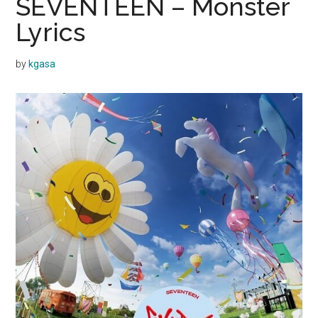
SEVENTEEN – Monster
Lyrics
by
kgasa