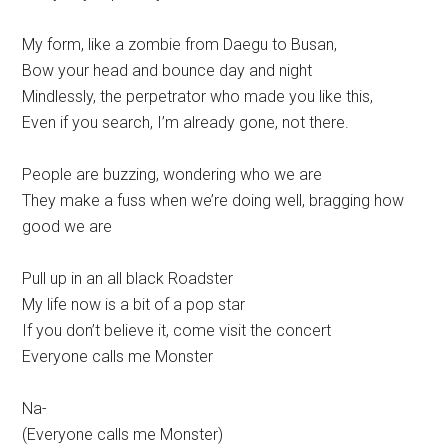
My form, like a zombie from Daegu to Busan,
Bow your head and bounce day and night
Mindlessly, the perpetrator who made you like this,
Even if you search, I’m already gone, not there.
People are buzzing, wondering who we are
They make a fuss when we’re doing well, bragging how
good we are
Pull up in an all black Roadster
My life now is a bit of a pop star
If you don’t believe it, come visit the concert
Everyone calls me Monster
Na-
(Everyone calls me Monster)