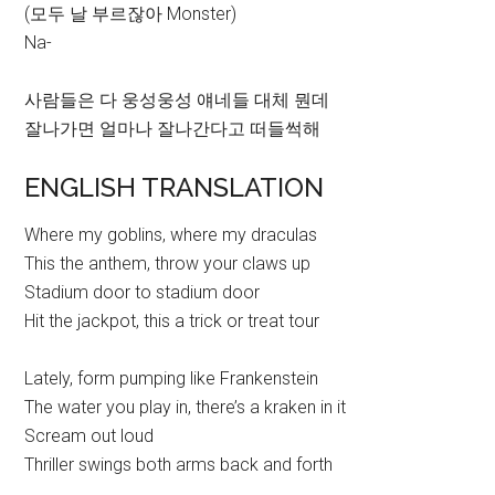
(모두 날 부르잖아 Monster)
Na-
사람들은 다 웅성웅성 얘네들 대체 뭔데
잘나가면 얼마나 잘나간다고 떠들썩해
ENGLISH TRANSLATION
Where my goblins, where my draculas
This the anthem, throw your claws up
Stadium door to stadium door
Hit the jackpot, this a trick or treat tour
Lately, form pumping like Frankenstein
The water you play in, there’s a kraken in it
Scream out loud
Thriller swings both arms back and forth