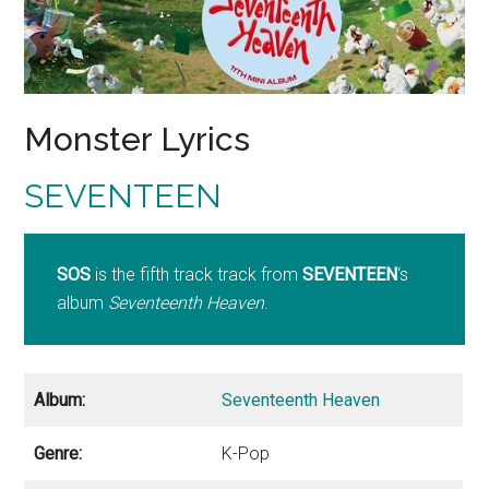
Monster Lyrics
SEVENTEEN
SOS
is the fifth track track from
SEVENTEEN
‘s
album
Seventeenth Heaven
.
Album:
Seventeenth Heaven
Genre:
K-Pop