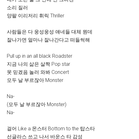
소리 질러
양팔 이리저리 휘릭 Thriller
사람들은 다 웅성웅성 얘네들 대체 뭔데
잘나가면 얼마나 잘나간다고 떠들썩해
Pull up in an all black Roadster
지금 나의 삶은 살짝 Pop star
못 믿겠음 놀러 와봐 Concert
모두 날 부르잖아 Monster
Na-
(모두 날 부르잖아 Monster)
Na-
걸어 Like a 몬스터 Bottom to the 탑스타
선글라스 쓰고 나서 바운스 타 감성