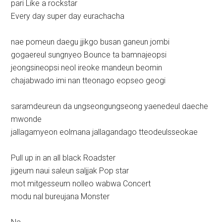
pari Like a rockstar
Every day super day eurachacha
nae pomeun daegu jjikgo busan ganeun jombi
gogaereul sungnyeo Bounce ta bamnajeopsi
jeongsineopsi neol ireoke mandeun beomin
chajabwado imi nan tteonago eopseo geogi
saramdeureun da ungseongungseong yaenedeul daeche
mwonde
jallagamyeon eolmana jallagandago tteodeulsseokae
Pull up in an all black Roadster
jigeum naui saleun saljjak Pop star
mot mitgesseum nolleo wabwa Concert
modu nal bureujana Monster