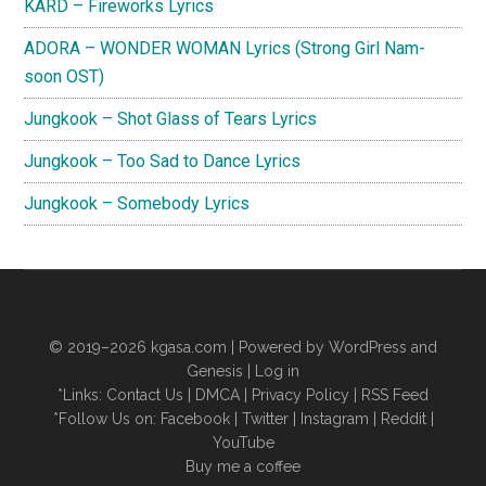
KARD – Fireworks Lyrics
ADORA – WONDER WOMAN Lyrics (Strong Girl Nam-
soon OST)
Jungkook – Shot Glass of Tears Lyrics
Jungkook – Too Sad to Dance Lyrics
Jungkook – Somebody Lyrics
© 2019–2026
kgasa.com
| Powered by WordPress and
Genesis |
Log in
*Links:
Contact Us
|
DMCA
|
Privacy Policy
|
RSS Feed
*Follow Us on:
Facebook
|
Twitter
|
Instagram
|
Reddit
|
YouTube
Buy me a coffee