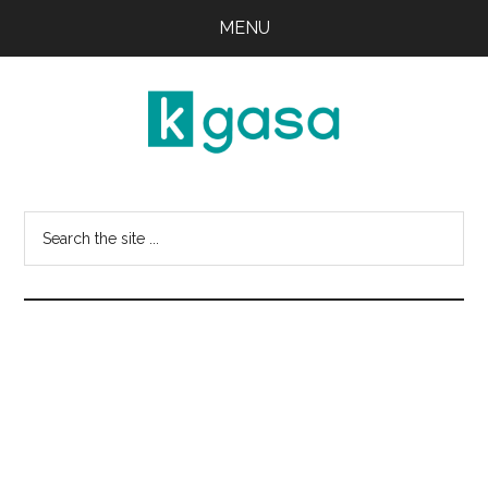
Skip
Skip
MENU
to
to
main
primary
content
sidebar
Kgasa
K-
POP
Search
Lyrics
this
and
website
Profiles