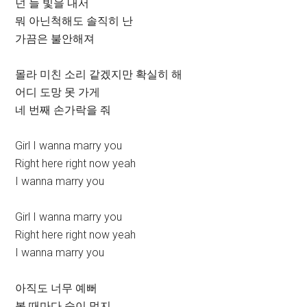
넌 늘 빛을 내서
뭐 아닌척해도 솔직히 난
가끔은 불안해져
몰라 미친 소리 같겠지만 확실히 해
어디 도망 못 가게
네 번째 손가락을 줘
Girl I wanna marry you
Right here right now yeah
I wanna marry you
Girl I wanna marry you
Right here right now yeah
I wanna marry you
아직도 너무 예뻐
볼 때마다 숨이 멎지