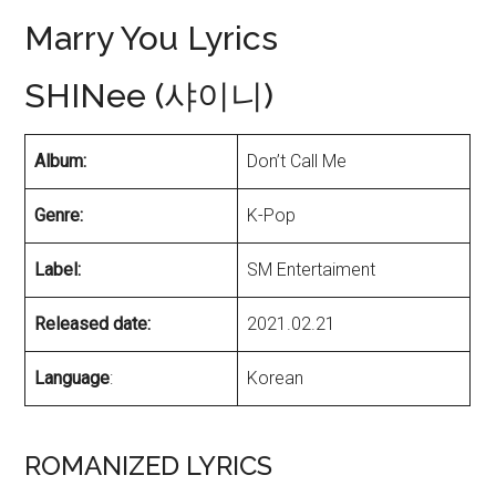
Marry You Lyrics
SHINee (샤이니)
Album:
Don’t Call Me
Genre:
K-Pop
Label:
SM Entertaiment
Released date:
2021.02.21
Language
:
Korean
ROMANIZED LYRICS