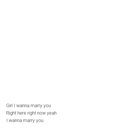
Girl I wanna marry you
Right here right now yeah
I wanna marry you