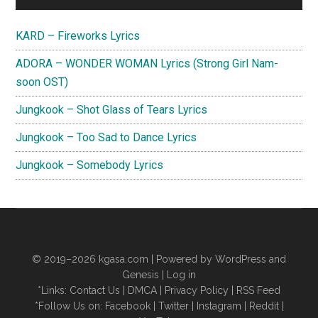
Sidebar
KARD – Fireworks Lyrics
ADORA – WONDER WOMAN Lyrics (Strong Girl Nam-
soon OST)
Jungkook – Shot Glass of Tears Lyrics
Jungkook – Too Sad to Dance Lyrics
Jungkook – Somebody Lyrics
© 2019–2026
kgasa.com
| Powered by WordPress and
Genesis |
Log in
*Links:
Contact Us
|
DMCA
|
Privacy Policy
|
RSS Feed
*Follow Us on:
Facebook
|
Twitter
|
Instagram
|
Reddit
|