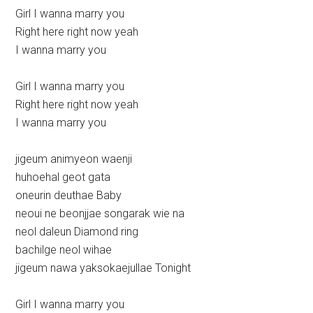
Girl I wanna marry you
Right here right now yeah
I wanna marry you
Girl I wanna marry you
Right here right now yeah
I wanna marry you
jigeum animyeon waenji
huhoehal geot gata
oneurin deuthae Baby
neoui ne beonjjae songarak wie na
neol daleun Diamond ring
bachilge neol wihae
jigeum nawa yaksokaejullae Tonight
Girl I wanna marry you