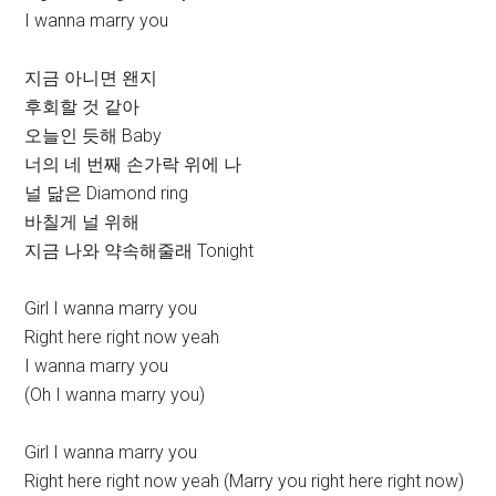
I wanna marry you
지금 아니면 왠지
후회할 것 같아
오늘인 듯해 Baby
너의 네 번째 손가락 위에 나
널 닮은 Diamond ring
바칠게 널 위해
지금 나와 약속해줄래 Tonight
Girl I wanna marry you
Right here right now yeah
I wanna marry you
(Oh I wanna marry you)
Girl I wanna marry you
Right here right now yeah (Marry you right here right now)