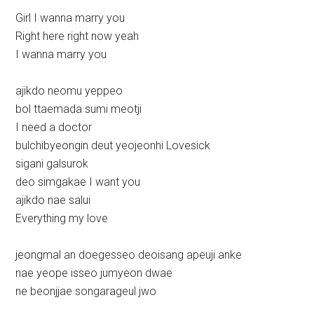
Girl I wanna marry you
Right here right now yeah
I wanna marry you
ajikdo neomu yeppeo
bol ttaemada sumi meotji
I need a doctor
bulchibyeongin deut yeojeonhi Lovesick
sigani galsurok
deo simgakae I want you
ajikdo nae salui
Everything my love
jeongmal an doegesseo deoisang apeuji anke
nae yeope isseo jumyeon dwae
ne beonjjae songarageul jwo