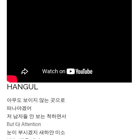
HANGUL
아무도 보이지 않는 곳으로
떠나야겠어
저 남자들 안 보는 척하면서
But 다 Attention
눈이 부시겠지 새하얀 미소