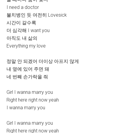
I need a doctor
불치병인 듯 여전히 Lovesick
시간이 갈수록
더 심각해 I want you
아직도 내 삶의
Everything my love
정말 안 되겠어 더이상 아프지 않게
내 옆에 있어 주면 돼
네 번째 손가락을 줘
Girl I wanna marry you
Right here right now yeah
I wanna marry you
Girl I wanna marry you
Right here right now yeah