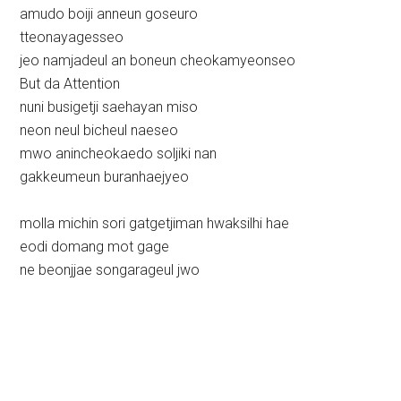
amudo boiji anneun goseuro
tteonayagesseo
jeo namjadeul an boneun cheokamyeonseo
But da Attention
nuni busigetji saehayan miso
neon neul bicheul naeseo
mwo anincheokaedo soljiki nan
gakkeumeun buranhaejyeo
molla michin sori gatgetjiman hwaksilhi hae
eodi domang mot gage
ne beonjjae songarageul jwo