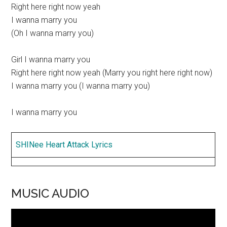
Right here right now yeah
I wanna marry you
(Oh I wanna marry you)
Girl I wanna marry you
Right here right now yeah (Marry you right here right now)
I wanna marry you (I wanna marry you)
I wanna marry you
SHINee Heart Attack Lyrics
MUSIC AUDIO