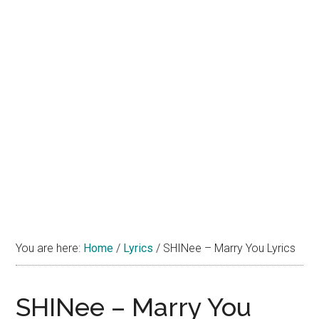
You are here:
Home
/
Lyrics
/
SHINee – Marry You Lyrics
SHINee – Marry You