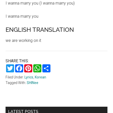
I wanna marry you (I wanna marry you)
I wanna marry you
ENGLISH TRANSLATION
we are working on it
SHARE THIS:
Twitter
Facebook
Pinterest
WhatsApp
Share
Filed Under:
Lyrics
,
Korean
Tagged With:
SHINee
Primary
LATEST POSTS