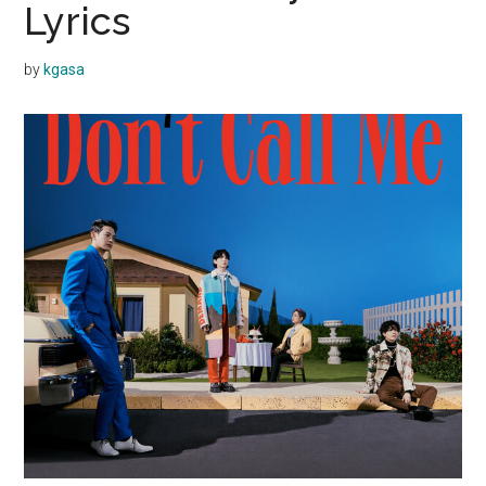
Lyrics
by
kgasa