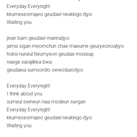
Everyday Everynight
kkumeseomajeo geudael neukkigo itjyo
Waiting you
jinan bam geudael mannatjyo
jamsi sigan meomchun chae maeume geuryeonoatjyo
hoksi nuneul tteumyeon geudae moseup
naege sarajilkka bwa
geudaeui sumsorido oewodueotjyo
Everyday Everynight
I think about you
sumeul swineun naui modeun sungan
Everyday Everynight
kkumeseomajeo geudael neukkigo itjyo
Waiting you