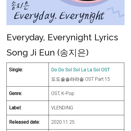
Everyday, Everynight Lyrics
Song Ji Eun (송지은)
Single:
Do Do Sol Sol La La Sol OST
도도솔솔라라솔 OST Part.15
Genre:
OST, K-Pop
Label:
VLENDING
Released date:
2020.11.25