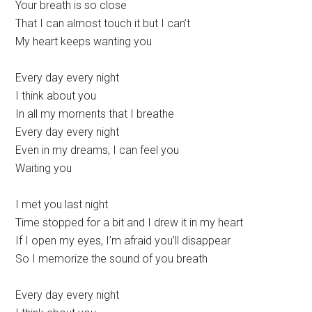
Your breath is so close
That I can almost touch it but I can’t
My heart keeps wanting you
Every day every night
I think about you
In all my moments that I breathe
Every day every night
Even in my dreams, I can feel you
Waiting you
I met you last night
Time stopped for a bit and I drew it in my heart
If I open my eyes, I’m afraid you’ll disappear
So I memorize the sound of you breath
Every day every night