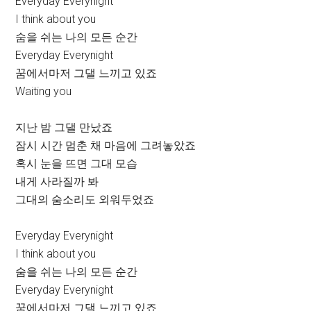
Everyday Everynight
I think about you
숨을 쉬는 나의 모든 순간
Everyday Everynight
꿈에서마저 그댈 느끼고 있죠
Waiting you
지난 밤 그댈 만났죠
잠시 시간 멈춘 채 마음에 그려놓았죠
혹시 눈을 뜨면 그대 모습
내게 사라질까 봐
그대의 숨소리도 외워두었죠
Everyday Everynight
I think about you
숨을 쉬는 나의 모든 순간
Everyday Everynight
꿈에서마저 그댈 느끼고 있죠