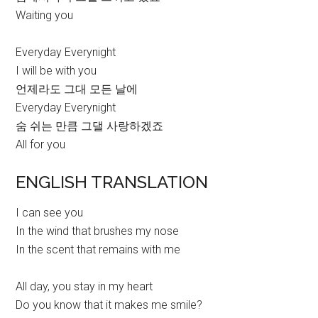
Waiting you
Everyday Everynight
I will be with you
언제라도 그대 모든 날에
Everyday Everynight
숨 쉬는 만큼 그댈 사랑하겠죠
All for you
ENGLISH TRANSLATION
I can see you
In the wind that brushes my nose
In the scent that remains with me
All day, you stay in my heart
Do you know that it makes me smile?