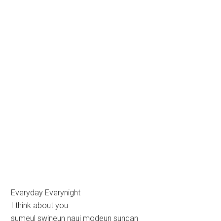
Everyday Everynight
I think about you
sumeul swineun naui modeun sungan