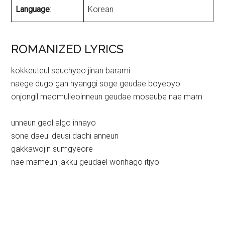
Language
:
Korean
ROMANIZED LYRICS
kokkeuteul seuchyeo jinan barami
naege dugo gan hyanggi soge geudae boyeoyo
onjongil meomulleoinneun geudae moseube nae mam
unneun geol algo innayo
sone daeul deusi dachi anneun
gakkawojin sumgyeore
nae mameun jakku geudael wonhago itjyo