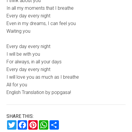
I think about you
In all my moments that I breathe
Every day every night
Even in my dreams, I can feel you
Waiting you
Every day every night
I will be with you
For always, in all your days
Every day every night
I will love you as much as I breathe
All for you
English Translation by popgasa!
SHARE THIS:
Twitter
Facebook
Pinterest
WhatsApp
Share