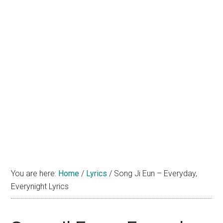
You are here:
Home
/
Lyrics
/
Song Ji Eun – Everyday,
Everynight Lyrics