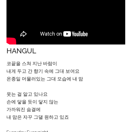
HANGUL
코끝을 스쳐 지난 바람이
내게 두고 간 향기 속에 그대 보여요
온종일 머물러있는 그대 모습에 내 맘
웃는 걸 알고 있나요
손에 닿을 듯이 닿지 않는
가까워진 숨결에
내 맘은 자꾸 그댈 원하고 있죠