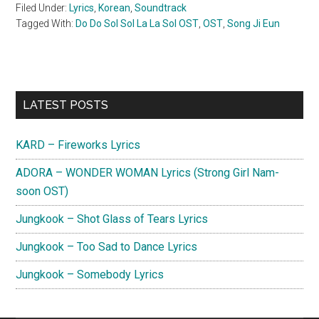
Filed Under:
Lyrics
,
Korean
,
Soundtrack
Tagged With:
Do Do Sol Sol La La Sol OST
,
OST
,
Song Ji Eun
Primary
LATEST POSTS
Sidebar
KARD – Fireworks Lyrics
ADORA – WONDER WOMAN Lyrics (Strong Girl Nam-
soon OST)
Jungkook – Shot Glass of Tears Lyrics
Jungkook – Too Sad to Dance Lyrics
Jungkook – Somebody Lyrics