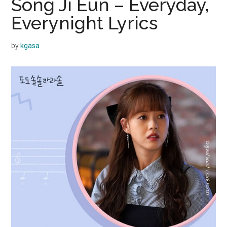
Song Ji Eun – Everyday,
Everynight Lyrics
by
kgasa