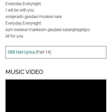
Everyday Everynight
I will be with you
eonjerado geudae modeun nare
Everyday Everynight
sum swineun mankeum geudael saranghagetjyo
All for you
GB9 Hurt Lyrics
(Part.14)
MUSIC VIDEO