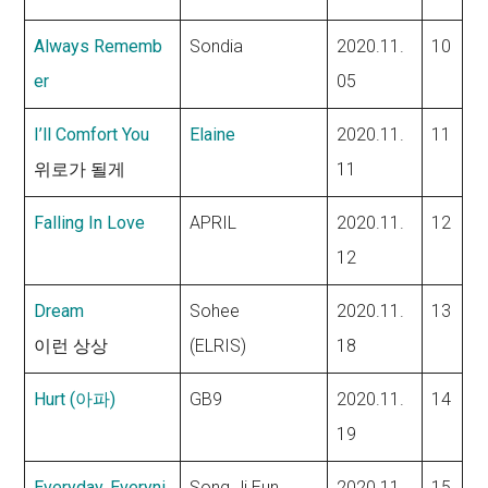
Always Rememb
Sondia
2020.11.
10
er
05
I’ll Comfort You
Elaine
2020.11.
11
위로가 될게
11
Falling In Love
APRIL
2020.11.
12
12
Dream
Sohee
2020.11.
13
이런 상상
(ELRIS)
18
Hurt (아파)
GB9
2020.11.
14
19
Everyday, Everyni
Song Ji Eun
2020.11.
15