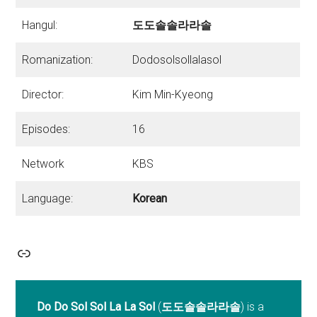
Hangul:
도도솔솔라라솔
Romanization:
Dodosolsollalasol
Director:
Kim Min-Kyeong
Episodes:
16
Network
KBS
Language:
Korean
Link
Do Do Sol Sol La La Sol
(
도도솔솔라라솔
) is a