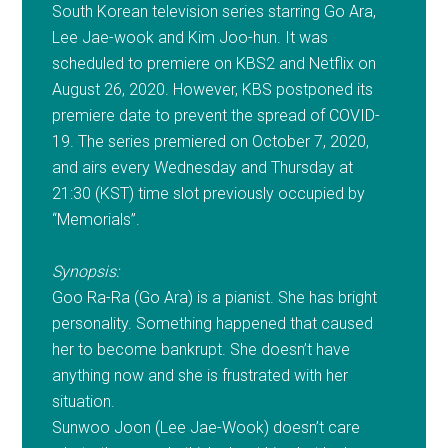
South Korean television series starring Go Ara,
Lee Jae-wook and Kim Joo-hun. It was
scheduled to premiere on KBS2 and Netflix on
August 26, 2020. However, KBS postponed its
premiere date to prevent the spread of COVID-
19. The series premiered on October 7, 2020,
and airs every Wednesday and Thursday at
21:30 (KST) time slot previously occupied by
“Memorials”.
Synopsis:
Goo Ra-Ra (Go Ara) is a pianist. She has bright
personality. Something happened that caused
her to become bankrupt. She doesn’t have
anything now and she is frustrated with her
situation.
Sunwoo Joon (Lee Jae-Wook) doesn’t care