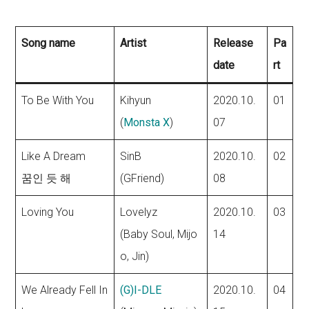
Song name
Artist
Release
Pa
date
rt
To Be With You
Kihyun
2020.10.
01
(
Monsta X
)
07
Like A Dream
SinB
2020.10.
02
꿈인 듯 해
(GFriend)
08
Loving You
Lovelyz
2020.10.
03
(Baby Soul, Mijo
14
o, Jin)
We Already Fell In
(G)I-DLE
2020.10.
04