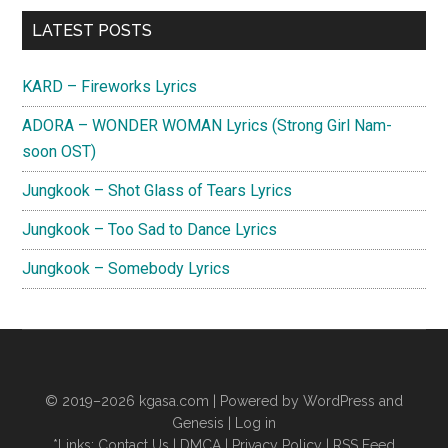
Primary
LATEST POSTS
Sidebar
KARD – Fireworks Lyrics
ADORA – WONDER WOMAN Lyrics (Strong Girl Nam-
soon OST)
Jungkook – Shot Glass of Tears Lyrics
Jungkook – Too Sad to Dance Lyrics
Jungkook – Somebody Lyrics
© 2019–2026
kgasa.com
| Powered by WordPress and
Genesis |
Log in
*Links:
Contact Us
|
DMCA
|
Privacy Policy
|
RSS Feed