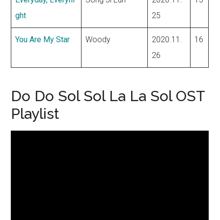
ght
25
You Are My Star
Woody
2020.11.
16
26
Do Do Sol Sol La La Sol OST
Playlist