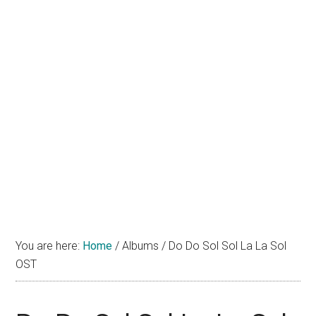
You are here:
Home
/
Albums
/
Do Do Sol Sol La La Sol
OST