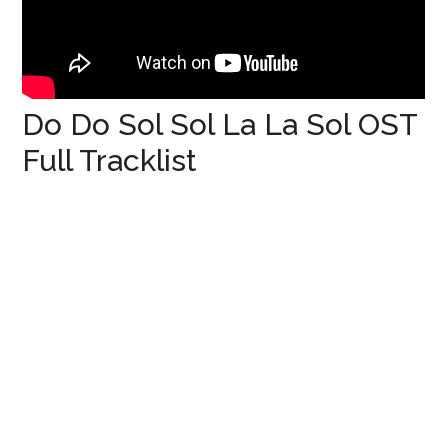
Do Do Sol Sol La La Sol OST
Full Tracklist