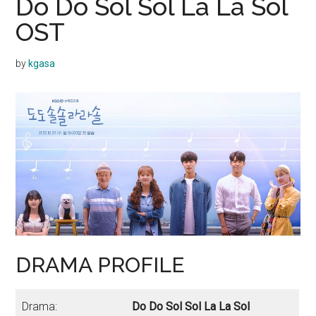
Do Do Sol Sol La La Sol
OST
by
kgasa
DRAMA PROFILE
Drama:
Do Do Sol Sol La La Sol