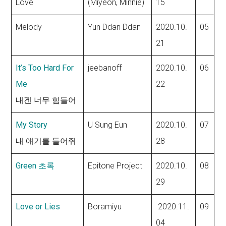
Love
(Miyeon, Minnie)
15
Melody
Yun Ddan Ddan
2020.10.
05
21
It’s Too Hard For
jeebanoff
2020.10.
06
Me
22
내겐 너무 힘들어
My Story
U Sung Eun
2020.10.
07
내 얘기를 들어줘
28
Green 초록
Epitone Project
2020.10.
08
29
Love or Lies
Boramiyu
2020.11.
09
04