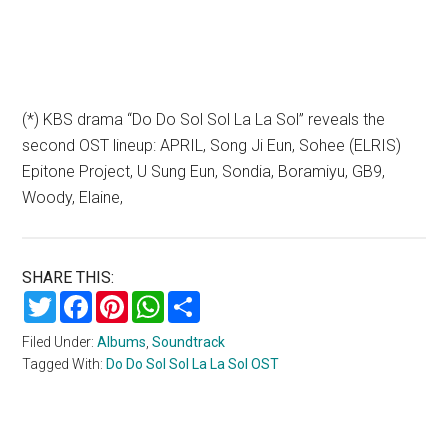
(*) KBS drama “Do Do Sol Sol La La Sol” reveals the
second OST lineup: APRIL, Song Ji Eun, Sohee (ELRIS)
Epitone Project, U Sung Eun, Sondia, Boramiyu, GB9,
Woody, Elaine,
SHARE THIS:
Twitter
Facebook
Pinterest
WhatsApp
Share
Filed Under:
Albums
,
Soundtrack
Tagged With:
Do Do Sol Sol La La Sol OST