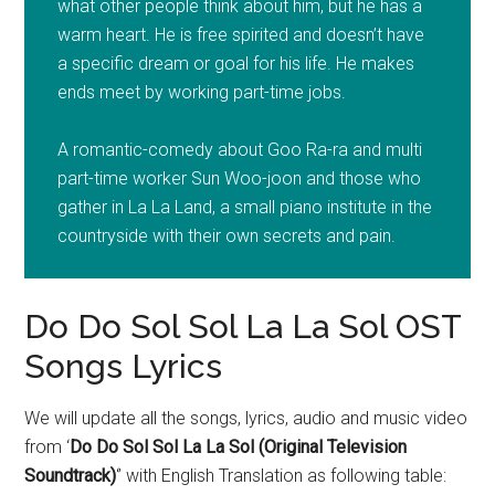
what other people think about him, but he has a
warm heart. He is free spirited and doesn’t have
a specific dream or goal for his life. He makes
ends meet by working part-time jobs.
A romantic-comedy about Goo Ra-ra and multi
part-time worker Sun Woo-joon and those who
gather in La La Land, a small piano institute in the
countryside with their own secrets and pain.
Do Do Sol Sol La La Sol OST
Songs Lyrics
We will update all the songs, lyrics, audio and music video
from ‘
Do Do Sol Sol La La Sol (Original Television
Soundtrack)
‘’ with English Translation as following table: