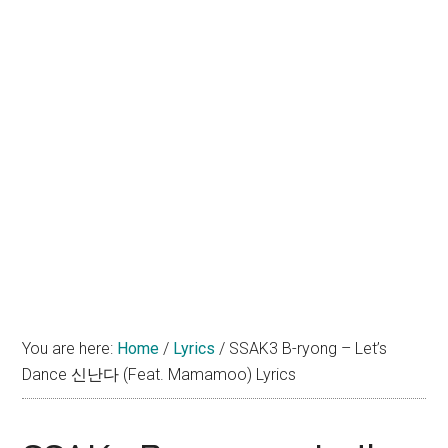
You are here:
Home
/
Lyrics
/
SSAK3 B-ryong – Let’s
Dance 신난다 (Feat. Mamamoo) Lyrics