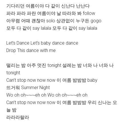
기다리던 여름이야 다 같이 신난다 난난다
파라 파라 파란 여름이야 날 따라와 봐 follow
아무렴 어때 괜찮아 solo 상관없이 누구든 gogo
모두 다 같이 say lalala 모두 다 같이 say lalala
Let’s Dance Let‘s baby dance dance
Drop This dance with me
떨리는 밤 아주 멋진 tonight 설레는 밤 너와 나 너와 나
tonight
Can’t stop now now now 이 여름 밤밤밤 baby
뜨거워 Summer Night
Wo oh oh~~~eh oh Wo oh oh~~~eh oh
Can’t stop now now now 이 여름 밤밤밤 우리 신나는 오
늘 밤
라라라랄라