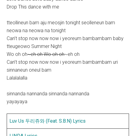
Drop This dance with me
tteollineun bam aju meosjin tonight seolleneun bam
neowa na neowa na tonight
Can’t stop now now now i yeoreum bambambam baby
tteugeowo Summer Night
Wo oh oh
~eh oh Wo oh oh
~eh oh
Can’t stop now now now i yeoreum bambambam uri
sinnaneun oneul bam
Lalalalalla
sinnanda nannanda sinnanda nannanda
yayayaya
Luv Us 두리쥬와 (Feat. S.B.N) Lyrics
LINDA Lyrics