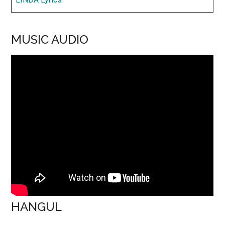
MUSIC AUDIO
HANGUL