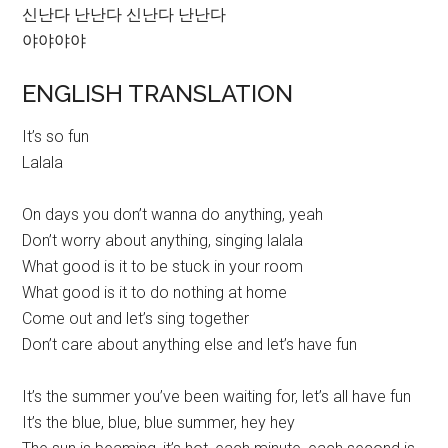
신난다 난난다 신난다 난난다
야야야야
ENGLISH TRANSLATION
It’s so fun
Lalala
On days you don’t wanna do anything, yeah
Don’t worry about anything, singing lalala
What good is it to be stuck in your room
What good is it to do nothing at home
Come out and let’s sing together
Don’t care about anything else and let’s have fun
It’s the summer you’ve been waiting for, let’s all have fun
It’s the blue, blue, blue summer, hey hey