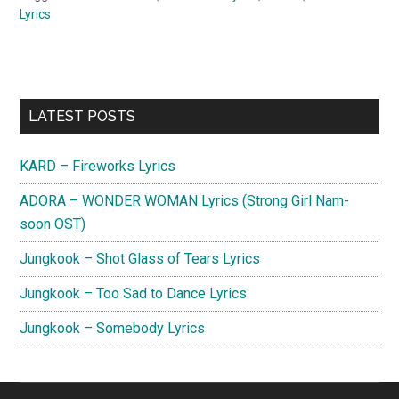
Lyrics
Primary
LATEST POSTS
Sidebar
KARD – Fireworks Lyrics
ADORA – WONDER WOMAN Lyrics (Strong Girl Nam-
soon OST)
Jungkook – Shot Glass of Tears Lyrics
Jungkook – Too Sad to Dance Lyrics
Jungkook – Somebody Lyrics