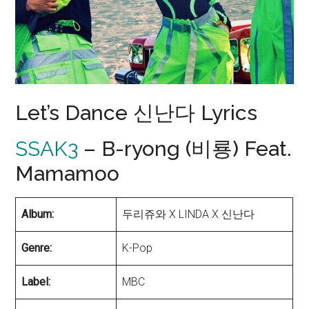
Let’s Dance 신난다 Lyrics
SSAK3
– B-ryong (비룡) Feat.
Mamamoo
Album:
두리쥬와 X LINDA X 신난다
Genre:
K-Pop
Label:
MBC