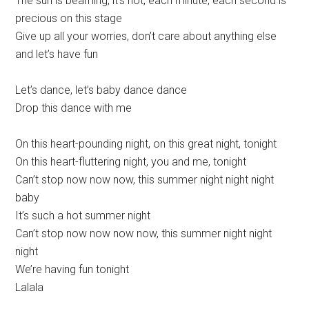
The sun is beaming, it’s hot, each minute, each second is
precious on this stage
Give up all your worries, don’t care about anything else
and let’s have fun
Let’s dance, let’s baby dance dance
Drop this dance with me
On this heart-pounding night, on this great night, tonight
On this heart-fluttering night, you and me, tonight
Can’t stop now now now, this summer night night night
baby
It’s such a hot summer night
Can’t stop now now now now, this summer night night
night
We’re having fun tonight
Lalala