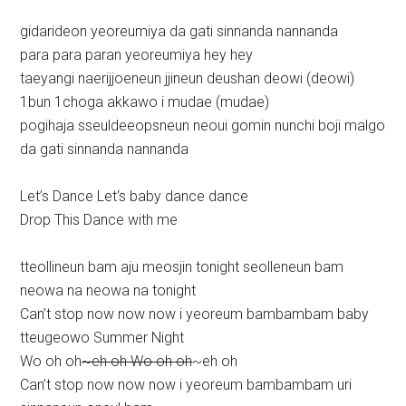
gidarideon yeoreumiya da gati sinnanda nannanda
para para paran yeoreumiya hey hey
taeyangi naerijjoeneun jjineun deushan deowi (deowi)
1bun 1choga akkawo i mudae (mudae)
pogihaja sseuldeeopsneun neoui gomin nunchi boji malgo
da gati sinnanda nannanda
Let’s Dance Let‘s baby dance dance
Drop This Dance with me
tteollineun bam aju meosjin tonight seolleneun bam
neowa na neowa na tonight
Can’t stop now now now i yeoreum bambambam baby
tteugeowo Summer Night
Wo oh oh
~eh oh Wo oh oh
~eh oh
Can’t stop now now now i yeoreum bambambam uri