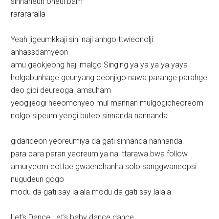
sinnaneun oneul bam
rarararalla
Yeah jigeumkkaji sini naji anhgo ttwieonolji
anhassdamyeon
amu geokjeong haji malgo Singing ya ya ya ya yaya
holgabunhage geunyang deonjigo nawa parahge parahge
deo gipi deureoga jamsuham
yeogijeogi heeomchyeo mul mannan mulgogicheoreom
nolgo sipeum yeogi buteo sinnanda nannanda
gidarideon yeoreumiya da gati sinnanda nannanda
para para paran yeoreumiya nal ttarawa bwa follow
amuryeom eottae gwaenchanha solo sanggwaneopsi
nugudeun gogo
modu da gati say lalala modu da gati say lalala
Let’s Dance Let‘s baby dance dance