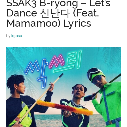
SSAK3 B-ryong – Let’s
Dance 신난다 (Feat.
Mamamoo) Lyrics
by
kgasa