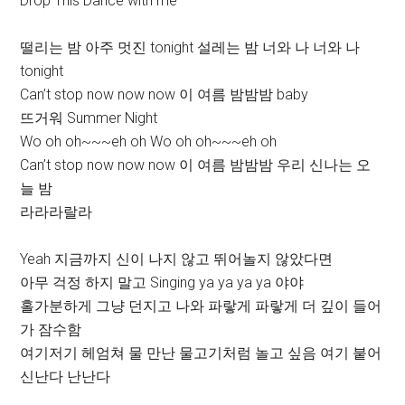
Drop This Dance with me
떨리는 밤 아주 멋진 tonight 설레는 밤 너와 나 너와 나
tonight
Can’t stop now now now 이 여름 밤밤밤 baby
뜨거워 Summer Night
Wo oh oh~~~eh oh Wo oh oh~~~eh oh
Can’t stop now now now 이 여름 밤밤밤 우리 신나는 오
늘 밤
라라라랄라
Yeah 지금까지 신이 나지 않고 뛰어놀지 않았다면
아무 걱정 하지 말고 Singing ya ya ya ya 야야
홀가분하게 그냥 던지고 나와 파랗게 파랗게 더 깊이 들어
가 잠수함
여기저기 헤엄쳐 물 만난 물고기처럼 놀고 싶음 여기 붙어
신난다 난난다