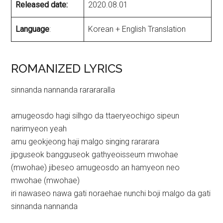
Released date:
2020.08.01
Language
:
Korean + English Translation
ROMANIZED LYRICS
sinnanda nannanda rarararalla
amugeosdo hagi silhgo da ttaeryeochigo sipeun
narimyeon yeah
amu geokjeong haji malgo singing rararara
jipguseok bangguseok gathyeoisseum mwohae
(mwohae) jibeseo amugeosdo an hamyeon neo
mwohae (mwohae)
iri nawaseo nawa gati noraehae nunchi boji malgo da gati
sinnanda nannanda