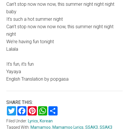
Can’t stop now now now, this summer night night night
baby
It’s such a hot summer night
Can’t stop now now now now, this summer night night
night
We’re having fun tonight
Lalala
It’s fun, it’s fun
Yayaya
English Translation by popgasa
SHARE THIS:
Twitter
Facebook
Pinterest
WhatsApp
Share
Filed Under:
Lyrics
,
Korean
Tagged With:
Mamamoo
,
Mamamoo Lyrics
,
SSAK3
,
SSAK3