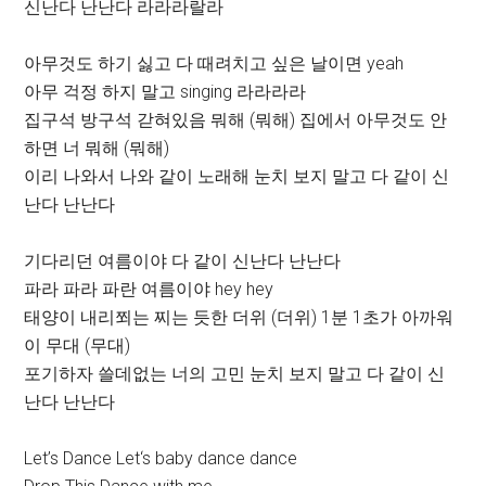
신난다 난난다 라라라랄라
아무것도 하기 싫고 다 때려치고 싶은 날이면 yeah
아무 걱정 하지 말고 singing 라라라라
집구석 방구석 갇혀있음 뭐해 (뭐해) 집에서 아무것도 안
하면 너 뭐해 (뭐해)
이리 나와서 나와 같이 노래해 눈치 보지 말고 다 같이 신
난다 난난다
기다리던 여름이야 다 같이 신난다 난난다
파라 파라 파란 여름이야 hey hey
태양이 내리쬐는 찌는 듯한 더위 (더위) 1분 1초가 아까워
이 무대 (무대)
포기하자 쓸데없는 너의 고민 눈치 보지 말고 다 같이 신
난다 난난다
Let’s Dance Let‘s baby dance dance