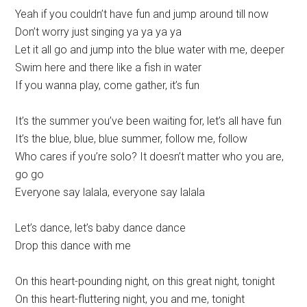
Yeah if you couldn’t have fun and jump around till now
Don’t worry just singing ya ya ya ya
Let it all go and jump into the blue water with me, deeper
Swim here and there like a fish in water
If you wanna play, come gather, it’s fun
It’s the summer you’ve been waiting for, let’s all have fun
It’s the blue, blue, blue summer, follow me, follow
Who cares if you’re solo? It doesn’t matter who you are,
go go
Everyone say lalala, everyone say lalala
Let’s dance, let’s baby dance dance
Drop this dance with me
On this heart-pounding night, on this great night, tonight
On this heart-fluttering night, you and me, tonight